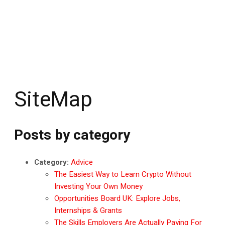
SiteMap
Posts by category
Category:
Advice
The Easiest Way to Learn Crypto Without
Investing Your Own Money
Opportunities Board UK: Explore Jobs,
Internships & Grants
The Skills Employers Are Actually Paying For