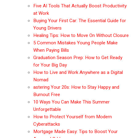
Five AI Tools That Actually Boost Productivity
at Work
Buying Your First Car: The Essential Guide for
Young Drivers
Healing Tips: How to Move On Without Closure
5 Common Mistakes Young People Make
When Paying Bills
Graduation Season Prep: How to Get Ready
for Your Big Day
How to Live and Work Anywhere as a Digital
Nomad
astering Your 20s: How to Stay Happy and
Burnout Free
10 Ways You Can Make This Summer
Unforgettable
How to Protect Yourself from Modern
Cyberattacks
Mortgage Made Easy: Tips to Boost Your