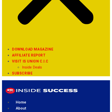
DOWNLOAD MAGAZINE
AFFILIATE REPORT
VISIT IS UNION C.I.C
Inside Deals
SUBSCRIBE
Home
About