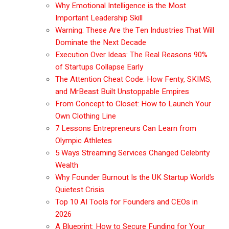
Why Emotional Intelligence is the Most
Important Leadership Skill
Warning: These Are the Ten Industries That Will
Dominate the Next Decade
Execution Over Ideas: The Real Reasons 90%
of Startups Collapse Early
The Attention Cheat Code: How Fenty, SKIMS,
and MrBeast Built Unstoppable Empires
From Concept to Closet: How to Launch Your
Own Clothing Line
7 Lessons Entrepreneurs Can Learn from
Olympic Athletes
5 Ways Streaming Services Changed Celebrity
Wealth
Why Founder Burnout Is the UK Startup World’s
Quietest Crisis
Top 10 AI Tools for Founders and CEOs in
2026
A Blueprint: How to Secure Funding for Your