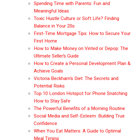
Spending Time with Parents: Fun and
Meaningful Ideas
Toxic Hustle Culture or Soft Life? Finding
Balance in Your 20s
First-Time Mortgage Tips: How to Secure Your
First Home
How to Make Money on Vinted or Depop: The
Ultimate Seller’s Guide
How to Create a Personal Development Plan &
Achieve Goals
Victoria Beckham’s Diet: The Secrets and
Potential Risks
Top 10 London Hotspot for Phone Snatching:
How to Stay Safe
The Powerful Benefits of a Morning Routine
Social Media and Self-Esteem: Building True
Confidence
When You Eat Matters: A Guide to Optimal
Meal Timing