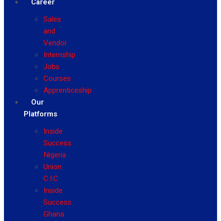
Career
Sales
and
Vendor
Internship
Jobs
Courses
Apprenticeship
Our
Platforms
Inside
Success
Nigeria
Union
C.I.C
Inside
Success
Ghana