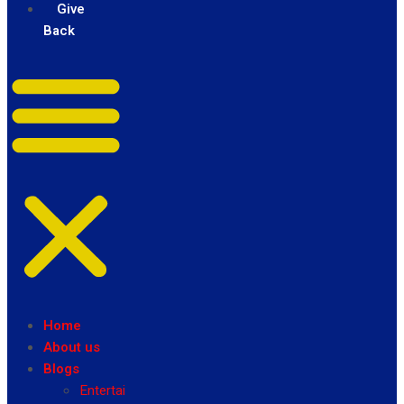
Give
Back
Home
About us
Blogs
Entertainment