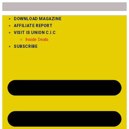
DOWNLOAD MAGAZINE
AFFILIATE REPORT
VISIT IS UNION C.I.C
Inside Deals
SUBSCRIBE