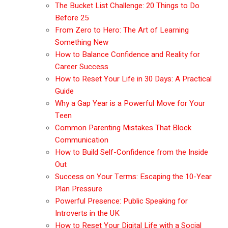
The Bucket List Challenge: 20 Things to Do
Before 25
From Zero to Hero: The Art of Learning
Something New
How to Balance Confidence and Reality for
Career Success
How to Reset Your Life in 30 Days: A Practical
Guide
Why a Gap Year is a Powerful Move for Your
Teen
Common Parenting Mistakes That Block
Communication
How to Build Self-Confidence from the Inside
Out
Success on Your Terms: Escaping the 10-Year
Plan Pressure
Powerful Presence: Public Speaking for
Introverts in the UK
How to Reset Your Digital Life with a Social