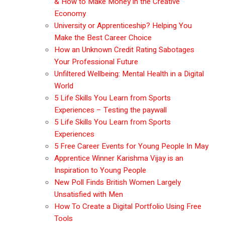
& How to Make Money in the Creative
Economy
University or Apprenticeship? Helping You
Make the Best Career Choice
How an Unknown Credit Rating Sabotages
Your Professional Future
Unfiltered Wellbeing: Mental Health in a Digital
World
5 Life Skills You Learn from Sports
Experiences – Testing the paywall
5 Life Skills You Learn from Sports
Experiences
5 Free Career Events for Young People In May
Apprentice Winner Karishma Vijay is an
Inspiration to Young People
New Poll Finds British Women Largely
Unsatisfied with Men
How To Create a Digital Portfolio Using Free
Tools