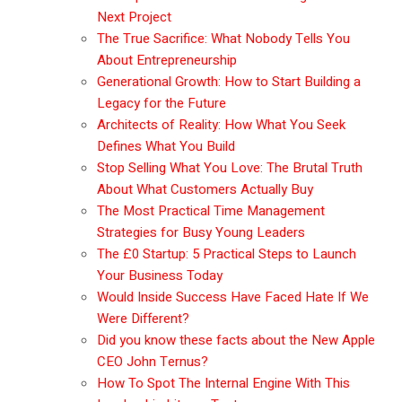
Next Project
The True Sacrifice: What Nobody Tells You
About Entrepreneurship
Generational Growth: How to Start Building a
Legacy for the Future
Architects of Reality: How What You Seek
Defines What You Build
Stop Selling What You Love: The Brutal Truth
About What Customers Actually Buy
The Most Practical Time Management
Strategies for Busy Young Leaders
The £0 Startup: 5 Practical Steps to Launch
Your Business Today
Would Inside Success Have Faced Hate If We
Were Different?
Did you know these facts about the New Apple
CEO John Ternus?
How To Spot The Internal Engine With This