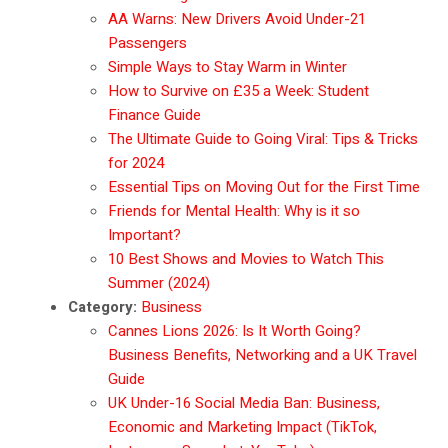
AA Warns: New Drivers Avoid Under-21
Passengers
Simple Ways to Stay Warm in Winter
How to Survive on £35 a Week: Student
Finance Guide
The Ultimate Guide to Going Viral: Tips & Tricks
for 2024
Essential Tips on Moving Out for the First Time
Friends for Mental Health: Why is it so
Important?
10 Best Shows and Movies to Watch This
Summer (2024)
Category:
Business
Cannes Lions 2026: Is It Worth Going?
Business Benefits, Networking and a UK Travel
Guide
UK Under-16 Social Media Ban: Business,
Economic and Marketing Impact (TikTok,