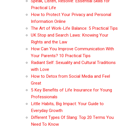
Speak, Listen, Resolve: Essential Skills for
Practical Life
How to Protect Your Privacy and Personal
Information Online
The Art of Work-Life Balance: 5 Practical Tips
UK Stop and Search Laws: Knowing Your
Rights and the Law
How Can You Improve Communication With
Your Parents? 10 Practical Tips
Radiant Self: Sexuality and Cultural Traditions
with Love
How to Detox from Social Media and Feel
Great
5 Key Benefits of Life Insurance for Young
Professionals
Little Habits, Big Impact: Your Guide to
Everyday Growth
Different Types Of Slang: Top 20 Terms You
Need To Know