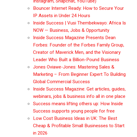
Instagram, Snapchat, YouTube)
Bouncer Internet Ready: How to Secure Your
IP Assets in Under 24 Hours
Inside Success | Vusi Thembekwayo: Africa Is
NOW — Business, Jobs & Opportunity
Inside Success Magazine Presents Dean
Forbes: Founder of the Forbes Family Group,
Creator of Maverick Men, and the Visionary
Leader Who Built a Billion-Pound Business
Jones Oviawe-Jones: Mastering Sales &
Marketing – From Beginner Expert To Building
Global Commercial Success
Inside Success Magazine: Get articles, guides,
webinars, jobs & business info all in one place
Success means lifting others up: How Inside
Success supports young people for free
Low Cost Business Ideas in UK: The Best
Cheap & Profitable Small Businesses to Start
in 2026