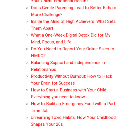
Your Child’s Emotional Health?
Does Gentle Parenting Lead to Better Kids or
More Challenge?
Inside the Mind of High Achievers: What Sets
Them Apart
What a One-Week Digital Detox Did for My
Mind, Focus, and Life
Do You Need to Report Your Online Sales to
HMRC?
Balancing Support and Independence in
Relationships
Productivity Without Burnout: How to Hack
Your Brain for Success
How to Start a Business with Your Child:
Everything you need to know
How to Build an Emergency Fund with a Part-
Time Job
Unlearning Toxic Habits: How Your Childhood
Shapes Your 20s