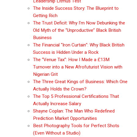
Leadership Litmus Test
The Inside Success Story: The Blueprint to
Getting Rich
The Trust Deficit: Why I’m Now Debunking the
Old Myth of the “Unproductive” Black British
Business
The Financial “Iron Curtain”: Why Black British
Success is Hidden Under a Rock
The “Venue Tax”: How I Made a £13M
Turnover into a New Afrofuturist Vision with
Nigerian Grit
The Three Great Kings of Business: Which One
Actually Holds the Crown?
The Top 5 Professional Certifications That
Actually Increase Salary
Shayne Coplan: The Man Who Redefined
Prediction Market Opportunities
Best Photography Tools for Perfect Shots
(Even Without a Studio)