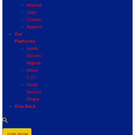
Internship
Jobs
Courses
Apprenticeship
Our
Platforms
Inside
Success
Nigeria
Union
C.I.C
Inside
Success
Ghana
Give Back
JOIN NOW