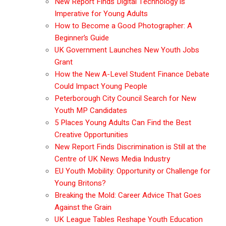
New Report Finds Digital Technology is
Imperative for Young Adults
How to Become a Good Photographer: A
Beginner’s Guide
UK Government Launches New Youth Jobs
Grant
How the New A-Level Student Finance Debate
Could Impact Young People
Peterborough City Council Search for New
Youth MP Candidates
5 Places Young Adults Can Find the Best
Creative Opportunities
New Report Finds Discrimination is Still at the
Centre of UK News Media Industry
EU Youth Mobility: Opportunity or Challenge for
Young Britons?
Breaking the Mold: Career Advice That Goes
Against the Grain
UK League Tables Reshape Youth Education