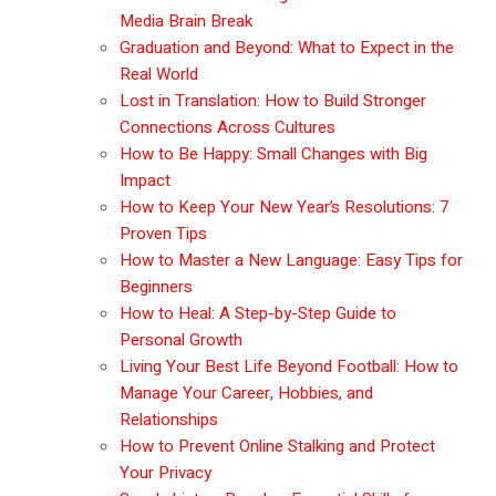
Media Brain Break
Graduation and Beyond: What to Expect in the
Real World
Lost in Translation: How to Build Stronger
Connections Across Cultures
How to Be Happy: Small Changes with Big
Impact
How to Keep Your New Year’s Resolutions: 7
Proven Tips
How to Master a New Language: Easy Tips for
Beginners
How to Heal: A Step-by-Step Guide to
Personal Growth
Living Your Best Life Beyond Football: How to
Manage Your Career, Hobbies, and
Relationships
How to Prevent Online Stalking and Protect
Your Privacy