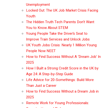
Unemployment
Locked Out: The UK Job Market Crisis Facing
Youth
The Hidden Truth Tech Parents Don’t Want
You to Know About STEM
Young People Take the Driver’s Seat to
Improve Train Services and Unlock Jobs
UK Youth Jobs Crisis: Nearly 1 Million Young
People Now NEET
How to Find Success Without A ‘Dream Job’ In
2025
How I Built a Strong Credit Score in the UK by
Age 24: A Step-by-Step Guide
Life Advice for 20-Somethings: Build More
Than Just a Career
How to Find Success Without a Dream Job in
2025
Remote Work for Young Professionals: