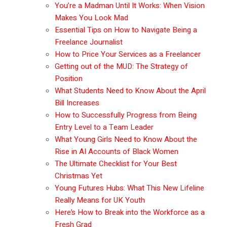
You’re a Madman Until It Works: When Vision
Makes You Look Mad
Essential Tips on How to Navigate Being a
Freelance Journalist
How to Price Your Services as a Freelancer
Getting out of the MUD: The Strategy of
Position
What Students Need to Know About the April
Bill Increases
How to Successfully Progress from Being
Entry Level to a Team Leader
What Young Girls Need to Know About the
Rise in AI Accounts of Black Women
The Ultimate Checklist for Your Best
Christmas Yet
Young Futures Hubs: What This New Lifeline
Really Means for UK Youth
Here’s How to Break into the Workforce as a
Fresh Grad