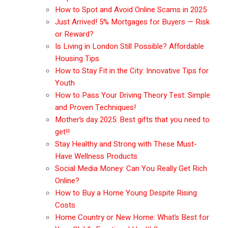
How to Spot and Avoid Online Scams in 2025
Just Arrived! 5% Mortgages for Buyers — Risk
or Reward?
Is Living in London Still Possible? Affordable
Housing Tips
How to Stay Fit in the City: Innovative Tips for
Youth
How to Pass Your Driving Theory Test: Simple
and Proven Techniques!
Mother’s day 2025: Best gifts that you need to
get!!
Stay Healthy and Strong with These Must-
Have Wellness Products
Social Media Money: Can You Really Get Rich
Online?
How to Buy a Home Young Despite Rising
Costs
Home Country or New Home: What’s Best for