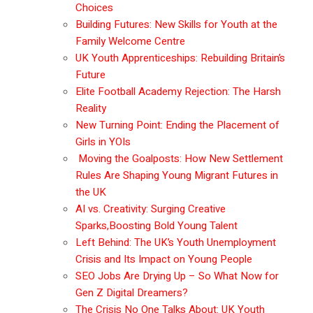
Choices
Building Futures: New Skills for Youth at the
Family Welcome Centre
UK Youth Apprenticeships: Rebuilding Britain’s
Future
Elite Football Academy Rejection: The Harsh
Reality
New Turning Point: Ending the Placement of
Girls in YOIs
Moving the Goalposts: How New Settlement
Rules Are Shaping Young Migrant Futures in
the UK
AI vs. Creativity: Surging Creative
Sparks,Boosting Bold Young Talent
Left Behind: The UK’s Youth Unemployment
Crisis and Its Impact on Young People
SEO Jobs Are Drying Up – So What Now for
Gen Z Digital Dreamers?
The Crisis No One Talks About: UK Youth