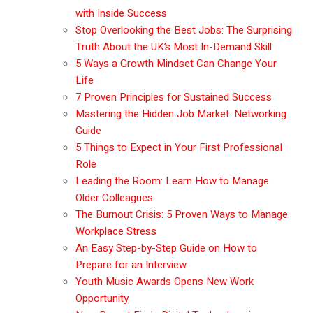
with Inside Success
Stop Overlooking the Best Jobs: The Surprising
Truth About the UK’s Most In-Demand Skill
5 Ways a Growth Mindset Can Change Your
Life
7 Proven Principles for Sustained Success
Mastering the Hidden Job Market: Networking
Guide
5 Things to Expect in Your First Professional
Role
Leading the Room: Learn How to Manage
Older Colleagues
The Burnout Crisis: 5 Proven Ways to Manage
Workplace Stress
An Easy Step-by-Step Guide on How to
Prepare for an Interview
Youth Music Awards Opens New Work
Opportunity