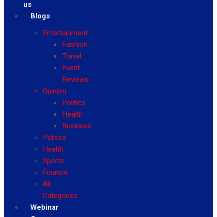
us
Blogs
Entertainment
Fashion
Travel
Event
Reviews
Opinion
Politics
Health
Business
Politics
Health
Sports
Finance
All
Categories
Webinar