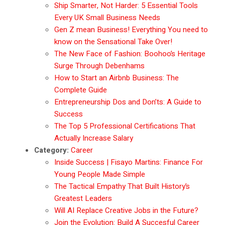
Ship Smarter, Not Harder: 5 Essential Tools
Every UK Small Business Needs
Gen Z mean Business! Everything You need to
know on the Sensational Take Over!
The New Face of Fashion: Boohoo’s Heritage
Surge Through Debenhams
How to Start an Airbnb Business: The
Complete Guide
Entrepreneurship Dos and Don’ts: A Guide to
Success
The Top 5 Professional Certifications That
Actually Increase Salary
Category:
Career
Inside Success | Fisayo Martins: Finance For
Young People Made Simple
The Tactical Empathy That Built History’s
Greatest Leaders
Will AI Replace Creative Jobs in the Future?
Join the Evolution: Build A Succesful Career