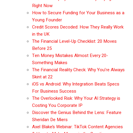
Right Now
How to Secure Funding for Your Business as a
Young Founder
Credit Scores Decoded: How They Really Work
in the UK
The Financial Level-Up Checklist: 20 Moves
Before 25
Ten Money Mistakes Almost Every 20-
Something Makes
The Financial Reality Check: Why You’re Always
Skint at 22
iOS vs Android: Why Integration Beats Specs
For Business Success
The Overlooked Risk: Why Your AI Strategy is
Costing You Corporate IP
Discover the Genius Behind the Lens: Feature
Sheridan De Miers
Axel Blake’s Webinar: TikTok Content Agencies