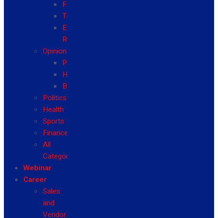
Fashion
Travel
Event
Reviews
Opinion
Politics
Health
Business
Politics
Health
Sports
Finance
All
Categories
Webinar
Career
Sales
and
Vendor