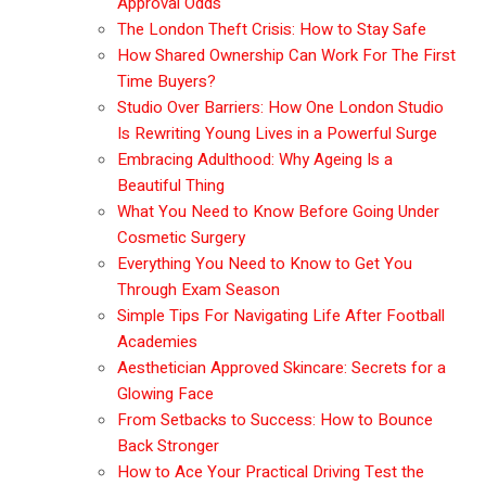
Approval Odds
The London Theft Crisis: How to Stay Safe
How Shared Ownership Can Work For The First
Time Buyers?
Studio Over Barriers: How One London Studio
Is Rewriting Young Lives in a Powerful Surge
Embracing Adulthood: Why Ageing Is a
Beautiful Thing
What You Need to Know Before Going Under
Cosmetic Surgery
Everything You Need to Know to Get You
Through Exam Season
Simple Tips For Navigating Life After Football
Academies
Aesthetician Approved Skincare: Secrets for a
Glowing Face
From Setbacks to Success: How to Bounce
Back Stronger
How to Ace Your Practical Driving Test the