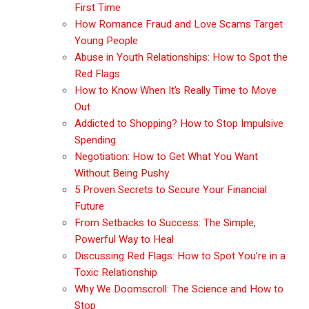
First Time
How Romance Fraud and Love Scams Target
Young People
Abuse in Youth Relationships: How to Spot the
Red Flags
How to Know When It’s Really Time to Move
Out
Addicted to Shopping? How to Stop Impulsive
Spending
Negotiation: How to Get What You Want
Without Being Pushy
5 Proven Secrets to Secure Your Financial
Future
From Setbacks to Success: The Simple,
Powerful Way to Heal
Discussing Red Flags: How to Spot You’re in a
Toxic Relationship
Why We Doomscroll: The Science and How to
Stop