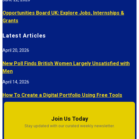
Opportunities Board UK: Explore Jobs, Internships &
Grants
Latest Articles
April 20, 2026
New Poll Finds British Women Largely Unsatisfied with
Men
April 14, 2026
How To Create a Digital Portfolio Using Free Tools
Join Us Today
Stay updated with our curated weekly newsletter.