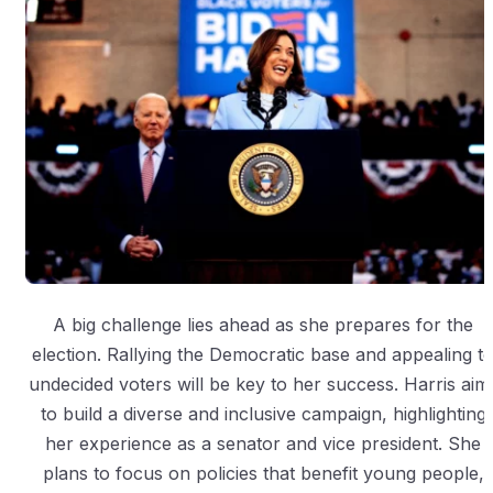
A big challenge lies ahead as she prepares for the
election. Rallying the Democratic base and appealing t
undecided voters will be key to her success. Harris aim
to build a diverse and inclusive campaign, highlighting
her experience as a senator and vice president. She
plans to focus on policies that benefit young people,