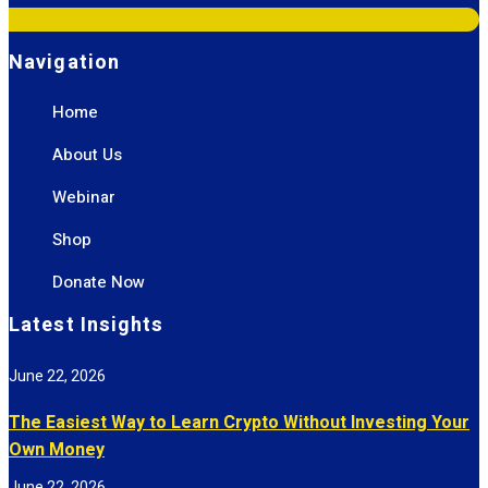
Navigation
Home
About Us
Webinar
Shop
Donate Now
Latest Insights
June 22, 2026
The Easiest Way to Learn Crypto Without Investing Your
Own Money
June 22, 2026