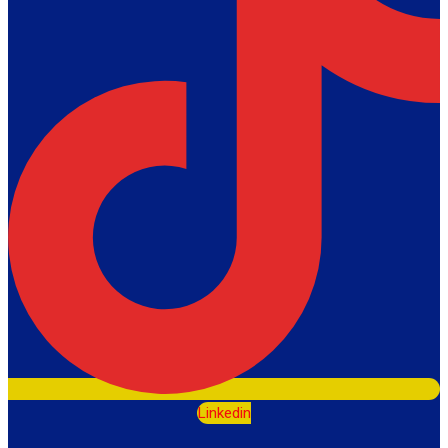
Linkedin