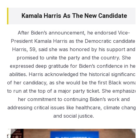
Kamala Harris As The New Candidate
After Biden’s announcement, he endorsed Vice-
President Kamala Harris as the Democratic candidate.
Harris, 59, said she was honored by his support and
promised to unite the party and the country. She
expressed deep gratitude for Biden’s confidence in her
abilities. Harris acknowledged the historical significanc
of her candidacy, as she would be the first Black woma
to run at the top of a major party ticket. She emphasize
her commitment to continuing Biden’s work and
addressing critical issues like healthcare, climate change
and social justice.