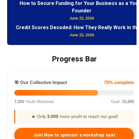
How to Secure Funding for Your Business as a You
Founder
June 22, 2026
Credit Scores Decoded: How They Really Work in th
June 22, 2026
Progress Bar
🎯 Our Collective Impact
70% complete
7,000
Youth Mentored
Goal:
10,000
🔥 Only
3,000
more youth to reach our goal!
Join Now to sponsor a workshop seat