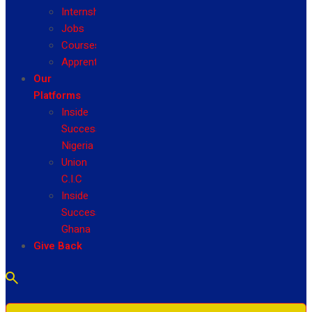
Internship
Jobs
Courses
Apprenticeship
Our
Platforms
Inside
Success
Nigeria
Union
C.I.C
Inside
Success
Ghana
Give Back