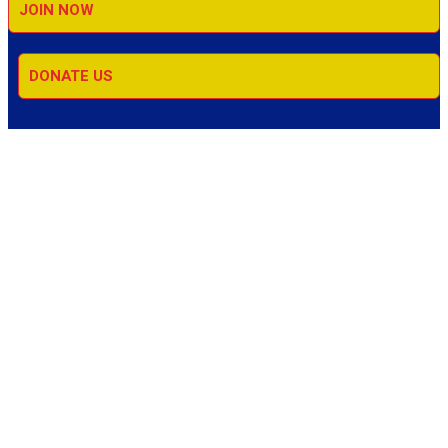
JOIN NOW
DONATE US