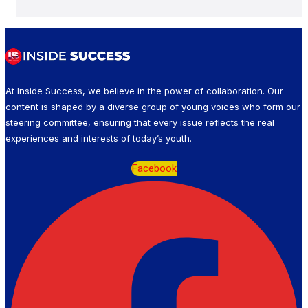
At Inside Success, we believe in the power of collaboration. Our
content is shaped by a diverse group of young voices who form our
steering committee, ensuring that every issue reflects the real
experiences and interests of today’s youth.
Facebook