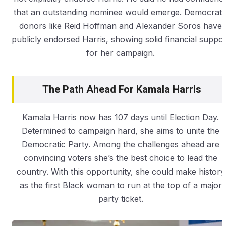
that an outstanding nominee would emerge. Democrati
donors like Reid Hoffman and Alexander Soros have
publicly endorsed Harris, showing solid financial suppor
for her campaign.
The Path Ahead For Kamala Harris
Kamala Harris now has 107 days until Election Day.
Determined to campaign hard, she aims to unite the
Democratic Party. Among the challenges ahead are
convincing voters she’s the best choice to lead the
country. With this opportunity, she could make history
as the first Black woman to run at the top of a major
party ticket.