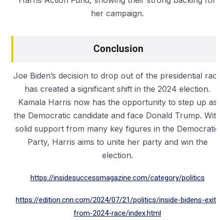
Harris Action Fund, showing their strong backing for
her campaign.
Conclusion
Joe Biden’s decision to drop out of the presidential rac
has created a significant shift in the 2024 election.
Kamala Harris now has the opportunity to step up as
the Democratic candidate and face Donald Trump. Wit
solid support from many key figures in the Democratic
Party, Harris aims to unite her party and win the
election.
https://insidesuccessmagazine.com/category/politics
https://edition.cnn.com/2024/07/21/politics/inside-bidens-exit-
from-2024-race/index.html