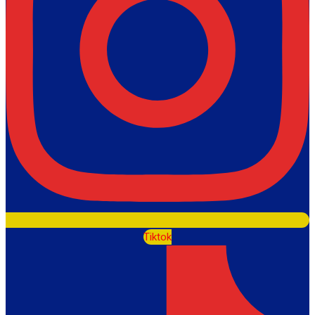
Tiktok