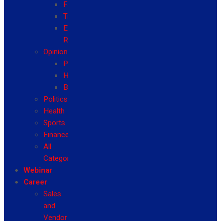
Fashion
Travel
Event
Reviews
Opinion
Politics
Health
Business
Politics
Health
Sports
Finance
All
Categories
Webinar
Career
Sales
and
Vendor