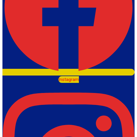
Instagram