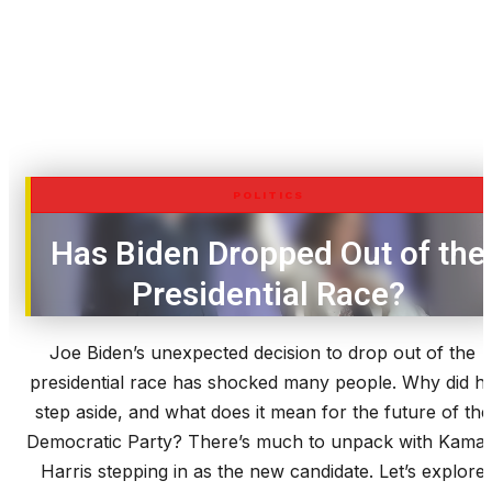
POLITICS
Has Biden Dropped Out of the
Presidential Race?
Joe Biden’s unexpected decision to drop out of the
presidential race has shocked many people. Why did h
step aside, and what does it mean for the future of the
Democratic Party? There’s much to unpack with Kamal
Harris stepping in as the new candidate. Let’s explore