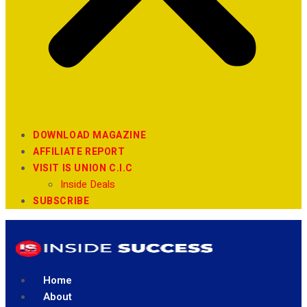
DOWNLOAD MAGAZINE
AFFILIATE REPORT
VISIT IS UNION C.I.C
Inside Deals
SUBSCRIBE
Home
About