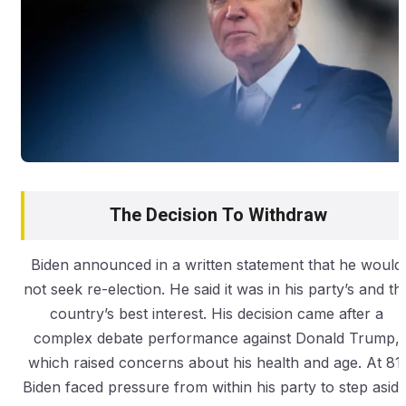
The Decision To Withdraw
Biden announced in a written statement that he would
not seek re-election. He said it was in his party’s and th
country’s best interest. His decision came after a
complex debate performance against Donald Trump,
which raised concerns about his health and age. At 81,
Biden faced pressure from within his party to step aside