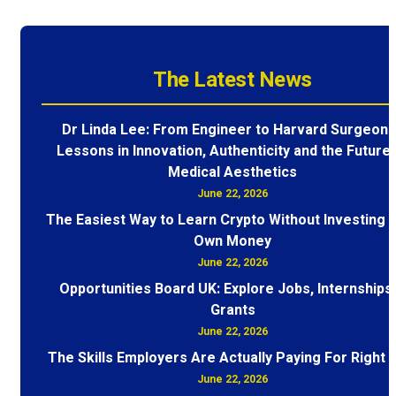
The Latest News
Dr Linda Lee: From Engineer to Harvard Surgeon 
Lessons in Innovation, Authenticity and the Future 
Medical Aesthetics
June 22, 2026
The Easiest Way to Learn Crypto Without Investing 
Own Money
June 22, 2026
Opportunities Board UK: Explore Jobs, Internships
Grants
June 22, 2026
The Skills Employers Are Actually Paying For Right
June 22, 2026