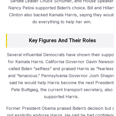
Senate Leader Chuck Schumer, and House Speaker
Nancy Pelosi supported Biden’s choice. Bill and Hillary
Clinton also backed Kamala Harris, saying they would
do everything to help her win.
Key Figures And Their Roles
Several influential Democrats have shown their suppor
for Kamala Harris. California Governor Gavin Newsom
called Biden “selfless” and praised Harris as “fearless”
and “tenacious.” Pennsylvania Governor Josh Shapiro
said he would help Harris become the next President.
Pete Buttigieg, the current transport secretary, also
supported Harris.
Former President Obama praised Biden’s decision but di
not explicitly endorse Harris. He said he had confidenc