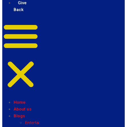
Give
Back
Home
About us
Blogs
Entertainment