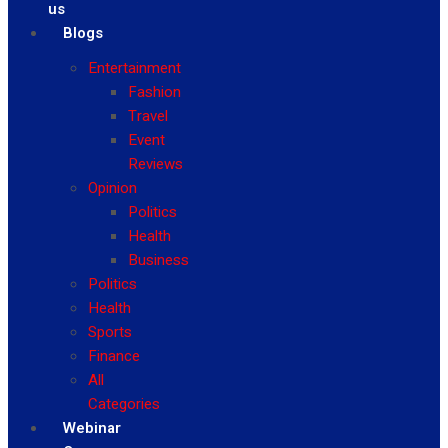
us
Blogs
Entertainment
Fashion
Travel
Event
Reviews
Opinion
Politics
Health
Business
Politics
Health
Sports
Finance
All
Categories
Webinar