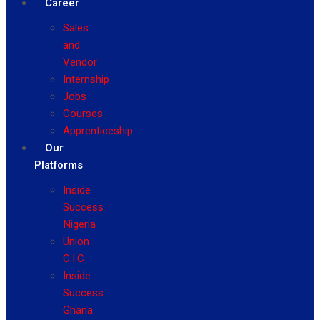
Career
Sales
and
Vendor
Internship
Jobs
Courses
Apprenticeship
Our
Platforms
Inside
Success
Nigeria
Union
C.I.C
Inside
Success
Ghana