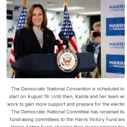
The Democratic National Convention is scheduled to
start on August 19. Until then, Kamla and her team will
work to gain more support and prepare for the election
The Democratic National Committee has renamed its
fundraising committees to the Harris Victory Fund and