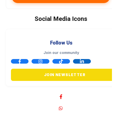
Social Media Icons
Follow Us
Join our community
JOIN NEWSLETTER