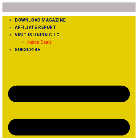
DOWNLOAD MAGAZINE
AFFILIATE REPORT
VISIT IS UNION C.I.C
Inside Deals
SUBSCRIBE