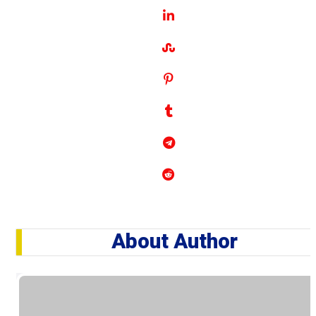
About Author