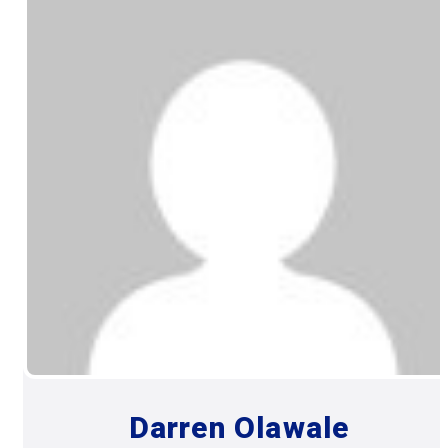
Darren Olawale