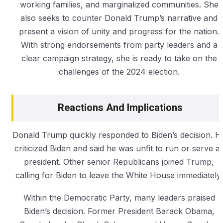
working families, and marginalized communities. She
also seeks to counter Donald Trump’s narrative and
present a vision of unity and progress for the nation.
With strong endorsements from party leaders and a
clear campaign strategy, she is ready to take on the
challenges of the 2024 election.
Reactions And Implications
Donald Trump quickly responded to Biden’s decision. H
criticized Biden and said he was unfit to run or serve a
president. Other senior Republicans joined Trump,
calling for Biden to leave the White House immediately.
Within the Democratic Party, many leaders praised
Biden’s decision. Former President Barack Obama,