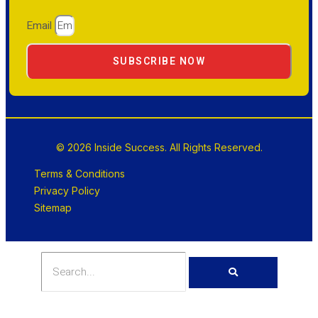
Email
SUBSCRIBE NOW
© 2026 Inside Success. All Rights Reserved.
Terms & Conditions
Privacy Policy
Sitemap