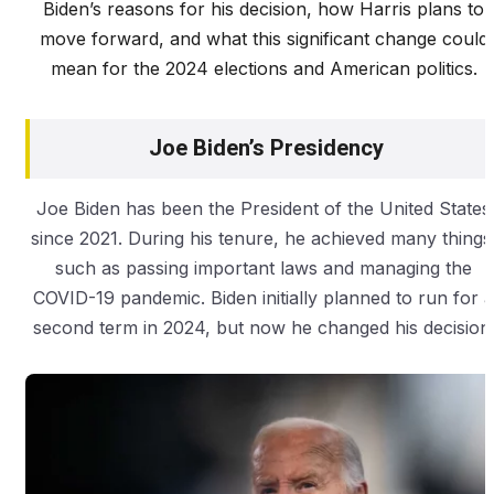
Biden’s reasons for his decision, how Harris plans to
move forward, and what this significant change could
mean for the 2024 elections and American politics.
Joe Biden’s Presidency
Joe Biden has been the President of the United States
since 2021. During his tenure, he achieved many things
such as passing important laws and managing the
COVID-19 pandemic. Biden initially planned to run for a
second term in 2024, but now he changed his decision