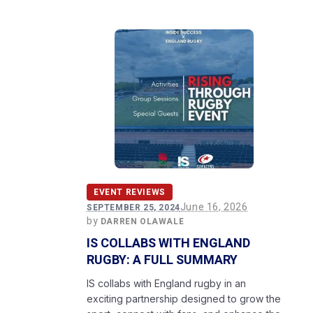
EVENT REVIEWS
June 16, 2026
SEPTEMBER 25, 2024
by
DARREN OLAWALE
IS COLLABS WITH ENGLAND
RUGBY: A FULL SUMMARY
IS collabs with England rugby in an
exciting partnership designed to grow the