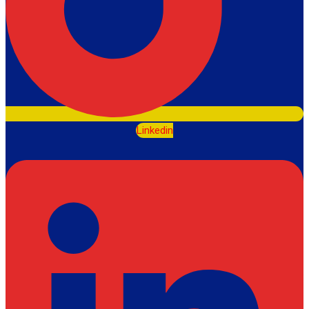
Linkedin