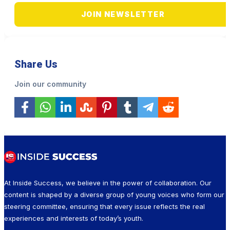
JOIN NEWSLETTER
Share Us
Join our community
At Inside Success, we believe in the power of collaboration. Our
content is shaped by a diverse group of young voices who form our
steering committee, ensuring that every issue reflects the real
experiences and interests of today’s youth.