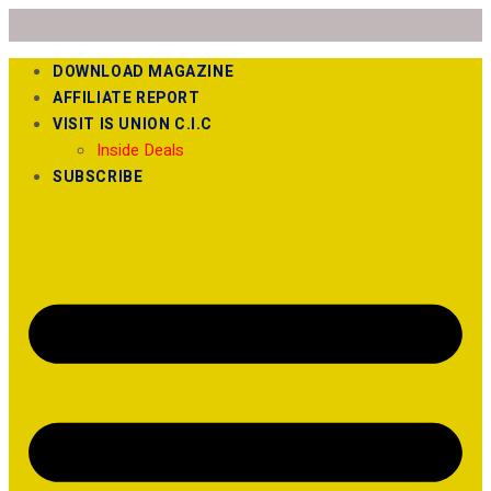
DOWNLOAD MAGAZINE
AFFILIATE REPORT
VISIT IS UNION C.I.C
Inside Deals
SUBSCRIBE