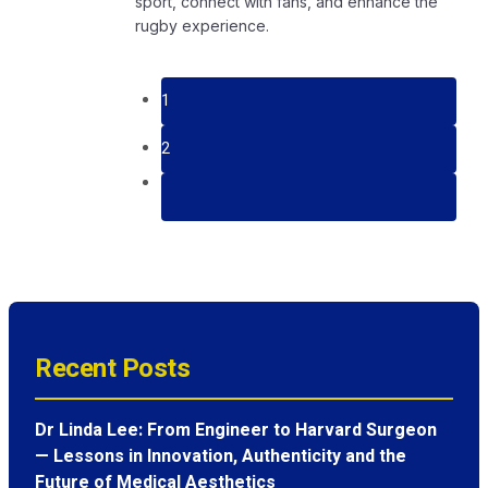
sport, connect with fans, and enhance the
rugby experience.
1
2
Recent Posts
Dr Linda Lee: From Engineer to Harvard Surgeon
— Lessons in Innovation, Authenticity and the
Future of Medical Aesthetics