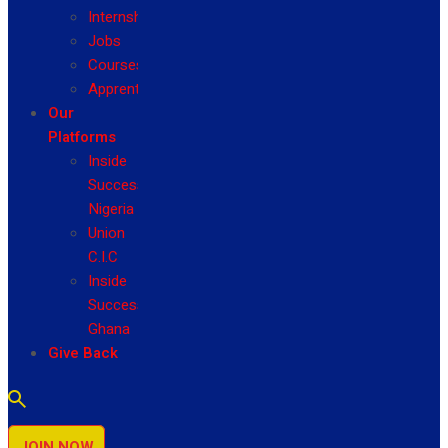
Internship
Jobs
Courses
Apprenticeship
Our
Platforms
Inside
Success
Nigeria
Union
C.I.C
Inside
Success
Ghana
Give Back
JOIN NOW