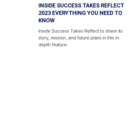
INSIDE SUCCESS TAKES REFLECT
2023 EVERYTHING YOU NEED TO
KNOW
Inside Success Takes Reflect to share its
story, mission, and future plans in this in-
depth feature.