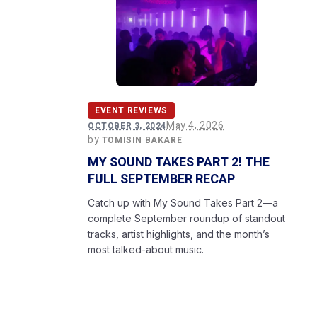
EVENT REVIEWS
May 4, 2026
OCTOBER 3, 2024
by
TOMISIN BAKARE
MY SOUND TAKES PART 2! THE
FULL SEPTEMBER RECAP
Catch up with My Sound Takes Part 2—a
complete September roundup of standout
tracks, artist highlights, and the month’s
most talked-about music.