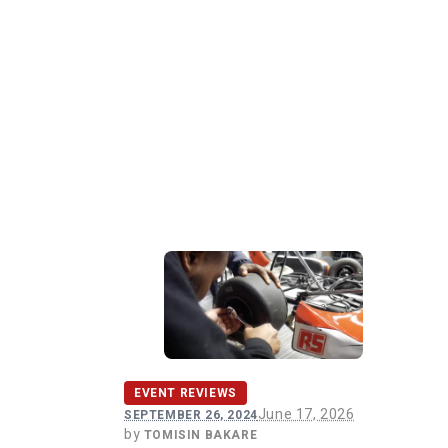
EVENT REVIEWS
June 17, 2026
SEPTEMBER 26, 2024
by
TOMISIN BAKARE