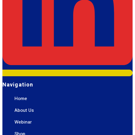
Navigation
Home
About Us
Webinar
Shop