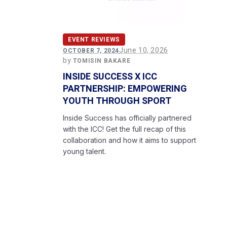
EVENT REVIEWS
June 10, 2026
OCTOBER 7, 2024
by
TOMISIN BAKARE
INSIDE SUCCESS X ICC
PARTNERSHIP: EMPOWERING
YOUTH THROUGH SPORT
Inside Success has officially partnered
with the ICC! Get the full recap of this
collaboration and how it aims to support
young talent.