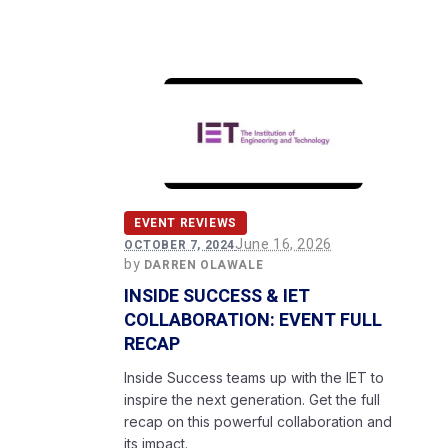
EVENT REVIEWS
June 16, 2026
OCTOBER 7, 2024
by
DARREN OLAWALE
INSIDE SUCCESS & IET
COLLABORATION: EVENT FULL
RECAP
Inside Success teams up with the IET to
inspire the next generation. Get the full
recap on this powerful collaboration and
its impact.