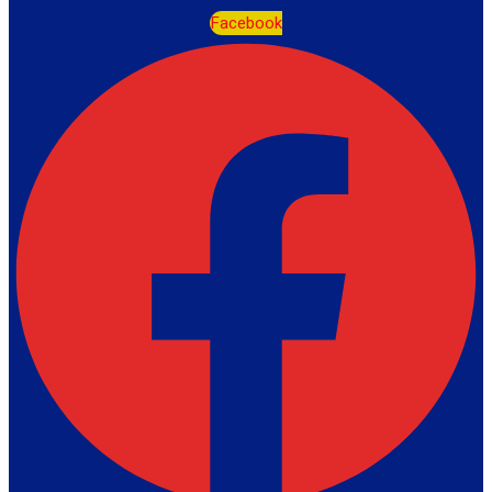
Facebook