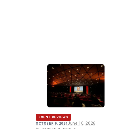
EVENT REVIEWS
June 10, 2026
OCTOBER 9, 2024