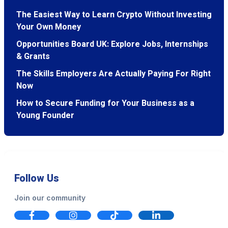
The Easiest Way to Learn Crypto Without Investing
Your Own Money
Opportunities Board UK: Explore Jobs, Internships
& Grants
The Skills Employers Are Actually Paying For Right
Now
How to Secure Funding for Your Business as a
Young Founder
Follow Us
Join our community