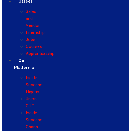
Career
Sales
and
Vendor
Internship
Jobs
Courses
Apprenticeship
Our
Platforms
Inside
Success
Nigeria
Union
C.I.C
Inside
Success
Ghana