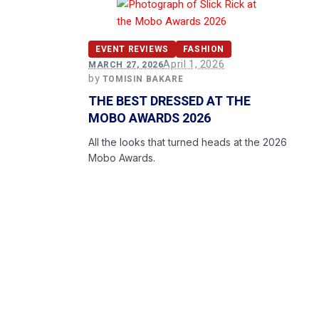
EVENT REVIEWS
FASHION
April 1, 2026
MARCH 27, 2026
by
TOMISIN BAKARE
THE BEST DRESSED AT THE
MOBO AWARDS 2026
All the looks that turned heads at the 2026
Mobo Awards.