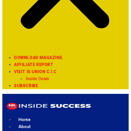
DOWNLOAD MAGAZINE
AFFILIATE REPORT
VISIT IS UNION C.I.C
Inside Deals
SUBSCRIBE
Home
About