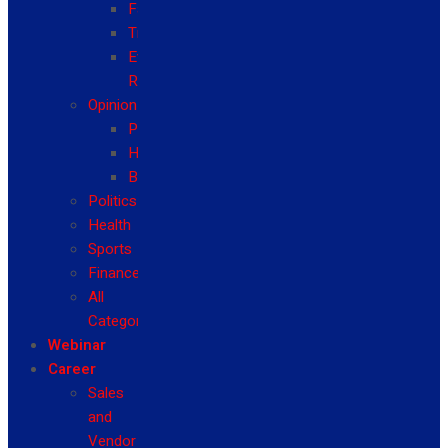
Fashion
Travel
Event
Reviews
Opinion
Politics
Health
Business
Politics
Health
Sports
Finance
All
Categories
Webinar
Career
Sales
and
Vendor