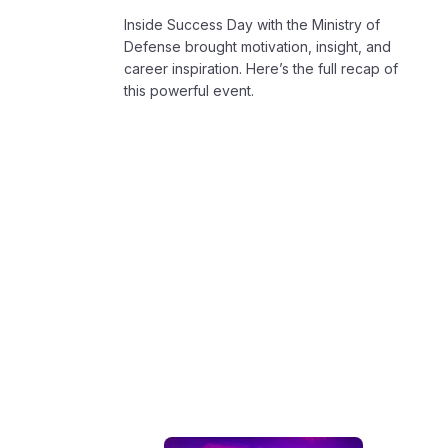
Inside Success Day with the Ministry of
Defense brought motivation, insight, and
career inspiration. Here’s the full recap of
this powerful event.