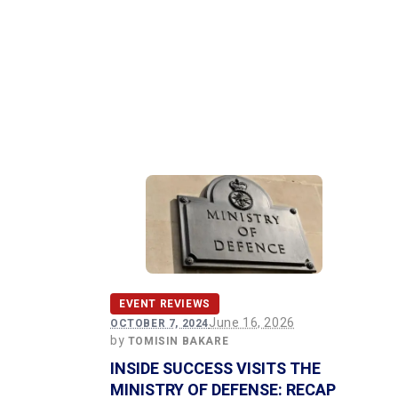
EVENT REVIEWS
June 16, 2026
OCTOBER 7, 2024
by
TOMISIN BAKARE
INSIDE SUCCESS VISITS THE
MINISTRY OF DEFENSE: RECAP