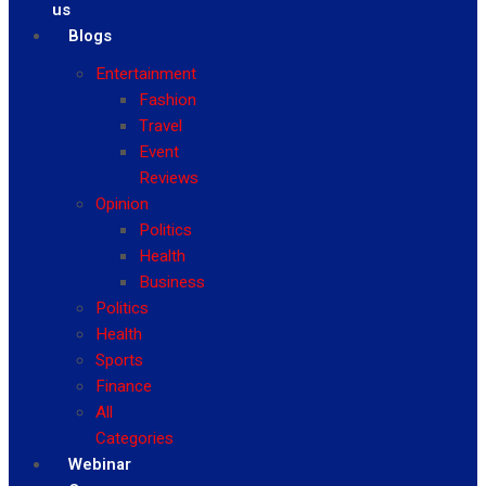
us
Blogs
Entertainment
Fashion
Travel
Event
Reviews
Opinion
Politics
Health
Business
Politics
Health
Sports
Finance
All
Categories
Webinar