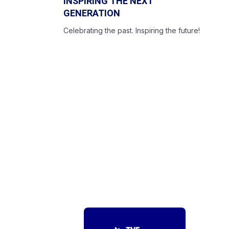
INSPIRING THE NEXT
GENERATION
Celebrating the past. Inspiring the future!