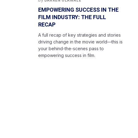
by
DARREN OLAWALE
EMPOWERING SUCCESS IN THE
FILM INDUSTRY: THE FULL
RECAP
A full recap of key strategies and stories
driving change in the movie world—this is
your behind-the-scenes pass to
empowering success in film.