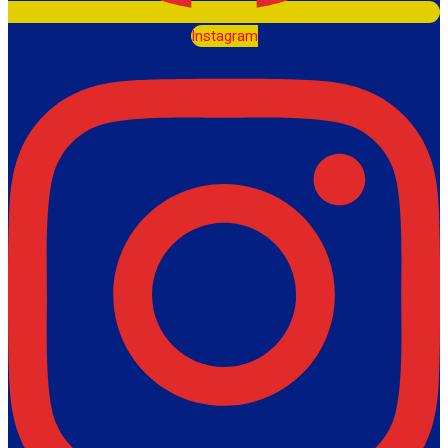
Instagram