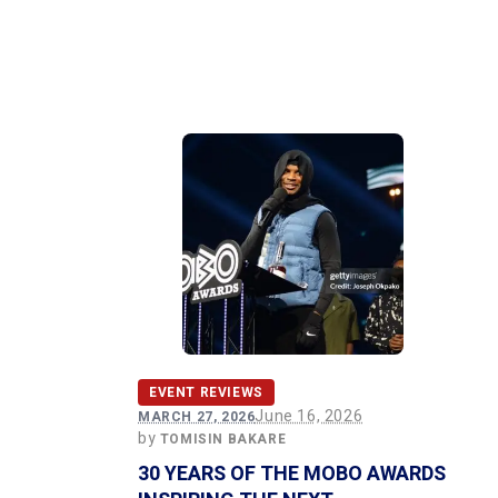
EVENT REVIEWS
June 16, 2026
MARCH 27, 2026
by
TOMISIN BAKARE
30 YEARS OF THE MOBO AWARDS