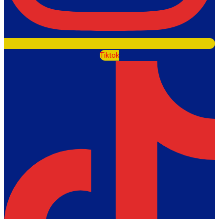
Tiktok