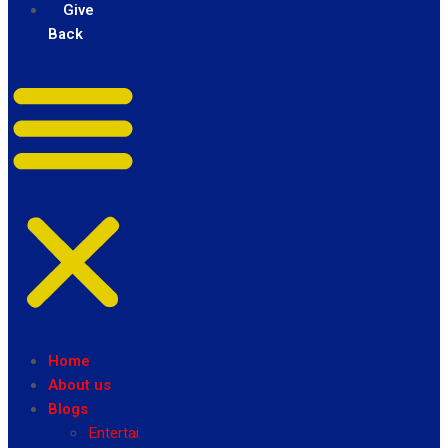
Give
Back
Home
About us
Blogs
Entertainment