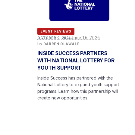
EVENT REVIEWS
June 16, 2026
OCTOBER 9, 2024
by
DARREN OLAWALE
INSIDE SUCCESS PARTNERS
WITH NATIONAL LOTTERY FOR
YOUTH SUPPORT
Inside Success has partnered with the
National Lottery to expand youth support
programs. Learn how this partnership will
create new opportunities.