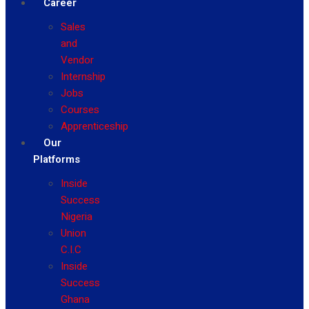
Career
Sales
and
Vendor
Internship
Jobs
Courses
Apprenticeship
Our
Platforms
Inside
Success
Nigeria
Union
C.I.C
Inside
Success
Ghana