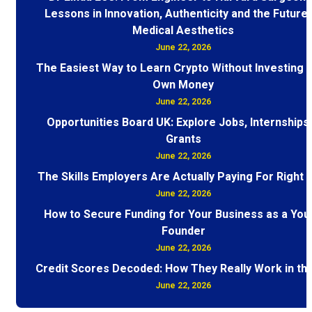
Lessons in Innovation, Authenticity and the Future 
Medical Aesthetics
June 22, 2026
The Easiest Way to Learn Crypto Without Investing 
Own Money
June 22, 2026
Opportunities Board UK: Explore Jobs, Internships
Grants
June 22, 2026
The Skills Employers Are Actually Paying For Right
June 22, 2026
How to Secure Funding for Your Business as a You
Founder
June 22, 2026
Credit Scores Decoded: How They Really Work in th
June 22, 2026