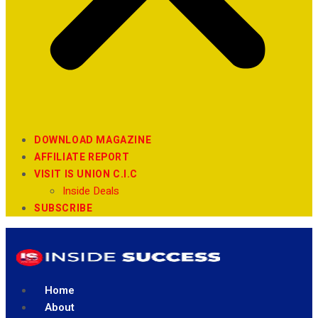
DOWNLOAD MAGAZINE
AFFILIATE REPORT
VISIT IS UNION C.I.C
Inside Deals
SUBSCRIBE
Home
About