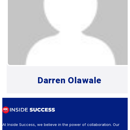
Darren Olawale
At Inside Success, we believe in the power of collaboration. Our