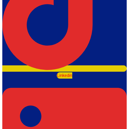
Linkedin