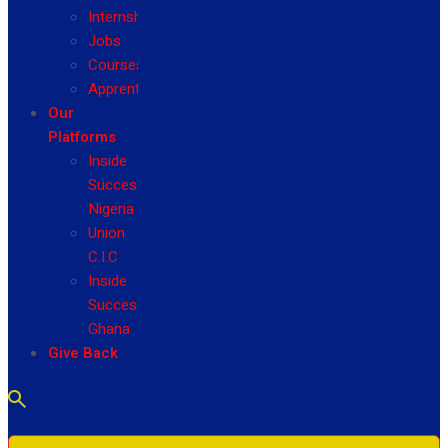
Internship
Jobs
Courses
Apprenticeship
Our
Platforms
Inside
Success
Nigeria
Union
C.I.C
Inside
Success
Ghana
Give Back