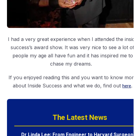
I had a very great experience when I attended the insid
success’s award show. It was very nice to see a lot of
people my age all have fun and it has inspired me to
chase my dreams.
If you enjoyed reading this and you want to know mor
about Inside Success and what we do, find out
here
.
The Latest News
Dr Linda Lee: From Engineer to Harvard Surgeon 