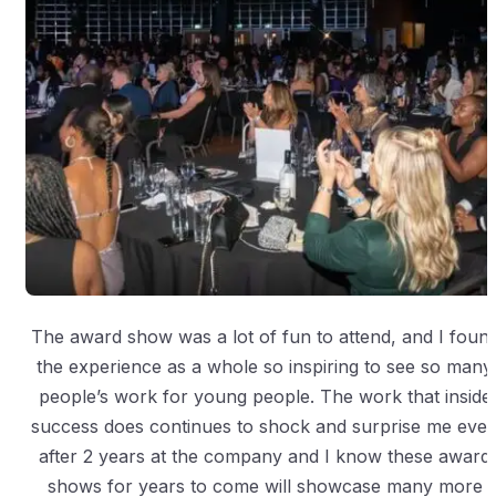
The award show was a lot of fun to attend, and I foun
the experience as a whole so inspiring to see so many
people’s work for young people. The work that inside
success does continues to shock and surprise me eve
after 2 years at the company and I know these award
shows for years to come will showcase many more