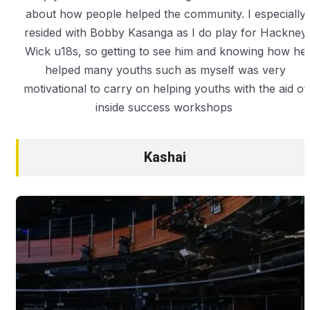
about how people helped the community. I especially
resided with Bobby Kasanga as I do play for Hackney
Wick u18s, so getting to see him and knowing how he
helped many youths such as myself was very
motivational to carry on helping youths with the aid of
inside success workshops
Kashai