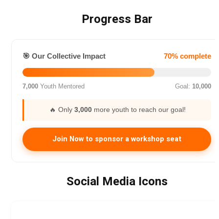
Progress Bar
🎯 Our Collective Impact
70% complete
7,000
Youth Mentored
Goal:
10,000
🔥 Only
3,000
more youth to reach our goal!
Join Now to sponsor a workshop seat
Social Media Icons