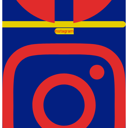
Instagram