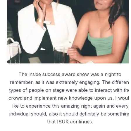
The inside success award show was a night to
remember, as it was extremely engaging. The different
types of people on stage were able to interact with the
crowd and implement new knowledge upon us. I woul
like to experience this amazing night again and every
individual should, also it should definitely be something
that ISUK continues.