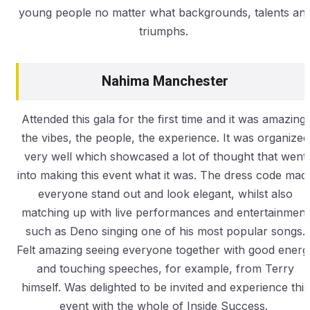
young people no matter what backgrounds, talents an
triumphs.
Nahima Manchester
Attended this gala for the first time and it was amazing,
the vibes, the people, the experience. It was organized
very well which showcased a lot of thought that went
into making this event what it was. The dress code mad
everyone stand out and look elegant, whilst also
matching up with live performances and entertainment
such as Deno singing one of his most popular songs.
Felt amazing seeing everyone together with good energ
and touching speeches, for example, from Terry
himself. Was delighted to be invited and experience this
event with the whole of Inside Success.