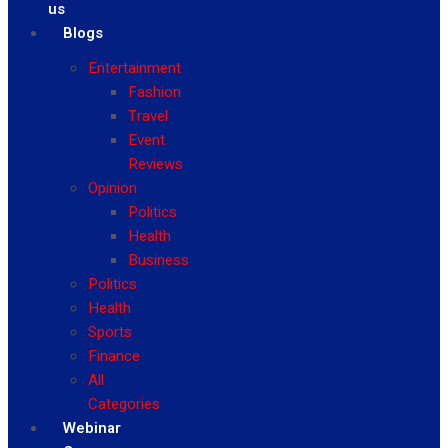
us
Blogs
Entertainment
Fashion
Travel
Event
Reviews
Opinion
Politics
Health
Business
Politics
Health
Sports
Finance
All
Categories
Webinar