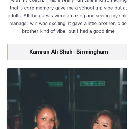
with my coach. I had a really fun time and something
that is core memory gave me a school trip vibe but as
adults. All the guests were amazing and seeing my sale
manager win was exciting. It gave a little brother, older
brother kind of vibe, but I had a good time
Kamran Ali Shah- Birmingham