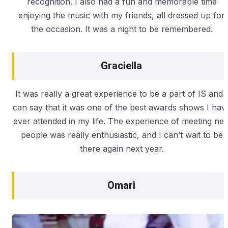
recognition. I also had a fun and memorable time
enjoying the music with my friends, all dressed up for
the occasion. It was a night to be remembered.
Graciella
It was really a great experience to be a part of IS and I
can say that it was one of the best awards shows I hav
ever attended in my life. The experience of meeting ne
people was really enthusiastic, and I can’t wait to be
there again next year.
Omari