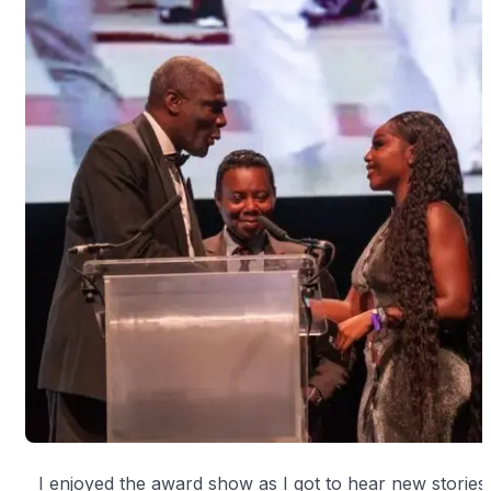
I enjoyed the award show as I got to hear new stories