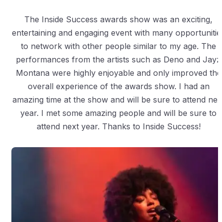
The Inside Success awards show was an exciting,
entertaining and engaging event with many opportunitie
to network with other people similar to my age. The
performances from the artists such as Deno and Jayz
Montana were highly enjoyable and only improved the
overall experience of the awards show. I had an
amazing time at the show and will be sure to attend nex
year. I met some amazing people and will be sure to
attend next year. Thanks to Inside Success!