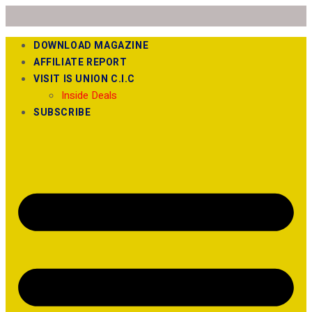
DOWNLOAD MAGAZINE
AFFILIATE REPORT
VISIT IS UNION C.I.C
Inside Deals
SUBSCRIBE