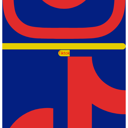
Tiktok