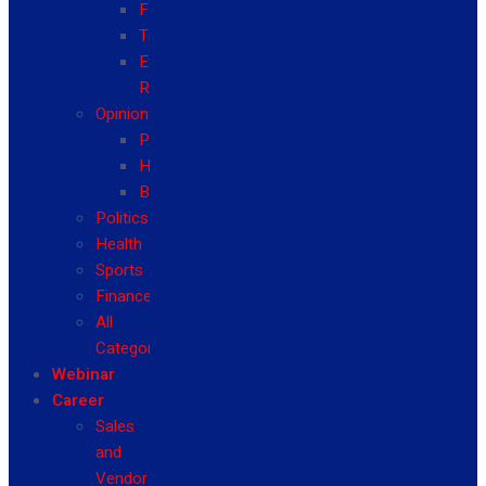
Fashion
Travel
Event
Reviews
Opinion
Politics
Health
Business
Politics
Health
Sports
Finance
All
Categories
Webinar
Career
Sales
and
Vendor