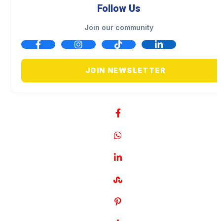
Follow Us
Join our community
JOIN NEWSLETTER