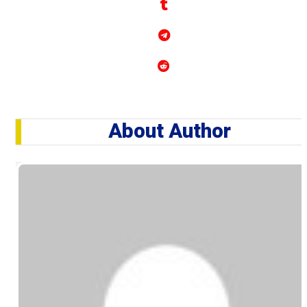
About Author