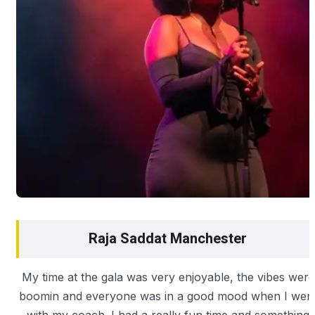
Raja Saddat Manchester
My time at the gala was very enjoyable, the vibes were
boomin and everyone was in a good mood when I wen