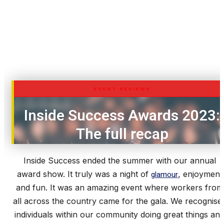
EVENT REVIEWS
Inside Success Awards 2023:
The full recap
Inside Success ended the summer with our annual
award show. It truly was a night of
glamour
, enjoyment
and fun. It was an amazing event where workers from
all across the country came for the gala. We recognise
individuals within our community doing great things an