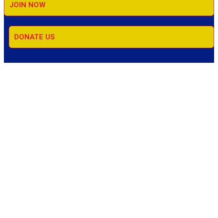
JOIN NOW
DONATE US