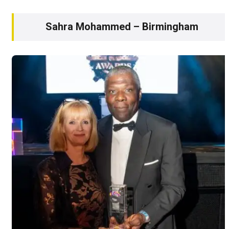
Sahra Mohammed – Birmingham