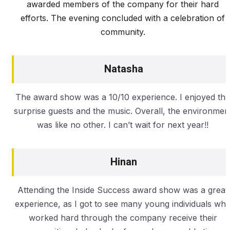
awarded members of the company for their hard
efforts. The evening concluded with a celebration of
community.
Natasha
The award show was a 10/10 experience. I enjoyed the
surprise guests and the music. Overall, the environmen
was like no other. I can’t wait for next year!!
Hinan
Attending the Inside Success award show was a great
experience, as I got to see many young individuals wh
worked hard through the company receive their