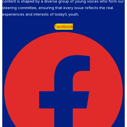
content is shaped by a diverse group of young voices who form our
steering committee, ensuring that every issue reflects the real
experiences and interests of today’s youth.
Facebook