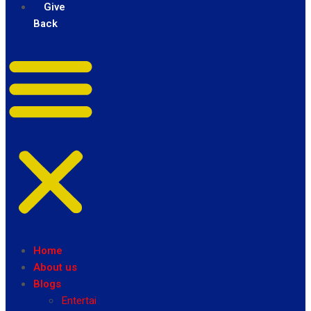
Give
Back
Home
About us
Blogs
Entertainment