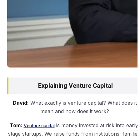
Explaining Venture Capital
David:
What exactly is venture capital? What does it
mean and how does it work?
Tom:
Venture capital
is money invested at risk into early-
stage startups. We raise funds from institutions, families