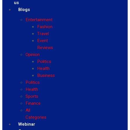
us
Blogs
Entertainment
Fashion
Travel
Event
Reviews
Opinion
Politics
Health
Business
Politics
Health
Sports
Finance
All
Categories
Webinar