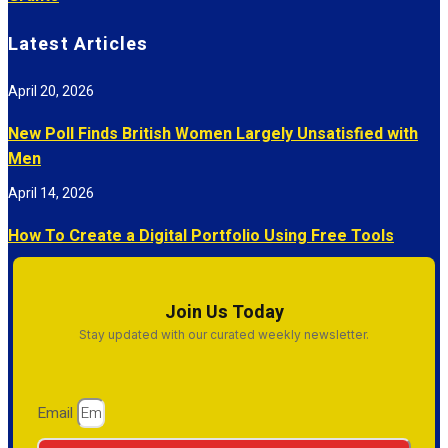
Latest Articles
April 20, 2026
New Poll Finds British Women Largely Unsatisfied with
Men
April 14, 2026
How To Create a Digital Portfolio Using Free Tools
Join Us Today
Stay updated with our curated weekly newsletter.
Email