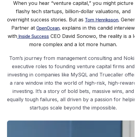
When you hear “venture capital,” you might picture
flashy tech startups, billion-dollar valuations, and
overnight success stories. But as
Tom Henriksson,
Genera
Partner at
OpenOcean,
explains in this candid interview
with
Inside Success
CEO David Sonowo, the reality is a lo
more complex and a lot more human.
Tom’s journey from management consulting and Nokia
executive roles to founding venture capital firms and
investing in companies like MySQL and Truecaller offer
a rare window into the world of high-risk, high-reward
investing. It’s a story of bold bets, massive wins, and
equally tough failures, all driven by a passion for helpin
startups scale beyond the impossible.