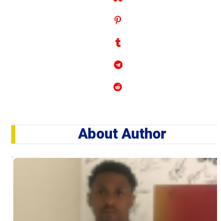
About Author