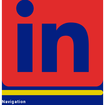
Navigation