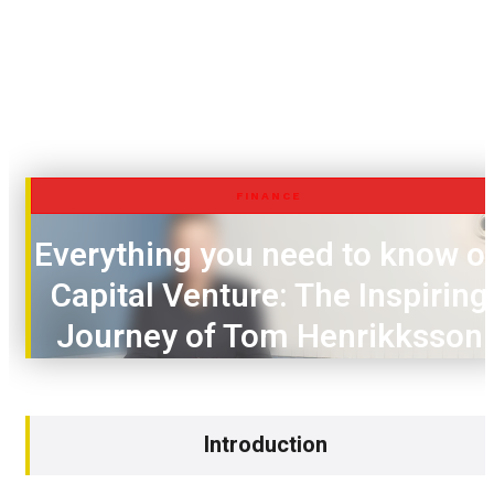
FINANCE
Everything you need to know o
Capital Venture: The Inspiring
Journey of Tom Henrikksson
Introduction