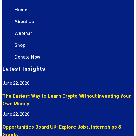
Home
About Us
Webinar
Shop
Donate Now
Latest Insights
June 22, 2026
The Easiest Way to Learn Crypto Without Investing Your
Own Money
June 22, 2026
Opportunities Board UK: Explore Jobs, Internships &
Grants