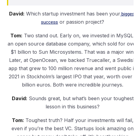
David:
Which startup investment has been your
biggest
success
or passion project?
Tom:
Two stand out. Early on, we invested in MySQL,
an open source database company, which sold for ove
$1 billion to Sun Microsystems. That was a major win.
Later, at OpenOcean, we backed Truecaller, a Swedish
app that grew to 100 million revenue and went public i
2021 in Stockholm’s largest IPO that year, worth over 
billion euros. Both were incredible journeys.
David:
Sounds great, but what’s been your toughest
lesson in this business?
Tom:
Toughest truth? Half your investments will fail,
even if you’re the best VC. Startups look amazing on