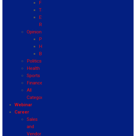
Fashion
Travel
Event
Reviews
Opinion
Politics
Health
Business
Politics
Health
Sports
Finance
All
Categories
Webinar
Career
Sales
and
Vendor