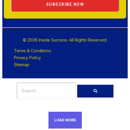
SUBSCRIBE NOW
© 2026 Inside Success. All Rights Reserved.
Terms & Conditions
Privacy Policy
Sitemap
LOAD MORE