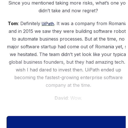
Since you mentioned taking more risks, what’s one yo
didn’t take and now regret?
Tom
: Definitely
UiPath
. It was a company from Romania
and in 2015 we saw they were building software robots
to automate business processes. But at the time, no
major software startup had come out of Romania yet, s
we hesitated. The team didn’t yet look like your typical
global business founders, but they had amazing tech. I
wish I had dared to invest then. UiPath ended up
becoming the fastest-growing enterprise software
company at the time.
David
: Wow.