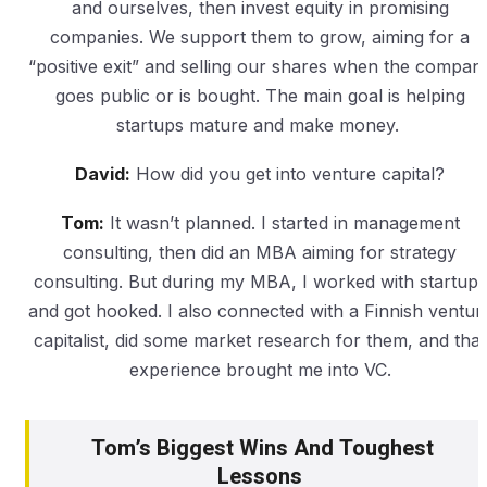
and ourselves, then invest equity in promising
companies. We support them to grow, aiming for a
“positive exit” and selling our shares when the compan
goes public or is bought. The main goal is helping
startups mature and make money.
David:
How did you get into venture capital?
Tom:
It wasn’t planned. I started in management
consulting, then did an MBA aiming for strategy
consulting. But during my MBA, I worked with startups
and got hooked. I also connected with a Finnish ventur
capitalist, did some market research for them, and that
experience brought me into VC.
Tom’s Biggest Wins And Toughest
Lessons