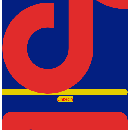
Linkedin