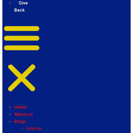
Give
Back
Home
About us
Blogs
Entertainment