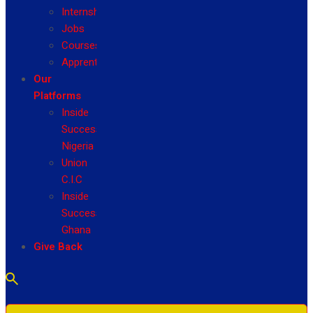
Internship
Jobs
Courses
Apprenticeship
Our
Platforms
Inside
Success
Nigeria
Union
C.I.C
Inside
Success
Ghana
Give Back