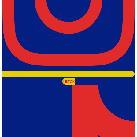
Tiktok