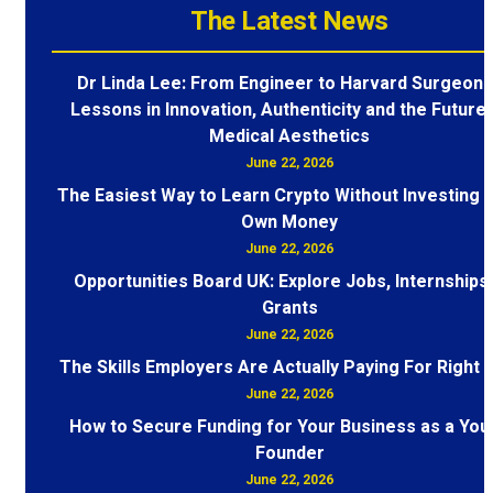
The Latest News
Dr Linda Lee: From Engineer to Harvard Surgeon 
Lessons in Innovation, Authenticity and the Future 
Medical Aesthetics
June 22, 2026
The Easiest Way to Learn Crypto Without Investing 
Own Money
June 22, 2026
Opportunities Board UK: Explore Jobs, Internships
Grants
June 22, 2026
The Skills Employers Are Actually Paying For Right
June 22, 2026
How to Secure Funding for Your Business as a You
Founder
June 22, 2026