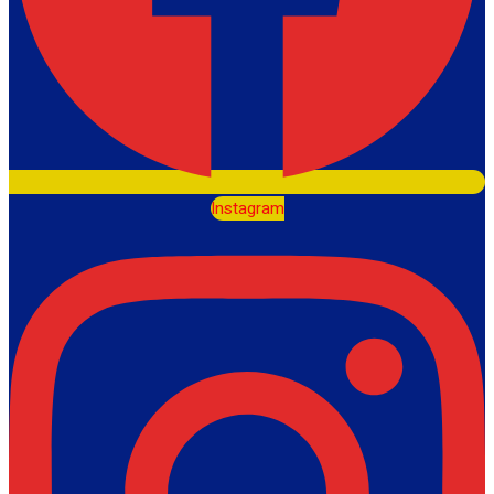
Instagram