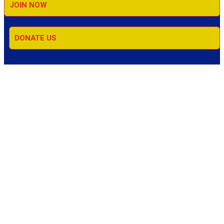
JOIN NOW
DONATE US