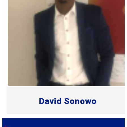
David Sonowo