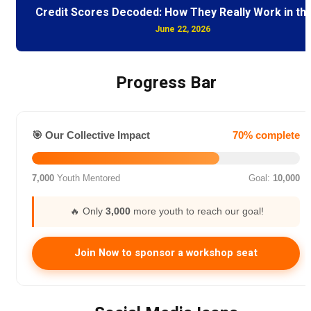
Credit Scores Decoded: How They Really Work in th
June 22, 2026
Progress Bar
🎯 Our Collective Impact
70% complete
7,000
Youth Mentored
Goal:
10,000
🔥 Only
3,000
more youth to reach our goal!
Join Now to sponsor a workshop seat