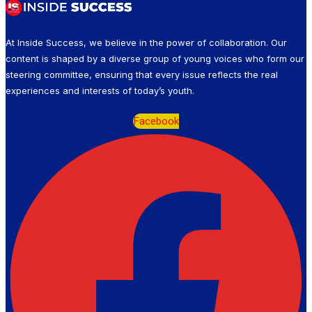
At Inside Success, we believe in the power of collaboration. Our
content is shaped by a diverse group of young voices who form our
steering committee, ensuring that every issue reflects the real
experiences and interests of today’s youth.
Facebook