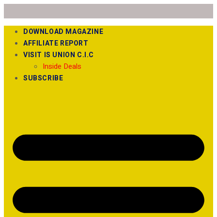
DOWNLOAD MAGAZINE
AFFILIATE REPORT
VISIT IS UNION C.I.C
Inside Deals
SUBSCRIBE