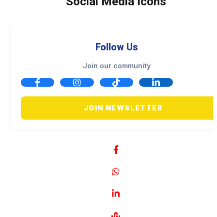
Social Media Icons
Follow Us
Join our community
JOIN NEWSLETTER