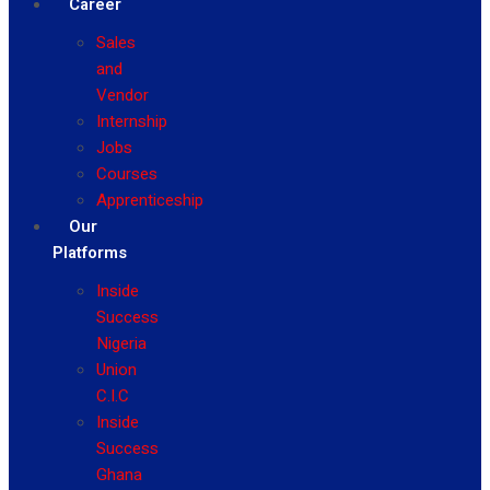
Career
Sales
and
Vendor
Internship
Jobs
Courses
Apprenticeship
Our
Platforms
Inside
Success
Nigeria
Union
C.I.C
Inside
Success
Ghana