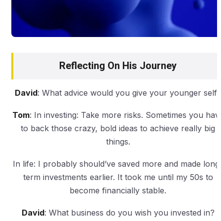
Reflecting On His Journey
David
: What advice would you give your younger self
Tom
: In investing: Take more risks. Sometimes you hav
to back those crazy, bold ideas to achieve really big
things.
In life: I probably should’ve saved more and made long
term investments earlier. It took me until my 50s to
become financially stable.
David
: What business do you wish you invested in?