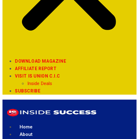
DOWNLOAD MAGAZINE
AFFILIATE REPORT
VISIT IS UNION C.I.C
Inside Deals
SUBSCRIBE
Home
About