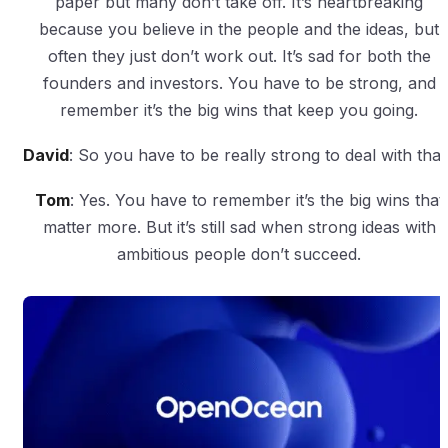
paper but many don’t take off. It’s heartbreaking
because you believe in the people and the ideas, but
often they just don’t work out. It’s sad for both the
founders and investors. You have to be strong, and
remember it’s the big wins that keep you going.
David
: So you have to be really strong to deal with that
Tom
: Yes. You have to remember it’s the big wins that
matter more. But it’s still sad when strong ideas with
ambitious people don’t succeed.