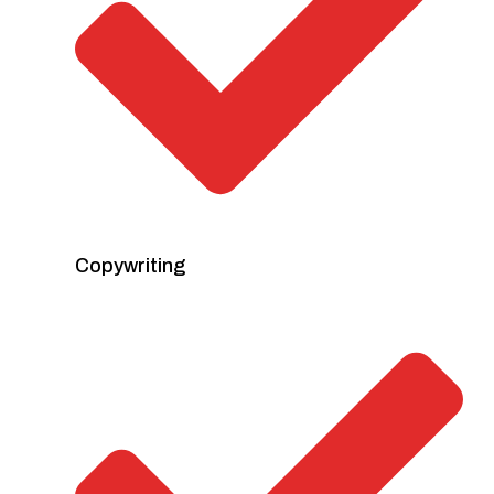
Copywriting