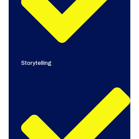
Storytelling