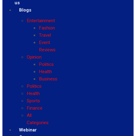
us
Blogs
Entertainment
Fashion
Travel
Event
Reviews
Opinion
Politics
Health
Business
Politics
Health
Sports
Finance
All
Categories
Webinar