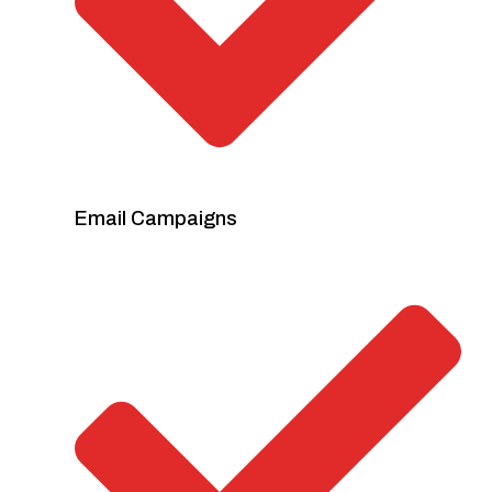
Email Campaigns