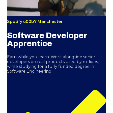
Spotify u00b7 Manchester
Software Developer
Apprentice
Earn while you learn. Work alongside senior
developers on real products used by millions,
while studying for a fully funded degree in
Software Engineering.