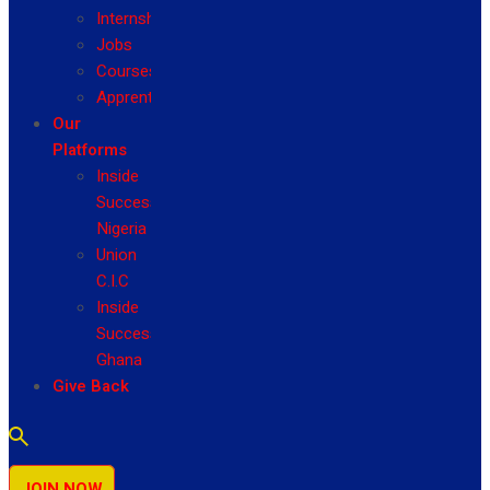
Internship
Jobs
Courses
Apprenticeship
Our
Platforms
Inside
Success
Nigeria
Union
C.I.C
Inside
Success
Ghana
Give Back
JOIN NOW