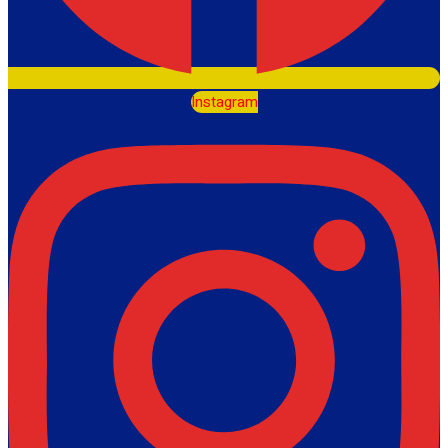
Instagram