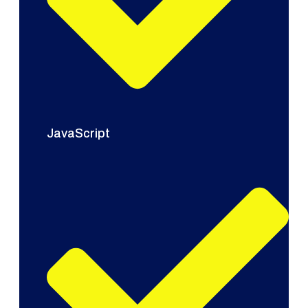
JavaScript