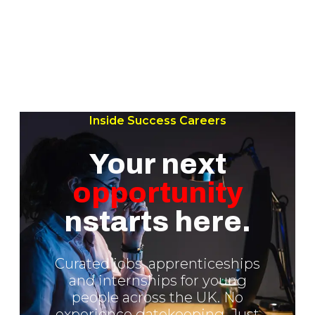
Inside Success Careers
Your next
opportunity
nstarts here.
Curated jobs, apprenticeships
and internships for young
people across the UK. No
experience gatekeeping. Just