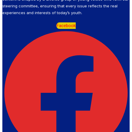
steering committee, ensuring that every issue reflects the real
experiences and interests of today’s youth.
Facebook