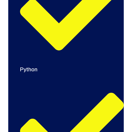
Python