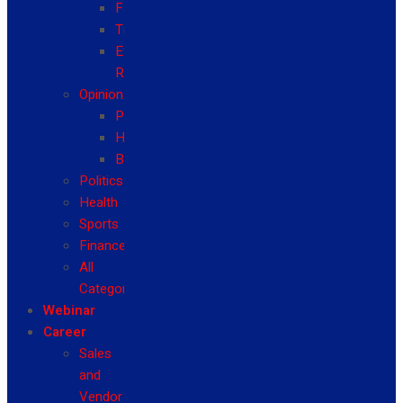
Fashion
Travel
Event
Reviews
Opinion
Politics
Health
Business
Politics
Health
Sports
Finance
All
Categories
Webinar
Career
Sales
and
Vendor