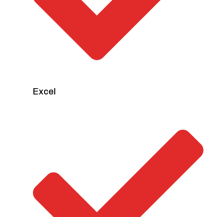
Excel