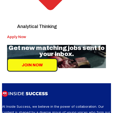
Analytical Thinking
Apply Now
Get new matching jobs sent to
your inbox.
JOIN NOW
At Inside Success, we believe in the power of collaboration. Our
content is shaped by a diverse group of young voices who form our