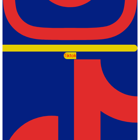
Tiktok