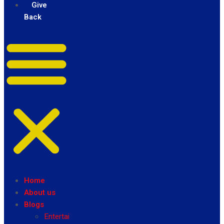
Give
Back
Home
About us
Blogs
Entertainment