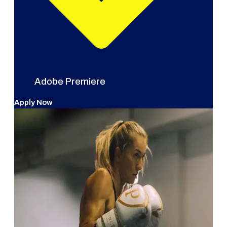
Adobe Premiere
Apply Now