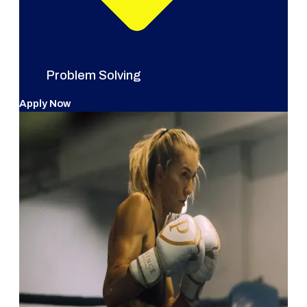
Problem Solving
Apply Now