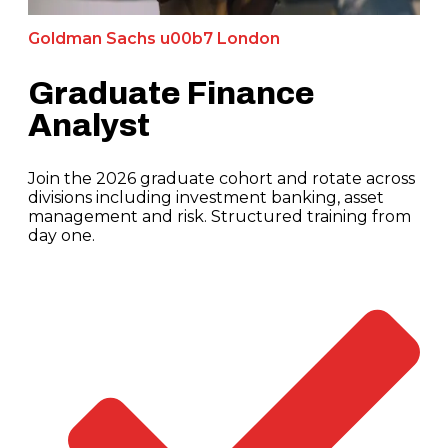
Goldman Sachs u00b7 London
Graduate Finance
Analyst
Join the 2026 graduate cohort and rotate across
divisions including investment banking, asset
management and risk. Structured training from
day one.