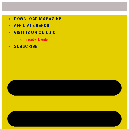
DOWNLOAD MAGAZINE
AFFILIATE REPORT
VISIT IS UNION C.I.C
Inside Deals
SUBSCRIBE