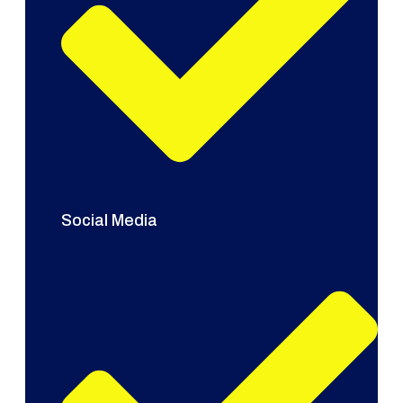
Social Media