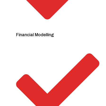
Financial Modelling