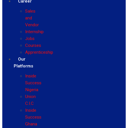
Career
Sales
and
Vendor
Internship
Jobs
Courses
Apprenticeship
Our
Platforms
Inside
Success
Nigeria
Union
C.I.C
Inside
Success
Ghana