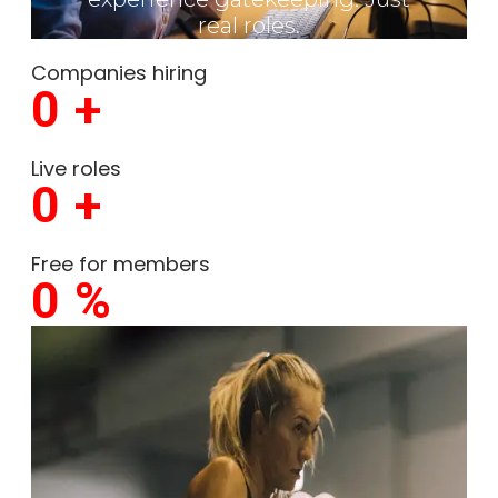
real roles.
Companies hiring
0
+
Live roles
0
+
Free for members
0
%