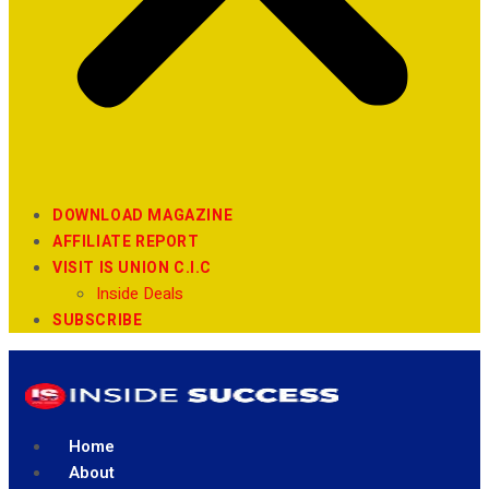
DOWNLOAD MAGAZINE
AFFILIATE REPORT
VISIT IS UNION C.I.C
Inside Deals
SUBSCRIBE
Home
About