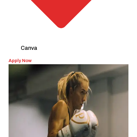
Canva
Apply Now