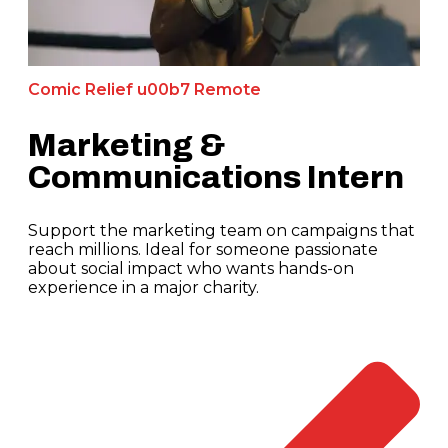
Comic Relief u00b7 Remote
Marketing &
Communications Intern
Support the marketing team on campaigns that
reach millions. Ideal for someone passionate
about social impact who wants hands-on
experience in a major charity.