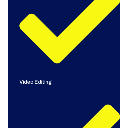
Video Editing