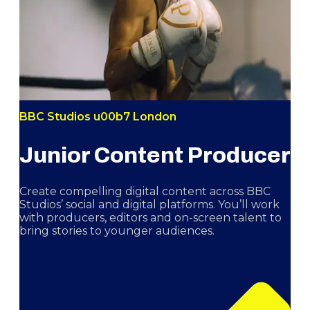
BBC Studios u00b7 London
Junior Content Producer
Create compelling digital content across BBC
Studios’ social and digital platforms. You’ll work
with producers, editors and on-screen talent to
bring stories to younger audiences.