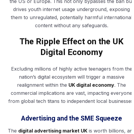
the US or Europe. This not only bypasses the ban but
drives youth internet usage underground, exposing
them to unregulated, potentially harmful international
content without any safeguards.
The Ripple Effect on the UK
Digital Economy
Excluding millions of highly active teenagers from the
nation’s digital ecosystem will trigger a massive
realignment within the
UK digital economy
. The
commercial implications are vast, impacting everyone
from global tech titans to independent local businesses
Advertising and the SME Squeeze
The
digital advertising market UK
is worth billions, an