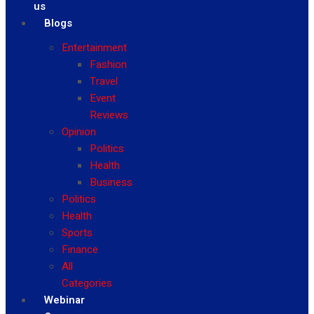
us
Blogs
Entertainment
Fashion
Travel
Event
Reviews
Opinion
Politics
Health
Business
Politics
Health
Sports
Finance
All
Categories
Webinar