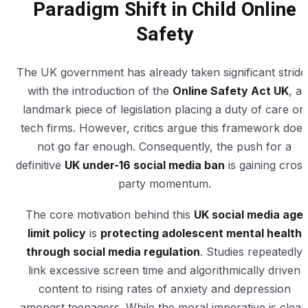
Paradigm Shift in Child Online
Safety
The UK government has already taken significant stride
with the introduction of the
Online Safety Act UK
, a
landmark piece of legislation placing a duty of care on
tech firms. However, critics argue this framework does
not go far enough. Consequently, the push for a
definitive
UK under-16 social media ban
is gaining cross
party momentum.
The core motivation behind this
UK social media age
limit policy
is
protecting adolescent mental health
through social media regulation
. Studies repeatedly
link excessive screen time and algorithmically driven
content to rising rates of anxiety and depression
amongst teenagers. While the moral imperative is clear