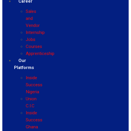
Career
Sales
and
Vendor
Internship
Jobs
Courses
Apprenticeship
Our
Platforms
Inside
Success
Nigeria
Union
C.I.C
Inside
Success
Ghana