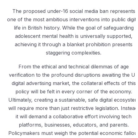
The proposed under-16 social media ban represents
one of the most ambitious interventions into public digita
life in British history. While the goal of safeguarding
adolescent mental health is universally supported,
achieving it through a blanket prohibition presents
staggering complexities.
From the ethical and technical dilemmas of age
verification to the profound disruptions awaiting the U
digital advertising market, the collateral effects of this
policy will be felt in every corner of the economy.
Ultimately, creating a sustainable, safe digital ecosyste
will require more than just restrictive legislation. Instead
it will demand a collaborative effort involving tech
platforms, businesses, educators, and parents.
Policymakers must weigh the potential economic fallou