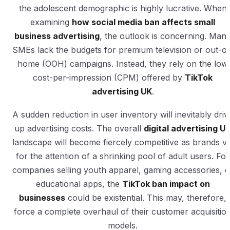
the adolescent demographic is highly lucrative. When
examining
how social media ban affects small
business advertising
, the outlook is concerning. Man
SMEs lack the budgets for premium television or out-of
home (OOH) campaigns. Instead, they rely on the low
cost-per-impression (CPM) offered by
TikTok
advertising UK
.
A sudden reduction in user inventory will inevitably driv
up advertising costs. The overall
digital advertising U
landscape will become fiercely competitive as brands vi
for the attention of a shrinking pool of adult users. For
companies selling youth apparel, gaming accessories, o
educational apps, the
TikTok ban impact on
businesses
could be existential. This may, therefore,
force a complete overhaul of their customer acquisitio
models.