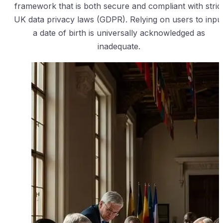
framework that is both secure and compliant with stric
UK data privacy laws (GDPR). Relying on users to inpu
a date of birth is universally acknowledged as
inadequate.