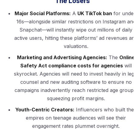
The Losers
Major Social Platforms:
A
UK TikTok ban
for under
16s—alongside similar restrictions on Instagram and
Snapchat—will instantly wipe out millions of daily
active users, hitting these platforms’ ad revenues an
valuations.
Marketing and Advertising Agencies:
The
Online
Safety Act compliance costs for agencies
will
skyrocket. Agencies will need to invest heavily in lega
counsel and new auditing software to ensure no
campaigns inadvertently reach restricted age groups
squeezing profit margins.
Youth-Centric Creators:
Influencers who built thei
empires on teenage audiences will see their
engagement rates plummet overnight.