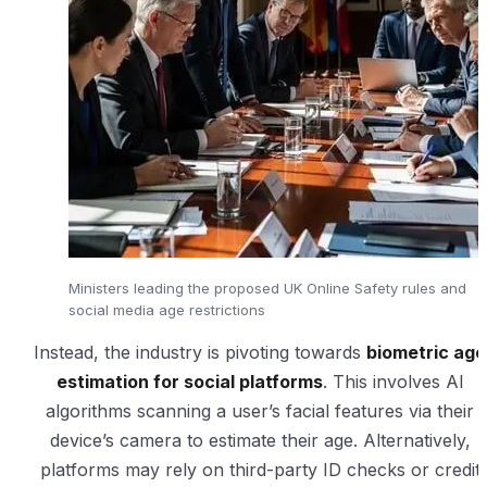
Ministers leading the proposed UK Online Safety rules and
social media age restrictions
Instead, the industry is pivoting towards
biometric age
estimation for social platforms
. This involves AI
algorithms scanning a user’s facial features via their
device’s camera to estimate their age. Alternatively,
platforms may rely on third-party ID checks or credit