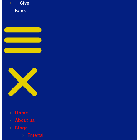
Give
Back
Home
About us
Blogs
Entertainment