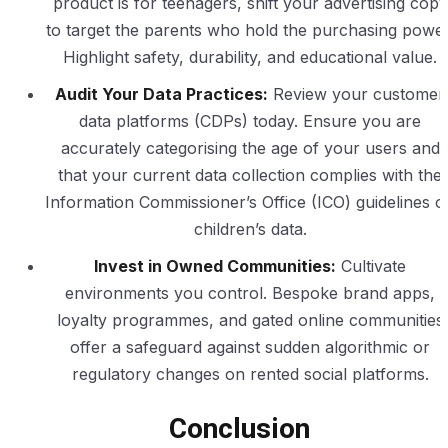
product is for teenagers, shift your advertising copy
to target the parents who hold the purchasing power
Highlight safety, durability, and educational value.
Audit Your Data Practices:
Review your customer
data platforms (CDPs) today. Ensure you are
accurately categorising the age of your users and
that your current data collection complies with the
Information Commissioner’s Office (ICO) guidelines o
children’s data.
Invest in Owned Communities:
Cultivate
environments you control. Bespoke brand apps,
loyalty programmes, and gated online communities
offer a safeguard against sudden algorithmic or
regulatory changes on rented social platforms.
Conclusion