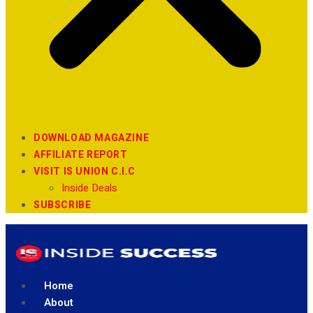
DOWNLOAD MAGAZINE
AFFILIATE REPORT
VISIT IS UNION C.I.C
Inside Deals
SUBSCRIBE
Home
About