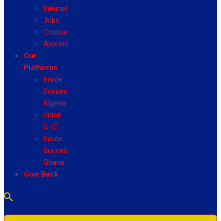
Internship
Jobs
Courses
Apprenticeship
Our
Platforms
Inside
Success
Nigeria
Union
C.I.C
Inside
Success
Ghana
Give Back