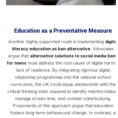
Education as a Preventative Measure
Another highly supported route is implementing
digital
literacy education as ban alternative
. Advocates
argue that
alternative solutions to social media bans
for teens
must address the root cause of digital harm: 
lack of resilience. By integrating rigorous digital
citizenship programmes into the national school
curriculum, the UK could equip adolescents with the
critical thinking skills required to identify misinformation
manage screen time, and combat cyberbullying.
Proponents of this approach argue that education
fosters long-term behavioural change. In contrast, a