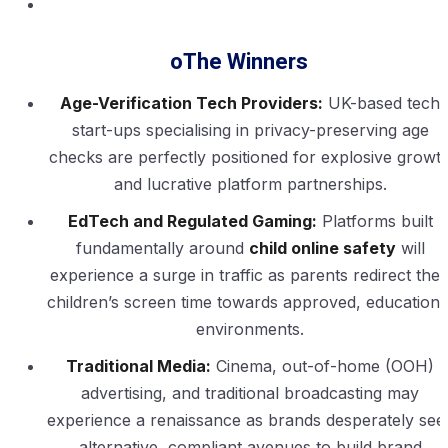
oThe Winners
Age-Verification Tech Providers:
UK-based tech
start-ups specialising in privacy-preserving age
checks are perfectly positioned for explosive growt
and lucrative platform partnerships.
EdTech and Regulated Gaming:
Platforms built
fundamentally around
child online safety
will
experience a surge in traffic as parents redirect thei
children’s screen time towards approved, educationa
environments.
Traditional Media:
Cinema, out-of-home (OOH)
advertising, and traditional broadcasting may
experience a renaissance as brands desperately see
alternative, compliant avenues to build brand