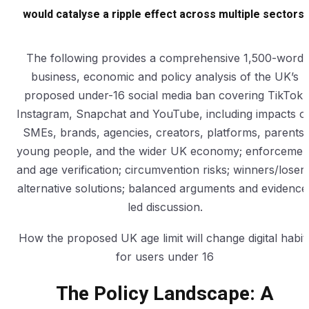
would catalyse a ripple effect across multiple sectors.
The following provides a comprehensive 1,500-word
business, economic and policy analysis of the UK’s
proposed under-16 social media ban covering TikTok,
Instagram, Snapchat and YouTube, including impacts o
SMEs, brands, agencies, creators, platforms, parents,
young people, and the wider UK economy; enforcemen
and age verification; circumvention risks; winners/losers
alternative solutions; balanced arguments and evidence
led discussion.
How the proposed UK age limit will change digital habit
for users under 16
The Policy Landscape: A