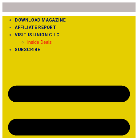
DOWNLOAD MAGAZINE
AFFILIATE REPORT
VISIT IS UNION C.I.C
Inside Deals
SUBSCRIBE