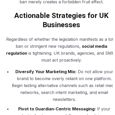
ban merely creates a forbidden fruit effect.
Actionable Strategies for UK
Businesses
Regardless of whether the legislation manifests as a tota
ban or stringent new regulations,
social media
regulation
is tightening. UK brands, agencies, and SME
must act proactively.
Diversify Your Marketing Mix:
Do not allow your
brand to become overly reliant on one platform.
Begin testing alternative channels such as retail medi
networks, search intent marketing, and email
newsletters.
Pivot to Guardian-Centric Messaging:
If your