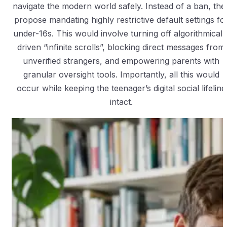
navigate the modern world safely. Instead of a ban, the
propose mandating highly restrictive default settings fo
under-16s. This would involve turning off algorithmicall
driven “infinite scrolls”, blocking direct messages from
unverified strangers, and empowering parents with
granular oversight tools. Importantly, all this would
occur while keeping the teenager’s digital social lifeline
intact.