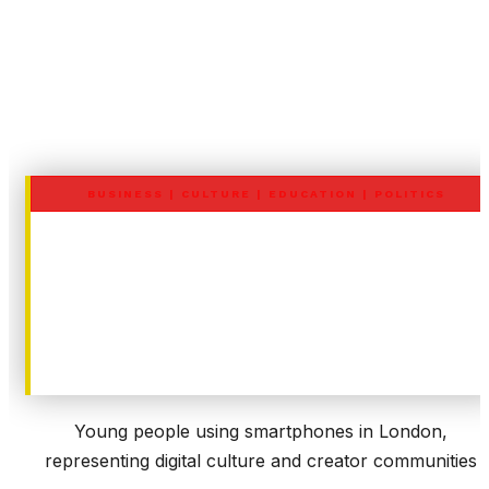
BUSINESS
|
CULTURE
|
EDUCATION
|
POLITICS
UK Under-16 Social Media Ban
Business, Economic and
Marketing Impact (TikTok,
Instagram, Snapchat, YouTube
Young people using smartphones in London,
representing digital culture and creator communities