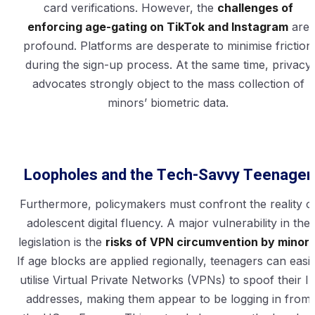
card verifications. However, the
challenges of
enforcing age-gating on TikTok and Instagram
are
profound. Platforms are desperate to minimise friction
during the sign-up process. At the same time, privacy
advocates strongly object to the mass collection of
minors’ biometric data.
Loopholes and the Tech-Savvy Teenager
Furthermore, policymakers must confront the reality o
adolescent digital fluency. A major vulnerability in the
legislation is the
risks of VPN circumvention by minor
If age blocks are applied regionally, teenagers can easil
utilise Virtual Private Networks (VPNs) to spoof their I
addresses, making them appear to be logging in from