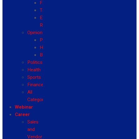
Fashion
Travel
Event
Reviews
Opinion
Politics
Health
Business
Politics
Health
Sports
Finance
All
Categories
Webinar
Career
Sales
and
Vendor