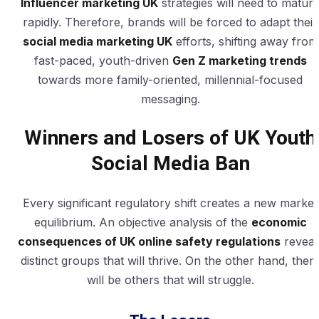
Influencer marketing UK
strategies will need to matur
rapidly. Therefore, brands will be forced to adapt their
social media marketing UK
efforts, shifting away from
fast-paced, youth-driven
Gen Z marketing trends
towards more family-oriented, millennial-focused
messaging.
Winners and Losers of UK Youth
Social Media Ban
Every significant regulatory shift creates a new market
equilibrium. An objective analysis of the
economic
consequences of UK online safety regulations
reveal
distinct groups that will thrive. On the other hand, ther
will be others that will struggle.