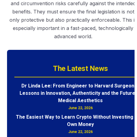
and circumvention risks carefully against the intended
benefits. They must ensure the final legislation is not
only protective but also practically enforceable. This is
especially important in a fast-paced, technologically
advanced world.
The Latest News
Dr Linda Lee: From Engineer to Harvard Surgeon 
Lessons in Innovation, Authenticity and the Future 
Medical Aesthetics
June 22, 2026
The Easiest Way to Learn Crypto Without Investing 
Own Money
June 22, 2026