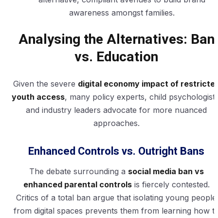
awareness amongst families.
Analysing the Alternatives: Ban
vs. Education
Given the severe
digital economy impact of restricte
youth access
, many policy experts, child psychologists
and industry leaders advocate for more nuanced
approaches.
Enhanced Controls vs. Outright Bans
The debate surrounding a
social media ban vs
enhanced parental controls
is fiercely contested.
Critics of a total ban argue that isolating young people
from digital spaces prevents them from learning how t