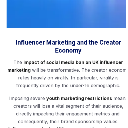
Influencer Marketing and the Creator
Economy
The
impact of social media ban on UK influencer
marketing
will be transformative. The creator econom
relies heavily on virality. In particular, virality is
frequently driven by the under-16 demographic.
Imposing severe
youth marketing restrictions
means
creators will lose a vital segment of their audience,
directly impacting their engagement metrics and,
consequently, their brand sponsorship values.