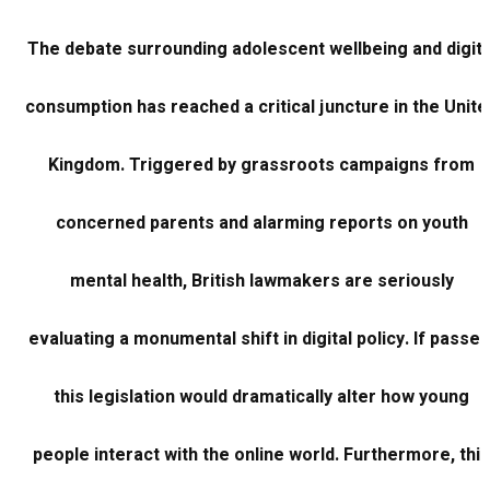
The debate surrounding adolescent wellbeing and digita
consumption has reached a critical juncture in the Unite
Kingdom. Triggered by grassroots campaigns from
concerned parents and alarming reports on youth
mental health, British lawmakers are seriously
evaluating a monumental shift in digital policy. If passed
this legislation would dramatically alter how young
people interact with the online world. Furthermore, this