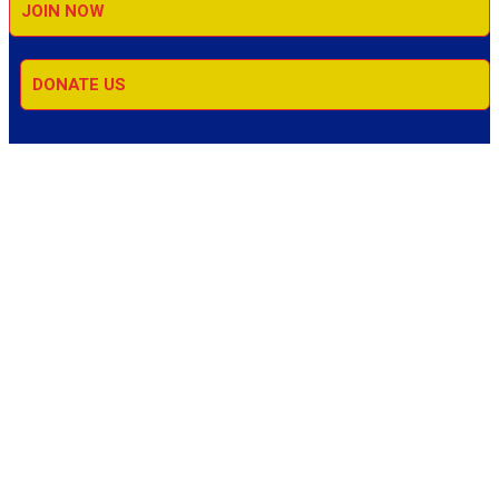
JOIN NOW
DONATE US