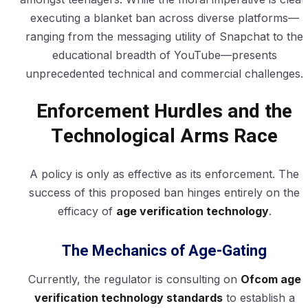
executing a blanket ban across diverse platforms—
ranging from the messaging utility of Snapchat to the
educational breadth of YouTube—presents
unprecedented technical and commercial challenges.
Enforcement Hurdles and the
Technological Arms Race
A policy is only as effective as its enforcement. The
success of this proposed ban hinges entirely on the
efficacy of
age verification technology
.
The Mechanics of Age-Gating
Currently, the regulator is consulting on
Ofcom age
verification technology standards
to establish a