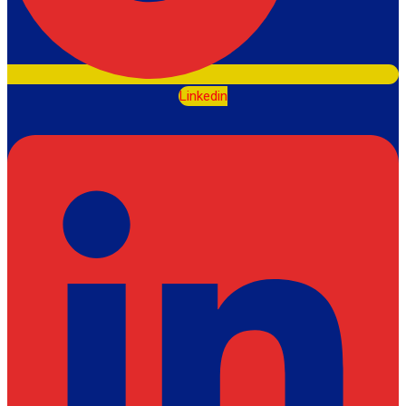
Linkedin