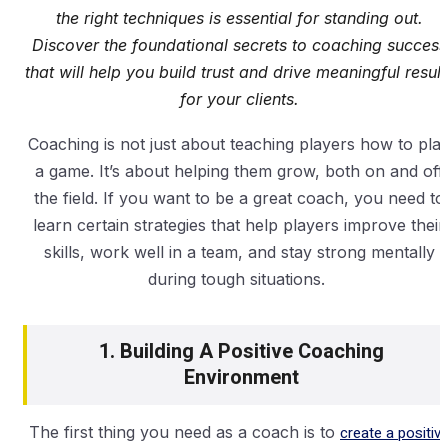
the right techniques is essential for standing out.
Discover the foundational secrets to coaching success
that will help you build trust and drive meaningful result
for your clients.
Coaching is not just about teaching players how to pla
a game. It’s about helping them grow, both on and off
the field. If you want to be a great coach, you need to
learn certain strategies that help players improve their
skills, work well in a team, and stay strong mentally
during tough situations.
1. Building A Positive Coaching
Environment
The first thing you need as a coach is to
create a positiv