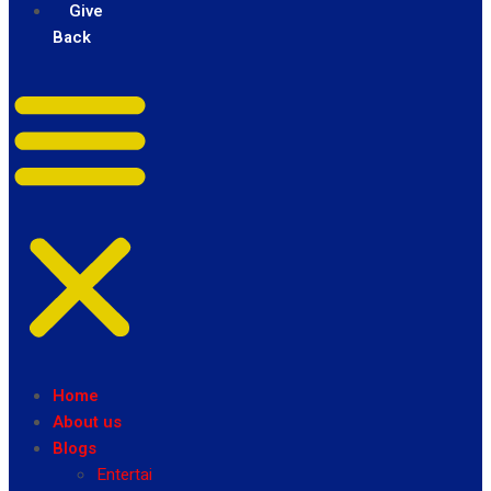
Give
Back
Home
About us
Blogs
Entertainment