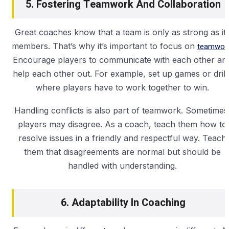
5. Fostering Teamwork And Collaboration
Great coaches know that a team is only as strong as it
members. That’s why it’s important to focus on
teamwork
Encourage players to communicate with each other an
help each other out. For example, set up games or drill
where players have to work together to win.
Handling conflicts is also part of teamwork. Sometimes
players may disagree. As a coach, teach them how to
resolve issues in a friendly and respectful way. Teach
them that disagreements are normal but should be
handled with understanding.
6. Adaptability In Coaching