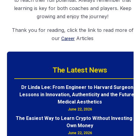
to reach their full potential. Always remember that
learning is key for both coaches and players. Keep
growing and enjoy the journey!
Thank you for reading, click the link to read more of
our
Career
Articles
The Latest News
Dr Linda Lee: From Engineer to Harvard Surgeon 
Lessons in Innovation, Authenticity and the Future 
Medical Aesthetics
June 22, 2026
The Easiest Way to Learn Crypto Without Investing 
Own Money
June 22, 2026