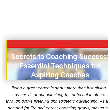
CAREER
Secrets to Coaching Success:
Essential Techniques for
Aspiring Coaches
Being a great coach is about more than just giving
advice; it’s about unlocking the potential in others
through active listening and strategic questioning. As th
demand for life and career coaching grows, mastering