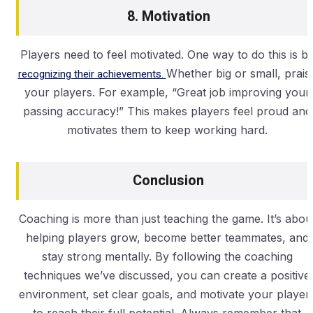
8. Motivation
Players need to feel motivated. One way to do this is b
recognizing their achievements.
Whether big or small, prais
your players. For example, “Great job improving your
passing accuracy!” This makes players feel proud and
motivates them to keep working hard.
Conclusion
Coaching is more than just teaching the game. It’s abou
helping players grow, become better teammates, and
stay strong mentally. By following the coaching
techniques we’ve discussed, you can create a positive
environment, set clear goals, and motivate your player