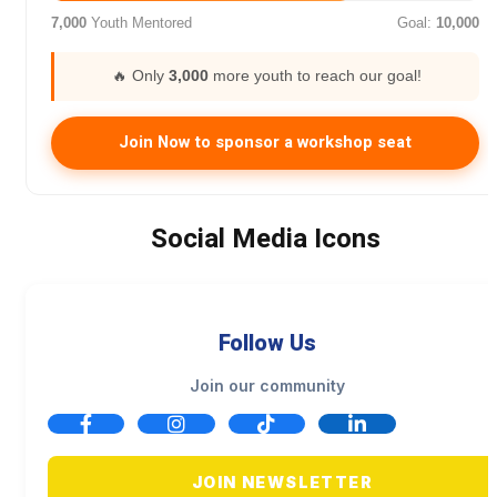
7,000
Youth Mentored
Goal:
10,000
🔥 Only
3,000
more youth to reach our goal!
Join Now to sponsor a workshop seat
Social Media Icons
Follow Us
Join our community
JOIN NEWSLETTER