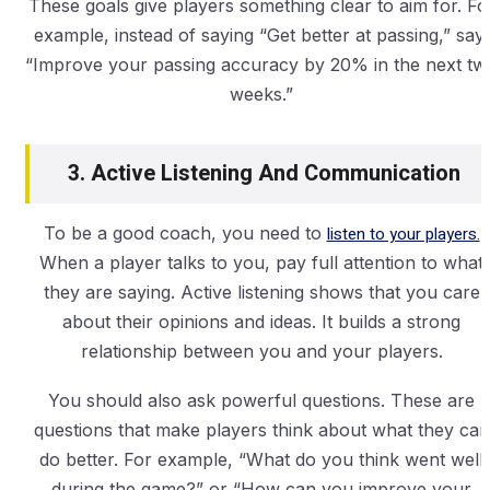
These goals give players something clear to aim for. Fo
example, instead of saying “Get better at passing,” say,
“Improve your passing accuracy by 20% in the next tw
weeks.”
3. Active Listening And Communication
To be a good coach, you need to
listen to your players.
When a player talks to you, pay full attention to what
they are saying. Active listening shows that you care
about their opinions and ideas. It builds a strong
relationship between you and your players.
You should also ask powerful questions. These are
questions that make players think about what they can
do better. For example, “What do you think went well
during the game?” or “How can you improve your