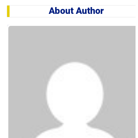
About Author