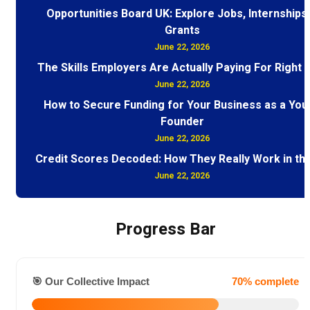
Opportunities Board UK: Explore Jobs, Internships
Grants
June 22, 2026
The Skills Employers Are Actually Paying For Right
June 22, 2026
How to Secure Funding for Your Business as a You
Founder
June 22, 2026
Credit Scores Decoded: How They Really Work in th
June 22, 2026
Progress Bar
🎯 Our Collective Impact
70% complete