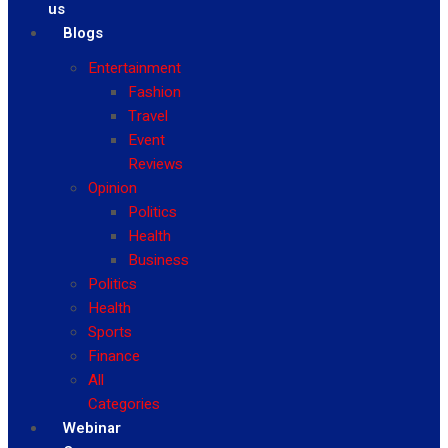
us
Blogs
Entertainment
Fashion
Travel
Event
Reviews
Opinion
Politics
Health
Business
Politics
Health
Sports
Finance
All
Categories
Webinar