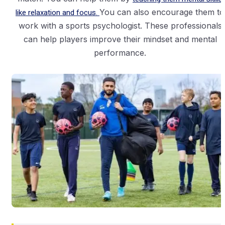
like relaxation and focus.
You can also encourage them to
work with a sports psychologist. These professionals
can help players improve their mindset and mental
performance.