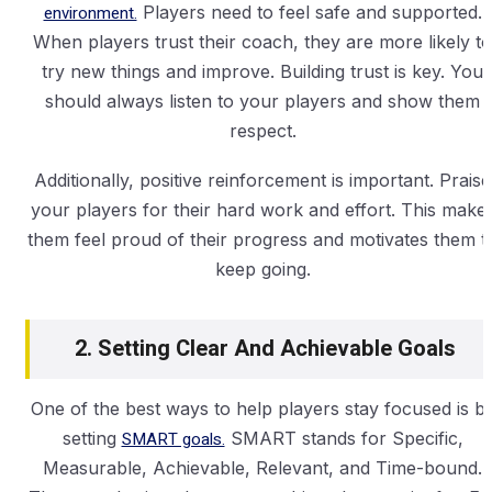
environment.
Players need to feel safe and supported.
When players trust their coach, they are more likely to
try new things and improve. Building trust is key. You
should always listen to your players and show them
respect.
Additionally, positive reinforcement is important. Praise
your players for their hard work and effort. This make
them feel proud of their progress and motivates them t
keep going.
2. Setting Clear And Achievable Goals
One of the best ways to help players stay focused is b
setting
SMART goals.
SMART stands for Specific,
Measurable, Achievable, Relevant, and Time-bound.