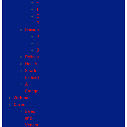
Fashion
Travel
Event
Reviews
Opinion
Politics
Health
Business
Politics
Health
Sports
Finance
All
Categories
Webinar
Career
Sales
and
Vendor