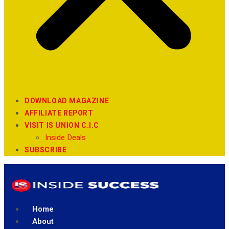
DOWNLOAD MAGAZINE
AFFILIATE REPORT
VISIT IS UNION C.I.C
Inside Deals
SUBSCRIBE
Home
About