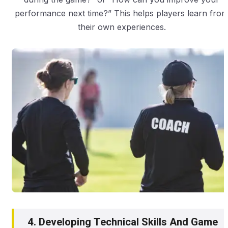
performance next time?” This helps players learn fro
their own experiences.
4. Developing Technical Skills And Game