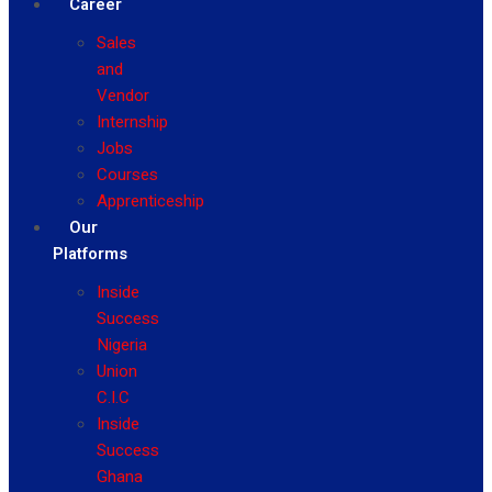
Career
Sales
and
Vendor
Internship
Jobs
Courses
Apprenticeship
Our
Platforms
Inside
Success
Nigeria
Union
C.I.C
Inside
Success
Ghana