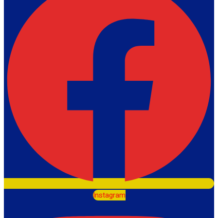
Instagram