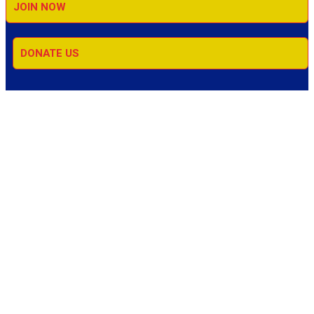
JOIN NOW
DONATE US