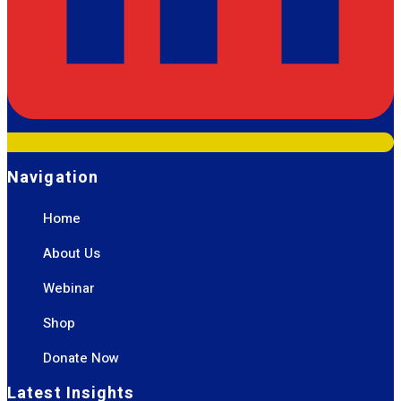
Navigation
Home
About Us
Webinar
Shop
Donate Now
Latest Insights