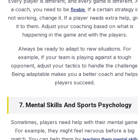
Every player is different, and every game is different. A
a coach, you need to be
flexible.
If a certain strategy is
not working, change it. If a player needs extra help, giv
it to them. Adjust your coaching based on what is
happening in the game and with the players.
Always be ready to adapt to new situations. For
example, if your team is playing against a tough
opponent, adjust your tactics to handle the challenge.
Being adaptable makes you a better coach and helps
players succeed.
7. Mental Skills And Sports Psychology
Sometimes, players need help with their mental game.
For example, they might feel nervous before a big
match. You can help them by
teaching them mental skills