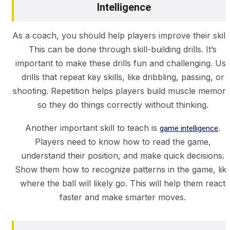
Intelligence
As a coach, you should help players improve their skills
This can be done through skill-building drills. It’s
important to make these drills fun and challenging. Us
drills that repeat key skills, like dribbling, passing, or
shooting. Repetition helps players build muscle memory
so they do things correctly without thinking.
Another important skill to teach is
game intelligence
.
Players need to know how to read the game,
understand their position, and make quick decisions.
Show them how to recognize patterns in the game, lik
where the ball will likely go. This will help them react
faster and make smarter moves.