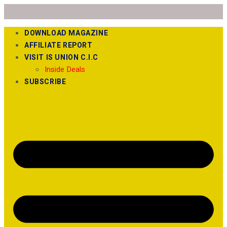
DOWNLOAD MAGAZINE
AFFILIATE REPORT
VISIT IS UNION C.I.C
Inside Deals
SUBSCRIBE