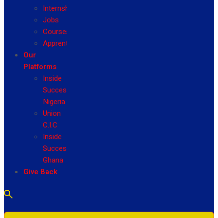
Internship
Jobs
Courses
Apprenticeship
Our
Platforms
Inside
Success
Nigeria
Union
C.I.C
Inside
Success
Ghana
Give Back