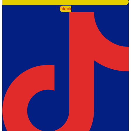
Tiktok