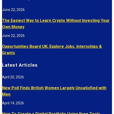
June 22, 2026
The Easiest Way to Learn Crypto Without Investing Your
Own Money
June 22, 2026
Opportunities Board UK: Explore Jobs, Internships &
Grants
Latest Articles
April 20, 2026
New Poll Finds British Women Largely Unsatisfied with
Men
April 14, 2026