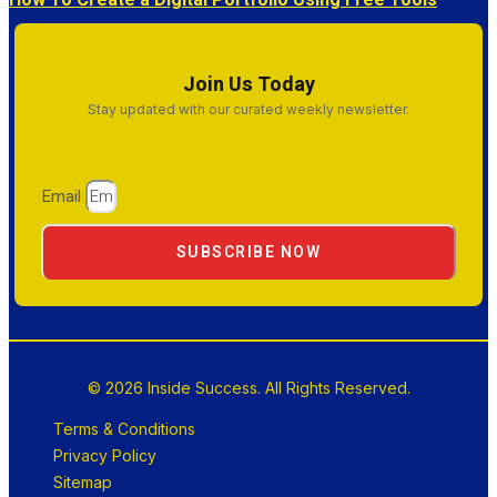
How To Create a Digital Portfolio Using Free Tools
Join Us Today
Stay updated with our curated weekly newsletter.
Email
SUBSCRIBE NOW
© 2026 Inside Success. All Rights Reserved.
Terms & Conditions
Privacy Policy
Sitemap