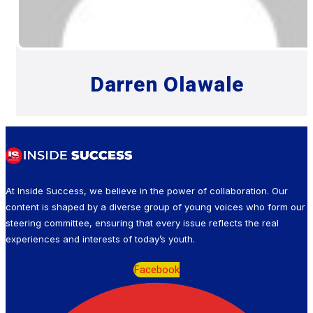
Darren Olawale
At Inside Success, we believe in the power of collaboration. Our
content is shaped by a diverse group of young voices who form our
steering committee, ensuring that every issue reflects the real
experiences and interests of today’s youth.
Facebook