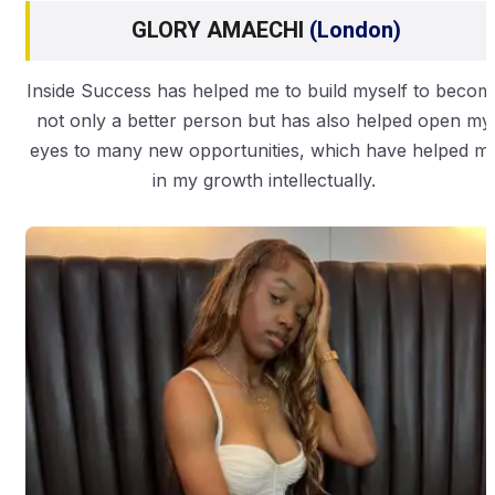
GLORY AMAECHI
(London)
Inside Success has helped me to build myself to becom
not only a better person but has also helped open my
eyes to many new opportunities, which have helped m
in my growth intellectually.