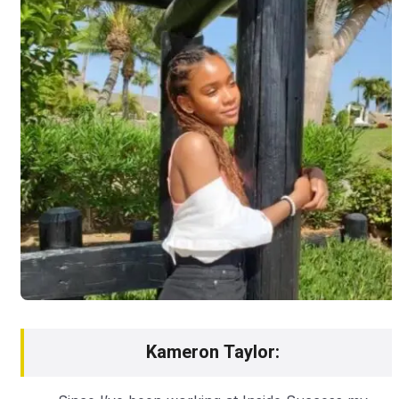
Kameron Taylor: