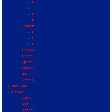
Fashion
Travel
Event
Reviews
Opinion
Politics
Health
Business
Politics
Health
Sports
Finance
All
Categories
Webinar
Career
Sales
and
Vendor