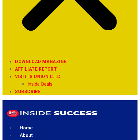
DOWNLOAD MAGAZINE
AFFILIATE REPORT
VISIT IS UNION C.I.C
Inside Deals
SUBSCRIBE
Home
About