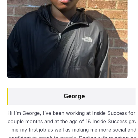
George
Hi I’m George, I’ve been working at Inside Success for 
couple months and at the age of 18 Inside Success gav
me my first job as well as making me more social and
confident to speak to people. Dealing with rejection ha