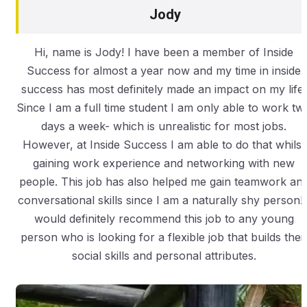
Jody
Hi, name is Jody! I have been a member of Inside
Success for almost a year now and my time in inside
success has most definitely made an impact on my life.
Since I am a full time student I am only able to work tw
days a week- which is unrealistic for most jobs.
However, at Inside Success I am able to do that whilst
gaining work experience and networking with new
people. This job has also helped me gain teamwork an
conversational skills since I am a naturally shy person! 
would definitely recommend this job to any young
person who is looking for a flexible job that builds thei
social skills and personal attributes.