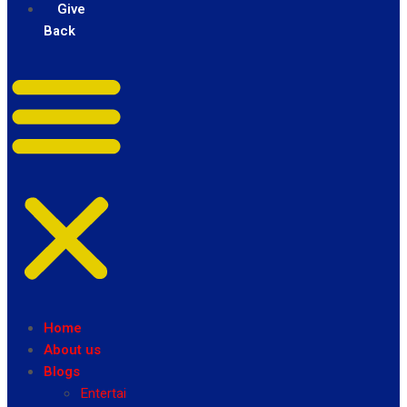
Give
Back
Home
About us
Blogs
Entertainment