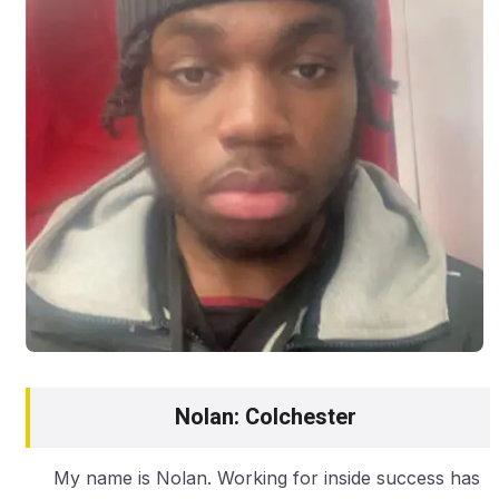
Nolan: Colchester
My name is Nolan. Working for inside success has