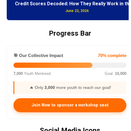
Credit Scores Decoded: How They Really Work in th
June 22, 2026
Progress Bar
🎯 Our Collective Impact
70% complete
7,000
Youth Mentored
Goal:
10,000
🔥 Only
3,000
more youth to reach our goal!
Join Now to sponsor a workshop seat
Social Media Icons