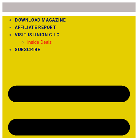
DOWNLOAD MAGAZINE
AFFILIATE REPORT
VISIT IS UNION C.I.C
Inside Deals
SUBSCRIBE