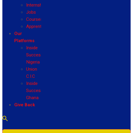
Internship
Jobs
Courses
Apprenticeship
Our
Platforms
Inside
Success
Nigeria
Union
C.I.C
Inside
Success
Ghana
Give Back