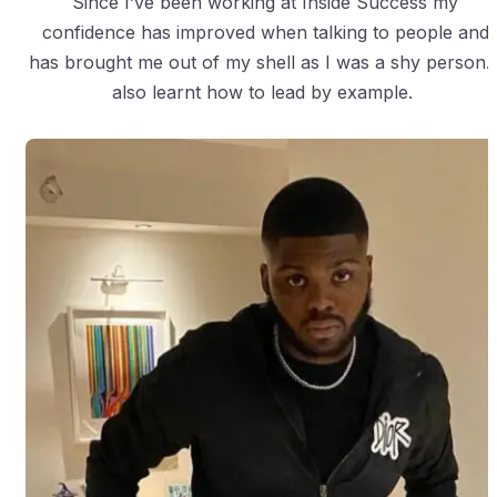
Since I’ve been working at Inside Success my
confidence has improved when talking to people and
has brought me out of my shell as I was a shy person. 
also learnt how to lead by example.