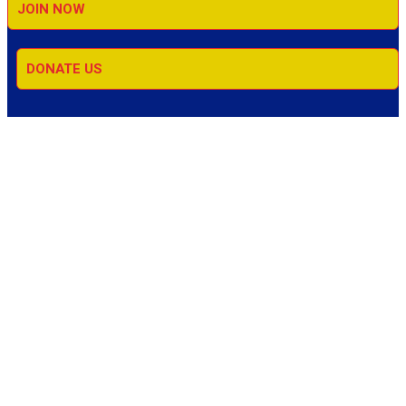
JOIN NOW
DONATE US