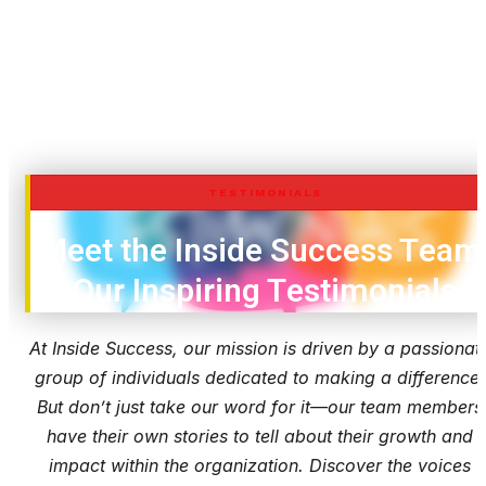
TESTIMONIALS
Meet the Inside Success Team
Our Inspiring Testimonials
At Inside Success, our mission is driven by a passionat
group of individuals dedicated to making a difference.
But don’t just take our word for it—our team members
have their own stories to tell about their growth and
impact within the organization. Discover the voices