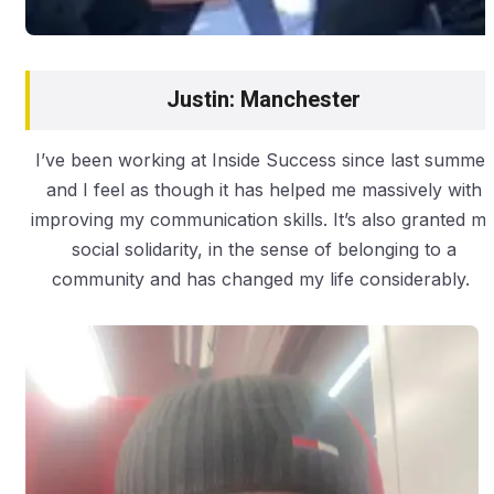
Justin: Manchester
I’ve been working at Inside Success since last summer
and I feel as though it has helped me massively with
improving my communication skills. It’s also granted m
social solidarity, in the sense of belonging to a
community and has changed my life considerably.