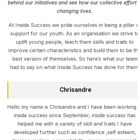
behind our initiatives and see how our collective effort i
changing lives.
At Inside Success we pride ourselves in being a pillar o
support for our youth. As an organisation we strive to
uplift young people, teach them skills and traits to
improve certain characteristics and build them to be th
best version of themselves. So here’s what our team
had to say on what Inside Success has done for them.
Chrisandre
Hello my name is Chrisandre and I have been working a
inside success since September, inside success has
helped me with a variety of skill and traits I have
developed further such as confidence ,self esteem,