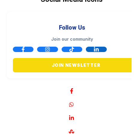
Follow Us
Join our community
JOIN NEWSLETTER