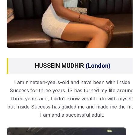
HUSSEIN MUDHIR
(London)
I am nineteen-years-old and have been with Inside
Success for three years. IS has turned my life around.
Three years ago, I didn’t know what to do with myself,
but Inside Success has guided me and made me the ma
I am and a successful adult.