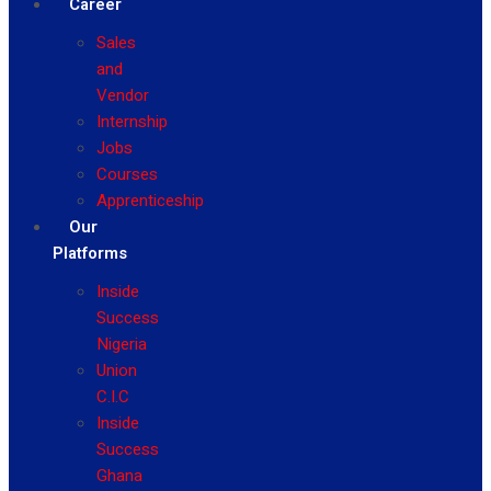
Career
Sales
and
Vendor
Internship
Jobs
Courses
Apprenticeship
Our
Platforms
Inside
Success
Nigeria
Union
C.I.C
Inside
Success
Ghana