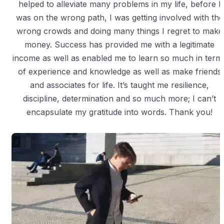
helped to alleviate many problems in my life, before I
was on the wrong path, I was getting involved with the
wrong crowds and doing many things I regret to make
money. Success has provided me with a legitimate
income as well as enabled me to learn so much in term
of experience and knowledge as well as make friends
and associates for life. It’s taught me resilience,
discipline, determination and so much more; I can’t
encapsulate my gratitude into words. Thank you!