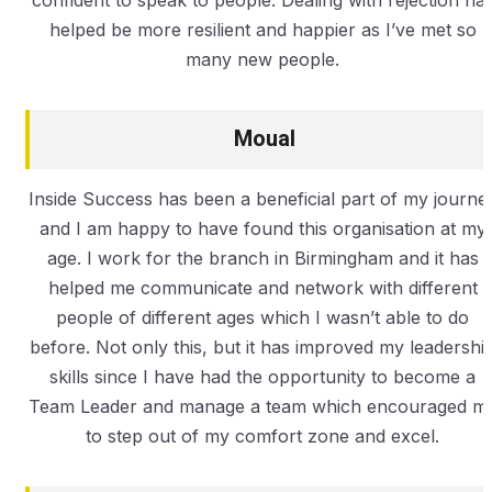
helped be more resilient and happier as I’ve met so
many new people.
Moual
Inside Success has been a beneficial part of my journe
and I am happy to have found this organisation at my
age. I work for the branch in Birmingham and it has
helped me communicate and network with different
people of different ages which I wasn’t able to do
before. Not only this, but it has improved my leadershi
skills since I have had the opportunity to become a
Team Leader and manage a team which encouraged m
to step out of my comfort zone and excel.