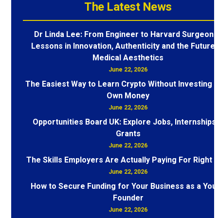
The Latest News
Dr Linda Lee: From Engineer to Harvard Surgeon 
Lessons in Innovation, Authenticity and the Future 
Medical Aesthetics
June 22, 2026
The Easiest Way to Learn Crypto Without Investing 
Own Money
June 22, 2026
Opportunities Board UK: Explore Jobs, Internships
Grants
June 22, 2026
The Skills Employers Are Actually Paying For Right
June 22, 2026
How to Secure Funding for Your Business as a You
Founder
June 22, 2026