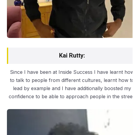
Kai Rutty:
Since I have been at Inside Success I have learnt how
to talk to people from different cultures, learnt how to
lead by example and I have additionally boosted my
confidence to be able to approach people in the street