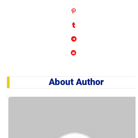
About Author