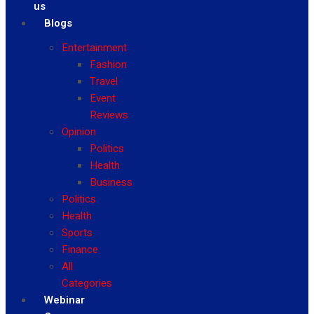
us
Blogs
Entertainment
Fashion
Travel
Event
Reviews
Opinion
Politics
Health
Business
Politics
Health
Sports
Finance
All
Categories
Webinar