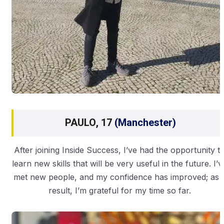
PAULO, 17
(Manchester)
After joining Inside Success, I’ve had the opportunity t
learn new skills that will be very useful in the future. I’v
met new people, and my confidence has improved; as 
result, I’m grateful for my time so far.