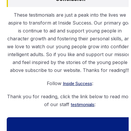
These testimonials are just a peak into the lives we
aspire to transform at Inside Success. Our primary goa
is continue to aid and support young people in
character growth and fostering their personal skills, an
we love to watch our young people grow into confident
intelligent adults. So if you like and support our mission
and feel inspired by the stories of the young people
above subscribe to our website. Thanks for reading!!!!
Follow
Inside Success
:
Thank you for reading, click the link below to read mor
of our staff
testimonials
: