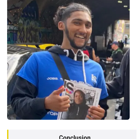
Conclusion