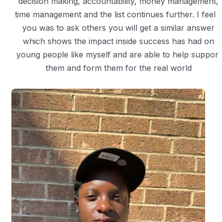
decision making, accountability, money management,
time management and the list continues further. I feel i
you was to ask others you will get a similar answer
which shows the impact inside success has had on
young people like myself and are able to help support
them and form them for the real world