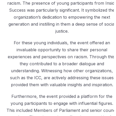
racism. The presence of young participants from Insid
Success was particularly significant. It symbolized the
organization’s dedication to empowering the next
generation and instilling in them a deep sense of social
justice.
For these young individuals, the event offered an
invaluable opportunity to share their personal
experiences and perspectives on racism. Through this,
they contributed to a broader dialogue and
understanding. Witnessing how other organizations,
such as the ICC, are actively addressing these issues
provided them with valuable insights and inspiration.
Furthermore, the event provided a platform for the
young participants to engage with influential figures.
This included Members of Parliament and senior counci