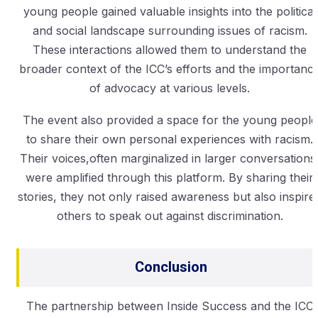
young people gained valuable insights into the political
and social landscape surrounding issues of racism.
These interactions allowed them to understand the
broader context of the ICC’s efforts and the importanc
of advocacy at various levels.
The event also provided a space for the young people
to share their own personal experiences with racism.
Their voices,often marginalized in larger conversations
were amplified through this platform. By sharing their
stories, they not only raised awareness but also inspire
others to speak out against discrimination.
Conclusion
The partnership between Inside Success and the ICC