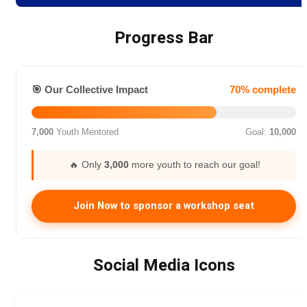
Progress Bar
🎯 Our Collective Impact
70% complete
7,000
Youth Mentored
Goal:
10,000
🔥 Only
3,000
more youth to reach our goal!
Join Now to sponsor a workshop seat
Social Media Icons