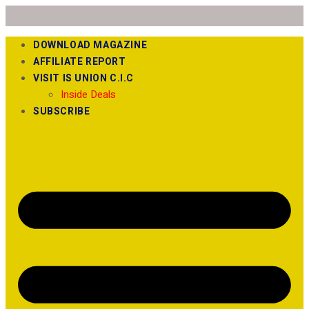
DOWNLOAD MAGAZINE
AFFILIATE REPORT
VISIT IS UNION C.I.C
Inside Deals
SUBSCRIBE