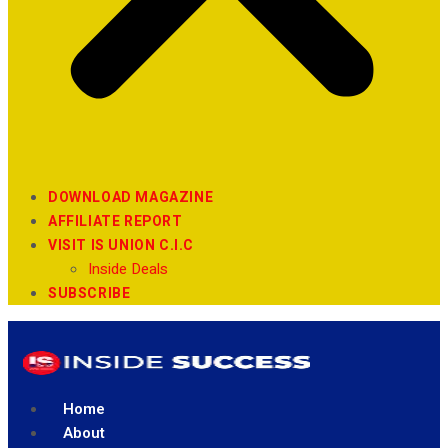
DOWNLOAD MAGAZINE
AFFILIATE REPORT
VISIT IS UNION C.I.C
Inside Deals
SUBSCRIBE
Home
About