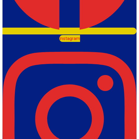
Instagram