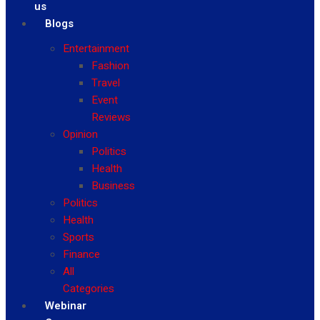
us
Blogs
Entertainment
Fashion
Travel
Event
Reviews
Opinion
Politics
Health
Business
Politics
Health
Sports
Finance
All
Categories
Webinar