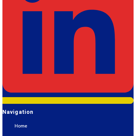
Navigation
Home