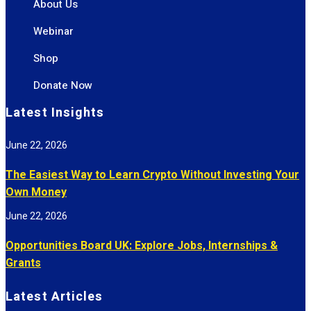
About Us
Webinar
Shop
Donate Now
Latest Insights
June 22, 2026
The Easiest Way to Learn Crypto Without Investing Your
Own Money
June 22, 2026
Opportunities Board UK: Explore Jobs, Internships &
Grants
Latest Articles