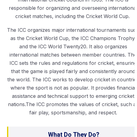
responsible for organizing and overseeing internationa
cricket matches, including the Cricket World Cup.
The ICC organizes major international tournaments suc
as the Cricket World Cup, the ICC Champions Trophy,
and the ICC World Twenty20. It also organizes
international matches between member countries. The
ICC sets the rules and regulations for cricket, ensuring
that the game is played fairly and consistently around
the world. The ICC works to develop cricket in countrie
where the sport is not as popular. It provides financial
assistance and technical support to emerging cricket
nations.The ICC promotes the values of cricket, such a
fair play, sportsmanship, and respect.
What Do They Do?