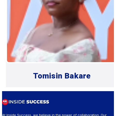
Tomisin Bakare
At Inside Success, we believe in the power of collaboration. Our