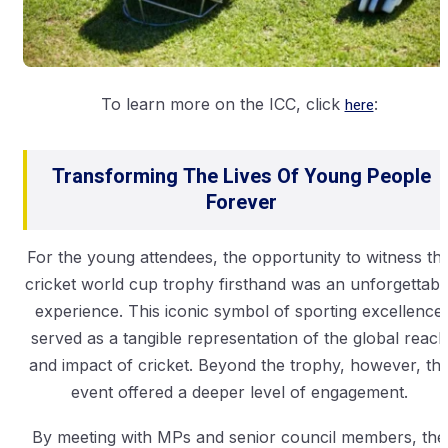
To learn more on the ICC, click
here
:
Transforming The Lives Of Young People
Forever
For the young attendees, the opportunity to witness th
cricket world cup trophy firsthand was an unforgettabl
experience. This iconic symbol of sporting excellence
served as a tangible representation of the global reach
and impact of cricket. Beyond the trophy, however, th
event offered a deeper level of engagement.
By meeting with MPs and senior council members, the