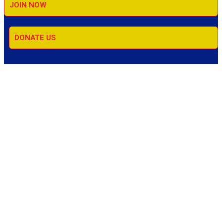
JOIN NOW
DONATE US