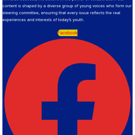
content is shaped by a diverse group of young voices who form our
steering committee, ensuring that every issue reflects the real
experiences and interests of today’s youth.
Facebook