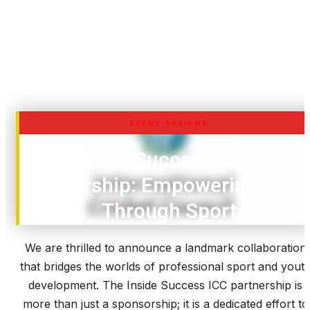
EVENT REVIEWS
Inside Success x ICC
Partnership: Empowering Yout
Through Sport
We are thrilled to announce a landmark collaboration
that bridges the worlds of professional sport and yout
development. The Inside Success ICC partnership is
more than just a sponsorship; it is a dedicated effort to