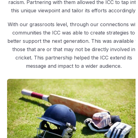
racism. Partnering with them allowed the ICC to tap int
this unique viewpoint and tailor its efforts accordingly.
With our grassroots level, through our connections wit
communities the ICC was able to create strategies to
better support the next generation. This was available t
those that are or that may not be directly involved in
cricket. This partnership helped the ICC extend its
message and impact to a wider audience.