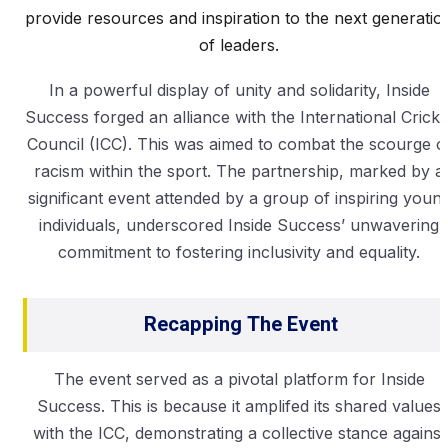
provide resources and inspiration to the next generatio
of leaders.
In a powerful display of unity and solidarity, Inside
Success forged an alliance with the International Cricke
Council (ICC). This was aimed to combat the scourge o
racism within the sport. The partnership, marked by a
significant event attended by a group of inspiring youn
individuals, underscored Inside Success’ unwavering
commitment to fostering inclusivity and equality.
Recapping The Event
The event served as a pivotal platform for Inside
Success. This is because it amplifed its shared values
with the ICC, demonstrating a collective stance against