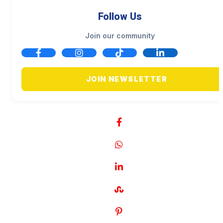
Follow Us
Join our community
JOIN NEWSLETTER