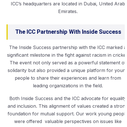
ICC’s headquarters are located in Dubai, United Arab
Emirates.
The ICC Partnership With Inside Success
The Inside Success partnership with the ICC marked a
significant milestone in the fight against racism in cricket
The event not only served as a powerful statement of
solidarity but also provided a unique platform for youn
people to share their experiences and learn from
leading organizations in the field.
Both Inside Success and the ICC advocate for equality
and inclusion. This alignment of values created a stron
foundation for mutual support. Our work young peopl
were offered valuable perspectives on issues like