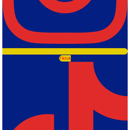
Tiktok