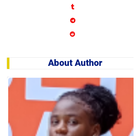
About Author