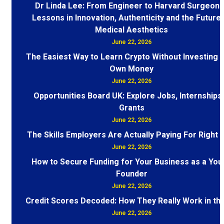
Dr Linda Lee: From Engineer to Harvard Surgeon 
Lessons in Innovation, Authenticity and the Future 
Medical Aesthetics
June 22, 2026
The Easiest Way to Learn Crypto Without Investing 
Own Money
June 22, 2026
Opportunities Board UK: Explore Jobs, Internships
Grants
June 22, 2026
The Skills Employers Are Actually Paying For Right
June 22, 2026
How to Secure Funding for Your Business as a You
Founder
June 22, 2026
Credit Scores Decoded: How They Really Work in th
June 22, 2026