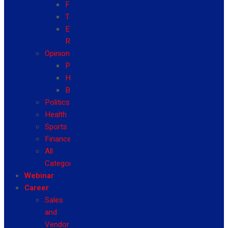
Fashion
Travel
Event
Reviews
Opinion
Politics
Health
Business
Politics
Health
Sports
Finance
All
Categories
Webinar
Career
Sales
and
Vendor