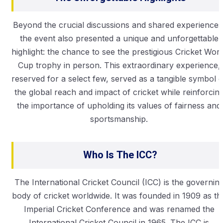
Beyond the crucial discussions and shared experiences
the event also presented a unique and unforgettable
highlight: the chance to see the prestigious Cricket Worl
Cup trophy in person. This extraordinary experience,
reserved for a select few, served as a tangible symbol o
the global reach and impact of cricket while reinforcin
the importance of upholding its values of fairness and
sportsmanship.
Who Is The ICC?
The International Cricket Council (ICC) is the governin
body of cricket worldwide. It was founded in 1909 as th
Imperial Cricket Conference and was renamed the
International Cricket Council in 1965. The ICC is