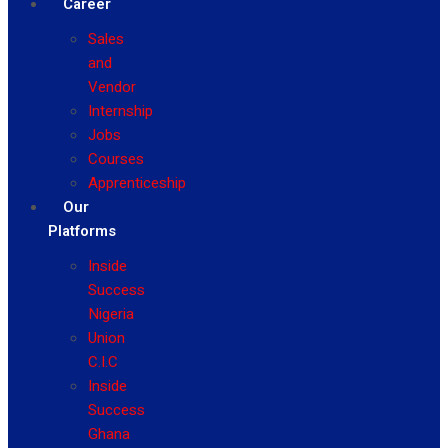
Career
Sales
and
Vendor
Internship
Jobs
Courses
Apprenticeship
Our
Platforms
Inside
Success
Nigeria
Union
C.I.C
Inside
Success
Ghana