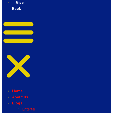
Give
Back
Home
About us
Blogs
Entertainment