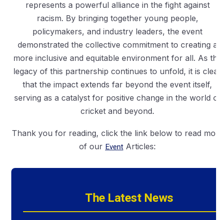
represents a powerful alliance in the fight against
racism. By bringing together young people,
policymakers, and industry leaders, the event
demonstrated the collective commitment to creating a
more inclusive and equitable environment for all. As th
legacy of this partnership continues to unfold, it is clea
that the impact extends far beyond the event itself,
serving as a catalyst for positive change in the world o
cricket and beyond.
Thank you for reading, click the link below to read mor
of our
Event
Articles:
The Latest News