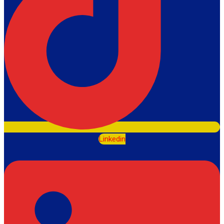
Linkedin