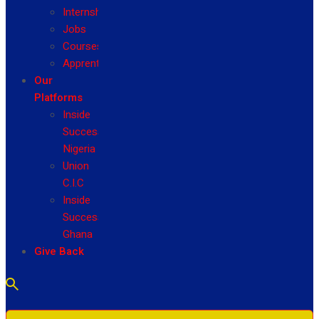
Internship
Jobs
Courses
Apprenticeship
Our
Platforms
Inside
Success
Nigeria
Union
C.I.C
Inside
Success
Ghana
Give Back