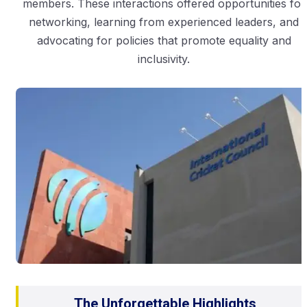
members. These interactions offered opportunities for
networking, learning from experienced leaders, and
advocating for policies that promote equality and
inclusivity.
The Unforgettable Highlights