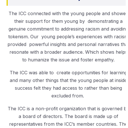
The ICC connected with the young people and showe
their support for them young by demonstrating a
genuine commitment to addressing racism and avoidin
tokenism. Our young people’s experiences with racis
provided powerful insights and personal narratives tha
resonate with a broader audience. Which shows helps
to humanize the issue and foster empathy.
The ICC was able to create opportunities for learning
and many other things that the young people at inside
success felt they had access to rather than being
excluded from.
The ICC is a non-profit organization that is governed b
a board of directors. The board is made up of
representatives from the ICC’s member countries. The