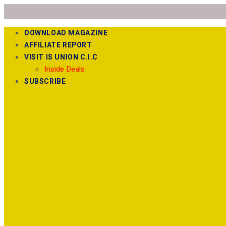
DOWNLOAD MAGAZINE
AFFILIATE REPORT
VISIT IS UNION C.I.C
Inside Deals
SUBSCRIBE