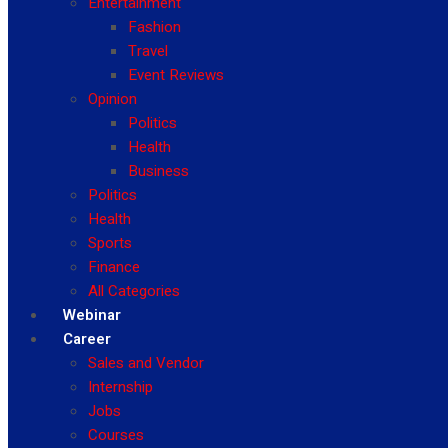
Entertainment
Fashion
Travel
Event Reviews
Opinion
Politics
Health
Business
Politics
Health
Sports
Finance
All Categories
Webinar
Career
Sales and Vendor
Internship
Jobs
Courses