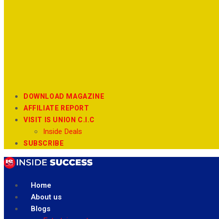
DOWNLOAD MAGAZINE
AFFILIATE REPORT
VISIT IS UNION C.I.C
Inside Deals
SUBSCRIBE
Home
About us
Blogs