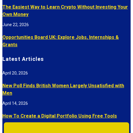
The Easiest Way to Learn Crypto Without Investing Your
Own Money
June 22, 2026
Opportunities Board UK: Explore Jobs, Internships &
Grants
Latest Articles
April 20, 2026
New Poll Finds British Women Largely Unsatisfied with
Men
April 14, 2026
How To Create a Digital Portfolio Using Free Tools