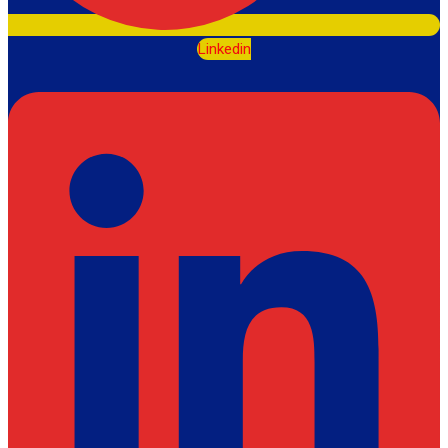
Linkedin