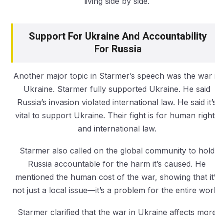
living side by side.
Support For Ukraine And Accountability
For Russia
Another major topic in Starmer’s speech was the war i
Ukraine. Starmer fully supported Ukraine. He said
Russia’s invasion violated international law. He said it’s
vital to support Ukraine. Their fight is for human rights
and international law.
Starmer also called on the global community to hold
Russia accountable for the harm it’s caused. He
mentioned the human cost of the war, showing that it’s
not just a local issue—it’s a problem for the entire world
Starmer clarified that the war in Ukraine affects more