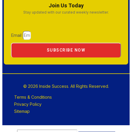
Join Us Today
Stay updated with our curated weekly newsletter.
Email
SUBSCRIBE NOW
© 2026 Inside Success. All Rights Reserved.
Terms & Conditions
Privacy Policy
Sitemap