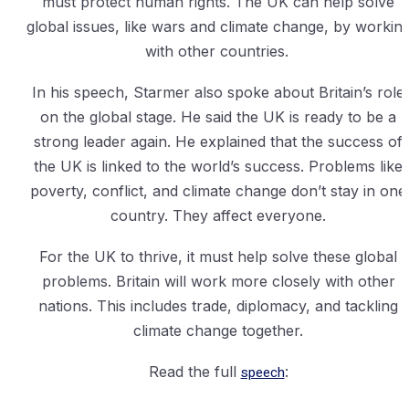
must protect human rights. The UK can help solve
global issues, like wars and climate change, by workin
with other countries.
In his speech, Starmer also spoke about Britain’s role
on the global stage. He said the UK is ready to be a
strong leader again. He explained that the success of
the UK is linked to the world’s success. Problems like
poverty, conflict, and climate change don’t stay in one
country. They affect everyone.
For the UK to thrive, it must help solve these global
problems. Britain will work more closely with other
nations. This includes trade, diplomacy, and tackling
climate change together.
Read the full
speech
: