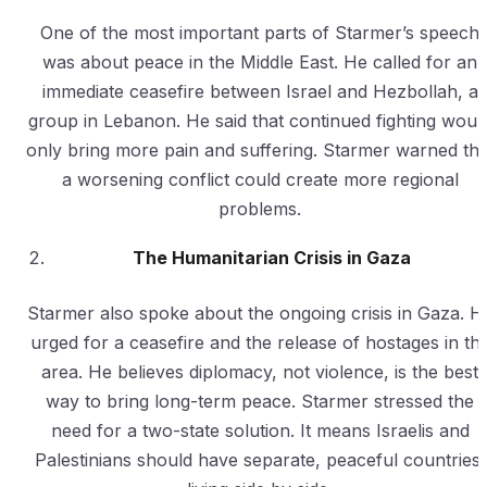
One of the most important parts of Starmer’s speech
was about peace in the Middle East. He called for an
immediate ceasefire between Israel and Hezbollah, a
group in Lebanon. He said that continued fighting woul
only bring more pain and suffering. Starmer warned tha
a worsening conflict could create more regional
problems.
The Humanitarian Crisis in Gaza
Starmer also spoke about the ongoing crisis in Gaza. H
urged for a ceasefire and the release of hostages in th
area. He believes diplomacy, not violence, is the best
way to bring long-term peace. Starmer stressed the
need for a two-state solution. It means Israelis and
Palestinians should have separate, peaceful countries,