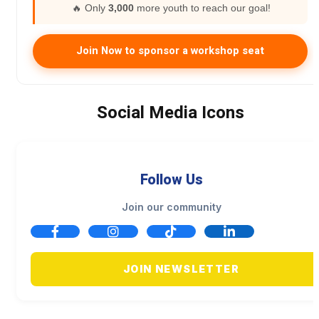
🔥 Only
3,000
more youth to reach our goal!
Join Now to sponsor a workshop seat
Social Media Icons
Follow Us
Join our community
JOIN NEWSLETTER