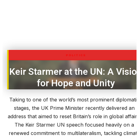
POLITICS
Keir Starmer at the UN: A Visio
for Hope and Unity
Taking to one of the world’s most prominent diplomati
stages, the UK Prime Minister recently delivered an
address that aimed to reset Britain’s role in global affairs
The Keir Starmer UN speech focused heavily on a
renewed commitment to multilateralism, tackling climat