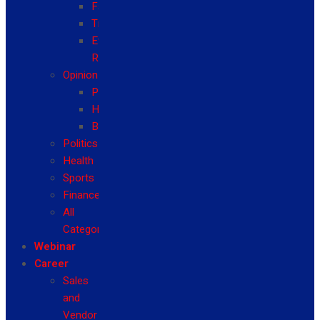
Fashion
Travel
Event
Reviews
Opinion
Politics
Health
Business
Politics
Health
Sports
Finance
All
Categories
Webinar
Career
Sales
and
Vendor