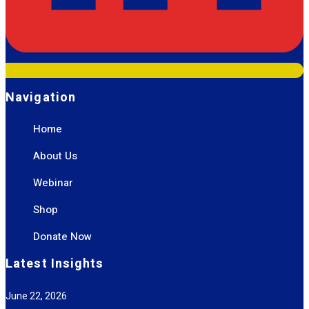
Navigation
Home
About Us
Webinar
Shop
Donate Now
Latest Insights
June 22, 2026