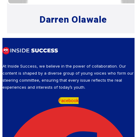
Darren Olawale
At Inside Success, we believe in the power of collaboration. Our
content is shaped by a diverse group of young voices who form our
steering committee, ensuring that every issue reflects the real
experiences and interests of today’s youth.
Facebook