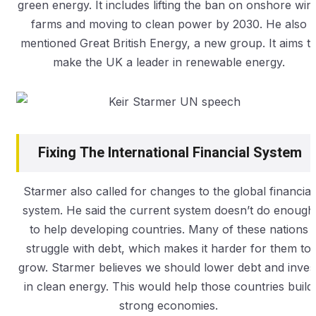
green energy. It includes lifting the ban on onshore win
farms and moving to clean power by 2030. He also
mentioned Great British Energy, a new group. It aims t
make the UK a leader in renewable energy.
Fixing The International Financial System
Starmer also called for changes to the global financial
system. He said the current system doesn’t do enough
to help developing countries. Many of these nations
struggle with debt, which makes it harder for them to
grow. Starmer believes we should lower debt and inves
in clean energy. This would help those countries build
strong economies.