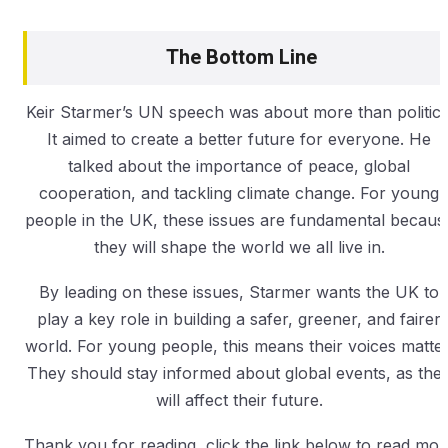
The Bottom Line
Keir Starmer’s UN speech was about more than politics
It aimed to create a better future for everyone. He
talked about the importance of peace, global
cooperation, and tackling climate change. For young
people in the UK, these issues are fundamental becaus
they will shape the world we all live in.
By leading on these issues, Starmer wants the UK to
play a key role in building a safer, greener, and fairer
world. For young people, this means their voices matter
They should stay informed about global events, as the
will affect their future.
Thank you for reading, click the link below to read mor