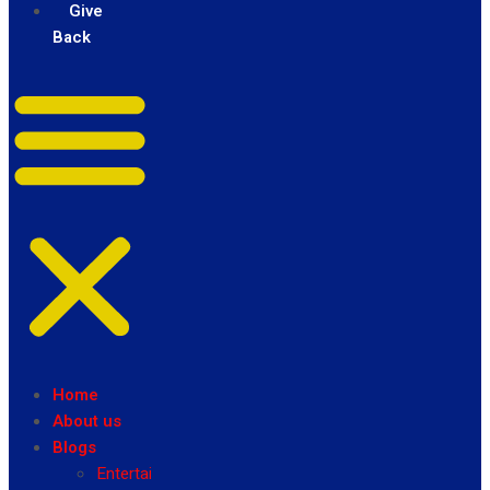
Give
Back
Home
About us
Blogs
Entertainment