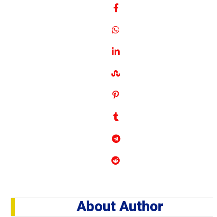
About Author