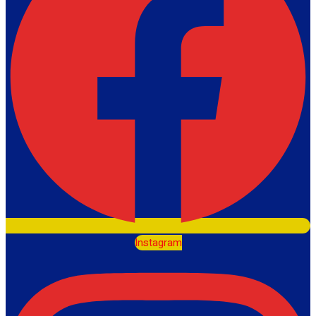
Instagram