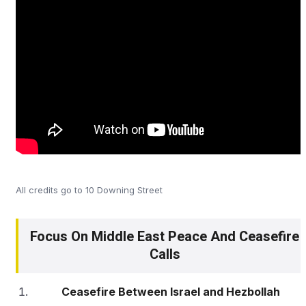
All credits go to 10 Downing Street
Focus On Middle East Peace And Ceasefire
Calls
Ceasefire Between Israel and Hezbollah