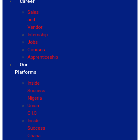
Career
Sales
and
Vendor
Internship
Jobs
Courses
Apprenticeship
Our
Platforms
Inside
Success
Nigeria
Union
C.I.C
Inside
Success
Ghana