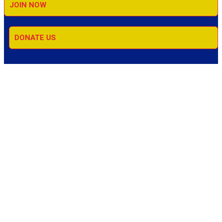
JOIN NOW
DONATE US