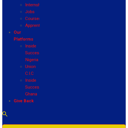
Internship
Jobs
Courses
Apprenticeship
Our
Platforms
Inside
Success
Nigeria
Union
C.I.C
Inside
Success
Ghana
Give Back