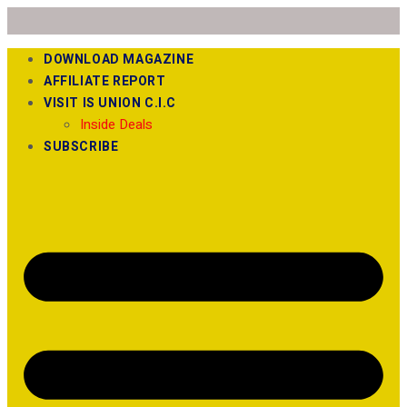
DOWNLOAD MAGAZINE
AFFILIATE REPORT
VISIT IS UNION C.I.C
Inside Deals
SUBSCRIBE