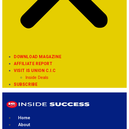
DOWNLOAD MAGAZINE
AFFILIATE REPORT
VISIT IS UNION C.I.C
Inside Deals
SUBSCRIBE
Home
About