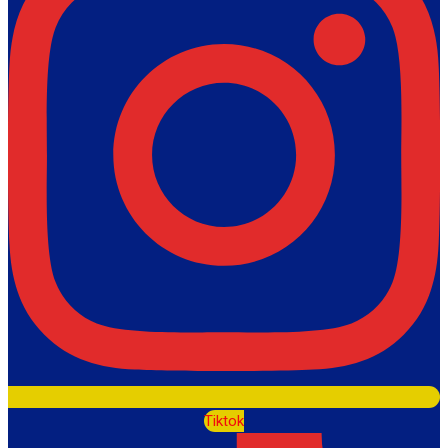
Tiktok