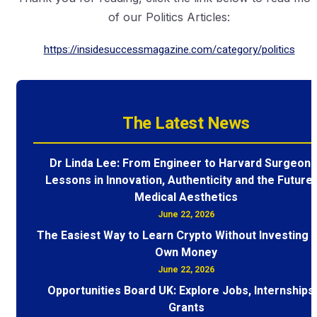
of our Politics Articles:
https://insidesuccessmagazine.com/category/politics
The Latest News
Dr Linda Lee: From Engineer to Harvard Surgeon 
Lessons in Innovation, Authenticity and the Future 
Medical Aesthetics
June 22, 2026
The Easiest Way to Learn Crypto Without Investing 
Own Money
June 22, 2026
Opportunities Board UK: Explore Jobs, Internships
Grants