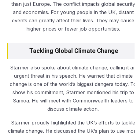
than just Europe. The conflict impacts global security
and economies. For young people in the UK, distant
events can greatly affect their lives. They may cause
higher prices or fewer job opportunities.
Tackling Global Climate Change
Starmer also spoke about climate change, calling it an
urgent threat in his speech. He warned that climate
change is one of the world’s biggest dangers today. To
show his commitment, Starmer mentioned his trip to
Samoa. He will meet with Commonwealth leaders to
discuss climate action.
Starmer proudly highlighted the UK’s efforts to tackle
climate change. He discussed the UK’s plan to use mor