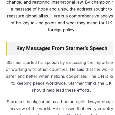
change, and restoring international law. By championin
a message of hope and unity, the address sought to
reassure global allies. Here is a comprehensive analysi
of his key talking points and what they mean for UK
foreign policy.
Key Messages From Starmer’s Speech
Starmer started his speech by discussing the importanc
of working with other countries. He said that the world i
safer and better when nations cooperate. The UN is ke
to keeping peace worldwide. Starmer thinks the UK
should help lead these efforts.
Starmer’s background as a human rights lawyer shape
his view of the world. He stressed that every country