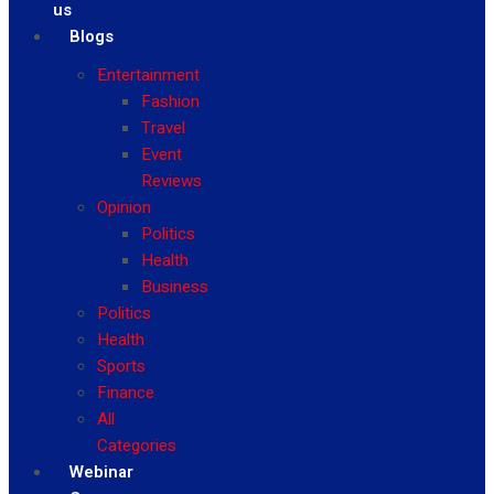
us
Blogs
Entertainment
Fashion
Travel
Event
Reviews
Opinion
Politics
Health
Business
Politics
Health
Sports
Finance
All
Categories
Webinar