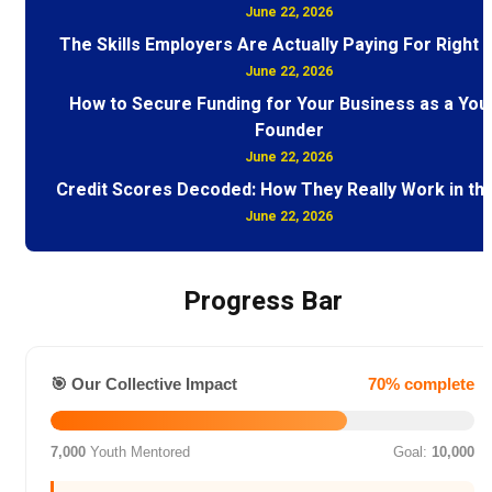
June 22, 2026
The Skills Employers Are Actually Paying For Right
June 22, 2026
How to Secure Funding for Your Business as a You
Founder
June 22, 2026
Credit Scores Decoded: How They Really Work in th
June 22, 2026
Progress Bar
🎯 Our Collective Impact
70% complete
7,000
Youth Mentored
Goal:
10,000