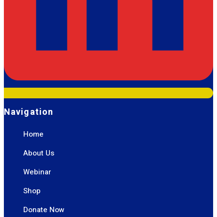
Navigation
Home
About Us
Webinar
Shop
Donate Now