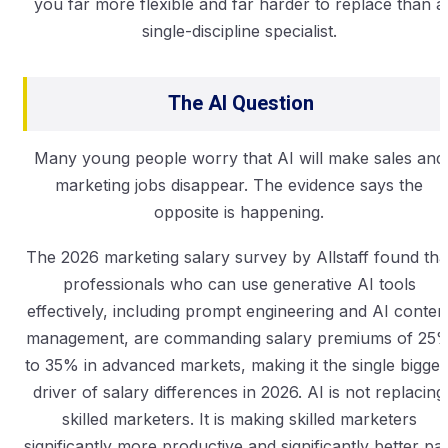
you far more flexible and far harder to replace than a
single-discipline specialist.
The AI Question
Many young people worry that AI will make sales and
marketing jobs disappear. The evidence says the
opposite is happening.
The 2026 marketing salary survey by Allstaff found tha
professionals who can use generative AI tools
effectively, including prompt engineering and AI conten
management, are commanding salary premiums of 25
to 35% in advanced markets, making it the single bigges
driver of salary differences in 2026. AI is not replacing
skilled marketers. It is making skilled marketers
significantly more productive and significantly better pai