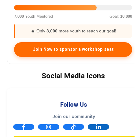
7,000
Youth Mentored
Goal:
10,000
🔥 Only
3,000
more youth to reach our goal!
Join Now to sponsor a workshop seat
Social Media Icons
Follow Us
Join our community