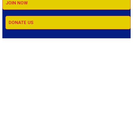
JOIN NOW
DONATE US