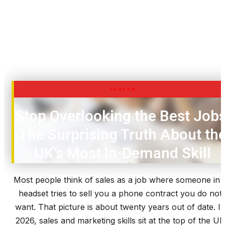
CAREER
Stop Overlooking the Best Jobs
The Surprising Truth About th
UK’s Most In-Demand Skill
Most people think of sales as a job where someone in 
headset tries to sell you a phone contract you do not
want. That picture is about twenty years out of date. I
2026, sales and marketing skills sit at the top of the UK