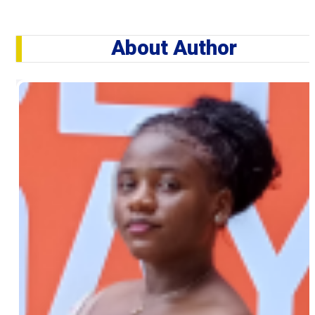
About Author