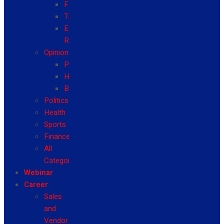
Fashion
Travel
Event
Reviews
Opinion
Politics
Health
Business
Politics
Health
Sports
Finance
All
Categories
Webinar
Career
Sales
and
Vendor