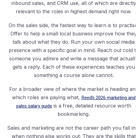
inbound sales, and CRM use, all of which are directly
relevant to the roles in highest demand right now.
On the sales side, the fastest way to learn is to practise
Offer to help a small local business improve how they
talk about what they do. Run your own social media
presence with a specific goal in mind. Reach out cold t
someone you admire and write a message that actually
gets a reply. Each of these experiences teaches you
something a course alone cannot.
For a broader view of where the market is heading an
which roles are paying what,
Reed’s 2026 marketing and
sales salary guide
is a free, detailed resource worth
bookmarking.
Sales and marketing are not the career path you fall int
when nothing else works out. They are the skills that