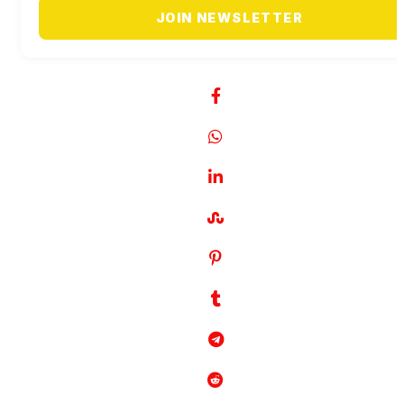
JOIN NEWSLETTER