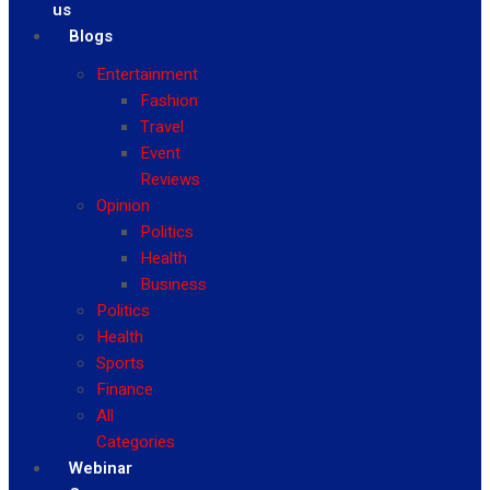
us
Blogs
Entertainment
Fashion
Travel
Event
Reviews
Opinion
Politics
Health
Business
Politics
Health
Sports
Finance
All
Categories
Webinar