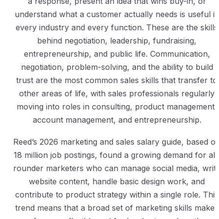
a response, present an idea that wins buy-in, or
understand what a customer actually needs is useful i
every industry and every function. These are the skills
behind negotiation, leadership, fundraising,
entrepreneurship, and public life. Communication,
negotiation, problem-solving, and the ability to build
trust are the most common sales skills that transfer to
other areas of life, with sales professionals regularly
moving into roles in consulting, product management,
account management, and entrepreneurship.
Reed’s 2026 marketing and sales salary guide, based o
18 million job postings, found a growing demand for all
rounder marketers who can manage social media, writ
website content, handle basic design work, and
contribute to product strategy within a single role. This
trend means that a broad set of marketing skills makes