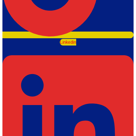
Linkedin