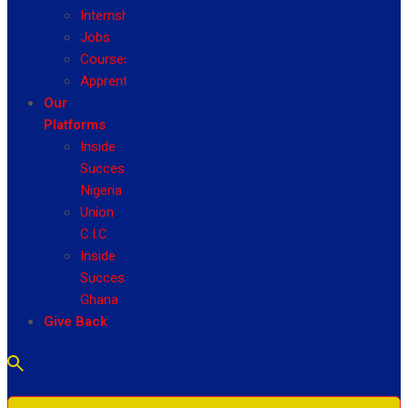
Internship
Jobs
Courses
Apprenticeship
Our
Platforms
Inside
Success
Nigeria
Union
C.I.C
Inside
Success
Ghana
Give Back