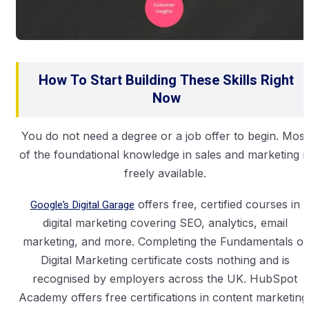
How To Start Building These Skills Right
Now
You do not need a degree or a job offer to begin. Most
of the foundational knowledge in sales and marketing i
freely available.
Google’s Digital Garage
offers free, certified courses in
digital marketing covering SEO, analytics, email
marketing, and more. Completing the Fundamentals of
Digital Marketing certificate costs nothing and is
recognised by employers across the UK. HubSpot
Academy offers free certifications in content marketing