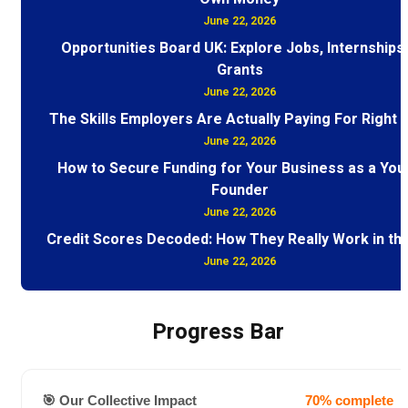
June 22, 2026
Opportunities Board UK: Explore Jobs, Internships
Grants
June 22, 2026
The Skills Employers Are Actually Paying For Right
June 22, 2026
How to Secure Funding for Your Business as a You
Founder
June 22, 2026
Credit Scores Decoded: How They Really Work in th
June 22, 2026
Progress Bar
🎯 Our Collective Impact
70% complete