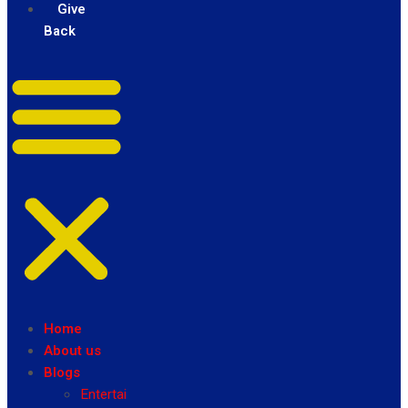
Give
Back
Home
About us
Blogs
Entertainment