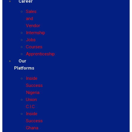
Career
Sales
and
Vendor
Internship
Jobs
Courses
Apprenticeship
Our
Platforms
Inside
Success
Nigeria
Union
C.I.C
Inside
Success
Ghana