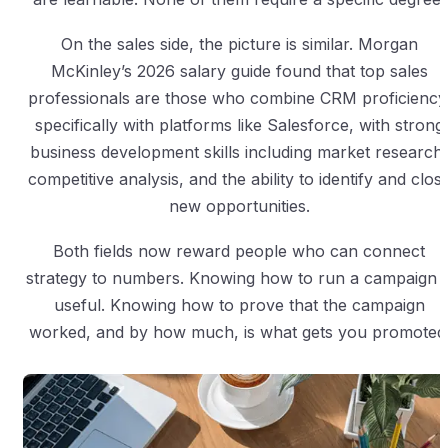
On the sales side, the picture is similar. Morgan
McKinley’s 2026 salary guide found that top sales
professionals are those who combine CRM proficiency
specifically with platforms like Salesforce, with strong
business development skills including market research,
competitive analysis, and the ability to identify and clos
new opportunities.
Both fields now reward people who can connect
strategy to numbers. Knowing how to run a campaign i
useful. Knowing how to prove that the campaign
worked, and by how much, is what gets you promoted