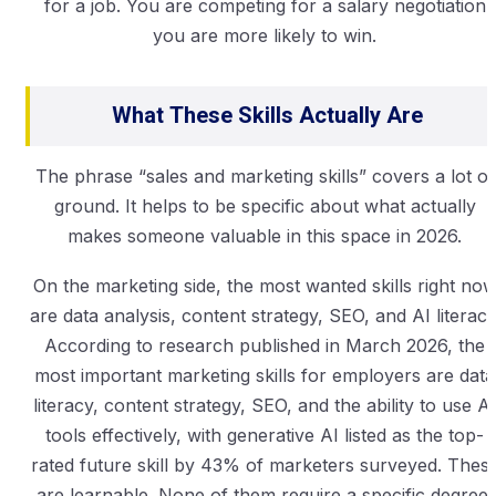
for a job. You are competing for a salary negotiation
you are more likely to win.
What These Skills Actually Are
The phrase “sales and marketing skills” covers a lot of
ground. It helps to be specific about what actually
makes someone valuable in this space in 2026.
On the marketing side, the most wanted skills right no
are data analysis, content strategy, SEO, and AI literacy
According to research published in March 2026, the
most important marketing skills for employers are data
literacy, content strategy, SEO, and the ability to use AI
tools effectively, with generative AI listed as the top-
rated future skill by 43% of marketers surveyed. Thes
are learnable. None of them require a specific degree.