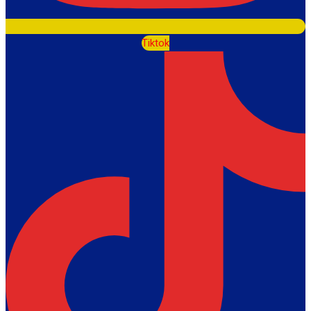
Tiktok