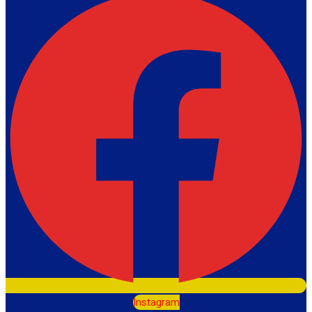
Instagram