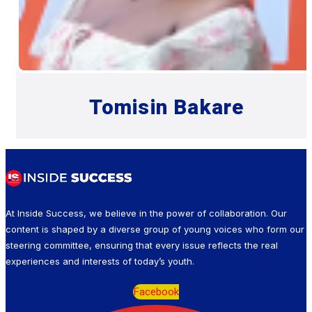
Tomisin Bakare
At Inside Success, we believe in the power of collaboration. Our
content is shaped by a diverse group of young voices who form our
steering committee, ensuring that every issue reflects the real
experiences and interests of today’s youth.
Facebook