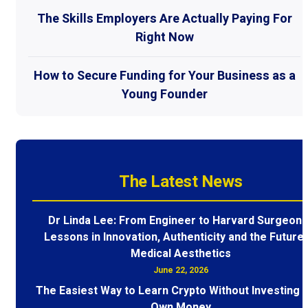
The Skills Employers Are Actually Paying For
Right Now
How to Secure Funding for Your Business as a
Young Founder
The Latest News
Dr Linda Lee: From Engineer to Harvard Surgeon 
Lessons in Innovation, Authenticity and the Future 
Medical Aesthetics
June 22, 2026
The Easiest Way to Learn Crypto Without Investing 
Own Money