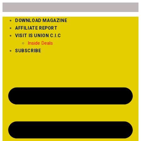
DOWNLOAD MAGAZINE
AFFILIATE REPORT
VISIT IS UNION C.I.C
Inside Deals
SUBSCRIBE