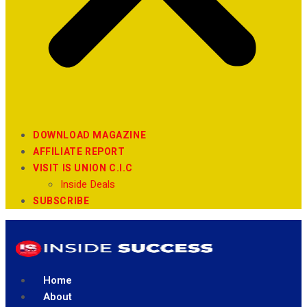
DOWNLOAD MAGAZINE
AFFILIATE REPORT
VISIT IS UNION C.I.C
Inside Deals
SUBSCRIBE
Home
About