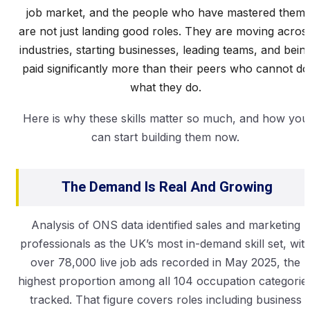
job market, and the people who have mastered them
are not just landing good roles. They are moving acros
industries, starting businesses, leading teams, and bein
paid significantly more than their peers who cannot do
what they do.
Here is why these skills matter so much, and how you
can start building them now.
The Demand Is Real And Growing
Analysis of ONS data identified sales and marketing
professionals as the UK’s most in-demand skill set, wit
over 78,000 live job ads recorded in May 2025, the
highest proportion among all 104 occupation categorie
tracked. That figure covers roles including business