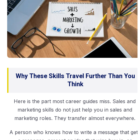
Why These Skills Travel Further Than You
Think
Here is the part most career guides miss. Sales and
marketing skills do not just help you in sales and
marketing roles. They transfer almost everywhere.
A person who knows how to write a message that get