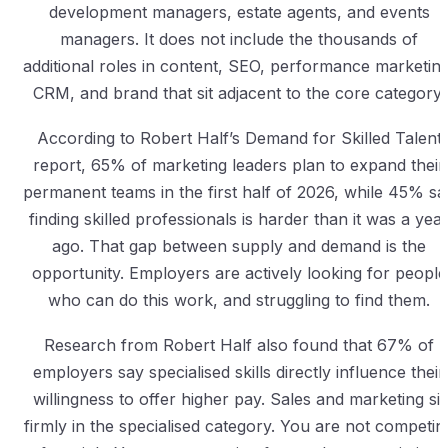
development managers, estate agents, and events
managers. It does not include the thousands of
additional roles in content, SEO, performance marketing
CRM, and brand that sit adjacent to the core category.
According to Robert Half’s Demand for Skilled Talent
report, 65% of marketing leaders plan to expand their
permanent teams in the first half of 2026, while 45% sa
finding skilled professionals is harder than it was a yea
ago. That gap between supply and demand is the
opportunity. Employers are actively looking for people
who can do this work, and struggling to find them.
Research from Robert Half also found that 67% of
employers say specialised skills directly influence their
willingness to offer higher pay. Sales and marketing sit
firmly in the specialised category. You are not competin