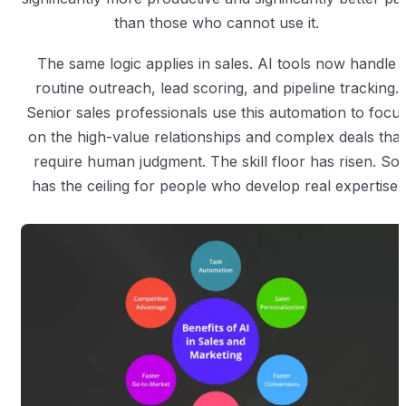
than those who cannot use it.
The same logic applies in sales. AI tools now handle
routine outreach, lead scoring, and pipeline tracking.
Senior sales professionals use this automation to focu
on the high-value relationships and complex deals that
require human judgment. The skill floor has risen. So
has the ceiling for people who develop real expertise.