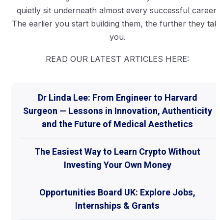
quietly sit underneath almost every successful career.
The earlier you start building them, the further they tak
you.
READ OUR LATEST ARTICLES HERE:
Dr Linda Lee: From Engineer to Harvard
Surgeon — Lessons in Innovation, Authenticity
and the Future of Medical Aesthetics
The Easiest Way to Learn Crypto Without
Investing Your Own Money
Opportunities Board UK: Explore Jobs,
Internships & Grants