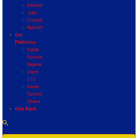
Internship
Jobs
Courses
Apprenticeship
Our
Platforms
Inside
Success
Nigeria
Union
C.I.C
Inside
Success
Ghana
Give Back