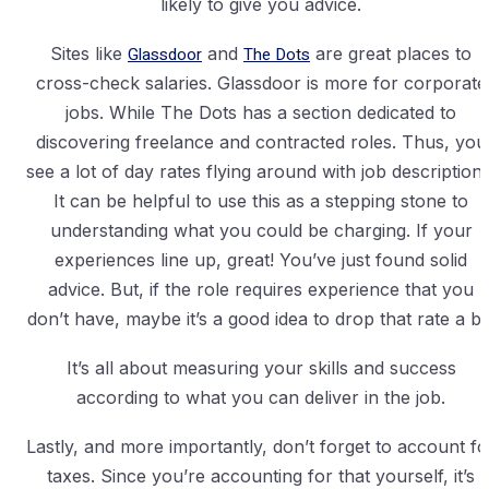
likely to give you advice.
Sites like
Glassdoor
and
The Dots
are great places to
cross-check salaries. Glassdoor is more for corporate
jobs. While The Dots has a section dedicated to
discovering freelance and contracted roles. Thus, you
see a lot of day rates flying around with job descriptions
It can be helpful to use this as a stepping stone to
understanding what you could be charging. If your
experiences line up, great! You’ve just found solid
advice. But, if the role requires experience that you
don’t have, maybe it’s a good idea to drop that rate a bit
It’s all about measuring your skills and success
according to what you can deliver in the job.
Lastly, and more importantly, don’t forget to account fo
taxes. Since you’re accounting for that yourself, it’s