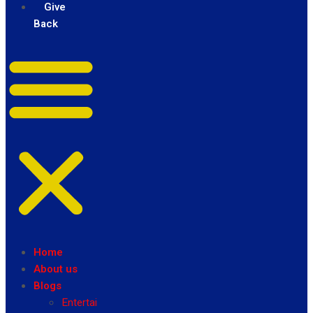
Give
Back
Home
About us
Blogs
Entertainment