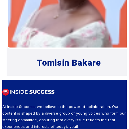
Tomisin Bakare
At Inside Success, we believe in the power of collaboration. Our
content is shaped by a diverse group of young voices who form our
steering committee, ensuring that every issue reflects the real
experiences and interests of today’s youth.