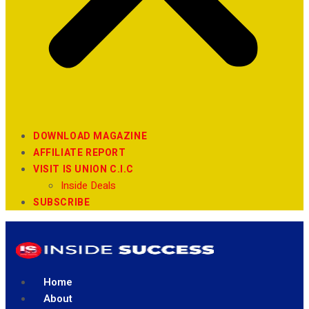
DOWNLOAD MAGAZINE
AFFILIATE REPORT
VISIT IS UNION C.I.C
Inside Deals
SUBSCRIBE
Home
About