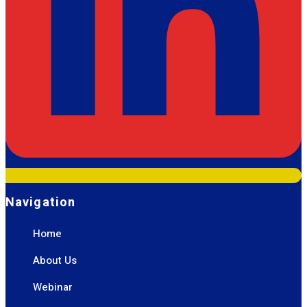
Navigation
Home
About Us
Webinar