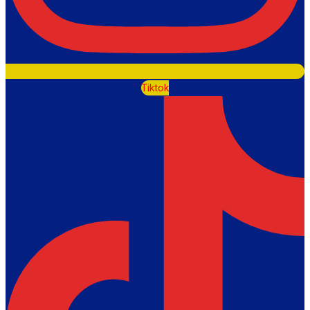
Tiktok