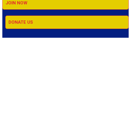
JOIN NOW
DONATE US