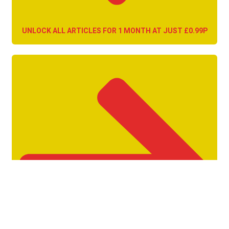
UNLOCK ALL ARTICLES FOR 1 MONTH AT JUST £0.99P