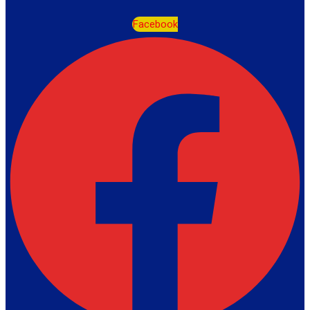
Facebook