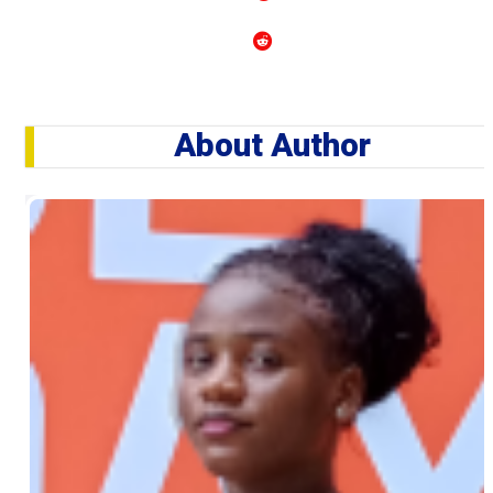
About Author