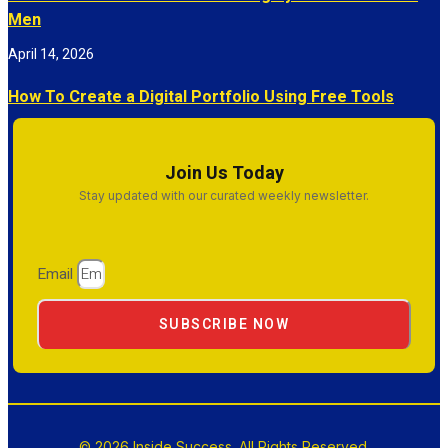
Men
April 14, 2026
How To Create a Digital Portfolio Using Free Tools
Join Us Today
Stay updated with our curated weekly newsletter.
Email
SUBSCRIBE NOW
© 2026 Inside Success. All Rights Reserved.