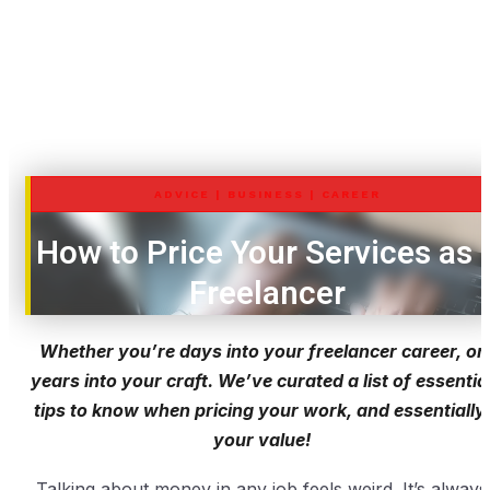
ADVICE
|
BUSINESS
|
CAREER
How to Price Your Services as 
Freelancer
Whether you’re days into your freelancer career, or
years into your craft. We’ve curated a list of essentia
tips to know when pricing your work, and essentially,
your value!
Talking about money in any job feels weird. It’s always