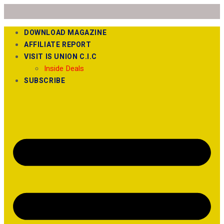
DOWNLOAD MAGAZINE
AFFILIATE REPORT
VISIT IS UNION C.I.C
Inside Deals
SUBSCRIBE