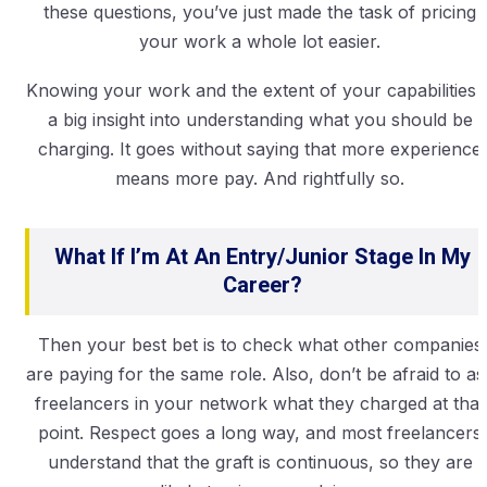
these questions, you’ve just made the task of pricing
your work a whole lot easier.
Knowing your work and the extent of your capabilities i
a big insight into understanding what you should be
charging. It goes without saying that more experience
means more pay. And rightfully so.
What If I’m At An Entry/junior Stage In My
Career?
Then your best bet is to check what other companies
are paying for the same role. Also, don’t be afraid to as
freelancers in your network what they charged at that
point. Respect goes a long way, and most freelancers
understand that the graft is continuous, so they are