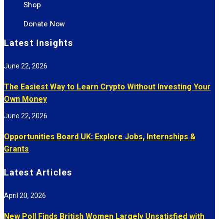
Shop
Donate Now
Latest Insights
June 22, 2026
The Easiest Way to Learn Crypto Without Investing Your
Own Money
June 22, 2026
Opportunities Board UK: Explore Jobs, Internships &
Grants
Latest Articles
April 20, 2026
New Poll Finds British Women Largely Unsatisfied with