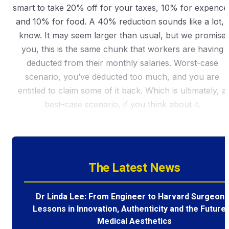
smart to take 20% off for your taxes, 10% for expence
and 10% for food. A 40% reduction sounds like a lot, I
know. It may seem larger than usual, but we promise
you, this is the same chunk that workers are having
deducted from their monthly salaries. Worst-case
scenario, you’ve deducted too much, and you are
entitled to claim some of it back. Which is ultimately, a
best-case scenario, if you think about it.
The Latest News
Dr Linda Lee: From Engineer to Harvard Surgeon 
Lessons in Innovation, Authenticity and the Future 
Medical Aesthetics