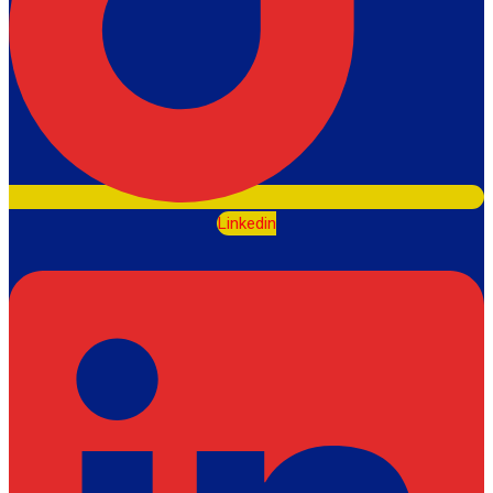
Linkedin