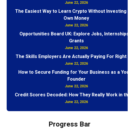
June 22, 2026
The Easiest Way to Learn Crypto Without Investing 
Own Money
June 22, 2026
Opportunities Board UK: Explore Jobs, Internships
Grants
June 22, 2026
The Skills Employers Are Actually Paying For Right
June 22, 2026
How to Secure Funding for Your Business as a You
Founder
June 22, 2026
Credit Scores Decoded: How They Really Work in th
June 22, 2026
Progress Bar