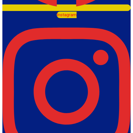
Instagram