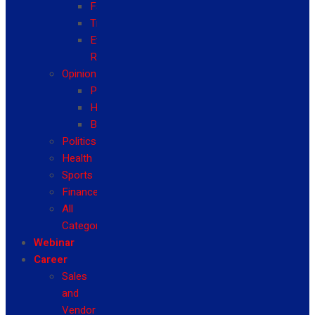
Fashion
Travel
Event
Reviews
Opinion
Politics
Health
Business
Politics
Health
Sports
Finance
All
Categories
Webinar
Career
Sales
and
Vendor