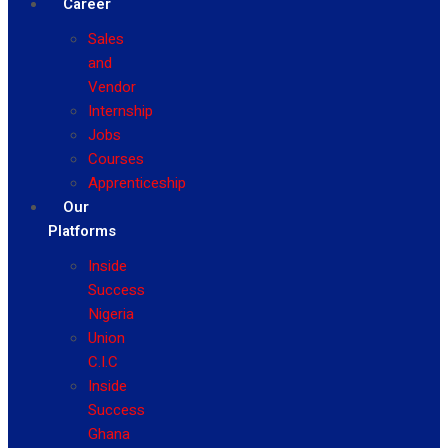
Career
Sales
and
Vendor
Internship
Jobs
Courses
Apprenticeship
Our
Platforms
Inside
Success
Nigeria
Union
C.I.C
Inside
Success
Ghana