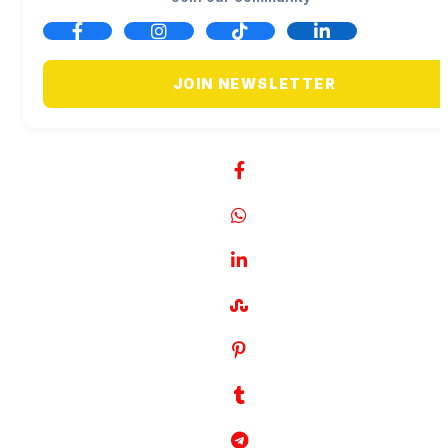
JOIN NEWSLETTER