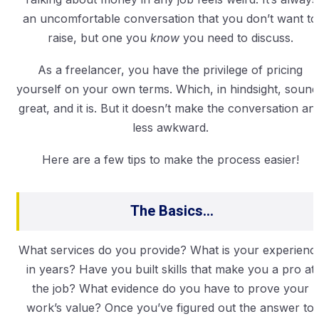
an uncomfortable conversation that you don’t want to
raise, but one you
know
you need to discuss.
As a freelancer, you have the privilege of pricing
yourself on your own terms. Which, in hindsight, sound
great, and it is. But it doesn’t make the conversation an
less awkward.
Here are a few tips to make the process easier!
The Basics…
What services do you provide? What is your experienc
in years? Have you built skills that make you a pro at
the job? What evidence do you have to prove your
work’s value? Once you’ve figured out the answer to