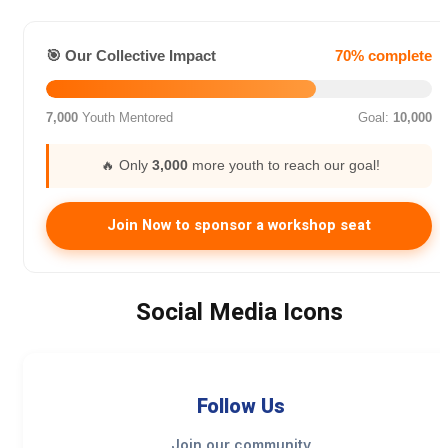
🎯 Our Collective Impact
70% complete
7,000
Youth Mentored
Goal:
10,000
🔥 Only
3,000
more youth to reach our goal!
Join Now to sponsor a workshop seat
Social Media Icons
Follow Us
Join our community