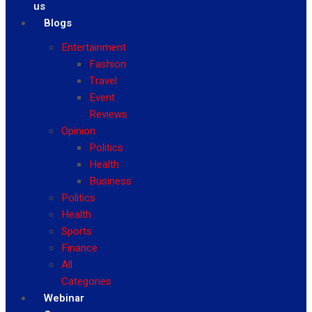
us
Blogs
Entertainment
Fashion
Travel
Event
Reviews
Opinion
Politics
Health
Business
Politics
Health
Sports
Finance
All
Categories
Webinar