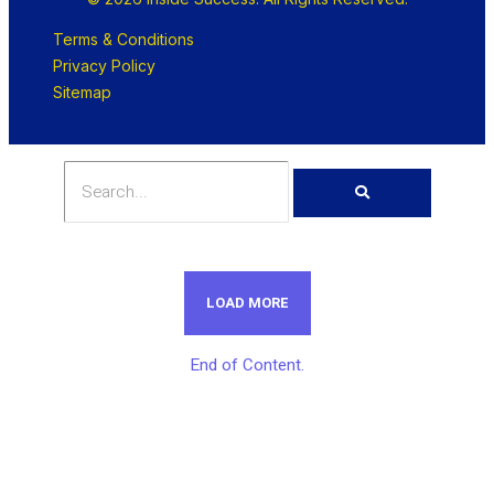
Terms & Conditions
Privacy Policy
Sitemap
LOAD MORE
End of Content.
Get Unlimited Access To Inside
Success Packages For One Month