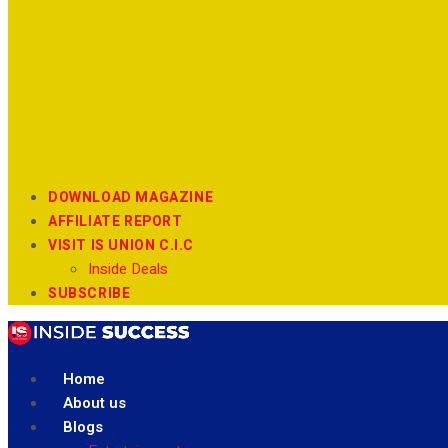
DOWNLOAD MAGAZINE
AFFILIATE REPORT
VISIT IS UNION C.I.C
Inside Deals
SUBSCRIBE
Home
About us
Blogs