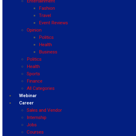
Entertainment
Fashion
Travel
Event Reviews
Opinion
Politics
Health
Business
Politics
Health
Sports
Finance
All Categories
Webinar
Career
Sales and Vendor
Internship
Jobs
Courses