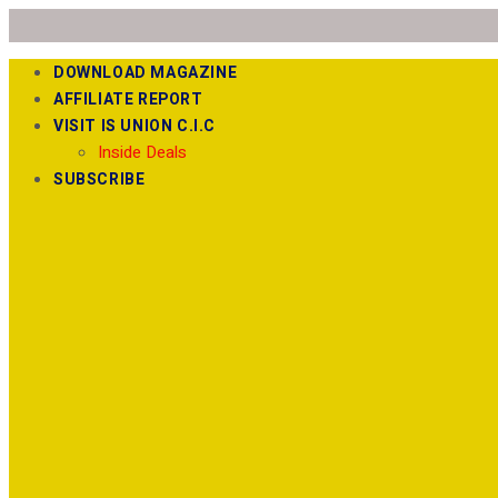
DOWNLOAD MAGAZINE
AFFILIATE REPORT
VISIT IS UNION C.I.C
Inside Deals
SUBSCRIBE