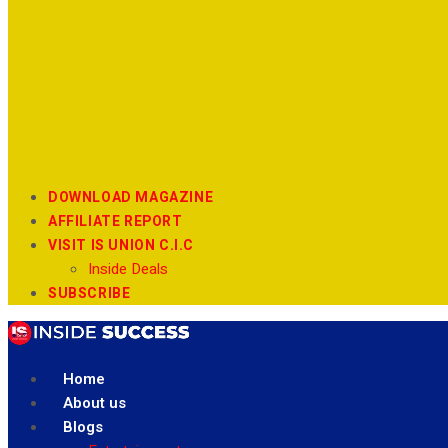
DOWNLOAD MAGAZINE
AFFILIATE REPORT
VISIT IS UNION C.I.C
Inside Deals
SUBSCRIBE
Home
About us
Blogs