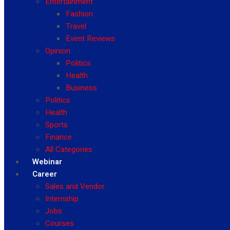
Entertainment
Fashion
Travel
Event Reviews
Opinion
Politics
Health
Business
Politics
Health
Sports
Finance
All Categories
Webinar
Career
Sales and Vendor
Internship
Jobs
Courses