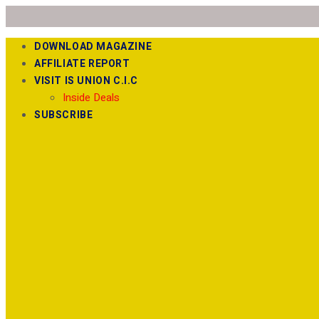
DOWNLOAD MAGAZINE
AFFILIATE REPORT
VISIT IS UNION C.I.C
Inside Deals
SUBSCRIBE