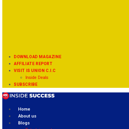
DOWNLOAD MAGAZINE
AFFILIATE REPORT
VISIT IS UNION C.I.C
Inside Deals
SUBSCRIBE
Home
About us
Blogs