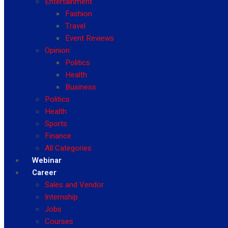
Entertainment
Fashion
Travel
Event Reviews
Opinion
Politics
Health
Business
Politics
Health
Sports
Finance
All Categories
Webinar
Career
Sales and Vendor
Internship
Jobs
Courses