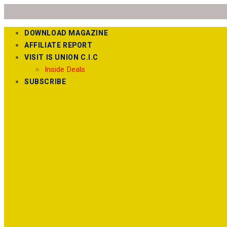
DOWNLOAD MAGAZINE
AFFILIATE REPORT
VISIT IS UNION C.I.C
Inside Deals
SUBSCRIBE