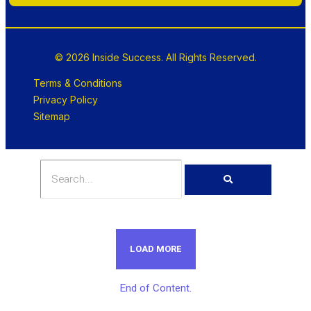
© 2026 Inside Success. All Rights Reserved.
Terms & Conditions
Privacy Policy
Sitemap
LOAD MORE
End of Content.