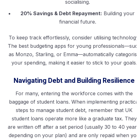
socialising.
20% Savings & Debt Repayment:
Building your
financial future.
To keep track effortlessly, consider utilising technology
The best budgeting apps for young professionals—suc
as Monzo, Starling, or Emma—automatically categoris
your spending, making it easier to stick to your goals.
Navigating Debt and Building Resilience
For many, entering the workforce comes with the
baggage of student loans. When implementing practica
steps to manage student debt, remember that UK
student loans operate more like a graduate tax. They
are written off after a set period (usually 30 to 40 years
depending on your plan) and are only repaid when yo