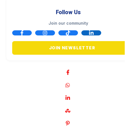
Follow Us
Join our community
JOIN NEWSLETTER