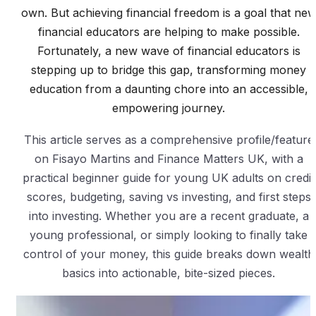
own. But achieving financial freedom is a goal that ne
financial educators are helping to make possible.
Fortunately, a new wave of financial educators is
stepping up to bridge this gap, transforming money
education from a daunting chore into an accessible,
empowering journey.
This article serves as a comprehensive profile/feature
on Fisayo Martins and Finance Matters UK, with a
practical beginner guide for young UK adults on credit
scores, budgeting, saving vs investing, and first steps
into investing. Whether you are a recent graduate, a
young professional, or simply looking to finally take
control of your money, this guide breaks down wealth
basics into actionable, bite-sized pieces.