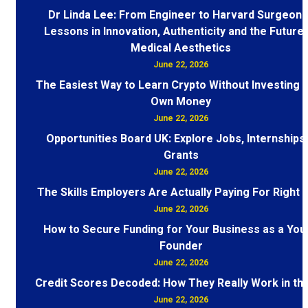
Dr Linda Lee: From Engineer to Harvard Surgeon 
Lessons in Innovation, Authenticity and the Future 
Medical Aesthetics
June 22, 2026
The Easiest Way to Learn Crypto Without Investing 
Own Money
June 22, 2026
Opportunities Board UK: Explore Jobs, Internships
Grants
June 22, 2026
The Skills Employers Are Actually Paying For Right
June 22, 2026
How to Secure Funding for Your Business as a You
Founder
June 22, 2026
Credit Scores Decoded: How They Really Work in th
June 22, 2026