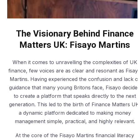
The Visionary Behind Finance
Matters UK: Fisayo Martins
When it comes to unravelling the complexities of UK
finance, few voices are as clear and resonant as Fisay
Martins. Having experienced the confusion and lack of
guidance that many young Britons face, Fisayo decide
to create a platform that speaks directly to the next
generation. This led to the birth of Finance Matters UK
a dynamic platform dedicated to making money
management simple, practical, and highly relevant.
At the core of the Fisayo Martins financial literacy