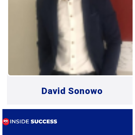
David Sonowo