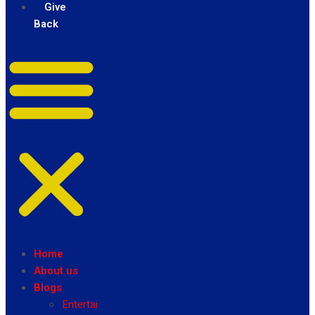
Give
Back
Home
About us
Blogs
Entertainment