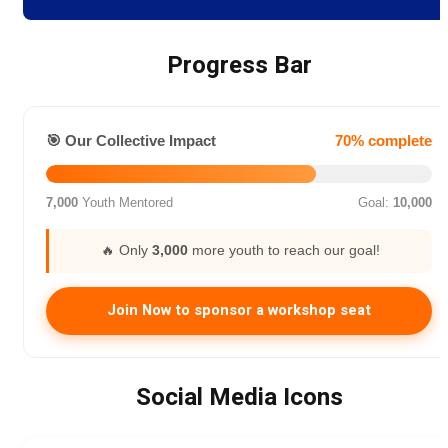
Progress Bar
🎯 Our Collective Impact
70% complete
7,000
Youth Mentored
Goal:
10,000
🔥 Only
3,000
more youth to reach our goal!
Join Now to sponsor a workshop seat
Social Media Icons