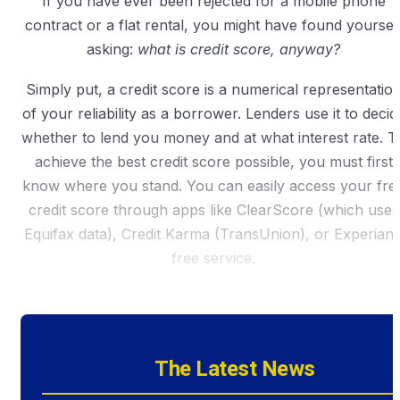
If you have ever been rejected for a mobile phone
contract or a flat rental, you might have found yoursel
asking:
what is credit score, anyway?
Simply put, a credit score is a numerical representatio
of your reliability as a borrower. Lenders use it to decid
whether to lend you money and at what interest rate. T
achieve the best credit score possible, you must first
know where you stand. You can easily access your fre
credit score through apps like ClearScore (which uses
Equifax data), Credit Karma (TransUnion), or Experian’
free service.
The Latest News