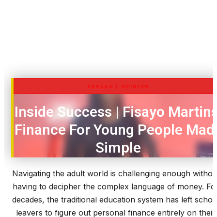
CAREER
|
OPINION
Inside Success | Fisayo Martins
Finance For Young People Mad
Simple
Navigating the adult world is challenging enough withou
having to decipher the complex language of money. Fo
decades, the traditional education system has left schoo
leavers to figure out personal finance entirely on their