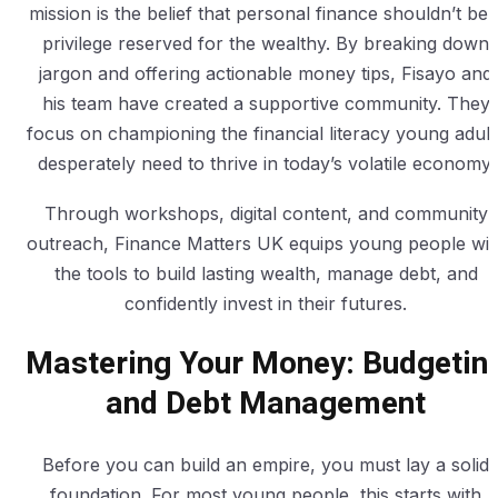
mission is the belief that personal finance shouldn’t be 
privilege reserved for the wealthy. By breaking down
jargon and offering actionable money tips, Fisayo and
his team have created a supportive community. They
focus on championing the financial literacy young adult
desperately need to thrive in today’s volatile economy.
Through workshops, digital content, and community
outreach, Finance Matters UK equips young people wit
the tools to build lasting wealth, manage debt, and
confidently invest in their futures.
Mastering Your Money: Budgetin
and Debt Management
Before you can build an empire, you must lay a solid
foundation. For most young people, this starts with