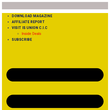
DOWNLOAD MAGAZINE
AFFILIATE REPORT
VISIT IS UNION C.I.C
Inside Deals
SUBSCRIBE