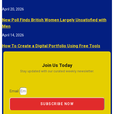
April 20, 2026
New Poll Finds British Women Largely Unsatisfied with
Men
April 14, 2026
How To Create a Digital Portfolio Using Free Tools
Join Us Today
Stay updated with our curated weekly newsletter.
Email
SUBSCRIBE NOW