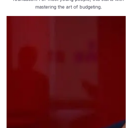
mastering the art of budgeting.