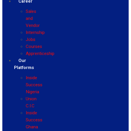
Career
Sales
and
Vendor
Internship
Jobs
Courses
Apprenticeship
Our
Platforms
Inside
Success
Nigeria
Union
C.I.C
Inside
Success
Ghana