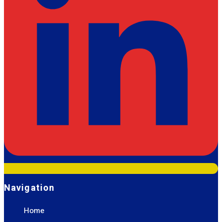
Navigation
Home