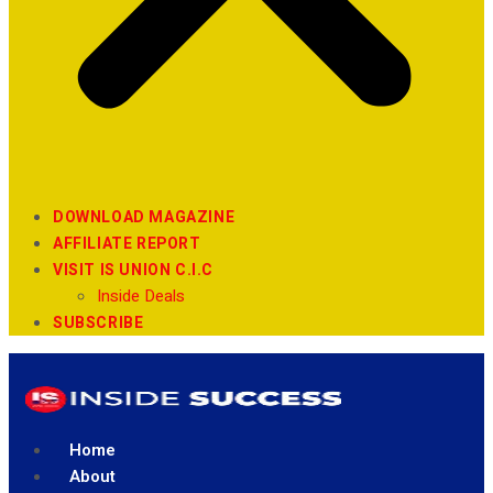
DOWNLOAD MAGAZINE
AFFILIATE REPORT
VISIT IS UNION C.I.C
Inside Deals
SUBSCRIBE
Home
About