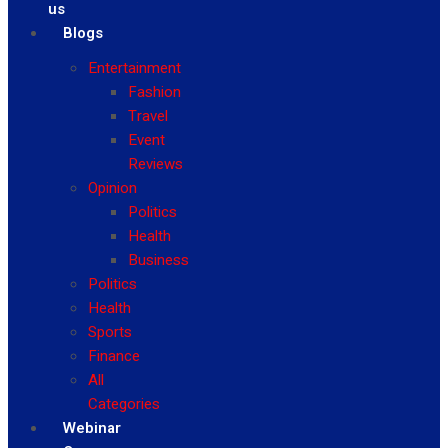
us
Blogs
Entertainment
Fashion
Travel
Event
Reviews
Opinion
Politics
Health
Business
Politics
Health
Sports
Finance
All
Categories
Webinar