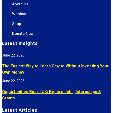
About Us
Webinar
Shop
Donate Now
Latest Insights
June 22, 2026
The Easiest Way to Learn Crypto Without Investing Your
Own Money
June 22, 2026
Opportunities Board UK: Explore Jobs, Internships &
Grants
Latest Articles