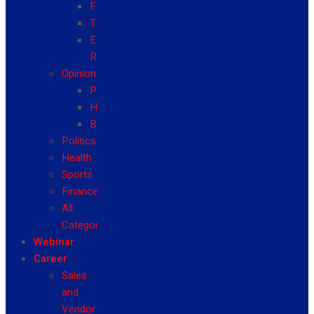
Fashion
Travel
Event
Reviews
Opinion
Politics
Health
Business
Politics
Health
Sports
Finance
All
Categories
Webinar
Career
Sales
and
Vendor