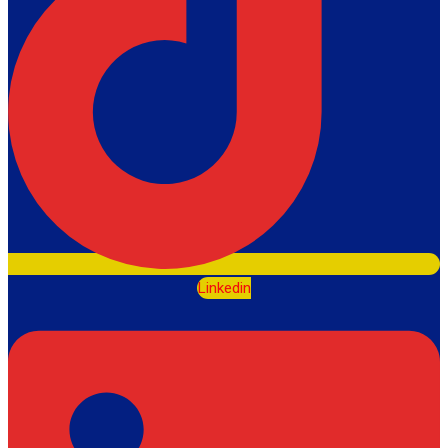
Linkedin