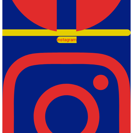
Instagram