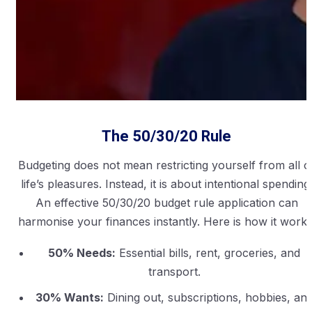
The 50/30/20 Rule
Budgeting does not mean restricting yourself from all o
life’s pleasures. Instead, it is about intentional spending
An effective 50/30/20 budget rule application can
harmonise your finances instantly. Here is how it works
50% Needs:
Essential bills, rent, groceries, and
transport.
30% Wants:
Dining out, subscriptions, hobbies, an