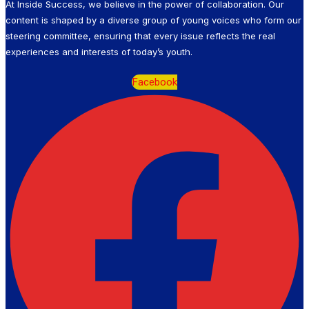
At Inside Success, we believe in the power of collaboration. Our
content is shaped by a diverse group of young voices who form our
steering committee, ensuring that every issue reflects the real
experiences and interests of today’s youth.
Facebook