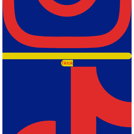
Tiktok