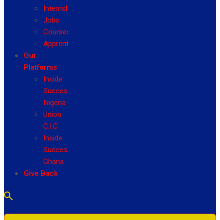
Internship
Jobs
Courses
Apprenticeship
Our
Platforms
Inside
Success
Nigeria
Union
C.I.C
Inside
Success
Ghana
Give Back