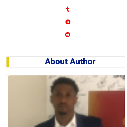
About Author