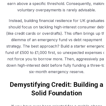
earn above a specific threshold. Consequently, making
voluntary overpayments is rarely advisable.
Instead, building financial resilience for UK graduates
should focus on tackling high-interest consumer debt
(like credit cards or overdrafts). This often brings up th
dilemma of an emergency fund vs debt repayment
strategy. The best approach? Build a starter emergenc
fund of £500 to £1,000 first, so unexpected expenses d
not force you to borrow more. Then, aggressively pay
down high-interest debt before fully funding a three-to
six-month emergency reserve.
Demystifying Credit: Building a
Solid Foundation