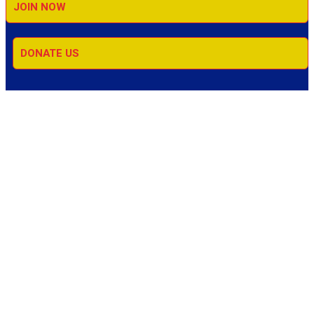
JOIN NOW
DONATE US