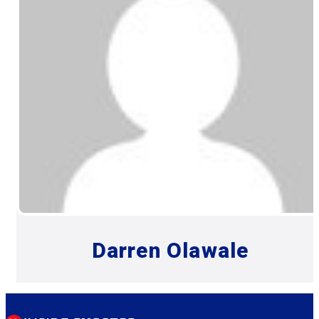
Darren Olawale