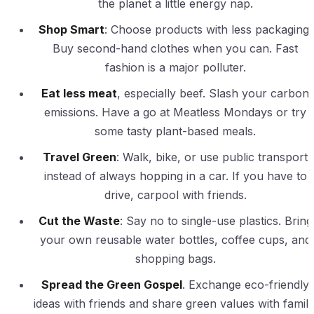
the planet a little energy nap.
Shop Smart
: Choose products with less packaging.
Buy second-hand clothes when you can. Fast
fashion is a major polluter.
Eat less meat
, especially beef. Slash your carbon
emissions. Have a go at Meatless Mondays or try
some tasty plant-based meals.
Travel Green
: Walk, bike, or use public transport
instead of always hopping in a car. If you have to
drive, carpool with friends.
Cut the Waste
: Say no to single-use plastics. Bring
your own reusable water bottles, coffee cups, and
shopping bags.
Spread the Green Gospel
. Exchange eco-friendly
ideas with friends and share green values with family