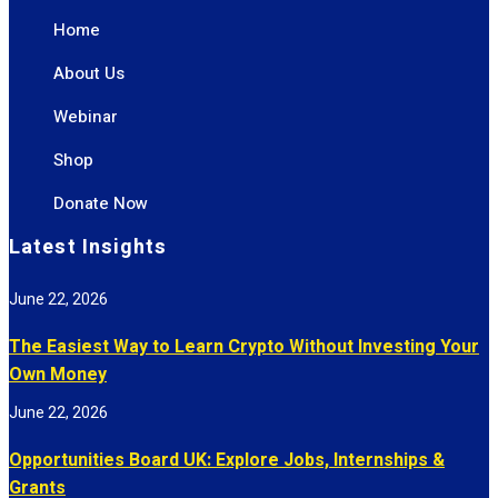
Home
About Us
Webinar
Shop
Donate Now
Latest Insights
June 22, 2026
The Easiest Way to Learn Crypto Without Investing Your
Own Money
June 22, 2026
Opportunities Board UK: Explore Jobs, Internships &
Grants