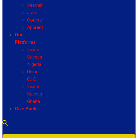
Internship
Jobs
Courses
Apprenticeship
Our
Platforms
Inside
Success
Nigeria
Union
C.I.C
Inside
Success
Ghana
Give Back