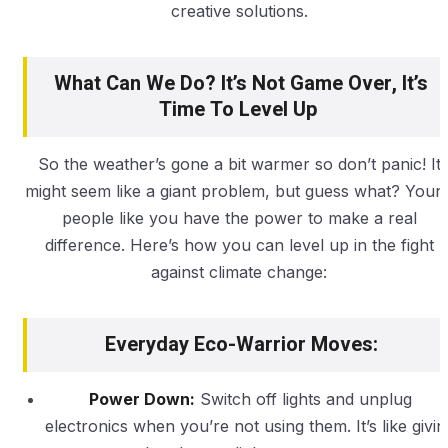
creative solutions.
What Can We Do? It’s Not Game Over, It’s
Time To Level Up
So the weather’s gone a bit warmer so don’t panic! It
might seem like a giant problem, but guess what? Youn
people like you have the power to make a real
difference. Here’s how you can level up in the fight
against climate change:
Everyday Eco-Warrior Moves:
Power Down:
Switch off lights and unplug
electronics when you’re not using them. It’s like givin