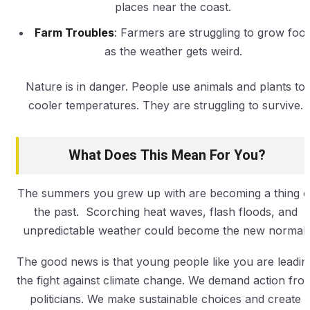
places near the coast.
Farm Troubles
: Farmers are struggling to grow foo
as the weather gets weird.
Nature is in danger. People use animals and plants to
cooler temperatures. They are struggling to survive.
What Does This Mean For You?
The summers you grew up with are becoming a thing o
the past. Scorching heat waves, flash floods, and
unpredictable weather could become the new normal.
The good news is that young people like you are leadin
the fight against climate change. We demand action fro
politicians. We make sustainable choices and create