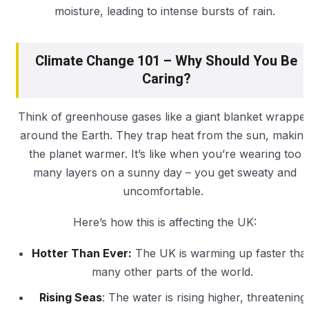
moisture, leading to intense bursts of rain.
Climate Change 101 – Why Should You Be
Caring?
Think of greenhouse gases like a giant blanket wrappe
around the Earth. They trap heat from the sun, makin
the planet warmer. It’s like when you’re wearing too
many layers on a sunny day – you get sweaty and
uncomfortable.
Here’s how this is affecting the UK:
Hotter Than Ever:
The UK is warming up faster tha
many other parts of the world.
Rising Seas
: The water is rising higher, threatening