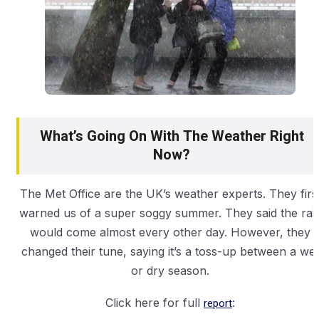
What’s Going On With The Weather Right
Now?
The Met Office are the UK’s weather experts. They firs
warned us of a super soggy summer. They said the rai
would come almost every other day. However, they
changed their tune, saying it’s a toss-up between a wet
or dry season.
Click here for full
report
: