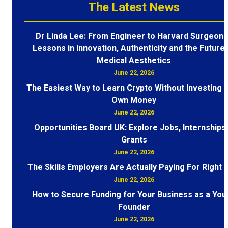
The Latest News
Dr Linda Lee: From Engineer to Harvard Surgeon 
Lessons in Innovation, Authenticity and the Future 
Medical Aesthetics
June 22, 2026
The Easiest Way to Learn Crypto Without Investing 
Own Money
June 22, 2026
Opportunities Board UK: Explore Jobs, Internships
Grants
June 22, 2026
The Skills Employers Are Actually Paying For Right
June 22, 2026
How to Secure Funding for Your Business as a You
Founder
June 22, 2026