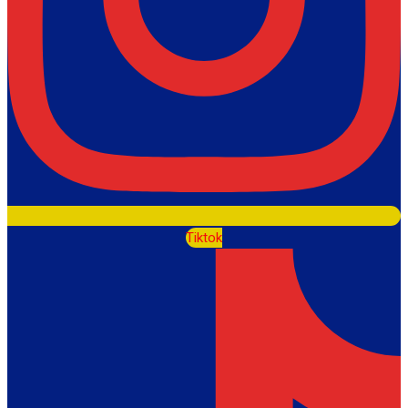
Tiktok