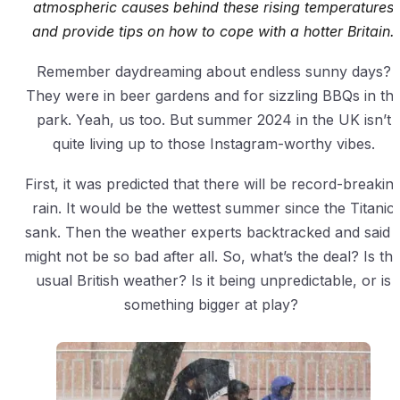
atmospheric causes behind these rising temperatures
and provide tips on how to cope with a hotter Britain.
Remember daydreaming about endless sunny days?
They were in beer gardens and for sizzling BBQs in th
park. Yeah, us too. But summer 2024 in the UK isn’t
quite living up to those Instagram-worthy vibes.
First, it was predicted that there will be record-breakin
rain. It would be the wettest summer since the Titanic
sank. Then the weather experts backtracked and said i
might not be so bad after all. So, what’s the deal? Is thi
usual British weather? Is it being unpredictable, or is
something bigger at play?