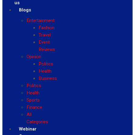
us
Blogs
Entertainment
Fashion
Travel
Event
Reviews
Opinion
Politics
Health
Business
Politics
Health
Sports
Finance
All
Categories
Webinar