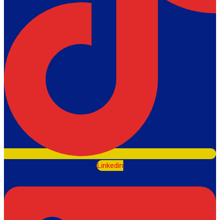
Linkedin