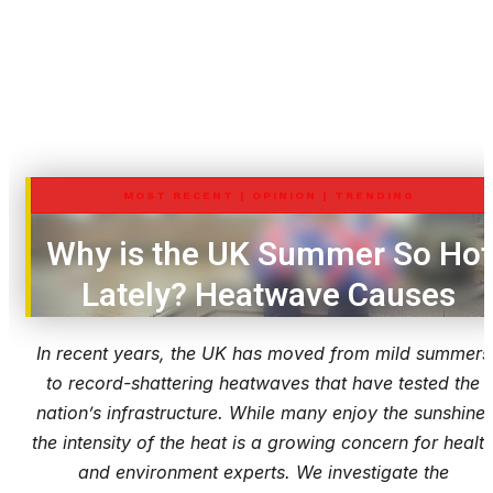
MOST RECENT
|
OPINION
|
TRENDING
Why is the UK Summer So Hot
Lately? Heatwave Causes
In recent years, the UK has moved from mild summers
to record-shattering heatwaves that have tested the
nation’s infrastructure. While many enjoy the sunshine,
the intensity of the heat is a growing concern for healt
and environment experts. We investigate the