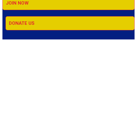
JOIN NOW
DONATE US