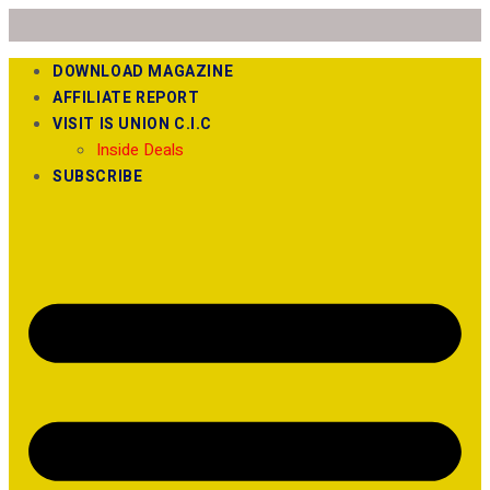
DOWNLOAD MAGAZINE
AFFILIATE REPORT
VISIT IS UNION C.I.C
Inside Deals
SUBSCRIBE