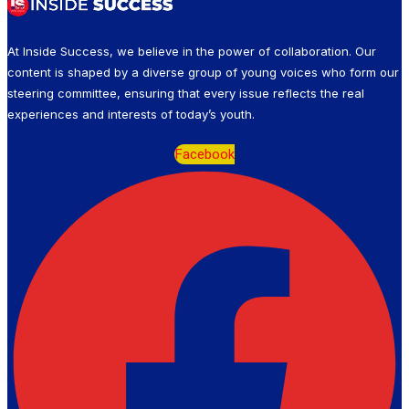
At Inside Success, we believe in the power of collaboration. Our
content is shaped by a diverse group of young voices who form our
steering committee, ensuring that every issue reflects the real
experiences and interests of today’s youth.
Facebook