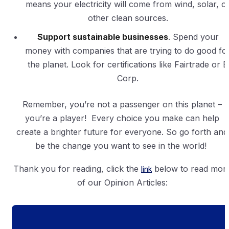
means your electricity will come from wind, solar, o
other clean sources.
Support sustainable businesses
. Spend your
money with companies that are trying to do good fo
the planet. Look for certifications like Fairtrade or B
Corp.
Remember, you’re not a passenger on this planet –
you’re a player! Every choice you make can help
create a brighter future for everyone. So go forth and
be the change you want to see in the world!
Thank you for reading, click the
link
below to read mor
of our Opinion Articles: