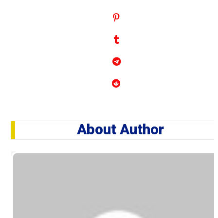
About Author