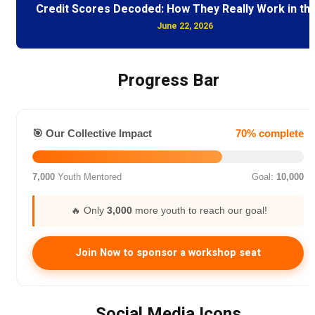
Credit Scores Decoded: How They Really Work in th
June 22, 2026
Progress Bar
🎯 Our Collective Impact
70% complete
7,000
Youth Mentored
Goal:
10,000
🔥 Only
3,000
more youth to reach our goal!
Join Now to sponsor a workshop seat
Social Media Icons