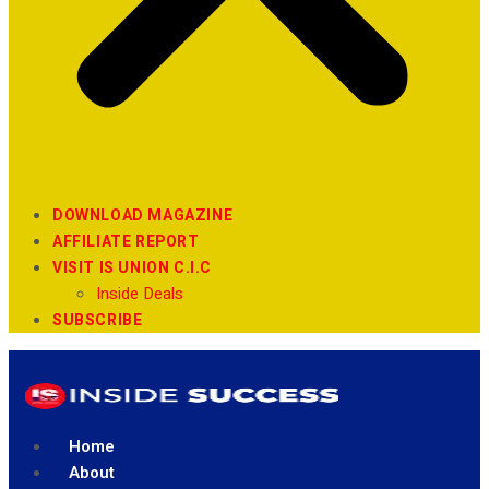
DOWNLOAD MAGAZINE
AFFILIATE REPORT
VISIT IS UNION C.I.C
Inside Deals
SUBSCRIBE
Home
About