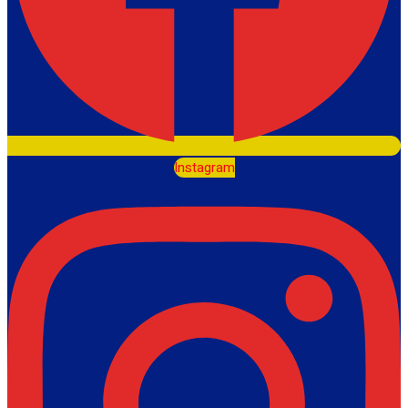
Instagram