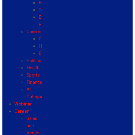
Fashion
Travel
Event
Reviews
Opinion
Politics
Health
Business
Politics
Health
Sports
Finance
All
Categories
Webinar
Career
Sales
and
Vendor