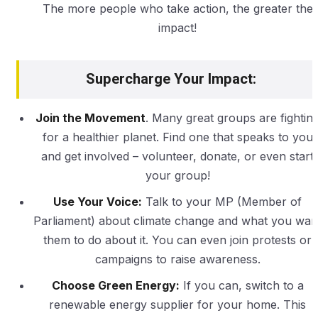
The more people who take action, the greater the
impact!
Supercharge Your Impact:
Join the Movement
. Many great groups are fightin
for a healthier planet. Find one that speaks to you
and get involved – volunteer, donate, or even start
your group!
Use Your Voice:
Talk to your MP (Member of
Parliament) about climate change and what you wan
them to do about it. You can even join protests or
campaigns to raise awareness.
Choose Green Energy:
If you can, switch to a
renewable energy supplier for your home. This