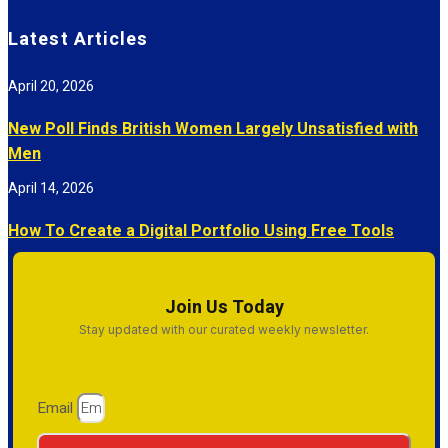
Latest Articles
April 20, 2026
New Poll Finds British Women Largely Unsatisfied with
Men
April 14, 2026
How To Create a Digital Portfolio Using Free Tools
Join Us Today
Stay updated with our curated weekly newsletter.
Email