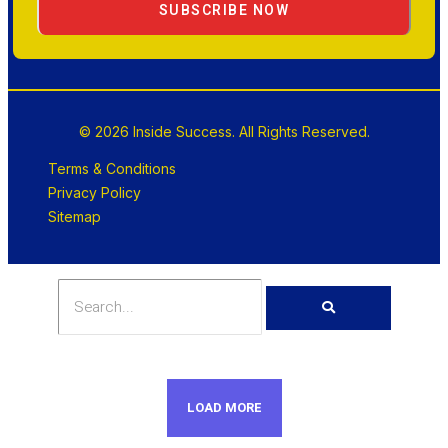
SUBSCRIBE NOW
© 2026 Inside Success. All Rights Reserved.
Terms & Conditions
Privacy Policy
Sitemap
LOAD MORE