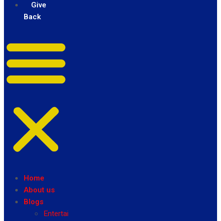
Give
Back
Home
About us
Blogs
Entertainment