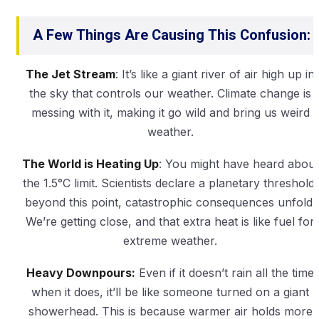
A Few Things Are Causing This Confusion:
The Jet Stream
: It’s like a giant river of air high up in
the sky that controls our weather. Climate change is
messing with it, making it go wild and bring us weird
weather.
The World is Heating Up
: You might have heard about
the 1.5°C limit. Scientists declare a planetary threshold:
beyond this point, catastrophic consequences unfold.
We’re getting close, and that extra heat is like fuel for
extreme weather.
Heavy Downpours:
Even if it doesn’t rain all the time
when it does, it’ll be like someone turned on a giant
showerhead. This is because warmer air holds more