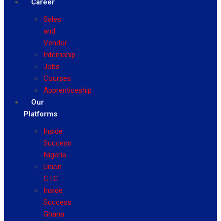
Career
Sales
and
Vendor
Internship
Jobs
Courses
Apprenticeship
Our
Platforms
Inside
Success
Nigeria
Union
C.I.C
Inside
Success
Ghana