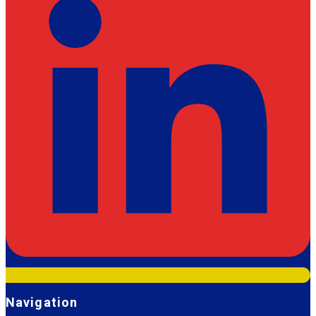
Navigation