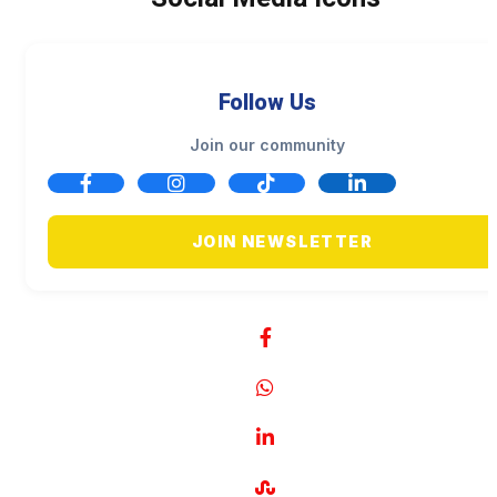
Follow Us
Join our community
JOIN NEWSLETTER