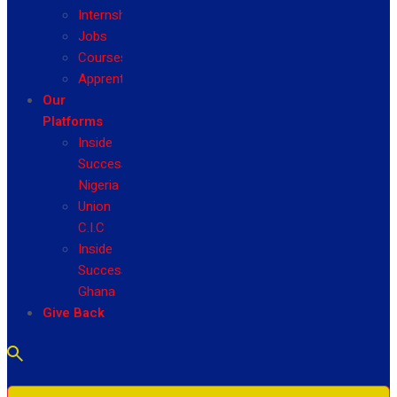
Internship
Jobs
Courses
Apprenticeship
Our
Platforms
Inside
Success
Nigeria
Union
C.I.C
Inside
Success
Ghana
Give Back