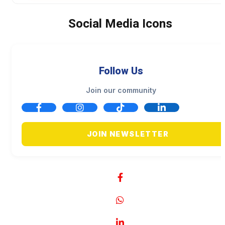
Social Media Icons
Follow Us
Join our community
JOIN NEWSLETTER