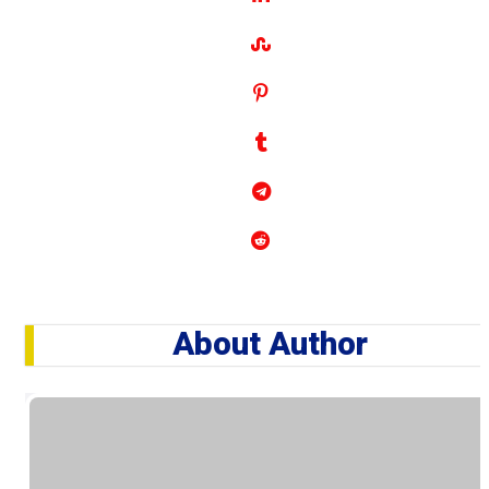
About Author