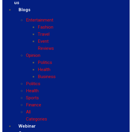
us
Blogs
Entertainment
Fashion
Travel
Event
Reviews
Opinion
Politics
Health
Business
Politics
Health
Sports
Finance
All
Categories
Webinar