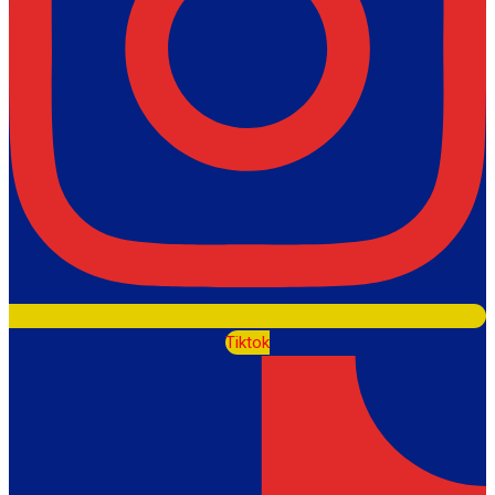
Tiktok