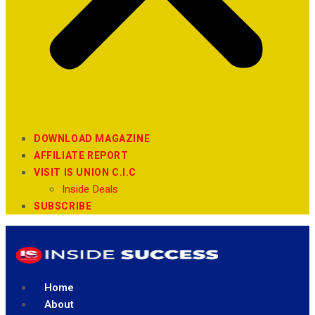
DOWNLOAD MAGAZINE
AFFILIATE REPORT
VISIT IS UNION C.I.C
Inside Deals
SUBSCRIBE
Home
About