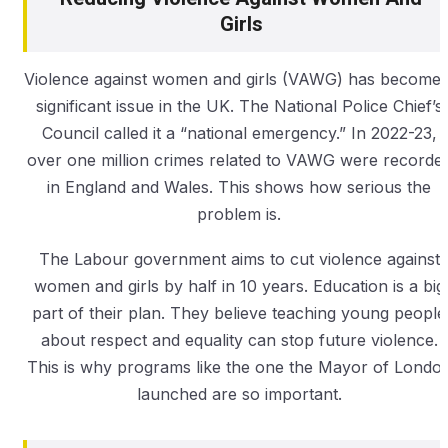
Girls
Violence against women and girls (VAWG) has become 
significant issue in the UK. The National Police Chief’s
Council called it a “national emergency.” In 2022-23,
over one million crimes related to VAWG were recorde
in England and Wales. This shows how serious the
problem is.
The Labour government aims to cut violence against
women and girls by half in 10 years. Education is a big
part of their plan. They believe teaching young people
about respect and equality can stop future violence.
This is why programs like the one the Mayor of Londo
launched are so important.