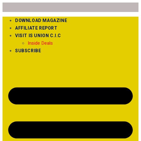
DOWNLOAD MAGAZINE
AFFILIATE REPORT
VISIT IS UNION C.I.C
Inside Deals
SUBSCRIBE