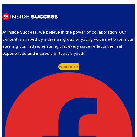
At Inside Success, we believe in the power of collaboration. Our
content is shaped by a diverse group of young voices who form our
steering committee, ensuring that every issue reflects the real
experiences and interests of today’s youth.
Facebook