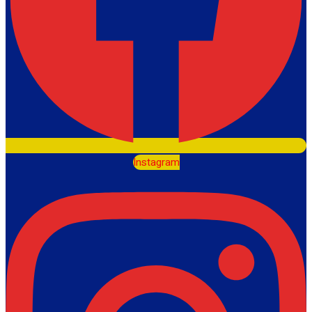
Instagram