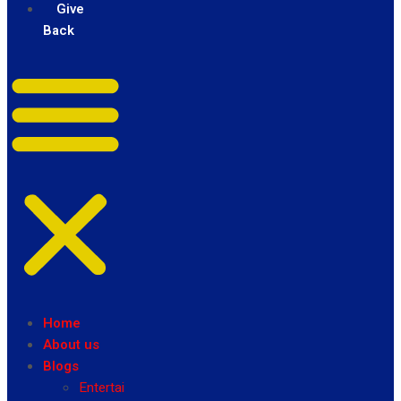
Give
Back
Home
About us
Blogs
Entertainment