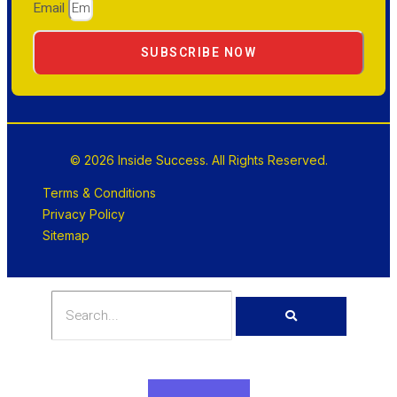
Email
SUBSCRIBE NOW
© 2026 Inside Success. All Rights Reserved.
Terms & Conditions
Privacy Policy
Sitemap