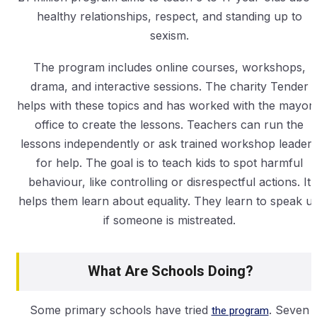
healthy relationships, respect, and standing up to
sexism.
The program includes online courses, workshops,
drama, and interactive sessions. The charity Tender
helps with these topics and has worked with the mayor’
office to create the lessons. Teachers can run the
lessons independently or ask trained workshop leader
for help. The goal is to teach kids to spot harmful
behaviour, like controlling or disrespectful actions. It
helps them learn about equality. They learn to speak u
if someone is mistreated.
What Are Schools Doing?
Some primary schools have tried
the program
. Seven