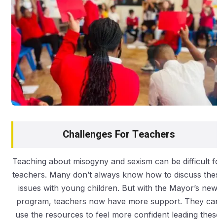
Challenges For Teachers
Teaching about misogyny and sexism can be difficult fo
teachers. Many don’t always know how to discuss thes
issues with young children. But with the Mayor’s new
program, teachers now have more support. They can
use the resources to feel more confident leading these