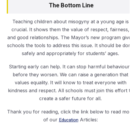
The Bottom Line
Teaching children about misogyny at a young age is
crucial. It shows them the value of respect, fairness,
and good relationships. The Mayor’s new program give
schools the tools to address this issue. It should be don
safely and appropriately for students’ ages.
Starting early can help. It can stop harmful behaviours
before they worsen. We can raise a generation that
values equality. It will know to treat everyone with
kindness and respect. All schools must join this effort t
create a safer future for all.
Thank you for reading, click the link below to read mor
of our
Education
Articles: