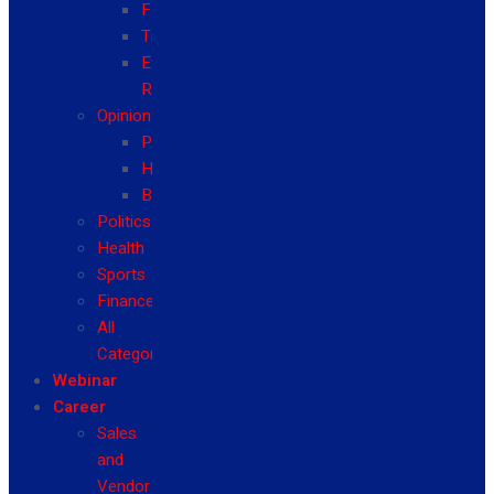
Fashion
Travel
Event
Reviews
Opinion
Politics
Health
Business
Politics
Health
Sports
Finance
All
Categories
Webinar
Career
Sales
and
Vendor