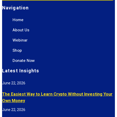
Navigation
Home
About Us
Webinar
Shop
Donate Now
Latest Insights
June 22, 2026
The Easiest Way to Learn Crypto Without Investing Your
Own Money
June 22, 2026