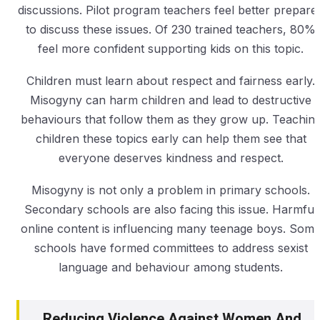
discussions. Pilot program teachers feel better prepare
to discuss these issues. Of 230 trained teachers, 80%
feel more confident supporting kids on this topic.
Children must learn about respect and fairness early.
Misogyny can harm children and lead to destructive
behaviours that follow them as they grow up. Teachin
children these topics early can help them see that
everyone deserves kindness and respect.
Misogyny is not only a problem in primary schools.
Secondary schools are also facing this issue. Harmful
online content is influencing many teenage boys. Som
schools have formed committees to address sexist
language and behaviour among students.
Reducing Violence Against Women And