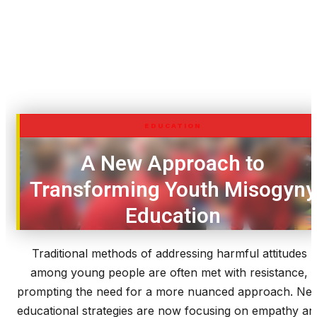
EDUCATION
A New Approach to
Transforming Youth Misogyny
Education
Traditional methods of addressing harmful attitudes
among young people are often met with resistance,
prompting the need for a more nuanced approach. Ne
educational strategies are now focusing on empathy an