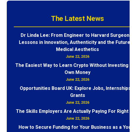
The Latest News
Dr Linda Lee: From Engineer to Harvard Surgeon 
Lessons in Innovation, Authenticity and the Future 
Medical Aesthetics
June 22, 2026
The Easiest Way to Learn Crypto Without Investing 
Own Money
June 22, 2026
Opportunities Board UK: Explore Jobs, Internships
Grants
June 22, 2026
The Skills Employers Are Actually Paying For Right
June 22, 2026
How to Secure Funding for Your Business as a You