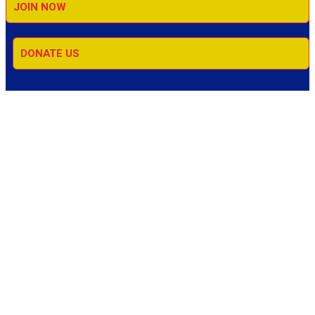
JOIN NOW
DONATE US