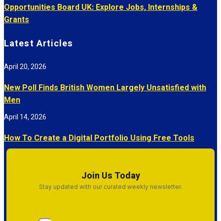
Opportunities Board UK: Explore Jobs, Internships &
Grants
Latest Articles
April 20, 2026
New Poll Finds British Women Largely Unsatisfied with
Men
April 14, 2026
How To Create a Digital Portfolio Using Free Tools
Join Us Today
Stay updated with our curated weekly newsletter.