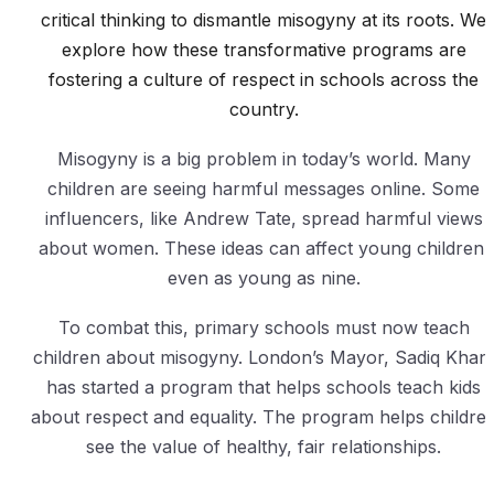
critical thinking to dismantle misogyny at its roots. We
explore how these transformative programs are
fostering a culture of respect in schools across the
country.
Misogyny is a big problem in today’s world. Many
children are seeing harmful messages online. Some
influencers, like Andrew Tate, spread harmful views
about women. These ideas can affect young children,
even as young as nine.
To combat this, primary schools must now teach
children about misogyny. London’s Mayor, Sadiq Khan
has started a program that helps schools teach kids
about respect and equality. The program helps childre
see the value of healthy, fair relationships.