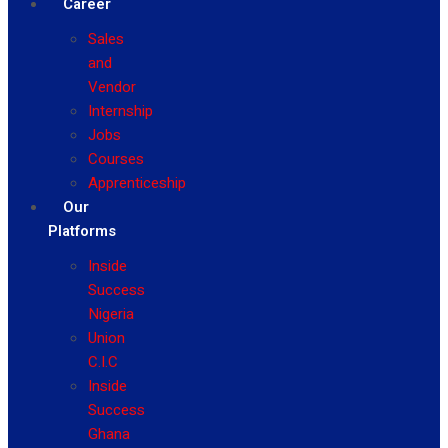
Career
Sales
and
Vendor
Internship
Jobs
Courses
Apprenticeship
Our
Platforms
Inside
Success
Nigeria
Union
C.I.C
Inside
Success
Ghana