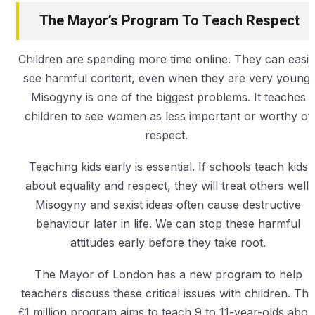
The Mayor’s Program To Teach Respect
Children are spending more time online. They can easil
see harmful content, even when they are very young.
Misogyny is one of the biggest problems. It teaches
children to see women as less important or worthy of
respect.
Teaching kids early is essential. If schools teach kids
about equality and respect, they will treat others well.
Misogyny and sexist ideas often cause destructive
behaviour later in life. We can stop these harmful
attitudes early before they take root.
The Mayor of London has a new program to help
teachers discuss these critical issues with children. The
£1 million program aims to teach 9 to 11-year-olds abou