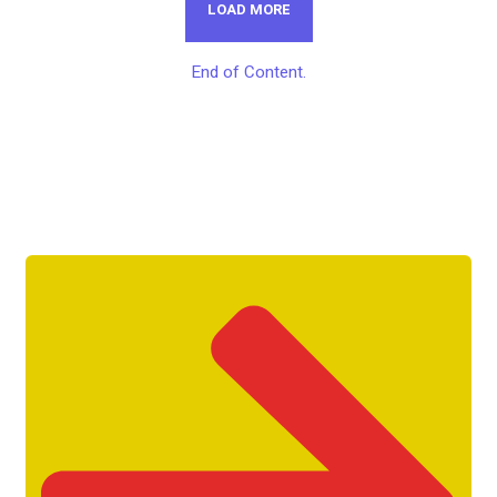
LOAD MORE
End of Content.
Get Unlimited Access To Inside
Success Packages For One Month