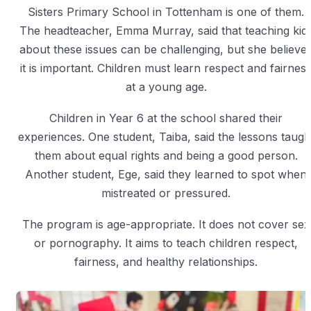
Sisters Primary School in Tottenham is one of them.
The headteacher, Emma Murray, said that teaching kid
about these issues can be challenging, but she believe
it is important. Children must learn respect and fairnes
at a young age.
Children in Year 6 at the school shared their
experiences. One student, Taiba, said the lessons taugh
them about equal rights and being a good person.
Another student, Ege, said they learned to spot when
mistreated or pressured.
The program is age-appropriate. It does not cover sex
or pornography. It aims to teach children respect,
fairness, and healthy relationships.