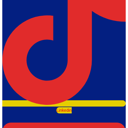
Linkedin