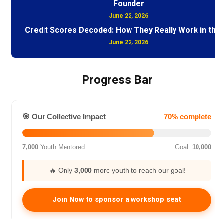
Founder
June 22, 2026
Credit Scores Decoded: How They Really Work in th
June 22, 2026
Progress Bar
🎯 Our Collective Impact
70% complete
7,000
Youth Mentored
Goal:
10,000
🔥 Only
3,000
more youth to reach our goal!
Join Now to sponsor a workshop seat