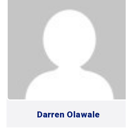
Darren Olawale