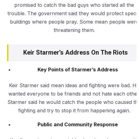
promised to catch the bad guys who started all the
trouble. The government said they would protect specia
buildings where people pray. Some mean people were
threatening them.
Keir Starmer’s Address On The Riots
Key Points of Starmer’s Address
Keir Starmer said mean ideas and fighting were bad. H
wanted everyone to be friends and not hate each other
Starmer said he would catch the people who caused th
fighting and try to stop it from happening again.
Public and Community Response