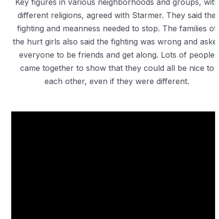
Key figures in various neighborhoods and groups, with
different religions, agreed with Starmer. They said the
fighting and meanness needed to stop. The families of
the hurt girls also said the fighting was wrong and aske
everyone to be friends and get along. Lots of people
came together to show that they could all be nice to
each other, even if they were different.