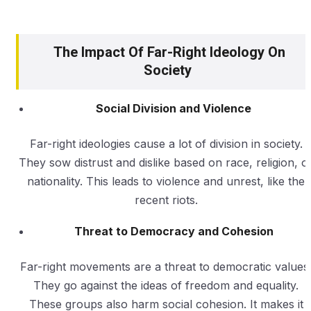
The Impact Of Far-Right Ideology On
Society
Social Division and Violence
Far-right ideologies cause a lot of division in society.
They sow distrust and dislike based on race, religion, o
nationality. This leads to violence and unrest, like the
recent riots.
Threat to Democracy and Cohesion
Far-right movements are a threat to democratic values
They go against the ideas of freedom and equality.
These groups also harm social cohesion. It makes it