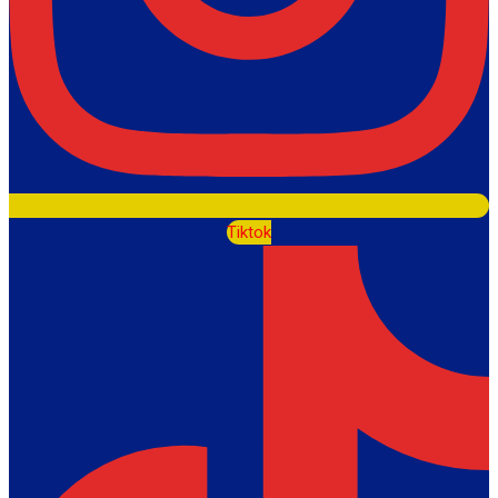
Tiktok