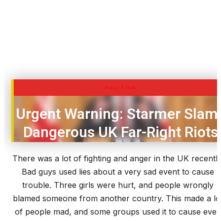
POLITICS
Urgent Warning: Starmer Slam
Dangerous UK Far-Right Riots
There was a lot of fighting and anger in the UK recently
Bad guys used lies about a very sad event to cause
trouble. Three girls were hurt, and people wrongly
blamed someone from another country. This made a lo
of people mad, and some groups used it to cause eve