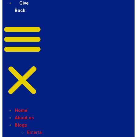
Give
Back
Home
About us
Blogs
Entertainment