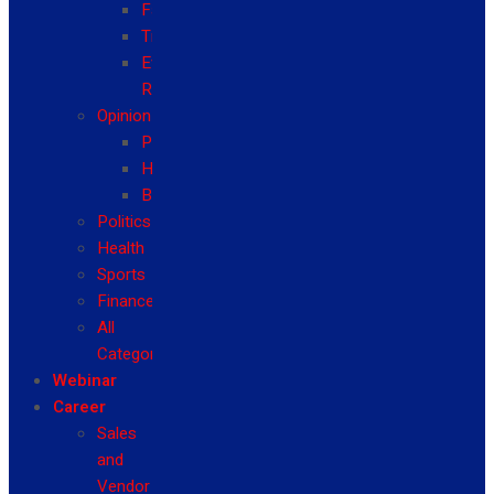
Fashion
Travel
Event
Reviews
Opinion
Politics
Health
Business
Politics
Health
Sports
Finance
All
Categories
Webinar
Career
Sales
and
Vendor