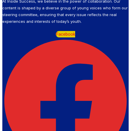
At Inside Success, we believe in the power of collaboration. Our
content is shaped by a diverse group of young voices who form our
steering committee, ensuring that every issue reflects the real
experiences and interests of today’s youth.
Facebook