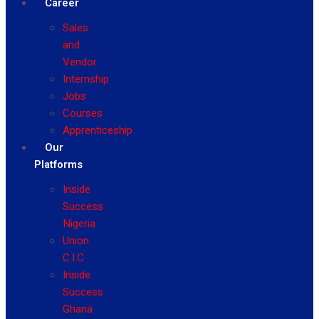
Career
Sales
and
Vendor
Internship
Jobs
Courses
Apprenticeship
Our
Platforms
Inside
Success
Nigeria
Union
C.I.C
Inside
Success
Ghana