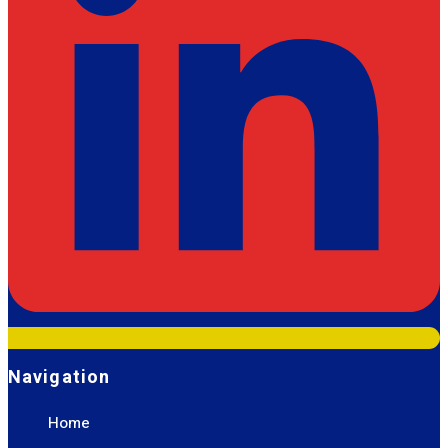
Navigation
Home