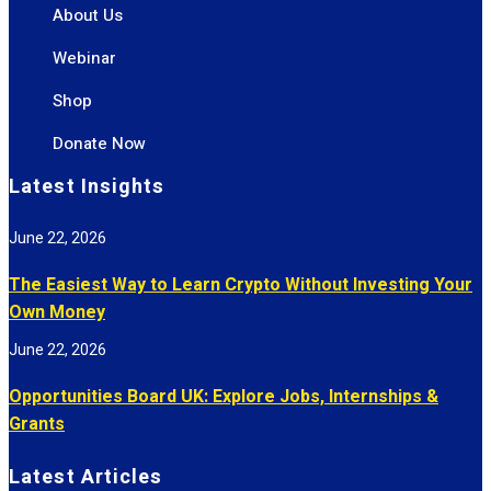
About Us
Webinar
Shop
Donate Now
Latest Insights
June 22, 2026
The Easiest Way to Learn Crypto Without Investing Your
Own Money
June 22, 2026
Opportunities Board UK: Explore Jobs, Internships &
Grants
Latest Articles