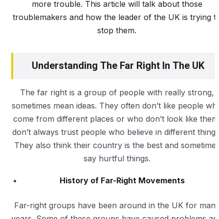
more trouble. This article will talk about those
troublemakers and how the leader of the UK is trying t
stop them.
Understanding The Far Right In The UK
The far right is a group of people with really strong,
sometimes mean ideas. They often don’t like people wh
come from different places or who don’t look like them
don’t always trust people who believe in different things
They also think their country is the best and sometime
say hurtful things.
History of Far-Right Movements
Far-right groups have been around in the UK for man
years. Some of these groups have caused problems an