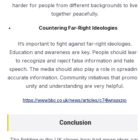
harder for people from different backgrounds to live
together peacefully.
Countering Far-Right Ideologies
It’s important to fight against far-right ideologies.
Education and awareness are key. People should learn
to recognize and reject false information and hate
speech. The media should also play a role in spreading
accurate information. Community initiatives that promot
unity and understanding are very helpful.
https://www.bbc.co.uk/news/articles/c74lwnxxxzjo
Conclusion
The fighting in the UK shows how bad mean ideas can