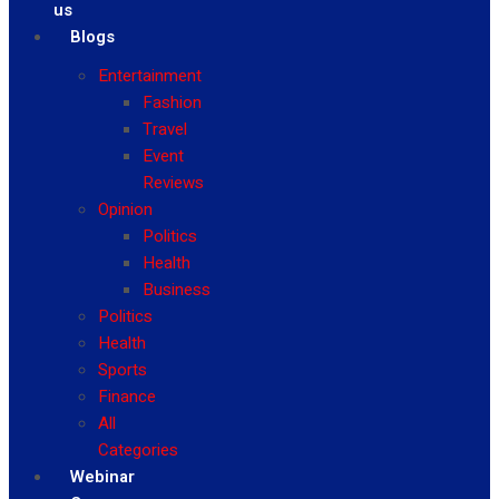
us
Blogs
Entertainment
Fashion
Travel
Event
Reviews
Opinion
Politics
Health
Business
Politics
Health
Sports
Finance
All
Categories
Webinar