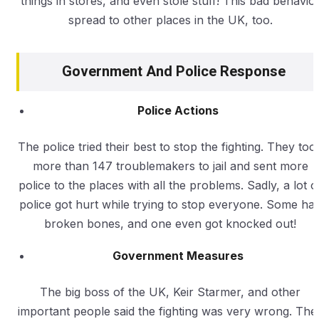
things in stores, and even stole stuff! This bad behavio
spread to other places in the UK, too.
Government And Police Response
Police Actions
The police tried their best to stop the fighting. They too
more than 147 troublemakers to jail and sent more
police to the places with all the problems. Sadly, a lot o
police got hurt while trying to stop everyone. Some ha
broken bones, and one even got knocked out!
Government Measures
The big boss of the UK, Keir Starmer, and other
important people said the fighting was very wrong. The