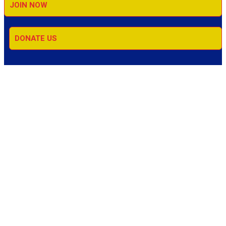
JOIN NOW
DONATE US