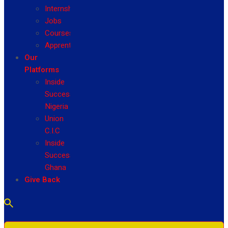
Internship
Jobs
Courses
Apprenticeship
Our
Platforms
Inside
Success
Nigeria
Union
C.I.C
Inside
Success
Ghana
Give Back