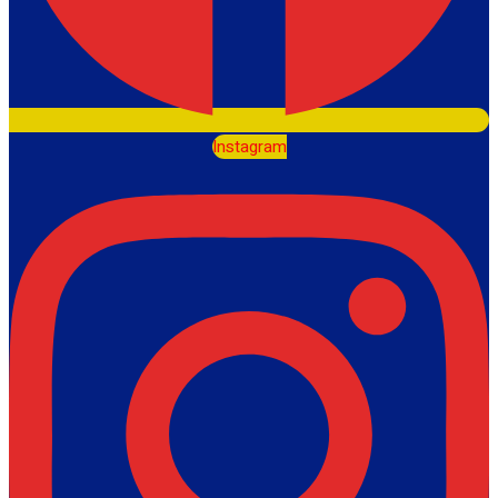
Instagram