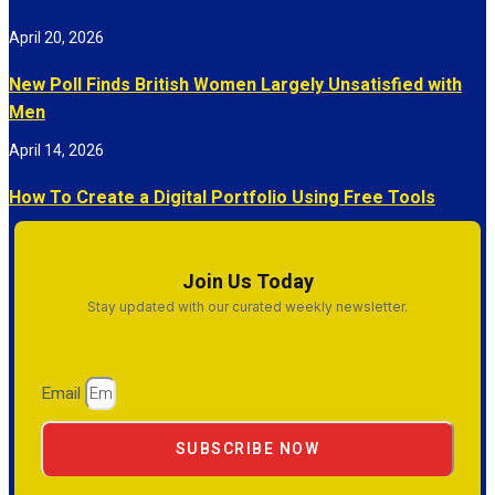
April 20, 2026
New Poll Finds British Women Largely Unsatisfied with
Men
April 14, 2026
How To Create a Digital Portfolio Using Free Tools
Join Us Today
Stay updated with our curated weekly newsletter.
Email
SUBSCRIBE NOW