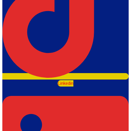
Linkedin