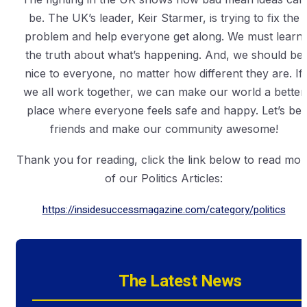
be. The UK’s leader, Keir Starmer, is trying to fix the
problem and help everyone get along. We must learn
the truth about what’s happening. And, we should be
nice to everyone, no matter how different they are. If
we all work together, we can make our world a better
place where everyone feels safe and happy. Let’s be
friends and make our community awesome!
Thank you for reading, click the link below to read mor
of our Politics Articles:
https://insidesuccessmagazine.com/category/politics
The Latest News