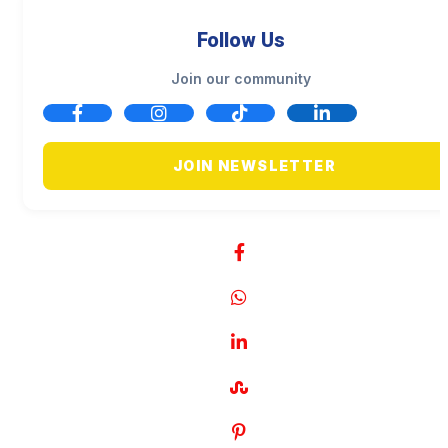
Follow Us
Join our community
JOIN NEWSLETTER