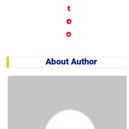
About Author