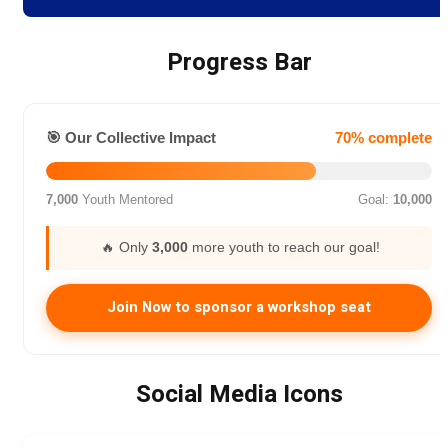
Progress Bar
🎯 Our Collective Impact
70% complete
7,000
Youth Mentored
Goal:
10,000
🔥 Only
3,000
more youth to reach our goal!
Join Now to sponsor a workshop seat
Social Media Icons