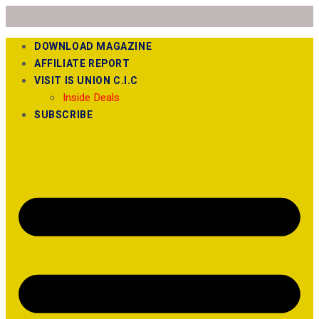
DOWNLOAD MAGAZINE
AFFILIATE REPORT
VISIT IS UNION C.I.C
Inside Deals
SUBSCRIBE