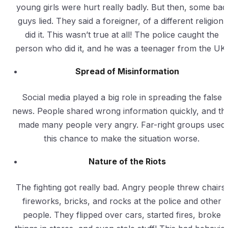
young girls were hurt really badly. But then, some bad
guys lied. They said a foreigner, of a different religion,
did it. This wasn’t true at all! The police caught the
person who did it, and he was a teenager from the UK.
Spread of Misinformation
Social media played a big role in spreading the false
news. People shared wrong information quickly, and thi
made many people very angry. Far-right groups used
this chance to make the situation worse.
Nature of the Riots
The fighting got really bad. Angry people threw chairs,
fireworks, bricks, and rocks at the police and other
people. They flipped over cars, started fires, broke