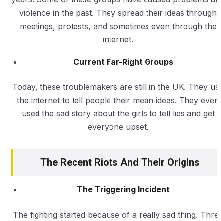
violence in the past. They spread their ideas through
meetings, protests, and sometimes even through the
internet.
Current Far-Right Groups
Today, these troublemakers are still in the UK. They us
the internet to tell people their mean ideas. They even
used the sad story about the girls to tell lies and get
everyone upset.
The Recent Riots And Their Origins
The Triggering Incident
The fighting started because of a really sad thing. Thre