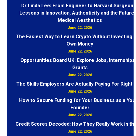
Dr Linda Lee: From Engineer to Harvard Surgeon 
Lessons in Innovation, Authenticity and the Future 
Medical Aesthetics
June 22, 2026
The Easiest Way to Learn Crypto Without Investing 
Own Money
June 22, 2026
Opportunities Board UK: Explore Jobs, Internships
Grants
June 22, 2026
The Skills Employers Are Actually Paying For Right
June 22, 2026
How to Secure Funding for Your Business as a You
Founder
June 22, 2026
Credit Scores Decoded: How They Really Work in th
June 22, 2026