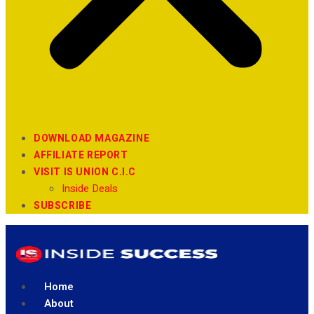
DOWNLOAD MAGAZINE
AFFILIATE REPORT
VISIT IS UNION C.I.C
Inside Deals
SUBSCRIBE
Home
About