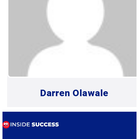
Darren Olawale