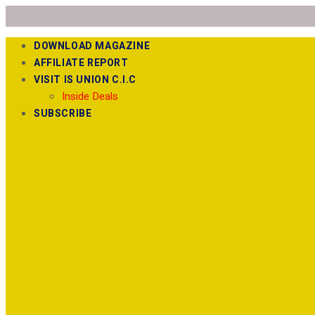
DOWNLOAD MAGAZINE
AFFILIATE REPORT
VISIT IS UNION C.I.C
Inside Deals
SUBSCRIBE