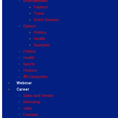
Entertainment
Fashion
Travel
Event Reviews
Opinion
Politics
Health
Business
Politics
Health
Sports
Finance
All Categories
Webinar
Career
Sales and Vendor
Internship
Jobs
Courses