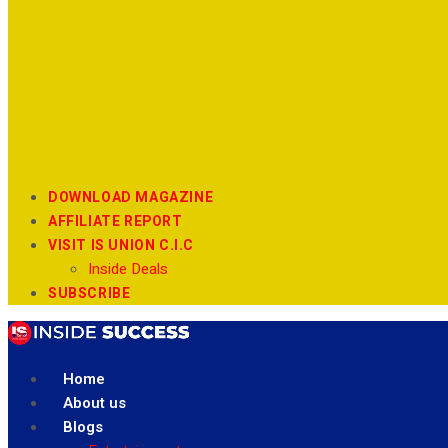
DOWNLOAD MAGAZINE
AFFILIATE REPORT
VISIT IS UNION C.I.C
Inside Deals
SUBSCRIBE
Home
About us
Blogs