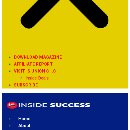
DOWNLOAD MAGAZINE
AFFILIATE REPORT
VISIT IS UNION C.I.C
Inside Deals
SUBSCRIBE
Home
About