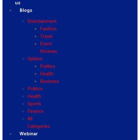
us
Blogs
Entertainment
Fashion
Travel
Event
Reviews
Opinion
Politics
Health
Business
Politics
Health
Sports
Finance
All
Categories
Webinar