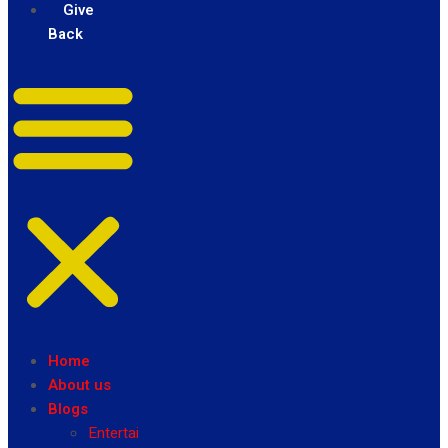
Give
Back
Home
About us
Blogs
Entertainment