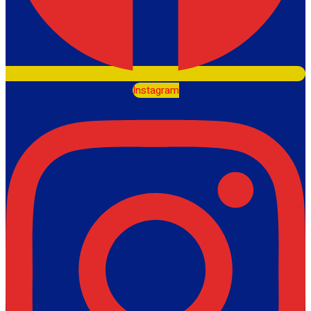
Instagram