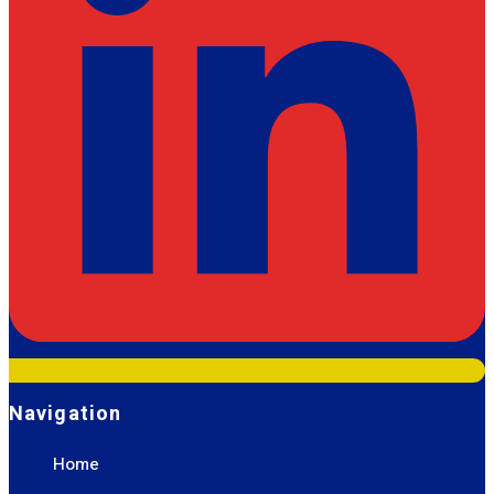
Navigation
Home