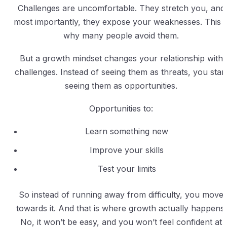
Challenges are uncomfortable. They stretch you, and
most importantly, they expose your weaknesses. This i
why many people avoid them.
But a growth mindset changes your relationship with
challenges. Instead of seeing them as threats, you star
seeing them as opportunities.
Opportunities to:
Learn something new
Improve your skills
Test your limits
So instead of running away from difficulty, you move
towards it. And that is where growth actually happens.
No, it won’t be easy, and you won’t feel confident at