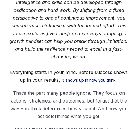
intelligence and skills can be developed through
dedication and hard work. By shifting from a fixed
perspective to one of continuous improvement, you
change your relationship with failure and effort. This
article explores five transformative ways adopting a
growth mindset can help you break through limitations
and build the resilience needed to excel in a fast-
changing world.
Everything starts in your mind. Before success shows
up in your results, it
shows up in how you think
.
That’s the part many people ignore. They focus on
actions, strategies, and outcomes, but forget that the
way you think determines how you act. And how you
act determines what you get.