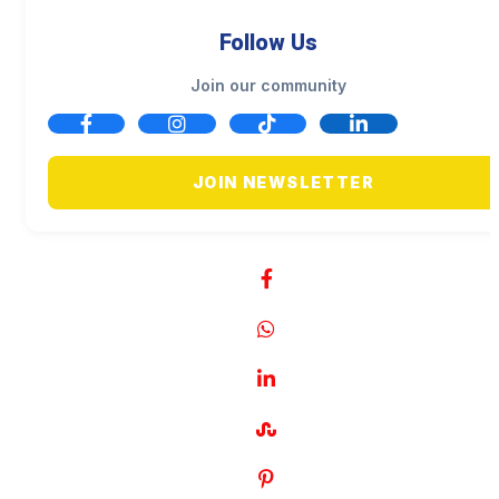
Follow Us
Join our community
JOIN NEWSLETTER