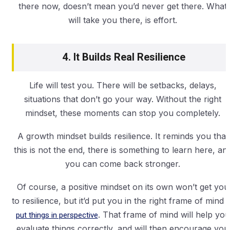
there now, doesn’t mean you’d never get there. What
will take you there, is effort.
4. It Builds Real Resilience
Life will test you. There will be setbacks, delays,
situations that don’t go your way. Without the right
mindset, these moments can stop you completely.
A growth mindset builds resilience. It reminds you that
this is not the end, there is something to learn here, an
you can come back stronger.
Of course, a positive mindset on its own won’t get you
to resilience, but it’d put you in the right frame of mind
t
put things in perspective
. That frame of mind will help you
evaluate things correctly, and will then encourage you