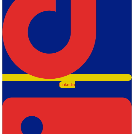
Linkedin