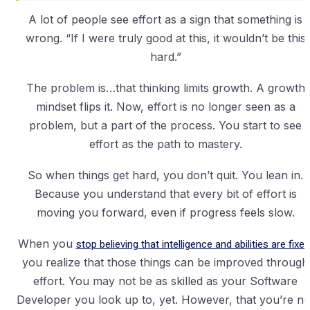
A lot of people see effort as a sign that something is
wrong. “If I were truly good at this, it wouldn’t be this
hard.”
The problem is…that thinking limits growth. A growth
mindset flips it. Now, effort is no longer seen as a
problem, but a part of the process. You start to see
effort as the path to mastery.
So when things get hard, you don’t quit. You lean in.
Because you understand that every bit of effort is
moving you forward, even if progress feels slow.
When you
stop believing that intelligence and abilities are fixed
you realize that those things can be improved through
effort. You may not be as skilled as your Software
Developer you look up to, yet. However, that you’re no