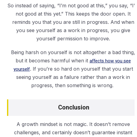
So instead of saying, “I’m not good at this,” you say, “I’
not good at this yet.” This keeps the door open. It
reminds you that you are still in progress. And when
you see yourself as a work in progress, you give
yourself permission to improve.
Being harsh on yourself is not altogether a bad thing,
but it becomes harmful when it
affects how you see
yourself
. If you’re so hard on yourself that you start
seeing yourself as a failure rather than a work in
progress, then something is wrong.
Conclusion
A growth mindset is not magic. It doesn’t remove
challenges, and certainly doesn’t guarantee instant