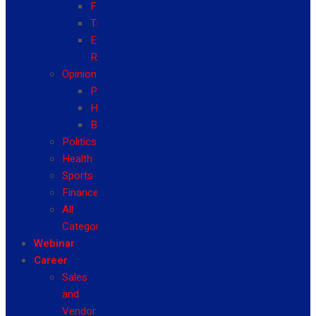
Fashion
Travel
Event
Reviews
Opinion
Politics
Health
Business
Politics
Health
Sports
Finance
All
Categories
Webinar
Career
Sales
and
Vendor