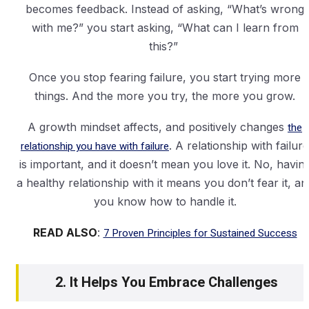
becomes feedback. Instead of asking, “What’s wrong
with me?” you start asking, “What can I learn from
this?”
Once you stop fearing failure, you start trying more
things. And the more you try, the more you grow.
A growth mindset affects, and positively changes
the
relationship you have with failure
. A relationship with failure
is important, and it doesn’t mean you love it. No, havin
a healthy relationship with it means you don’t fear it, an
you know how to handle it.
READ ALSO
:
7 Proven Principles for Sustained Success
2. It Helps You Embrace Challenges