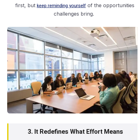
first, but
keep reminding yourself
of the opportunities
challenges bring.
3. It Redefines What Effort Means