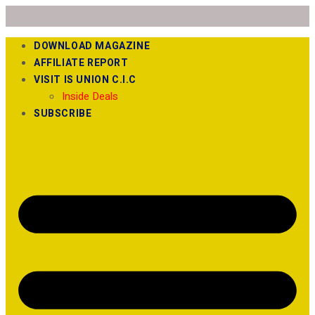
DOWNLOAD MAGAZINE
AFFILIATE REPORT
VISIT IS UNION C.I.C
Inside Deals
SUBSCRIBE