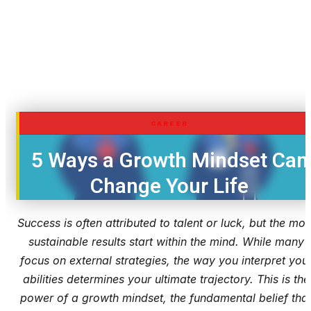
CAREER
5 Ways a Growth Mindset Can
Change Your Life
Success is often attributed to talent or luck, but the mos
sustainable results start within the mind. While many
focus on external strategies, the way you interpret you
abilities determines your ultimate trajectory. This is the
power of a growth mindset, the fundamental belief tha