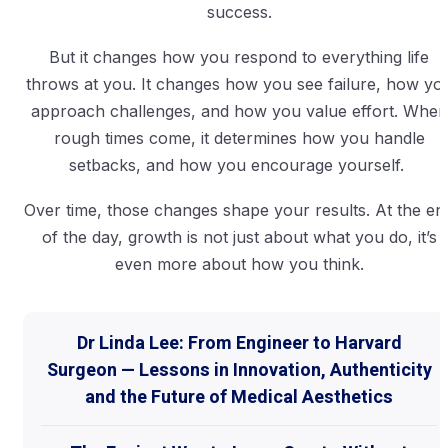
success.
But it changes how you respond to everything life
throws at you. It changes how you see failure, how yo
approach challenges, and how you value effort. When
rough times come, it determines how you handle
setbacks, and how you encourage yourself.
Over time, those changes shape your results. At the en
of the day, growth is not just about what you do, it’s
even more about how you think.
Dr Linda Lee: From Engineer to Harvard
Surgeon — Lessons in Innovation, Authenticity
and the Future of Medical Aesthetics