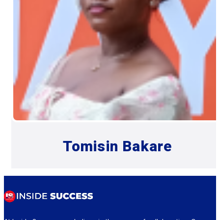
Tomisin Bakare