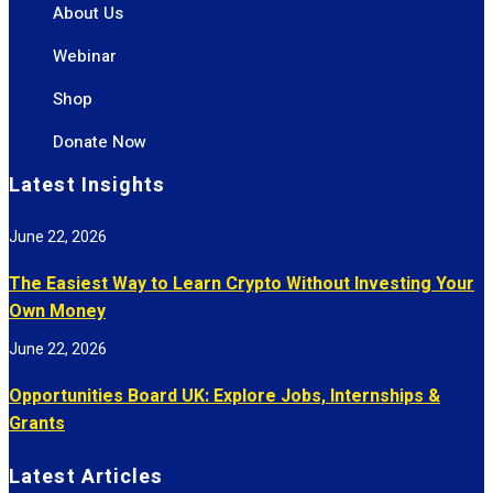
About Us
Webinar
Shop
Donate Now
Latest Insights
June 22, 2026
The Easiest Way to Learn Crypto Without Investing Your
Own Money
June 22, 2026
Opportunities Board UK: Explore Jobs, Internships &
Grants
Latest Articles