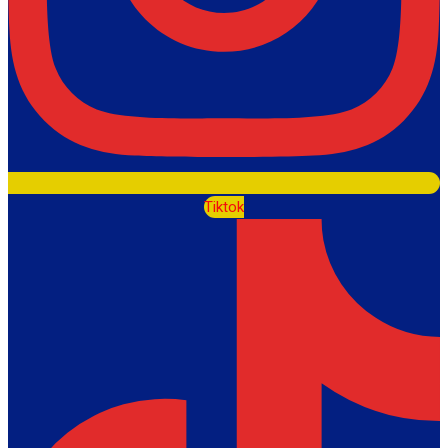
Tiktok