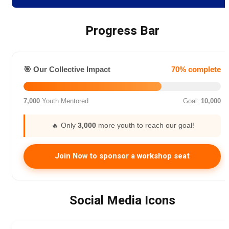
Progress Bar
🎯 Our Collective Impact
70% complete
7,000
Youth Mentored
Goal:
10,000
🔥 Only
3,000
more youth to reach our goal!
Join Now to sponsor a workshop seat
Social Media Icons