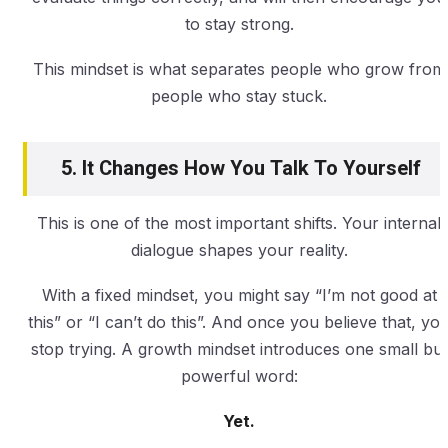
to stay strong.
This mindset is what separates people who grow from
people who stay stuck.
5. It Changes How You Talk To Yourself
This is one of the most important shifts. Your internal
dialogue shapes your reality.
With a fixed mindset, you might say “I’m not good at
this” or “I can’t do this”. And once you believe that, yo
stop trying. A growth mindset introduces one small but
powerful word:
Yet.