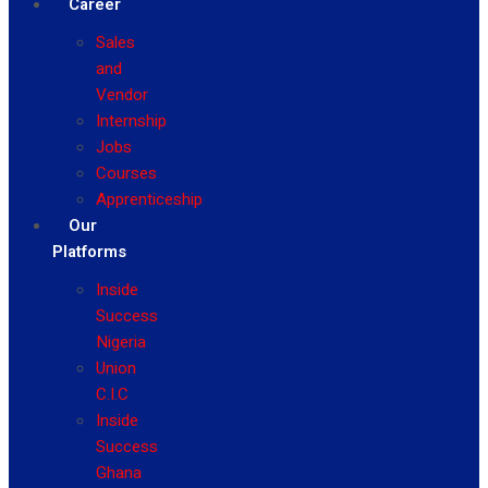
Career
Sales
and
Vendor
Internship
Jobs
Courses
Apprenticeship
Our
Platforms
Inside
Success
Nigeria
Union
C.I.C
Inside
Success
Ghana