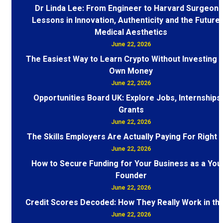
Dr Linda Lee: From Engineer to Harvard Surgeon 
Lessons in Innovation, Authenticity and the Future 
Medical Aesthetics
June 22, 2026
The Easiest Way to Learn Crypto Without Investing 
Own Money
June 22, 2026
Opportunities Board UK: Explore Jobs, Internships
Grants
June 22, 2026
The Skills Employers Are Actually Paying For Right
June 22, 2026
How to Secure Funding for Your Business as a You
Founder
June 22, 2026
Credit Scores Decoded: How They Really Work in th
June 22, 2026