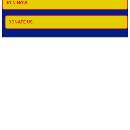
JOIN NOW
DONATE US