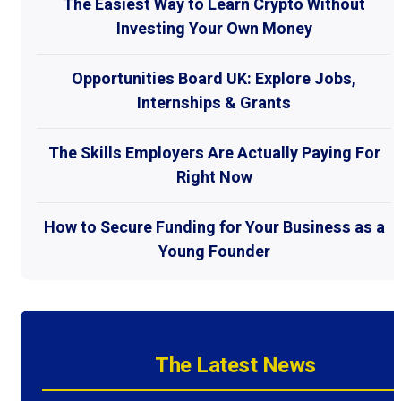
The Easiest Way to Learn Crypto Without
Investing Your Own Money
Opportunities Board UK: Explore Jobs,
Internships & Grants
The Skills Employers Are Actually Paying For
Right Now
How to Secure Funding for Your Business as a
Young Founder
The Latest News