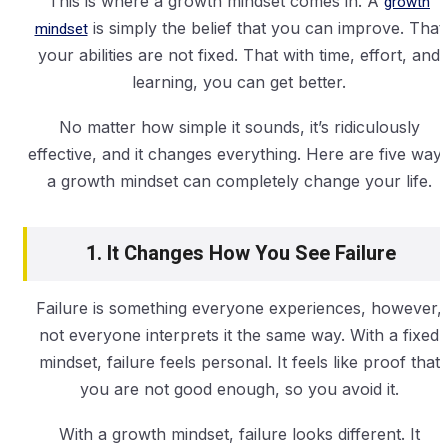
This is where a growth mindset comes in. A
growth
mindset
is simply the belief that you can improve. That
your abilities are not fixed. That with time, effort, and
learning, you can get better.
No matter how simple it sounds, it’s ridiculously
effective, and it changes everything. Here are five way
a growth mindset can completely change your life.
1. It Changes How You See Failure
Failure is something everyone experiences, however,
not everyone interprets it the same way. With a fixed
mindset, failure feels personal. It feels like proof that
you are not good enough, so you avoid it.
With a growth mindset, failure looks different. It