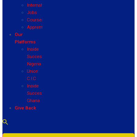
Internship
Jobs
Courses
Apprenticeship
Our
Platforms
Inside
Success
Nigeria
Union
C.I.C
Inside
Success
Ghana
Give Back