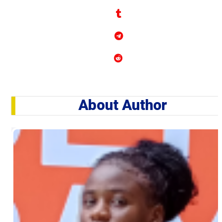
About Author