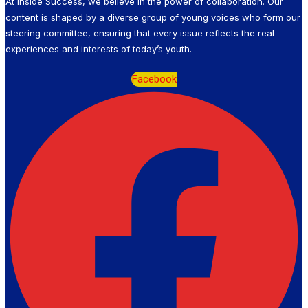
At Inside Success, we believe in the power of collaboration. Our
content is shaped by a diverse group of young voices who form our
steering committee, ensuring that every issue reflects the real
experiences and interests of today’s youth.
Facebook