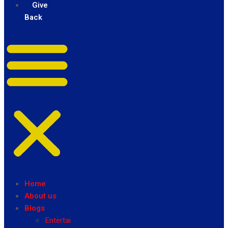
Give
Back
Home
About us
Blogs
Entertainment