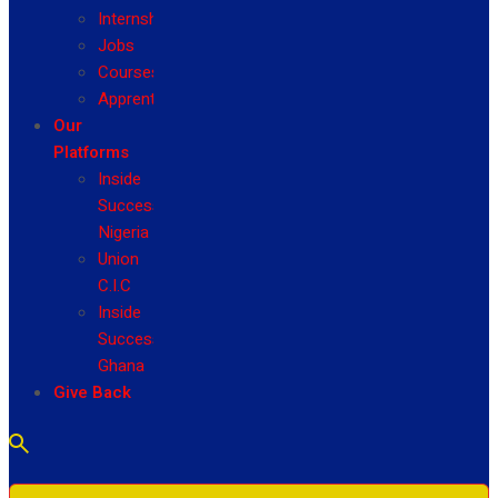
Internship
Jobs
Courses
Apprenticeship
Our
Platforms
Inside
Success
Nigeria
Union
C.I.C
Inside
Success
Ghana
Give Back