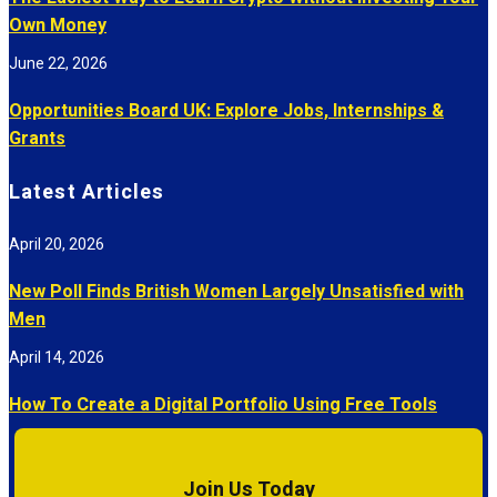
Own Money
June 22, 2026
Opportunities Board UK: Explore Jobs, Internships &
Grants
Latest Articles
April 20, 2026
New Poll Finds British Women Largely Unsatisfied with
Men
April 14, 2026
How To Create a Digital Portfolio Using Free Tools
Join Us Today