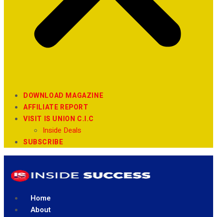
DOWNLOAD MAGAZINE
AFFILIATE REPORT
VISIT IS UNION C.I.C
Inside Deals
SUBSCRIBE
Home
About