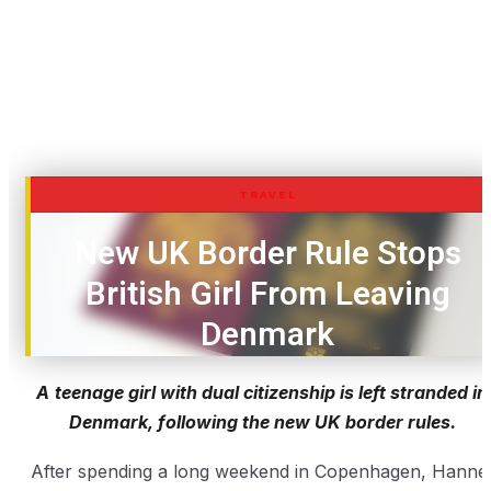
TRAVEL
New UK Border Rule Stops
British Girl From Leaving
Denmark
A
teenage girl with dual citizenship is left stranded in
Denmark, following the new UK border rules.
After spending a long weekend in Copenhagen, Hanne