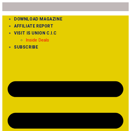
DOWNLOAD MAGAZINE
AFFILIATE REPORT
VISIT IS UNION C.I.C
Inside Deals
SUBSCRIBE