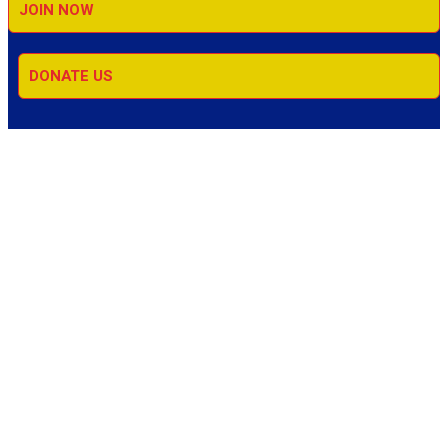
JOIN NOW
DONATE US