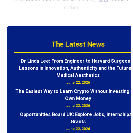
mother.
The Latest News
Dr Linda Lee: From Engineer to Harvard Surgeon 
Lessons in Innovation, Authenticity and the Future 
Medical Aesthetics
June 22, 2026
The Easiest Way to Learn Crypto Without Investing 
Own Money
June 22, 2026
Opportunities Board UK: Explore Jobs, Internships
Grants
June 22, 2026