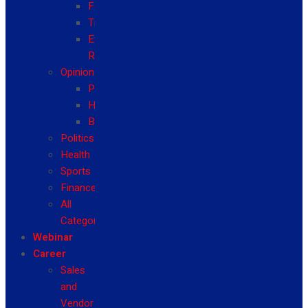
Fashion
Travel
Event
Reviews
Opinion
Politics
Health
Business
Politics
Health
Sports
Finance
All
Categories
Webinar
Career
Sales
and
Vendor