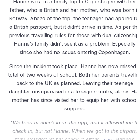
Hanne was on a family trip to Copenhagen with her
father, who is British and her mother, who was born in
Norway. Ahead of the trip, the teenager had applied fo
a British passport, but it didn’t arrive in time. As per the
previous travelling rules for those with dual citizenship
Hanne’s family didn’t see it as a problem. Especially
since she had no issues entering Copenhagen.
Since the incident took place, Hanne has now missed 
total of two weeks of school. Both her parents travelle
back to the UK as planned. Leaving their teenage
daughter unsupervised in a foreign country, alone. He
mother has since visited her to equip her with school
supplies.
“We tried to check in on the app, and it allowed me to
check in, but not Hanne. When we got to the airport,
they wouldn’t let her check in either
,”
says
Hanne’s