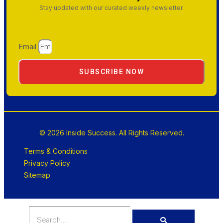
Stay updated with our curated weekly newsletter.
Email
SUBSCRIBE NOW
© 2026 Inside Success. All Rights Reserved.
Terms & Conditions
Privacy Policy
Sitemap