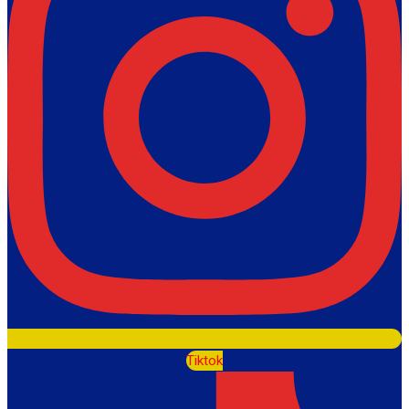
Tiktok