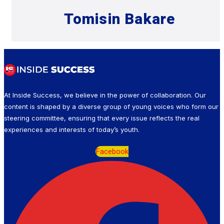
Tomisin Bakare
At Inside Success, we believe in the power of collaboration. Our
content is shaped by a diverse group of young voices who form our
steering committee, ensuring that every issue reflects the real
experiences and interests of today’s youth.
Facebook