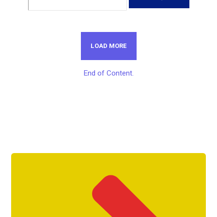
LOAD MORE
End of Content.
Get Unlimited Access To Inside
Success Packages For One Month