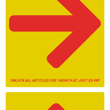
UNLOCK ALL ARTICLES FOR 1 MONTH AT JUST £0.99P