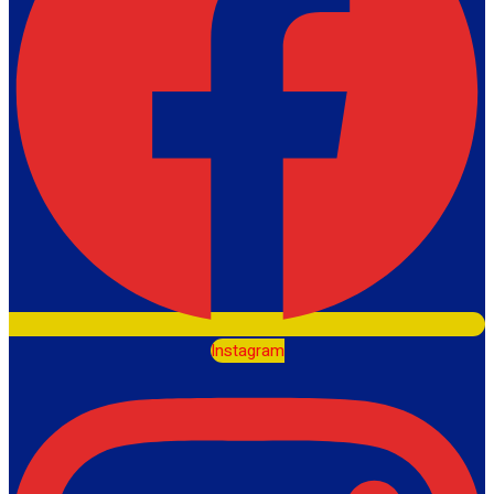
Instagram