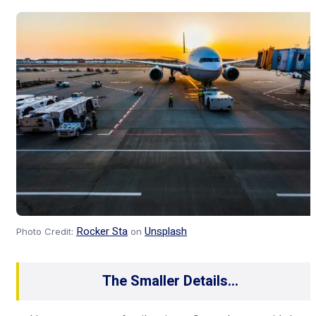
Rocker Sta
Unsplash
Photo Credit:
on
The Smaller Details…