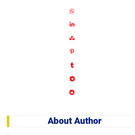
About Author