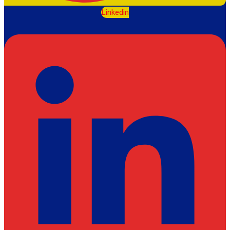
Linkedin