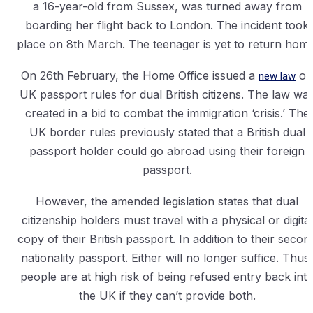
a 16-year-old from Sussex, was turned away from
boarding her flight back to London. The incident took
place on 8th March. The teenager is yet to return home
On 26th February, the Home Office issued a
new law
on
UK passport rules for dual British citizens. The law wa
created in a bid to combat the immigration ‘crisis.’ The
UK border rules previously stated that a British dual
passport holder could go abroad using their foreign
passport.
However, the amended legislation states that dual
citizenship holders must travel with a physical or digital
copy of their British passport. In addition to their secon
nationality passport. Either will no longer suffice. Thus,
people are at high risk of being refused entry back int
the UK if they can’t provide both.