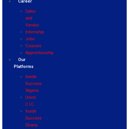
Career
Sales
and
Vendor
Internship
Jobs
Courses
Apprenticeship
Our
Platforms
Inside
Success
Nigeria
Union
C.I.C
Inside
Success
Ghana