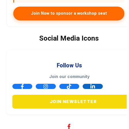
Join Now to sponsor a workshop seat
Social Media Icons
Follow Us
Join our community
JOIN NEWSLETTER