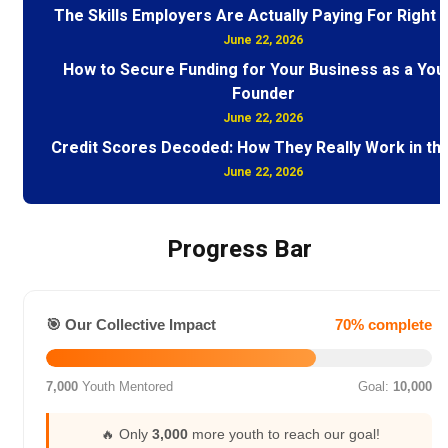
The Skills Employers Are Actually Paying For Right
June 22, 2026
How to Secure Funding for Your Business as a You
Founder
June 22, 2026
Credit Scores Decoded: How They Really Work in th
June 22, 2026
Progress Bar
🎯 Our Collective Impact
70% complete
7,000
Youth Mentored
Goal:
10,000
🔥 Only
3,000
more youth to reach our goal!