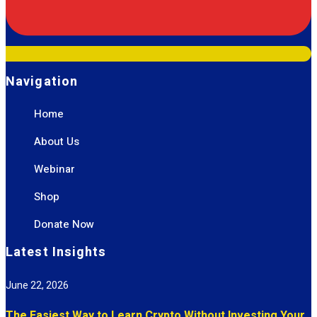
Navigation
Home
About Us
Webinar
Shop
Donate Now
Latest Insights
June 22, 2026
The Easiest Way to Learn Crypto Without Investing Your