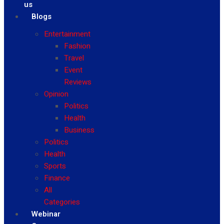
us
Blogs
Entertainment
Fashion
Travel
Event
Reviews
Opinion
Politics
Health
Business
Politics
Health
Sports
Finance
All
Categories
Webinar