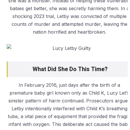
she was a monster. Instead of helping these vulnerabl
babies get better, she was secretly harming them. In a
shocking 2023 trial, Letby was convicted of multiple
counts of murder and attempted murder, leaving the
nation horrified and heartbroken.
What Did She Do This Time?
In February 2016, just days after the birth of a
premature baby girl known only as Child K, Lucy Let’s
sinister pattern of harm continued. Prosecutors argue
Letby intentionally interfered with Child K’s breathing
tube, a vital piece of equipment that provided the fragil
infant with oxygen. This deliberate act caused the bab