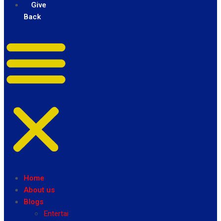
Give
Back
Home
About us
Blogs
Entertainment