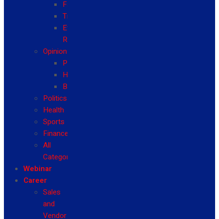
Fashion
Travel
Event
Reviews
Opinion
Politics
Health
Business
Politics
Health
Sports
Finance
All
Categories
Webinar
Career
Sales
and
Vendor