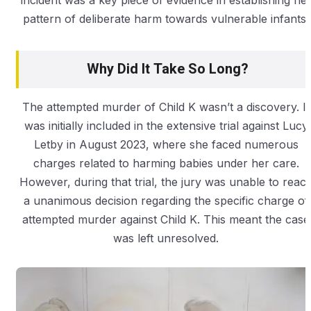
incident was a key piece of evidence in establishing he
pattern of deliberate harm towards vulnerable infants.
Why Did It Take So Long?
The attempted murder of Child K wasn’t a discovery. It
was initially included in the extensive trial against Lucy
Letby in August 2023, where she faced numerous
charges related to harming babies under her care.
However, during that trial, the jury was unable to reac
a unanimous decision regarding the specific charge of
attempted murder against Child K. This meant the case
was left unresolved.