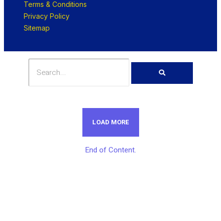
Terms & Conditions
Privacy Policy
Sitemap
LOAD MORE
End of Content.
Get Unlimited Access To Inside
Success Packages For One Month