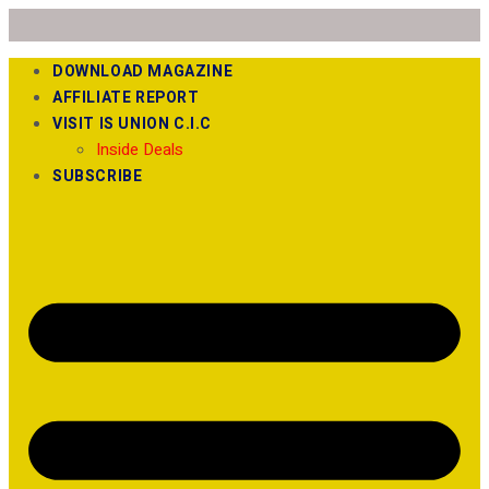
DOWNLOAD MAGAZINE
AFFILIATE REPORT
VISIT IS UNION C.I.C
Inside Deals
SUBSCRIBE