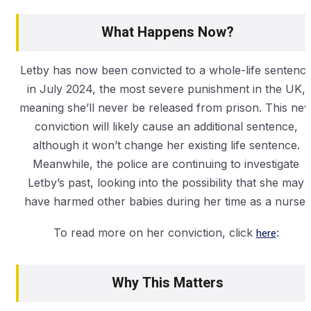
What Happens Now?
Letby has now been convicted to a whole-life sentenc
in July 2024, the most severe punishment in the UK,
meaning she’ll never be released from prison. This ne
conviction will likely cause an additional sentence,
although it won’t change her existing life sentence.
Meanwhile, the police are continuing to investigate
Letby’s past, looking into the possibility that she may
have harmed other babies during her time as a nurse.
To read more on her conviction, click
here
:
Why This Matters