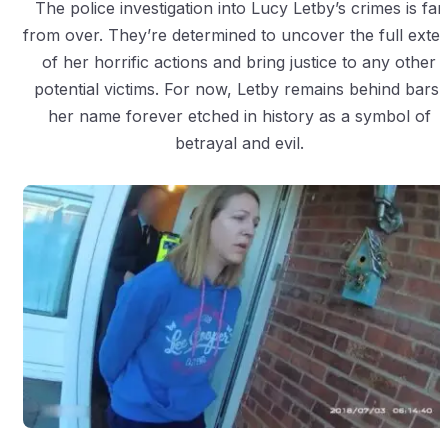
The police investigation into Lucy Letby’s crimes is far
from over. They’re determined to uncover the full exten
of her horrific actions and bring justice to any other
potential victims. For now, Letby remains behind bars,
her name forever etched in history as a symbol of
betrayal and evil.