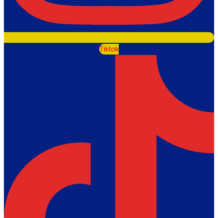
Tiktok