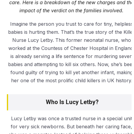
care. Here is a breakdown of the new charges and the
impact of the verdict on the families involved.
Imagine the person you trust to care for tiny, helpless
babies is hurting them. That’s the true story of the Kille
Nurse Lucy Letby. This former neonatal nurse, who
worked at the Countess of Chester Hospital in England
is already serving a life sentence for murdering seven
babies and attempting to kill six others. Now, she’s bee
found guilty of trying to kill yet another infant, making
her one of the most prolific child killers in UK history.
Who Is Lucy Letby?
Lucy Letby was once a trusted nurse in a special unit
for very sick newborns. But beneath her caring face,