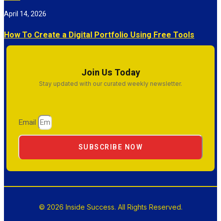
April 14, 2026
How To Create a Digital Portfolio Using Free Tools
Join Us Today
Stay updated with our curated weekly newsletter.
Email
SUBSCRIBE NOW
© 2026 Inside Success. All Rights Reserved.