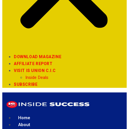
DOWNLOAD MAGAZINE
AFFILIATE REPORT
VISIT IS UNION C.I.C
Inside Deals
SUBSCRIBE
Home
About