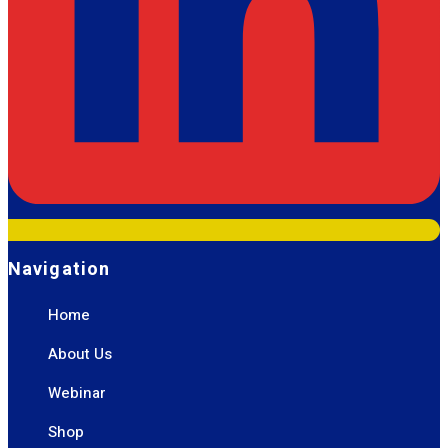
Navigation
Home
About Us
Webinar
Shop