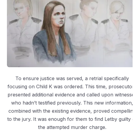
To ensure justice was served, a retrial specifically
focusing on Child K was ordered. This time, prosecutor
presented additional evidence and called upon witnesse
who hadn’t testified previously. This new information,
combined with the existing evidence, proved compellin
to the jury. It was enough for them to find Letby guilty o
the attempted murder charge.