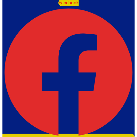
Facebook