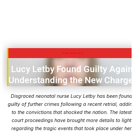
TRENDING
Lucy Letby Found Guilty Again
Understanding the New Charge
Disgraced neonatal nurse Lucy Letby has been found
guilty of further crimes following a recent retrial, addin
to the convictions that shocked the nation. The latest
court proceedings have brought more details to light
regarding the tragic events that took place under her