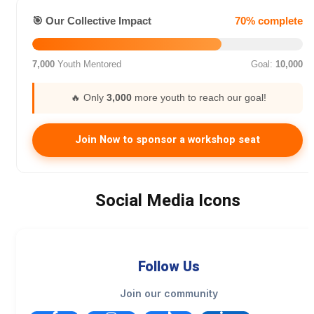
🎯 Our Collective Impact
70% complete
7,000
Youth Mentored
Goal:
10,000
🔥 Only
3,000
more youth to reach our goal!
Join Now to sponsor a workshop seat
Social Media Icons
Follow Us
Join our community