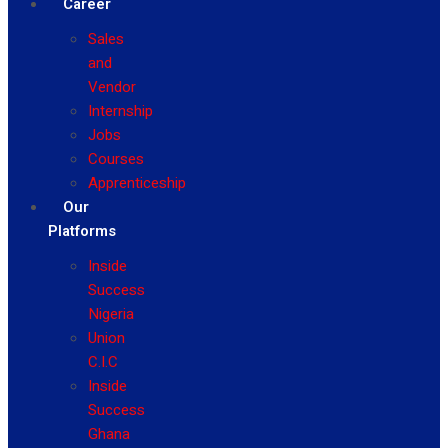
Career
Sales
and
Vendor
Internship
Jobs
Courses
Apprenticeship
Our
Platforms
Inside
Success
Nigeria
Union
C.I.C
Inside
Success
Ghana