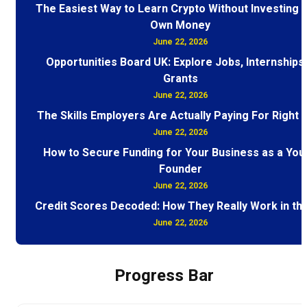
The Easiest Way to Learn Crypto Without Investing 
Own Money
June 22, 2026
Opportunities Board UK: Explore Jobs, Internships
Grants
June 22, 2026
The Skills Employers Are Actually Paying For Right
June 22, 2026
How to Secure Funding for Your Business as a You
Founder
June 22, 2026
Credit Scores Decoded: How They Really Work in th
June 22, 2026
Progress Bar