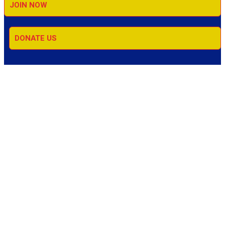
JOIN NOW
DONATE US