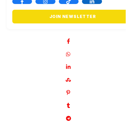
JOIN NEWSLETTER