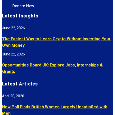
Donate Now
Latest Insights
June 22, 2026
The Easiest Way to Learn Crypto Without Investing Your
Own Money
June 22, 2026
Opportunities Board UK: Explore Jobs, Internships &
Grants
Latest Articles
April 20, 2026
New Poll Finds British Women Largely Unsatisfied with
Men