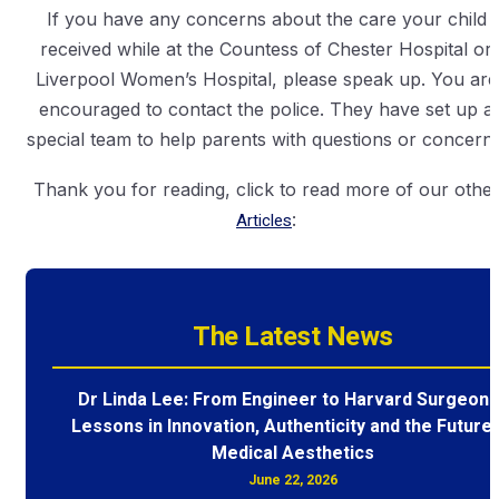
If you have any concerns about the care your child
received while at the Countess of Chester Hospital or
Liverpool Women’s Hospital, please speak up. You are
encouraged to contact the police. They have set up a
special team to help parents with questions or concerns
Thank you for reading, click to read more of our othe
Articles
:
The Latest News
Dr Linda Lee: From Engineer to Harvard Surgeon 
Lessons in Innovation, Authenticity and the Future 
Medical Aesthetics
June 22, 2026