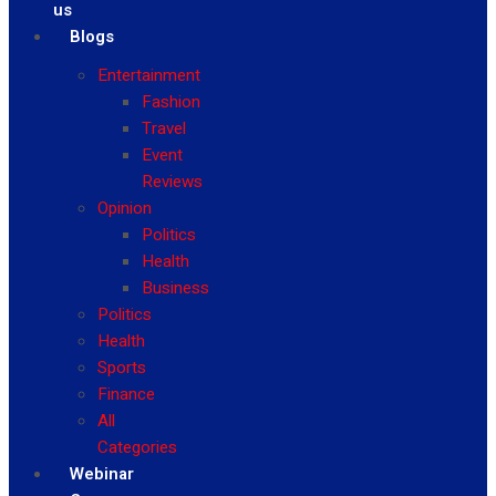
us
Blogs
Entertainment
Fashion
Travel
Event
Reviews
Opinion
Politics
Health
Business
Politics
Health
Sports
Finance
All
Categories
Webinar