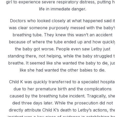
girl to experience severe respiratory distress, putting he
life in immediate danger.
Doctors who looked closely at what happened said it
was clear someone purposely messed with the baby’s
breathing tube. They knew this wasn’t an accident
because of where the tube ended up and how quickly
the baby got worse. People even saw Letby just
standing there, not helping, while the baby struggled t
breathe. It seemed like she wanted the baby to die, just
like she had wanted the other babies to die.
Child K was quickly transferred to a specialist hospital
due to her premature birth and the complications
caused by the breathing tube incident. Tragically, she
died three days later. While the prosecution did not
directly attribute Child K’s death to Letby’s actions, the