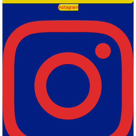
Instagram