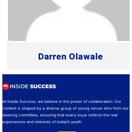
Darren Olawale
At Inside Success, we believe in the power of collaboration. Our
content is shaped by a diverse group of young voices who form our
steering committee, ensuring that every issue reflects the real
experiences and interests of today’s youth.