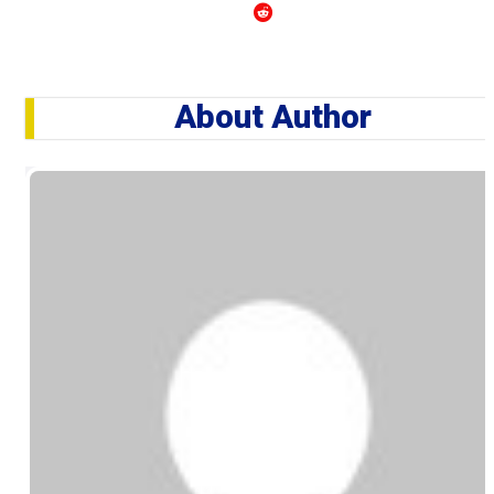
About Author