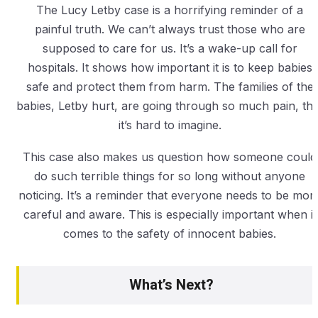
The Lucy Letby case is a horrifying reminder of a
painful truth. We can’t always trust those who are
supposed to care for us. It’s a wake-up call for
hospitals. It shows how important it is to keep babies
safe and protect them from harm. The families of the
babies, Letby hurt, are going through so much pain, tha
it’s hard to imagine.
This case also makes us question how someone could
do such terrible things for so long without anyone
noticing. It’s a reminder that everyone needs to be mor
careful and aware. This is especially important when it
comes to the safety of innocent babies.
What’s Next?