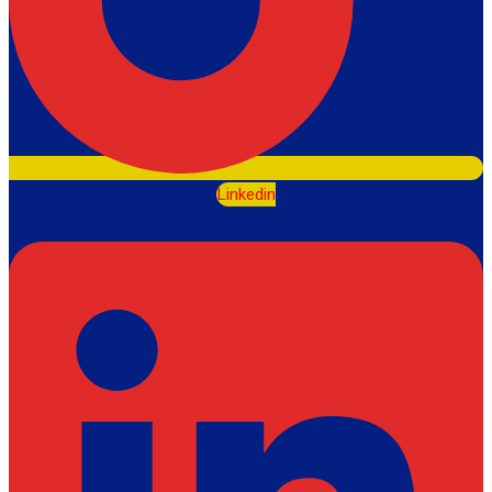
Linkedin