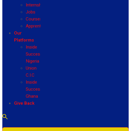
Internship
Jobs
Courses
Apprenticeship
Our
Platforms
Inside
Success
Nigeria
Union
C.I.C
Inside
Success
Ghana
Give Back