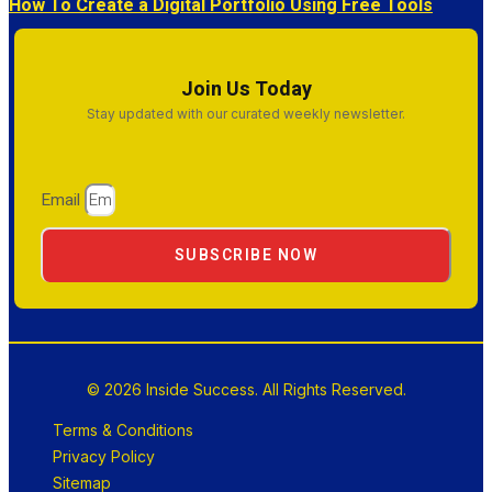
How To Create a Digital Portfolio Using Free Tools
Join Us Today
Stay updated with our curated weekly newsletter.
Email
SUBSCRIBE NOW
© 2026 Inside Success. All Rights Reserved.
Terms & Conditions
Privacy Policy
Sitemap