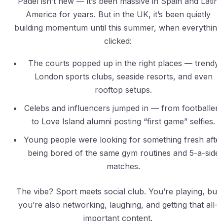
Padel isn’t new — it’s been massive in Spain and Latin
America for years. But in the UK, it’s been quietly
building momentum until this summer, when everythin
clicked:
The courts popped up in the right places — trendy
London sports clubs, seaside resorts, and even
rooftop setups.
Celebs and influencers jumped in — from footballer
to Love Island alumni posting “first game” selfies.
Young people were looking for something fresh afte
being bored of the same gym routines and 5-a-side
matches.
The vibe? Sport meets social club. You’re playing, but
you’re also networking, laughing, and getting that all-
important content.