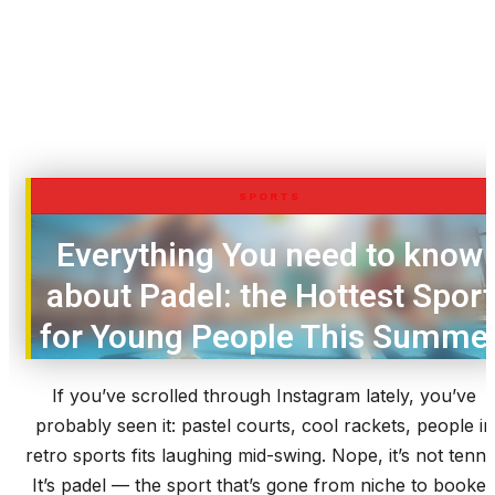
SPORTS
Everything You need to know
about Padel: the Hottest Sport
for Young People This Summe
If you’ve scrolled through Instagram lately, you’ve
probably seen it: pastel courts, cool rackets, people in
retro sports fits laughing mid-swing. Nope, it’s not tennis
It’s padel — the sport that’s gone from niche to booke