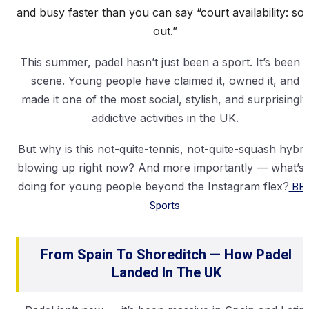
and busy faster than you can say “court availability: sol
out.”
This summer, padel hasn’t just been a sport. It’s been 
scene. Young people have claimed it, owned it, and
made it one of the most social, stylish, and surprisingly
addictive activities in the UK.
But why is this not-quite-tennis, not-quite-squash hybri
blowing up right now? And more importantly — what’s i
doing for young people beyond the Instagram flex?
BB
Sports
From Spain To Shoreditch — How Padel
Landed In The UK