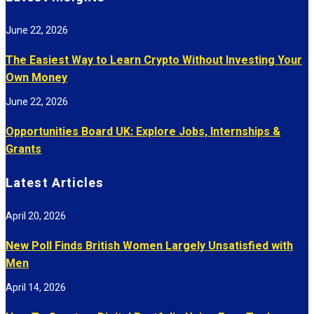
June 22, 2026
The Easiest Way to Learn Crypto Without Investing Your
Own Money
June 22, 2026
Opportunities Board UK: Explore Jobs, Internships &
Grants
Latest Articles
April 20, 2026
New Poll Finds British Women Largely Unsatisfied with
Men
April 14, 2026