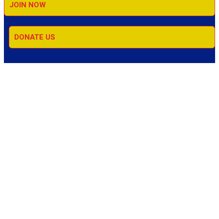
JOIN NOW
DONATE US