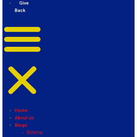
Give
Back
Home
About us
Blogs
Entertainment