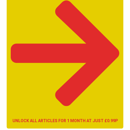
UNLOCK ALL ARTICLES FOR 1 MONTH AT JUST £0.99P