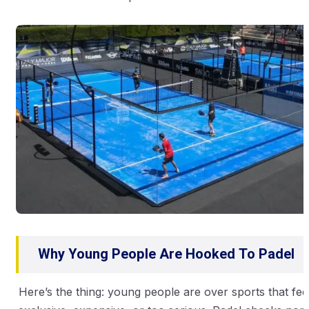
Why Young People Are Hooked To Padel
Here’s the thing: young people are over sports that fee