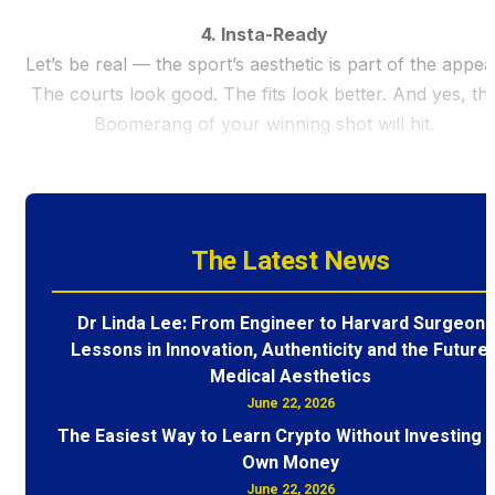
4. Insta-Ready
Let’s be real — the sport’s aesthetic is part of the appeal
The courts look good. The fits look better. And yes, th
Boomerang of your winning shot will hit.
The Latest News
Dr Linda Lee: From Engineer to Harvard Surgeon 
Lessons in Innovation, Authenticity and the Future 
Medical Aesthetics
June 22, 2026
The Easiest Way to Learn Crypto Without Investing 
Own Money
June 22, 2026