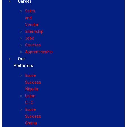
Career
Sales
and
Vendor
Internship
Jobs
Courses
Apprenticeship
Our
Platforms
Inside
Success
Nigeria
Union
C.I.C
Inside
Success
Ghana