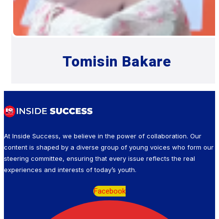
Tomisin Bakare
At Inside Success, we believe in the power of collaboration. Our
content is shaped by a diverse group of young voices who form our
steering committee, ensuring that every issue reflects the real
experiences and interests of today’s youth.
Facebook