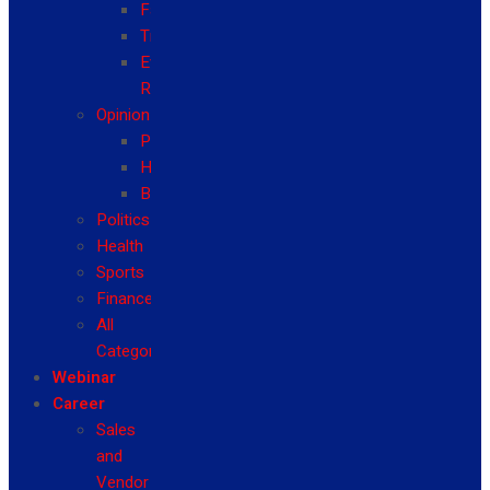
Fashion
Travel
Event
Reviews
Opinion
Politics
Health
Business
Politics
Health
Sports
Finance
All
Categories
Webinar
Career
Sales
and
Vendor