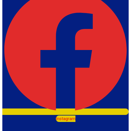
Instagram