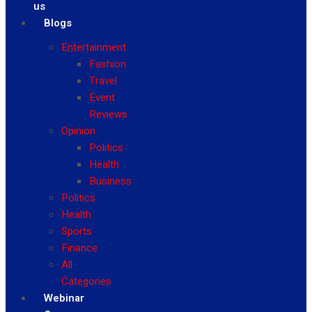
us
Blogs
Entertainment
Fashion
Travel
Event
Reviews
Opinion
Politics
Health
Business
Politics
Health
Sports
Finance
All
Categories
Webinar