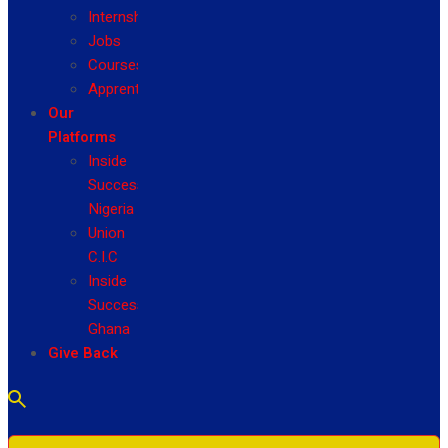
Internship
Jobs
Courses
Apprenticeship
Our
Platforms
Inside
Success
Nigeria
Union
C.I.C
Inside
Success
Ghana
Give Back