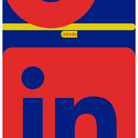
Linkedin