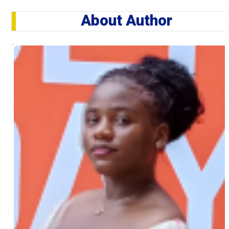
About Author