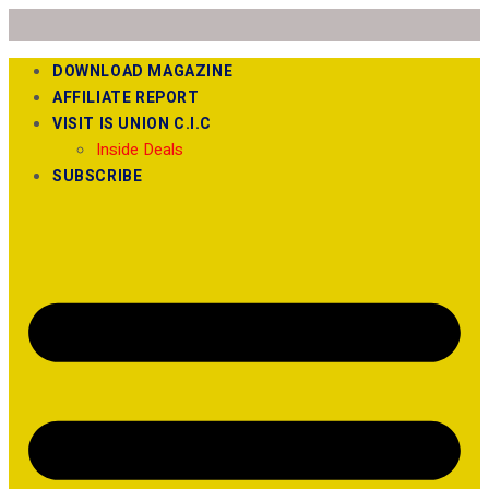
DOWNLOAD MAGAZINE
AFFILIATE REPORT
VISIT IS UNION C.I.C
Inside Deals
SUBSCRIBE