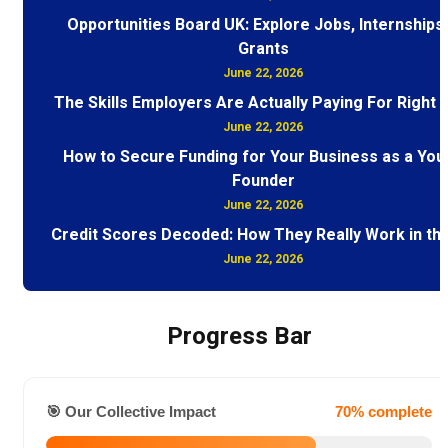
Opportunities Board UK: Explore Jobs, Internships
Grants
June 22, 2026
The Skills Employers Are Actually Paying For Right
June 22, 2026
How to Secure Funding for Your Business as a You
Founder
June 22, 2026
Credit Scores Decoded: How They Really Work in th
June 22, 2026
Progress Bar
🎯 Our Collective Impact
70% complete