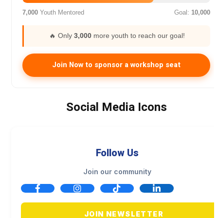
7,000
Youth Mentored
Goal:
10,000
🔥 Only
3,000
more youth to reach our goal!
Join Now to sponsor a workshop seat
Social Media Icons
Follow Us
Join our community
JOIN NEWSLETTER