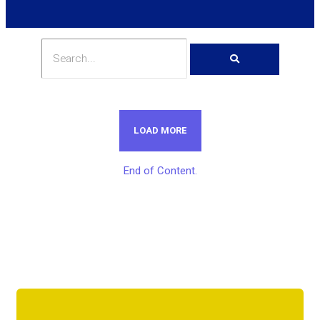
LOAD MORE
End of Content.
Get Unlimited Access To Inside
Success Packages For One Month