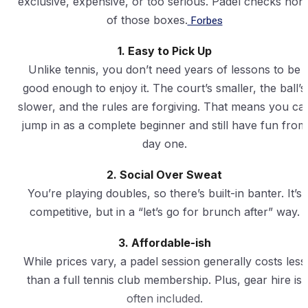
exclusive, expensive, or too serious. Padel checks non
of those boxes.
Forbes
1. Easy to Pick Up
Unlike tennis, you don’t need years of lessons to be
good enough to enjoy it. The court’s smaller, the ball’s
slower, and the rules are forgiving. That means you ca
jump in as a complete beginner and still have fun from
day one.
2. Social Over Sweat
You’re playing doubles, so there’s built-in banter. It’s
competitive, but in a “let’s go for brunch after” way.
3. Affordable-ish
While prices vary, a padel session generally costs less
than a full tennis club membership. Plus, gear hire is
often included.