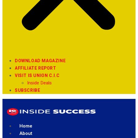
DOWNLOAD MAGAZINE
AFFILIATE REPORT
VISIT IS UNION C.I.C
Inside Deals
SUBSCRIBE
Home
About