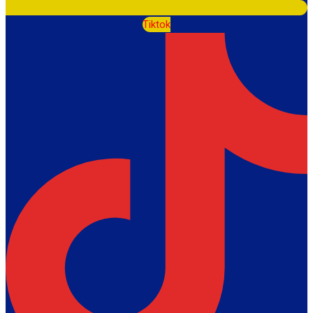
Tiktok