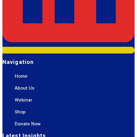
Navigation
Home
About Us
Webinar
Shop
Donate Now
Latest Insights