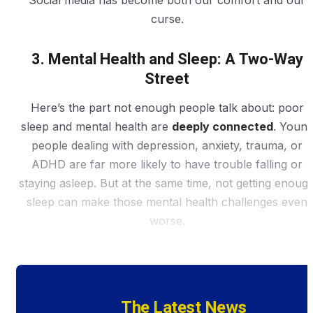
Social media has become both our comfort and our
curse.
3. Mental Health and Sleep: A Two-Way
Street
Here’s the part not enough people talk about: poor
sleep and mental health are
deeply connected
. Youn
people dealing with depression, anxiety, trauma, or
ADHD are far more likely to have trouble falling or
staying asleep. But at the same time, not getting enoug
sleep can make those mental health challenges even
worse.
The Latest News