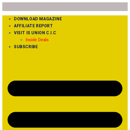
DOWNLOAD MAGAZINE
AFFILIATE REPORT
VISIT IS UNION C.I.C
Inside Deals
SUBSCRIBE