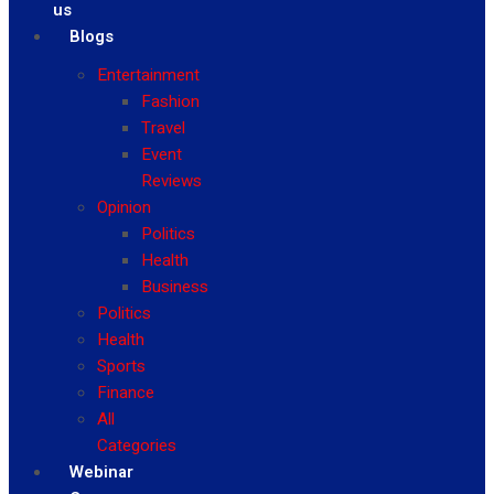
us
Blogs
Entertainment
Fashion
Travel
Event
Reviews
Opinion
Politics
Health
Business
Politics
Health
Sports
Finance
All
Categories
Webinar