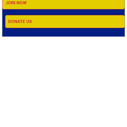
JOIN NOW
DONATE US