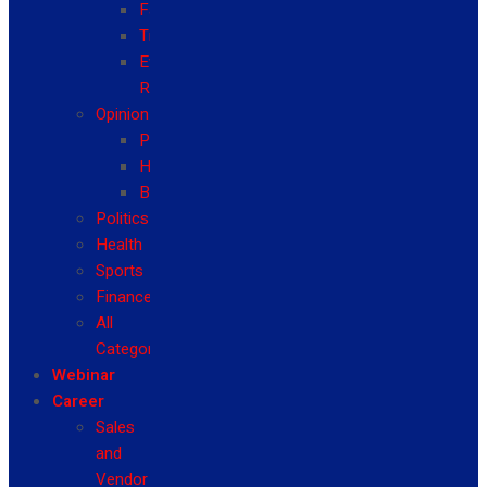
Fashion
Travel
Event
Reviews
Opinion
Politics
Health
Business
Politics
Health
Sports
Finance
All
Categories
Webinar
Career
Sales
and
Vendor