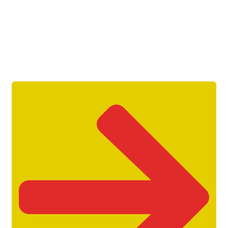
Get Unlimited Access To Inside
Success Packages For One Month