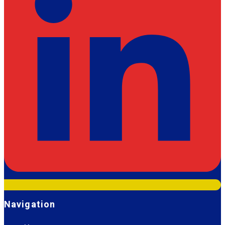
Navigation