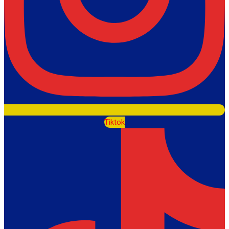
Tiktok