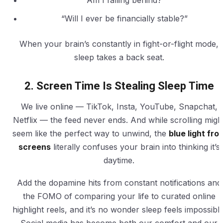
“Am I falling behind?”
“Will I ever be financially stable?”
When your brain’s constantly in fight-or-flight mode,
sleep takes a back seat.
2. Screen Time Is Stealing Sleep Time
We live online — TikTok, Insta, YouTube, Snapchat,
Netflix — the feed never ends. And while scrolling migh
seem like the perfect way to unwind, the
blue light fro
screens
literally confuses your brain into thinking it’s
daytime.
Add the dopamine hits from constant notifications and
the FOMO of comparing your life to curated online
highlight reels, and it’s no wonder sleep feels impossible