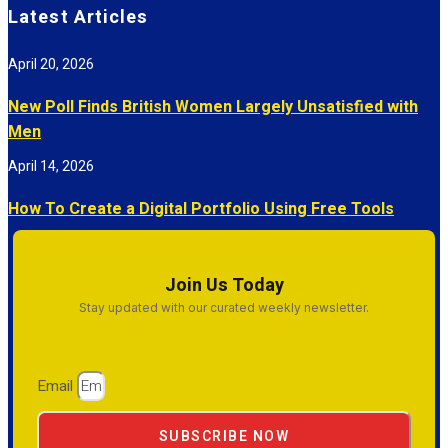
Latest Articles
April 20, 2026
New Poll Finds British Women Largely Unsatisfied with
Men
April 14, 2026
How To Create a Digital Portfolio Using Free Tools
Join Us Today
Stay updated with our curated weekly newsletter.
Email
SUBSCRIBE NOW