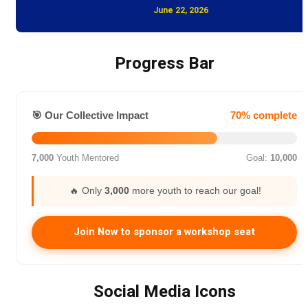
June 22, 2026
Progress Bar
🎯 Our Collective Impact
70% complete
7,000
Youth Mentored
Goal:
10,000
🔥 Only
3,000
more youth to reach our goal!
Join Now to sponsor a workshop seat
Social Media Icons