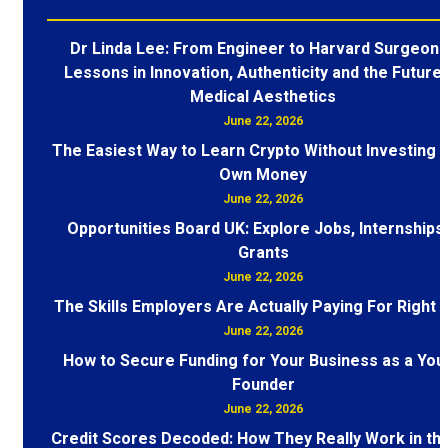
Dr Linda Lee: From Engineer to Harvard Surgeon 
Lessons in Innovation, Authenticity and the Future 
Medical Aesthetics
June 22, 2026
The Easiest Way to Learn Crypto Without Investing 
Own Money
June 22, 2026
Opportunities Board UK: Explore Jobs, Internships
Grants
June 22, 2026
The Skills Employers Are Actually Paying For Right
June 22, 2026
How to Secure Funding for Your Business as a You
Founder
June 22, 2026
Credit Scores Decoded: How They Really Work in th