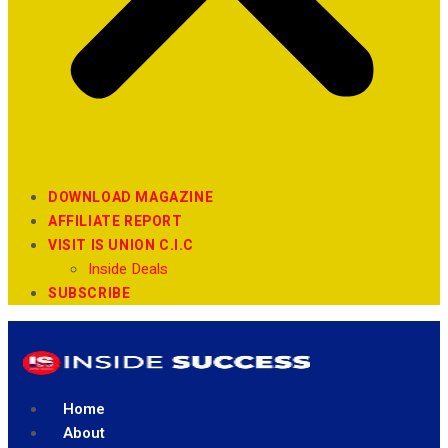
DOWNLOAD MAGAZINE
AFFILIATE REPORT
VISIT IS UNION C.I.C
Inside Deals
SUBSCRIBE
Home
About