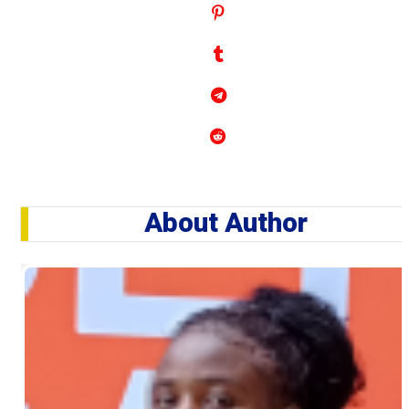
About Author