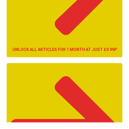
UNLOCK ALL ARTICLES FOR 1 MONTH AT JUST £0.99P