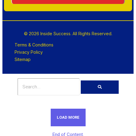
© 2026 Inside Success. All Rights Reserved.
Terms & Conditions
Privacy Policy
Sitemap
LOAD MORE
End of Content.