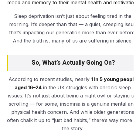
mood and memory to their mental health and motivation
Sleep deprivation isn’t just about feeling tired in the
morning. It’s deeper than that — a quiet, creeping issu
that’s impacting our generation more than ever before.
And the truth is, many of us are suffering in silence.
So, What’s Actually Going On?
According to recent studies, nearly
1 in 5 young peopl
aged 16–24
in the UK struggles with chronic sleep
issues. It’s not just about being a night owl or staying u
scrolling — for some, insomnia is a genuine mental an
physical health concern. And while older generations
often chalk it up to “just bad habits,” there’s way more t
the story.