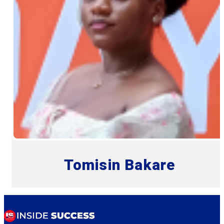
Tomisin Bakare