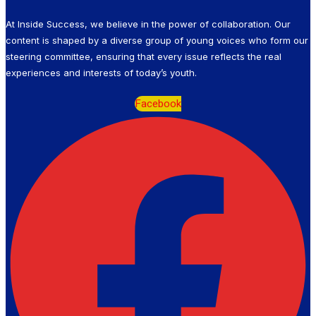
At Inside Success, we believe in the power of collaboration. Our
content is shaped by a diverse group of young voices who form our
steering committee, ensuring that every issue reflects the real
experiences and interests of today’s youth.
Facebook