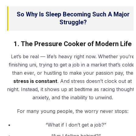
So Why Is Sleep Becoming Such A Major
Struggle?
1. The Pressure Cooker of Modern Life
Let’s be real — life’s heavy right now. Whether you’re
finishing uni, trying to get a job in a market that’s colde
than ever, or hustling to make your passion pay, the
stress is constant
. And stress doesn’t clock out at
night. Instead, it shows up at bedtime as racing thoughts
anxiety, and the inability to unwind.
For many young people, the worry never stops:
“What if I don’t get a job?”