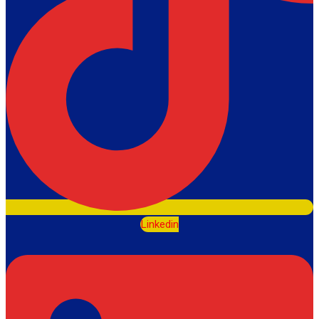
Linkedin