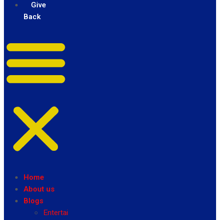
Give
Back
Home
About us
Blogs
Entertainment