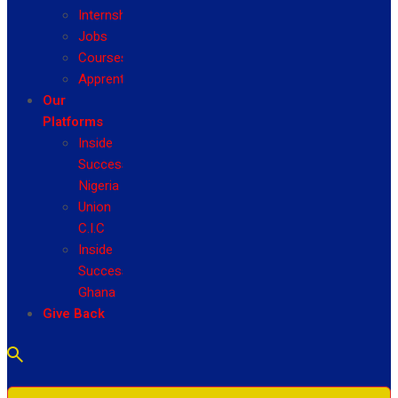
Internship
Jobs
Courses
Apprenticeship
Our
Platforms
Inside
Success
Nigeria
Union
C.I.C
Inside
Success
Ghana
Give Back