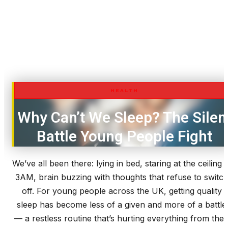
HEALTH
Why Can’t We Sleep? The Silen
Battle Young People Fight
We’ve all been there: lying in bed, staring at the ceiling a
3AM, brain buzzing with thoughts that refuse to switc
off. For young people across the UK, getting quality
sleep has become less of a given and more of a battle
— a restless routine that’s hurting everything from thei