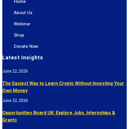
Home
About Us
Webinar
Shop
Donate Now
Latest Insights
June 22, 2026
The Easiest Way to Learn Crypto Without Investing Your
Own Money
June 22, 2026
Opportunities Board UK: Explore Jobs, Internships &
Grants