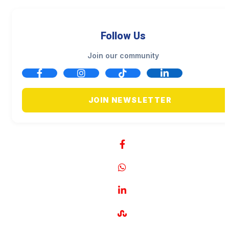
Follow Us
Join our community
JOIN NEWSLETTER