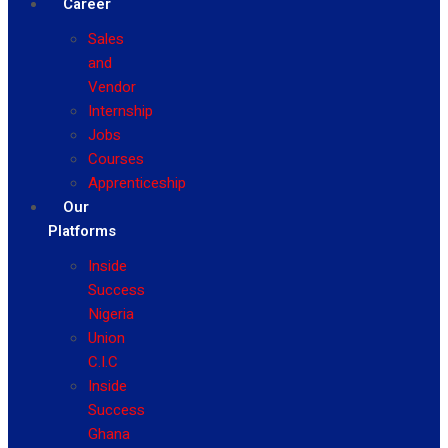
Career
Sales
and
Vendor
Internship
Jobs
Courses
Apprenticeship
Our
Platforms
Inside
Success
Nigeria
Union
C.I.C
Inside
Success
Ghana