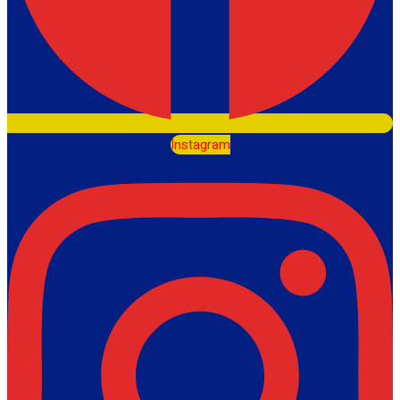
Instagram