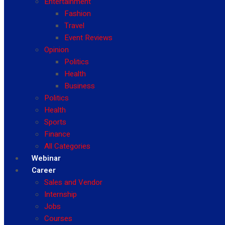
Entertainment
Fashion
Travel
Event Reviews
Opinion
Politics
Health
Business
Politics
Health
Sports
Finance
All Categories
Webinar
Career
Sales and Vendor
Internship
Jobs
Courses