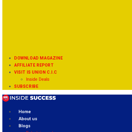
DOWNLOAD MAGAZINE
AFFILIATE REPORT
VISIT IS UNION C.I.C
Inside Deals
SUBSCRIBE
Home
About us
Blogs