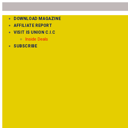
DOWNLOAD MAGAZINE
AFFILIATE REPORT
VISIT IS UNION C.I.C
Inside Deals
SUBSCRIBE