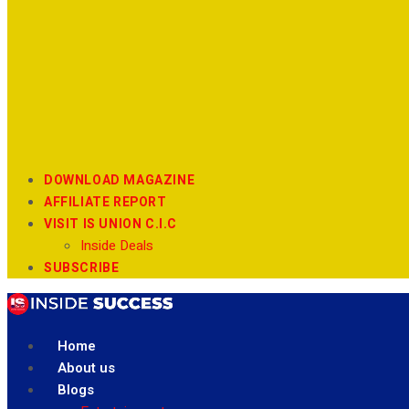
DOWNLOAD MAGAZINE
AFFILIATE REPORT
VISIT IS UNION C.I.C
Inside Deals
SUBSCRIBE
Home
About us
Blogs