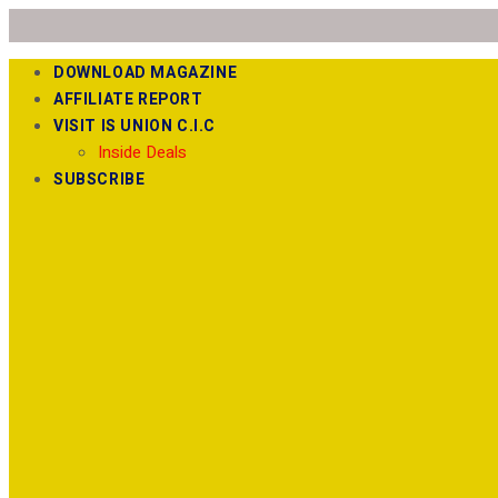
DOWNLOAD MAGAZINE
AFFILIATE REPORT
VISIT IS UNION C.I.C
Inside Deals
SUBSCRIBE