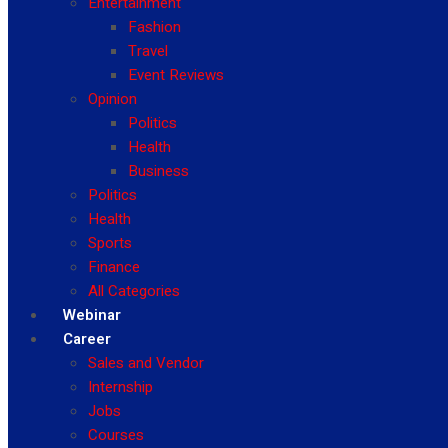
Entertainment
Fashion
Travel
Event Reviews
Opinion
Politics
Health
Business
Politics
Health
Sports
Finance
All Categories
Webinar
Career
Sales and Vendor
Internship
Jobs
Courses