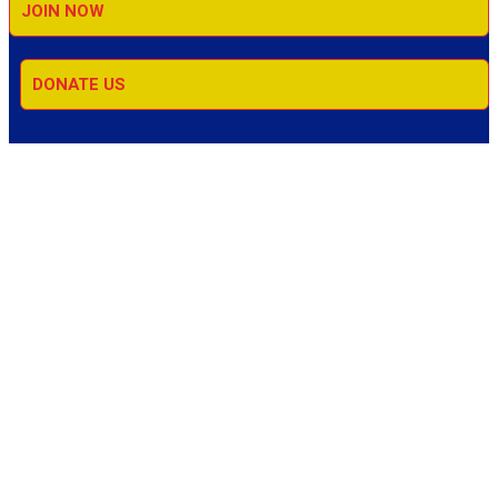
JOIN NOW
DONATE US