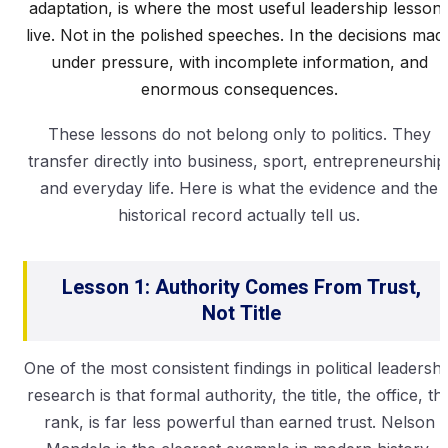
adaptation, is where the most useful leadership lesson
live. Not in the polished speeches. In the decisions mad
under pressure, with incomplete information, and
enormous consequences.
These lessons do not belong only to politics. They
transfer directly into business, sport, entrepreneurship
and everyday life. Here is what the evidence and the
historical record actually tell us.
Lesson 1: Authority Comes From Trust,
Not Title
One of the most consistent findings in political leadershi
research is that formal authority, the title, the office, th
rank, is far less powerful than earned trust. Nelson