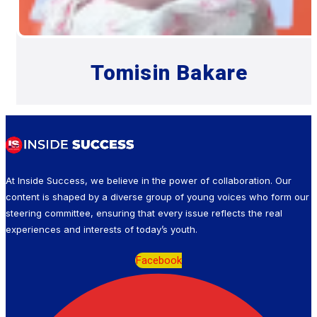
Tomisin Bakare
At Inside Success, we believe in the power of collaboration. Our
content is shaped by a diverse group of young voices who form our
steering committee, ensuring that every issue reflects the real
experiences and interests of today’s youth.
Facebook