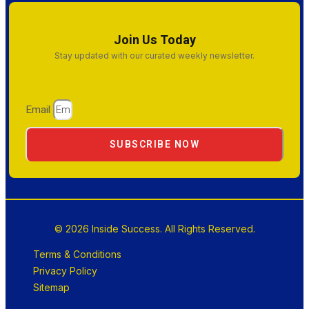
Join Us Today
Stay updated with our curated weekly newsletter.
Email
SUBSCRIBE NOW
© 2026 Inside Success. All Rights Reserved.
Terms & Conditions
Privacy Policy
Sitemap