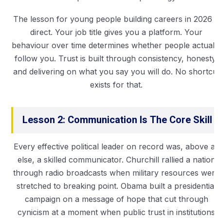
The lesson for young people building careers in 2026 i
direct. Your job title gives you a platform. Your
behaviour over time determines whether people actuall
follow you. Trust is built through consistency, honesty,
and delivering on what you say you will do. No shortcu
exists for that.
Lesson 2: Communication Is The Core Skill
Every effective political leader on record was, above al
else, a skilled communicator. Churchill rallied a nation
through radio broadcasts when military resources wer
stretched to breaking point. Obama built a presidential
campaign on a message of hope that cut through
cynicism at a moment when public trust in institutions