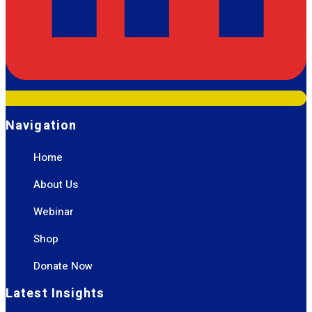
Navigation
Home
About Us
Webinar
Shop
Donate Now
Latest Insights