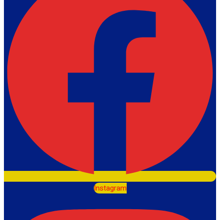
Instagram