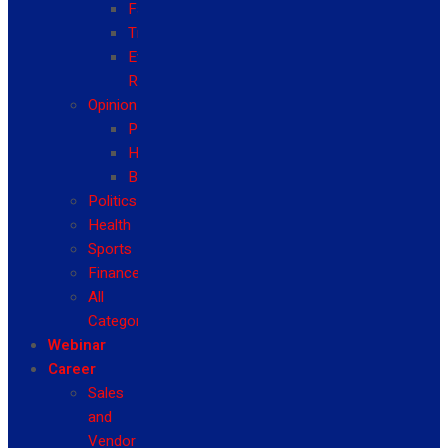
Fashion
Travel
Event
Reviews
Opinion
Politics
Health
Business
Politics
Health
Sports
Finance
All
Categories
Webinar
Career
Sales
and
Vendor