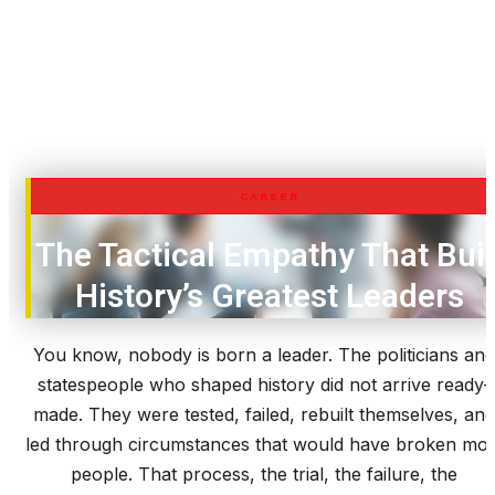
CAREER
The Tactical Empathy That Buil
History’s Greatest Leaders
You know, nobody is born a leader. The politicians and
statespeople who shaped history did not arrive ready-
made. They were tested, failed, rebuilt themselves, and
led through circumstances that would have broken mos
people. That process, the trial, the failure, the