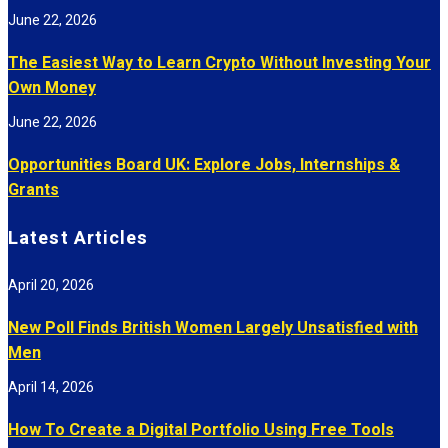
June 22, 2026
The Easiest Way to Learn Crypto Without Investing Your
Own Money
June 22, 2026
Opportunities Board UK: Explore Jobs, Internships &
Grants
Latest Articles
April 20, 2026
New Poll Finds British Women Largely Unsatisfied with
Men
April 14, 2026
How To Create a Digital Portfolio Using Free Tools