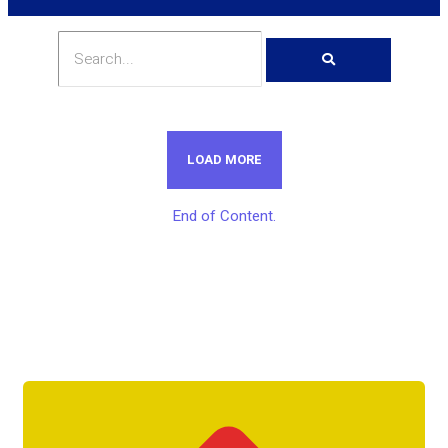
LOAD MORE
End of Content.
Get Unlimited Access To Inside
Success Packages For One Month