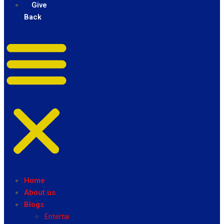
Give
Back
Home
About us
Blogs
Entertainment