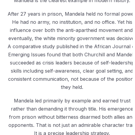
Mandela is the clearest example in modern history.
After 27 years in prison, Mandela held no formal power
He had no army, no institution, and no office. Yet his
influence over both the anti-apartheid movement and,
eventually, the white minority government was decisive
A comparative study published in the African Journal o
Emerging Issues found that both Churchill and Mandel
succeeded as crisis leaders because of self-leadership
skills including self-awareness, clear goal setting, and
consistent communication, not because of the position
they held.
Mandela led primarily by example and earned trust
rather than demanding it through title. His emergence
from prison without bitterness disarmed both allies and
opponents. That is not just an admirable character trait
It is a precise leadership strategy.