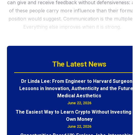
can give and receive feedback without defensiveness: al
of these people carry more influence than their formal
position would suggest. Communication is the multiplier
Everything else improves when it is strong.
The Latest News
Dr Linda Lee: From Engineer to Harvard Surgeon 
Lessons in Innovation, Authenticity and the Future 
Medical Aesthetics
June 22, 2026
The Easiest Way to Learn Crypto Without Investing 
Own Money
June 22, 2026