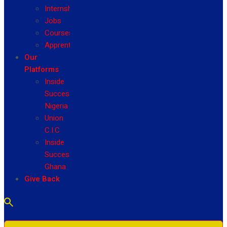
Internship
Jobs
Courses
Apprenticeship
Our
Platforms
Inside
Success
Nigeria
Union
C.I.C
Inside
Success
Ghana
Give Back