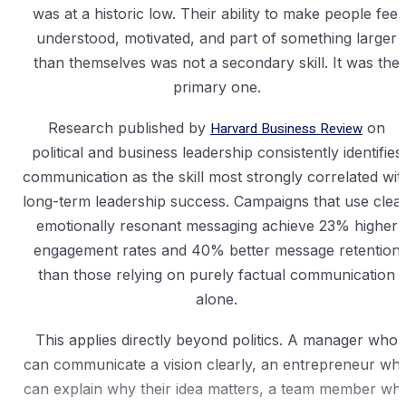
was at a historic low. Their ability to make people feel
understood, motivated, and part of something larger
than themselves was not a secondary skill. It was the
primary one.
Research published by
Harvard Business Review
on
political and business leadership consistently identifies
communication as the skill most strongly correlated wit
long-term leadership success. Campaigns that use clear
emotionally resonant messaging achieve 23% higher
engagement rates and 40% better message retention
than those relying on purely factual communication
alone.
This applies directly beyond politics. A manager who
can communicate a vision clearly, an entrepreneur wh
can explain why their idea matters, a team member wh