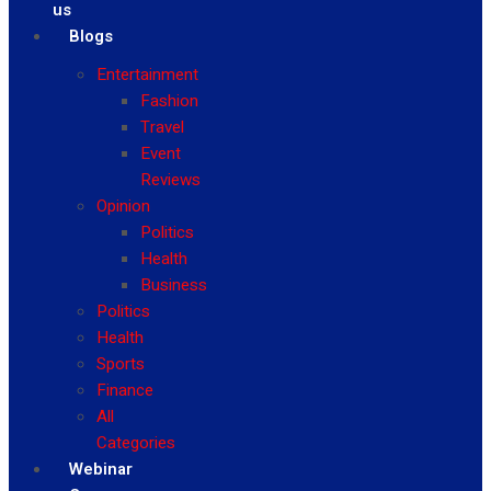
us
Blogs
Entertainment
Fashion
Travel
Event
Reviews
Opinion
Politics
Health
Business
Politics
Health
Sports
Finance
All
Categories
Webinar