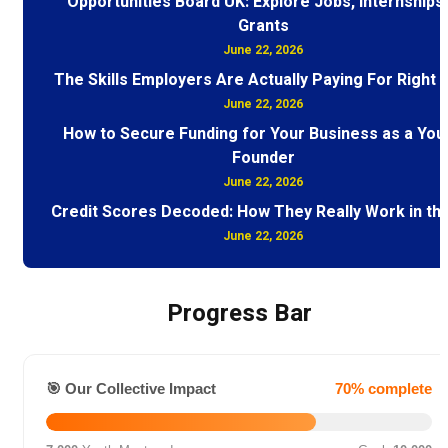
Opportunities Board UK: Explore Jobs, Internships
Grants
June 22, 2026
The Skills Employers Are Actually Paying For Right
June 22, 2026
How to Secure Funding for Your Business as a You
Founder
June 22, 2026
Credit Scores Decoded: How They Really Work in th
June 22, 2026
Progress Bar
🎯 Our Collective Impact
70% complete