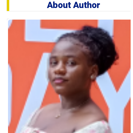
About Author