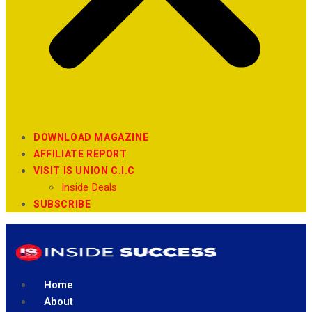
DOWNLOAD MAGAZINE
AFFILIATE REPORT
VISIT IS UNION C.I.C
Inside Deals
SUBSCRIBE
Home
About