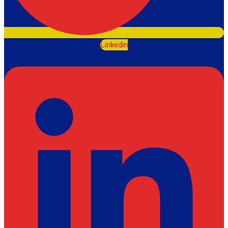
Linkedin