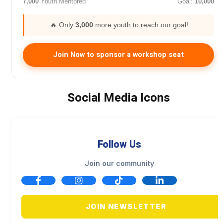
7,000
Youth Mentored
Goal:
10,000
🔥 Only
3,000
more youth to reach our goal!
Join Now to sponsor a workshop seat
Social Media Icons
Follow Us
Join our community
JOIN NEWSLETTER