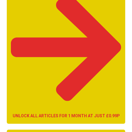
UNLOCK ALL ARTICLES FOR 1 MONTH AT JUST £0.99P