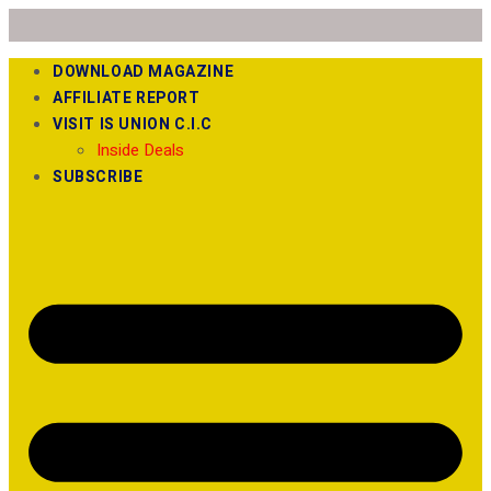
DOWNLOAD MAGAZINE
AFFILIATE REPORT
VISIT IS UNION C.I.C
Inside Deals
SUBSCRIBE