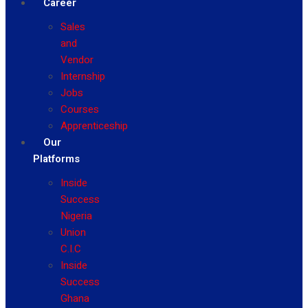
Career
Sales
and
Vendor
Internship
Jobs
Courses
Apprenticeship
Our
Platforms
Inside
Success
Nigeria
Union
C.I.C
Inside
Success
Ghana