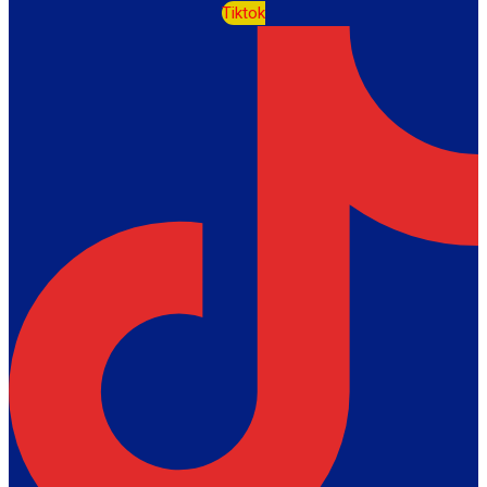
Tiktok