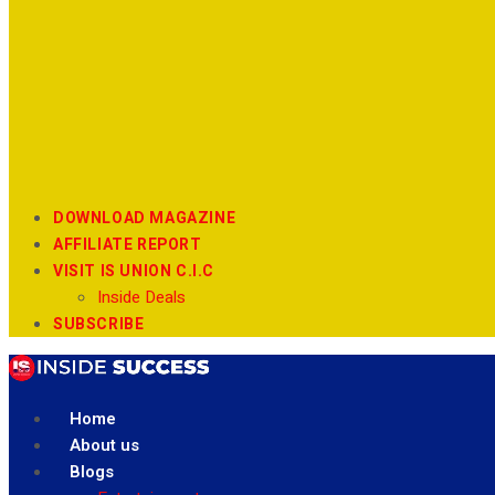
DOWNLOAD MAGAZINE
AFFILIATE REPORT
VISIT IS UNION C.I.C
Inside Deals
SUBSCRIBE
Home
About us
Blogs