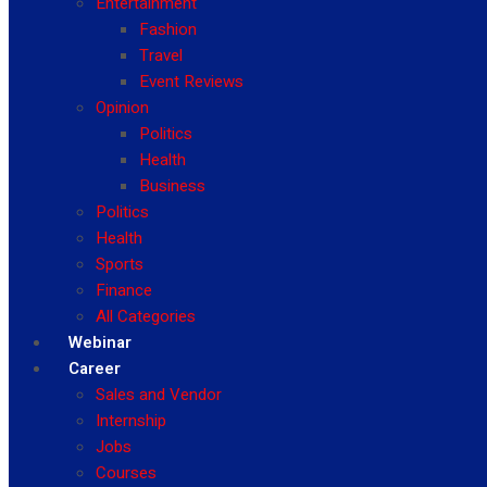
Entertainment
Fashion
Travel
Event Reviews
Opinion
Politics
Health
Business
Politics
Health
Sports
Finance
All Categories
Webinar
Career
Sales and Vendor
Internship
Jobs
Courses