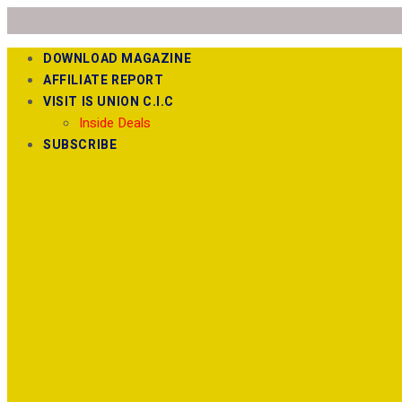
DOWNLOAD MAGAZINE
AFFILIATE REPORT
VISIT IS UNION C.I.C
Inside Deals
SUBSCRIBE