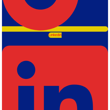
Linkedin