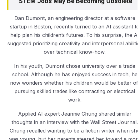
STEM Jobs May Be Becoming Obsolete
Dan Dumont, an engineering director at a software
startup in Boston, recently turned to an AI assistant to
help plan his children’s futures. To his surprise, the AI
suggested prioritizing creativity and interpersonal abilitie
over technical know-how.
In his youth, Dumont chose university over a trade
school. Although he has enjoyed success in tech, he
now wonders whether his children would be better off
pursuing skilled trades like contracting or electrical
work.
Applied AI expert Jeannie Chung shared similar
thoughts in an interview with the Wall Street Journal.
Chung recalled wanting to be a fiction writer when she
was young, but her parents steered her toward a mor