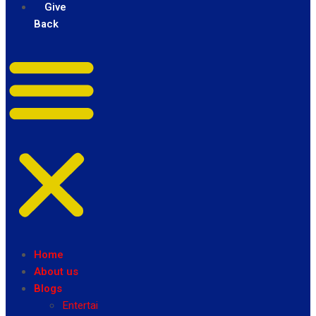
Give
Back
Home
About us
Blogs
Entertainment