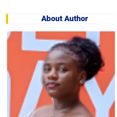
About Author