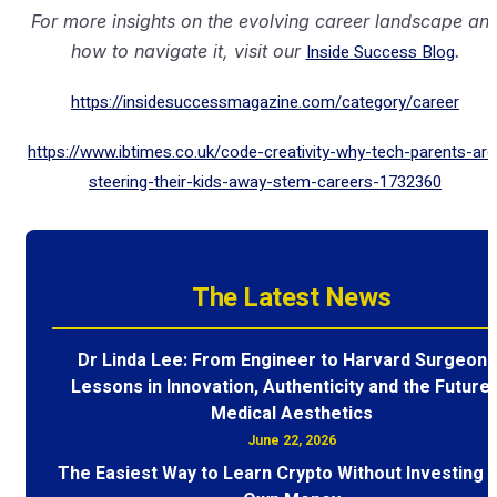
For more insights on the evolving career landscape an
how to navigate it, visit our
Inside Success Blog
.
https://insidesuccessmagazine.com/category/career
https://www.ibtimes.co.uk/code-creativity-why-tech-parents-are
steering-their-kids-away-stem-careers-1732360
The Latest News
Dr Linda Lee: From Engineer to Harvard Surgeon 
Lessons in Innovation, Authenticity and the Future 
Medical Aesthetics
June 22, 2026
The Easiest Way to Learn Crypto Without Investing 