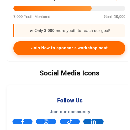
7,000
Youth Mentored
Goal:
10,000
🔥 Only
3,000
more youth to reach our goal!
Join Now to sponsor a workshop seat
Social Media Icons
Follow Us
Join our community