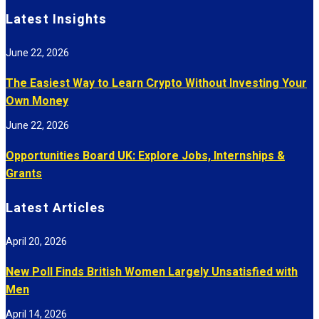
Latest Insights
June 22, 2026
The Easiest Way to Learn Crypto Without Investing Your
Own Money
June 22, 2026
Opportunities Board UK: Explore Jobs, Internships &
Grants
Latest Articles
April 20, 2026
New Poll Finds British Women Largely Unsatisfied with
Men
April 14, 2026