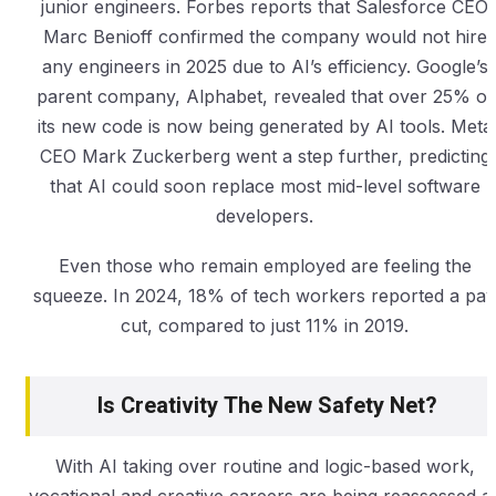
junior engineers. Forbes reports that Salesforce CEO
Marc Benioff confirmed the company would not hire
any engineers in 2025 due to AI’s efficiency. Google’s
parent company, Alphabet, revealed that over 25% of
its new code is now being generated by AI tools. Meta
CEO Mark Zuckerberg went a step further, predicting
that AI could soon replace most mid-level software
developers.
Even those who remain employed are feeling the
squeeze. In 2024, 18% of tech workers reported a pay
cut, compared to just 11% in 2019.
Is Creativity The New Safety Net?
With AI taking over routine and logic-based work,
vocational and creative careers are being reassessed a