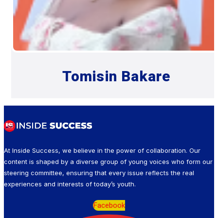
Tomisin Bakare
At Inside Success, we believe in the power of collaboration. Our
content is shaped by a diverse group of young voices who form our
steering committee, ensuring that every issue reflects the real
experiences and interests of today’s youth.
Facebook