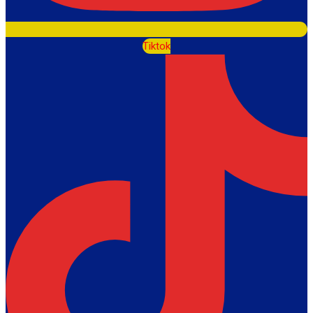
Tiktok