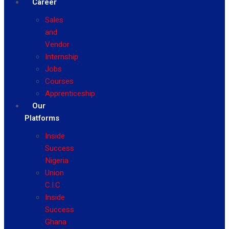
Career
Sales
and
Vendor
Internship
Jobs
Courses
Apprenticeship
Our
Platforms
Inside
Success
Nigeria
Union
C.I.C
Inside
Success
Ghana