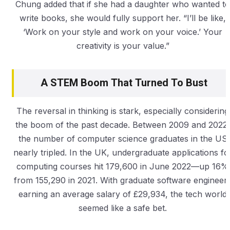
Chung added that if she had a daughter who wanted to
write books, she would fully support her. “I’ll be like,
‘Work on your style and work on your voice.’ Your
creativity is your value.”
A STEM Boom That Turned To Bust
The reversal in thinking is stark, especially considering
the boom of the past decade. Between 2009 and 2022,
the number of computer science graduates in the US
nearly tripled. In the UK, undergraduate applications fo
computing courses hit 179,600 in June 2022—up 16%
from 155,290 in 2021. With graduate software engineer
earning an average salary of £29,934, the tech world
seemed like a safe bet.