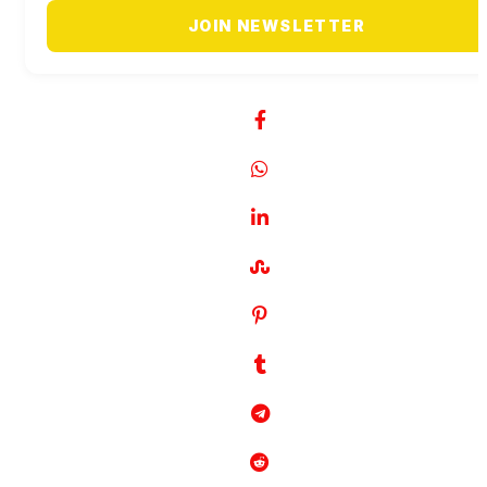
JOIN NEWSLETTER