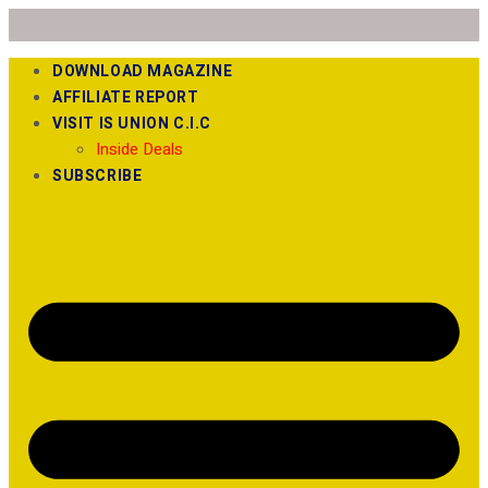
DOWNLOAD MAGAZINE
AFFILIATE REPORT
VISIT IS UNION C.I.C
Inside Deals
SUBSCRIBE