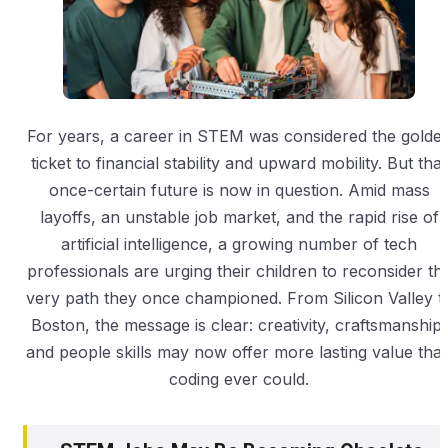
For years, a career in STEM was considered the golde
ticket to financial stability and upward mobility. But that
once-certain future is now in question. Amid mass
layoffs, an unstable job market, and the rapid rise of
artificial intelligence, a growing number of tech
professionals are urging their children to reconsider th
very path they once championed. From Silicon Valley t
Boston, the message is clear: creativity, craftsmanship,
and people skills may now offer more lasting value tha
coding ever could.