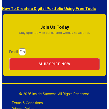
How To Create a Digital Portfolio Using Free Tools
Join Us Today
Stay updated with our curated weekly newsletter.
Email
SUBSCRIBE NOW
© 2026 Inside Success. All Rights Reserved.
Terms & Conditions
Privacy Policy