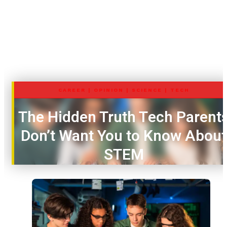
CAREER
|
OPINION
|
SCIENCE
|
TECH
The Hidden Truth Tech Parent
Don’t Want You to Know About
STEM