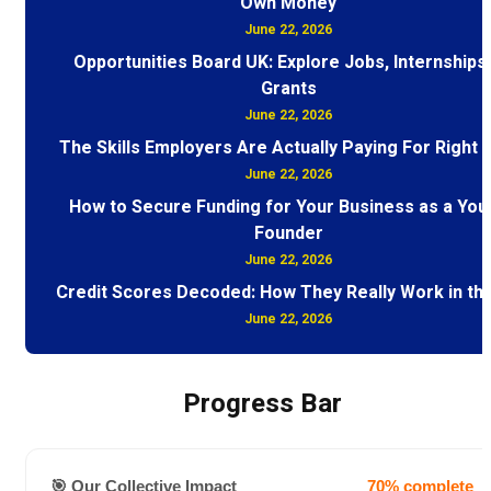
Own Money
June 22, 2026
Opportunities Board UK: Explore Jobs, Internships
Grants
June 22, 2026
The Skills Employers Are Actually Paying For Right
June 22, 2026
How to Secure Funding for Your Business as a You
Founder
June 22, 2026
Credit Scores Decoded: How They Really Work in th
June 22, 2026
Progress Bar
🎯 Our Collective Impact
70% complete