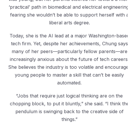
‘practical’ path in biomedical and electrical engineering
fearing she wouldn’t be able to support herself with a
liberal arts degree.
Today, she is the AI lead at a major Washington-based
tech firm. Yet, despite her achievements, Chung says
many of her peers—particularly fellow parents—are
increasingly anxious about the future of tech careers.
She believes the industry is too volatile and encourage
young people to master a skill that can’t be easily
automated.
“Jobs that require just logical thinking are on the
chopping block, to put it bluntly,” she said. “I think the
pendulum is swinging back to the creative side of
things.”