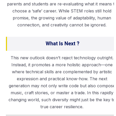
parents and students are re-evaluating what it means t
choose a ‘safe’ career. While STEM roles still hold
promise, the growing value of adaptability, human
connection, and creativity cannot be ignored.
What Is Next ?
This new outlook doesn’t reject technology outright.
Instead, it promotes a more holistic approach—one
where technical skills are complemented by artistic
expression and practical know-how. The next
generation may not only write code but also compose
music, craft stories, or master a trade. In this rapidly
changing world, such diversity might just be the key to
true career resilience.