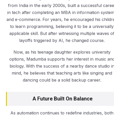
from India in the early 2000s, built a successful career
in tech after completing an MBA in information system
and e-commerce. For years, he encouraged his childre
to learn programming, believing it to be a universally
applicable skill. But after witnessing multiple waves of
layoffs triggered by AI, he changed course.
Now, as his teenage daughter explores university
options, Madumba supports her interest in music and
biology. With the success of a nearby dance studio in
mind, he believes that teaching arts like singing and
dancing could be a solid backup career.
A Future Built On Balance
As automation continues to redefine industries, both