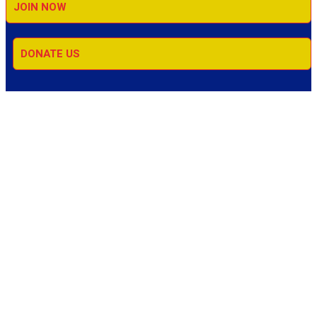
JOIN NOW
DONATE US