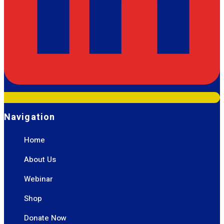
Navigation
Home
About Us
Webinar
Shop
Donate Now