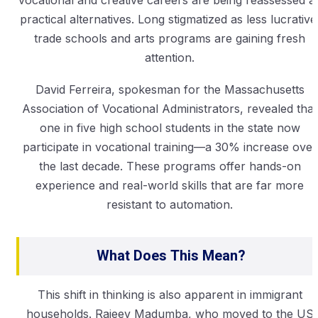
practical alternatives. Long stigmatized as less lucrative
trade schools and arts programs are gaining fresh
attention.
David Ferreira, spokesman for the Massachusetts
Association of Vocational Administrators, revealed that
one in five high school students in the state now
participate in vocational training—a 30% increase over
the last decade. These programs offer hands-on
experience and real-world skills that are far more
resistant to automation.
What Does This Mean?
This shift in thinking is also apparent in immigrant
households. Rajeev Madumba, who moved to the US