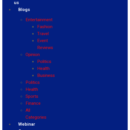
us
Blogs
Entertainment
Fashion
Travel
Event
Reviews
Opinion
Politics
Health
Business
Politics
Health
Sports
Finance
All
Categories
Webinar