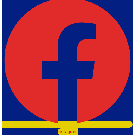
Instagram