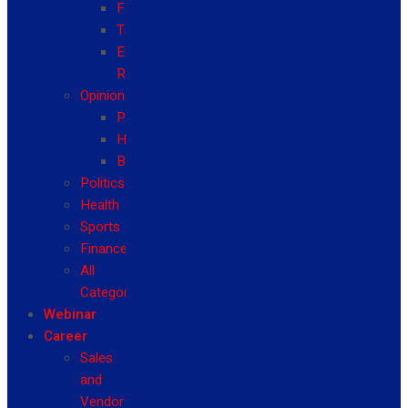
Fashion
Travel
Event
Reviews
Opinion
Politics
Health
Business
Politics
Health
Sports
Finance
All
Categories
Webinar
Career
Sales
and
Vendor