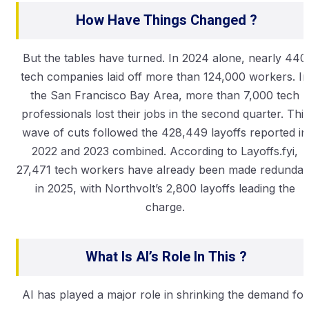
How Have Things Changed ?
But the tables have turned. In 2024 alone, nearly 440
tech companies laid off more than 124,000 workers. In
the San Francisco Bay Area, more than 7,000 tech
professionals lost their jobs in the second quarter. This
wave of cuts followed the 428,449 layoffs reported in
2022 and 2023 combined. According to Layoffs.fyi,
27,471 tech workers have already been made redundan
in 2025, with Northvolt’s 2,800 layoffs leading the
charge.
What Is AI’s Role In This ?
AI has played a major role in shrinking the demand for