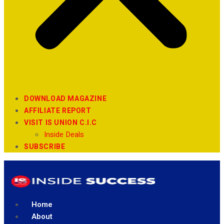
DOWNLOAD MAGAZINE
AFFILIATE REPORT
VISIT IS UNION C.I.C
Inside Deals
SUBSCRIBE
Home
About