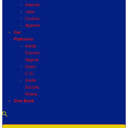
Internship
Jobs
Courses
Apprenticeship
Our
Platforms
Inside
Success
Nigeria
Union
C.I.C
Inside
Success
Ghana
Give Back