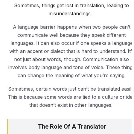
Sometimes, things get lost in translation, leading to
misunderstandings.
A language barrier happens when two people can’t
communicate well because they speak different
languages. It can also occur if one speaks a language
with an accent or dialect that is hard to understand. It’s
not just about words, though. Communication also
involves body language and tone of voice. These thing
can change the meaning of what you’re saying.
Sometimes, certain words just can’t be translated easily
This is because some words are tied to a culture or ide
that doesn’t exist in other languages.
The Role Of A Translator