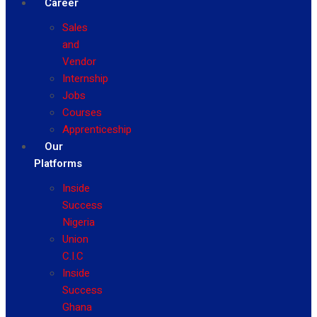
Career
Sales
and
Vendor
Internship
Jobs
Courses
Apprenticeship
Our
Platforms
Inside
Success
Nigeria
Union
C.I.C
Inside
Success
Ghana