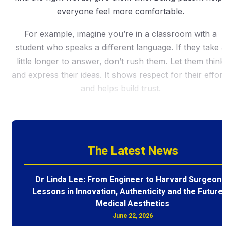
everyone feel more comfortable.
For example, imagine you’re in a classroom with a
student who speaks a different language. If they take a
little longer to answer, don’t rush them. Let them think
and express their ideas. It shows respect for their effort
and helps build trust.
The Latest News
Dr Linda Lee: From Engineer to Harvard Surgeon 
Lessons in Innovation, Authenticity and the Future 
Medical Aesthetics
June 22, 2026