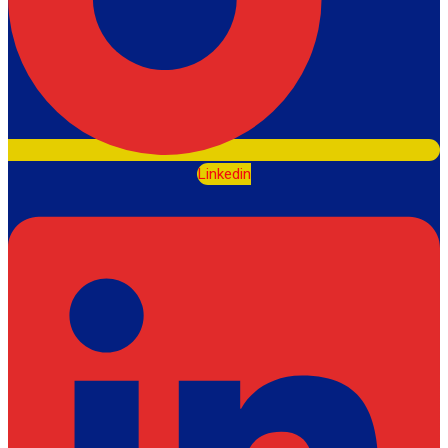
Linkedin