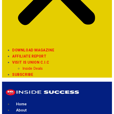
DOWNLOAD MAGAZINE
AFFILIATE REPORT
VISIT IS UNION C.I.C
Inside Deals
SUBSCRIBE
Home
About