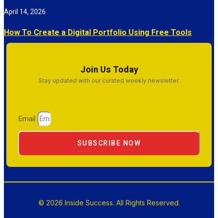
April 14, 2026
How To Create a Digital Portfolio Using Free Tools
Join Us Today
Stay updated with our curated weekly newsletter.
Email
SUBSCRIBE NOW
© 2026 Inside Success. All Rights Reserved.