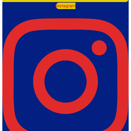
Instagram