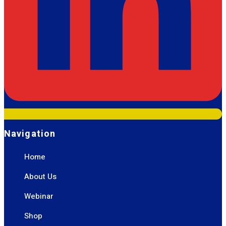
Navigation
Home
About Us
Webinar
Shop