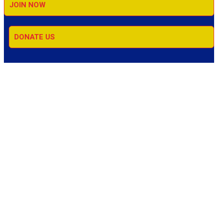
JOIN NOW
DONATE US