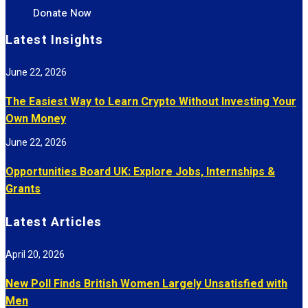
Donate Now
Latest Insights
June 22, 2026
The Easiest Way to Learn Crypto Without Investing Your
Own Money
June 22, 2026
Opportunities Board UK: Explore Jobs, Internships &
Grants
Latest Articles
April 20, 2026
New Poll Finds British Women Largely Unsatisfied with
Men