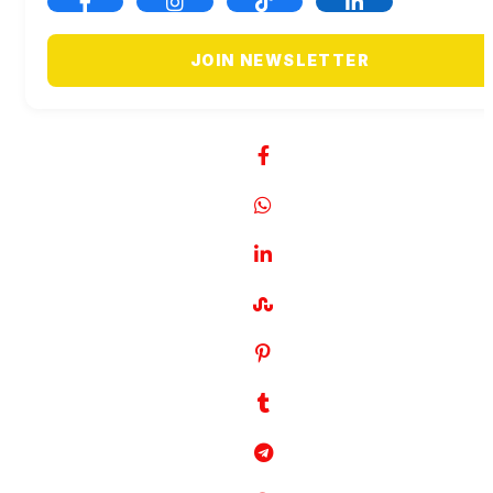
JOIN NEWSLETTER