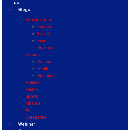
us
Blogs
Entertainment
Fashion
Travel
Event
Reviews
Opinion
Politics
Health
Business
Politics
Health
Sports
Finance
All
Categories
Webinar