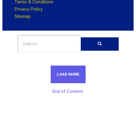
Terms & Conditions
Privacy Policy
Sitemap
LOAD MORE
End of Content.
Get Unlimited Access To Inside
Success Packages For One Month