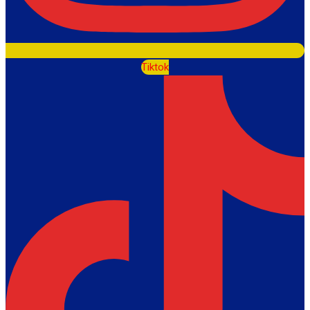
Tiktok