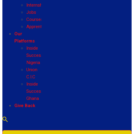
Internship
Jobs
Courses
Apprenticeship
Our
Platforms
Inside
Success
Nigeria
Union
C.I.C
Inside
Success
Ghana
Give Back