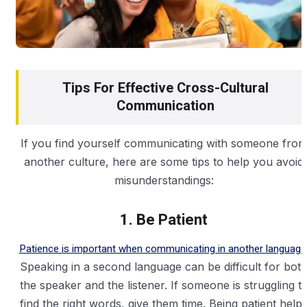
Tips For Effective Cross-Cultural
Communication
If you find yourself communicating with someone fro
another culture, here are some tips to help you avoid
misunderstandings:
1. Be Patient
Patience is important when communicating in another language
Speaking in a second language can be difficult for bot
the speaker and the listener. If someone is struggling t
find the right words, give them time. Being patient help