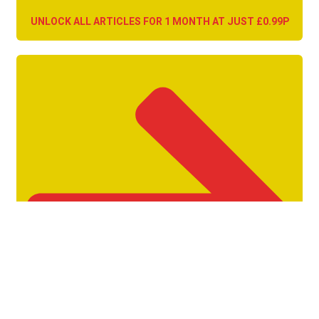
UNLOCK ALL ARTICLES FOR 1 MONTH AT JUST £0.99P