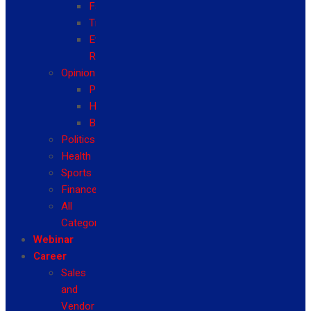
Fashion
Travel
Event
Reviews
Opinion
Politics
Health
Business
Politics
Health
Sports
Finance
All
Categories
Webinar
Career
Sales
and
Vendor