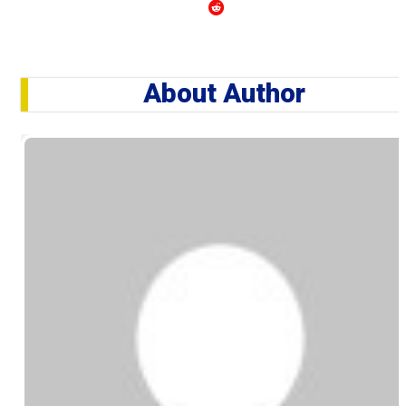
About Author