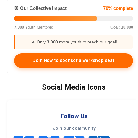
🎯 Our Collective Impact
70% complete
7,000
Youth Mentored
Goal:
10,000
🔥 Only
3,000
more youth to reach our goal!
Join Now to sponsor a workshop seat
Social Media Icons
Follow Us
Join our community