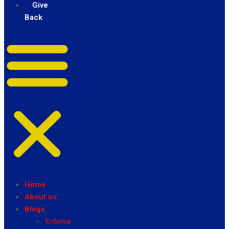
Give
Back
Home
About us
Blogs
Entertainment