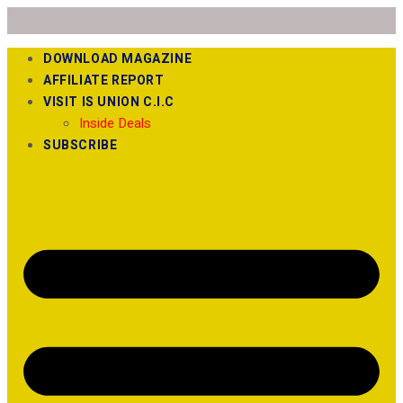
DOWNLOAD MAGAZINE
AFFILIATE REPORT
VISIT IS UNION C.I.C
Inside Deals
SUBSCRIBE