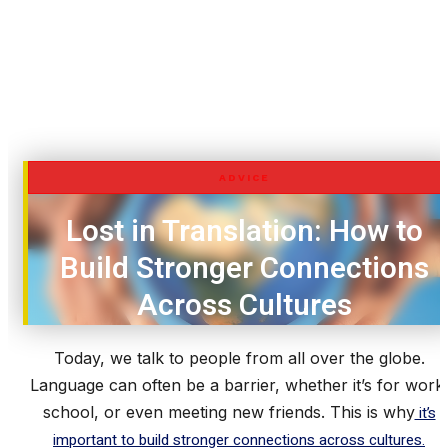
ADVICE
Lost in Translation: How to
Build Stronger Connections
Across Cultures
Today, we talk to people from all over the globe.
Language can often be a barrier, whether it’s for work
school, or even meeting new friends. This is why
it’s
important to build stronger connections across cultures.