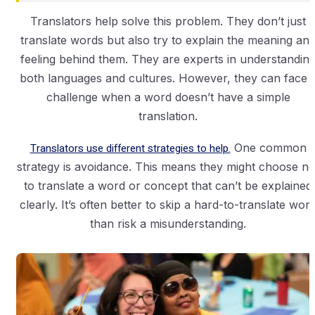
Translators help solve this problem. They don’t just
translate words but also try to explain the meaning an
feeling behind them. They are experts in understandin
both languages and cultures. However, they can face 
challenge when a word doesn’t have a simple
translation.
Translators use different strategies to help.
One common
strategy is avoidance. This means they might choose no
to translate a word or concept that can’t be explained
clearly. It’s often better to skip a hard-to-translate wor
than risk a misunderstanding.