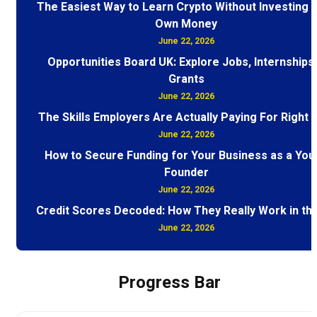
The Easiest Way to Learn Crypto Without Investing 
Own Money
June 22, 2026
Opportunities Board UK: Explore Jobs, Internships
Grants
June 22, 2026
The Skills Employers Are Actually Paying For Right
June 22, 2026
How to Secure Funding for Your Business as a You
Founder
June 22, 2026
Credit Scores Decoded: How They Really Work in th
June 22, 2026
Progress Bar