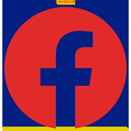
Facebook