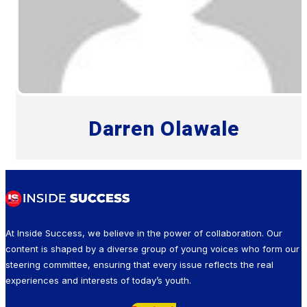
Darren Olawale
At Inside Success, we believe in the power of collaboration. Our
content is shaped by a diverse group of young voices who form our
steering committee, ensuring that every issue reflects the real
experiences and interests of today’s youth.