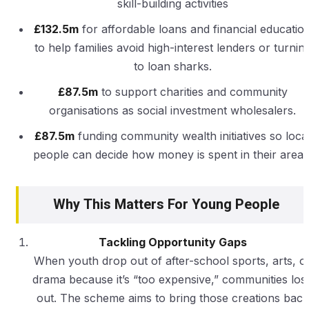
skill-building activities
£132.5m
for affordable loans and financial educatio
to help families avoid high-interest lenders or turnin
to loan sharks.
£87.5m
to support charities and community
organisations as social investment wholesalers.
£87.5m
funding community wealth initiatives so loca
people can decide how money is spent in their areas
Why This Matters For Young People
Tackling Opportunity Gaps
When youth drop out of after-school sports, arts, o
drama because it’s “too expensive,” communities los
out. The scheme aims to bring those creations back