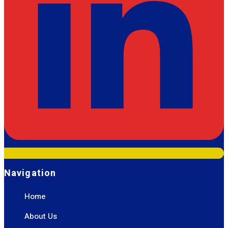
Navigation
Home
About Us