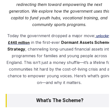
redirecting them toward empowering the next
generation. We explore how the government uses this
capital to fund youth hubs, vocational training, and
community sports programs.
Today the government dropped a major move:
unlockin
£440 million
in the first-ever
Dormant Assets Scheme
Strategy
, channeling long-unused financial assets int
programmes for families and young people across
England. This isn’t just a money shuffle—it’s a lifeline fo
communities hit hard by the cost-of-living crisis and a
chance to empower young voices. Here’s what’s going
on—and why it matters.
What’s The Scheme?