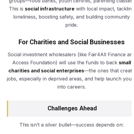
groups—food banks, youth centres, parenting classes.
This is
social infrastructure
with local impact, tacklin
loneliness, boosting safety, and building community
pride.
For Charities and Social Businesses
Social investment wholesalers (like Fair4All Finance an
Access Foundation) will use the funds to back
small
charities and social enterprises
—the ones that creat
jobs, especially in deprived areas, and help launch yout
into careers.
Challenges Ahead
This isn’t a silver bullet—success depends on: