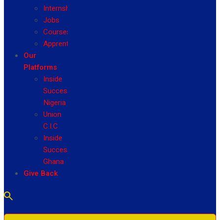
Internship
Jobs
Courses
Apprenticeship
Our
Platforms
Inside
Success
Nigeria
Union
C.I.C
Inside
Success
Ghana
Give Back