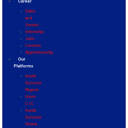
Career
Sales
and
Vendor
Internship
Jobs
Courses
Apprenticeship
Our
Platforms
Inside
Success
Nigeria
Union
C.I.C
Inside
Success
Ghana