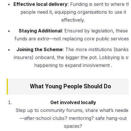
Effective local delivery
: Funding is sent to where th
people need it, equipping organisations to use it
effectively.
Staying Additional
: Ensured by legislation, these
funds are
extra
—not replacing core public services 
Joining the Scheme
: The more institutions (banks,
insurers) onboard, the bigger the pot. Lobbying is stil
happening to expand involvement .
What Young People Should Do
Get involved locally
Step up to community forums, share what’s needed
—after-school clubs? mentoring? safe hang-out
spaces?