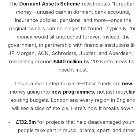
The
Dormant Assets Scheme
redistributes “forgotten
money—unused cash in dormant bank accounts,
insurance policies, pensions, and more—once the
original owners can no longer be found . Typically, thi
money would sit untouched forever. Instead, the
government, in partnership with financial institutions lik
JP Morgan, AON, Schroders, Jupiter, and Aberdeen, i
redirecting around
£440 million
by 2028 into areas tha
need it most.
This is a major step forward—these funds are
new
money going into
new programmes
, not just recycling
existing budgets. London and every region in England
will see a slice of the pie. Here’s how it breaks down:
£132.5m
for projects that help disadvantaged young
people take part in music, drama, sport, and other