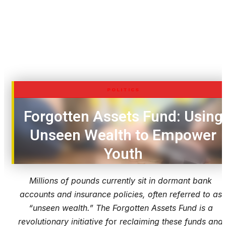
POLITICS
Forgotten Assets Fund: Using
Unseen Wealth to Empower
Youth
Millions of pounds currently sit in dormant bank
accounts and insurance policies, often referred to as
“unseen wealth.” The Forgotten Assets Fund is a
revolutionary initiative f
or
reclaiming these funds and