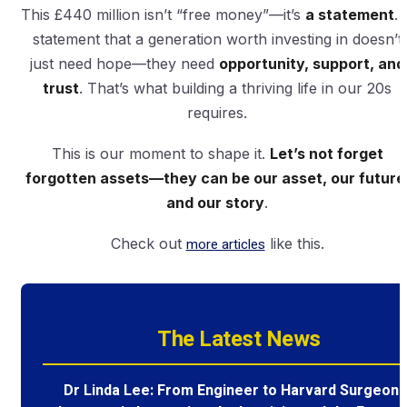
This £440 million isn’t “free money”—it’s
a statement
. 
statement that a generation worth investing in doesn’t
just need hope—they need
opportunity, support, and
trust
. That’s what building a thriving life in our 20s
requires.
This is our moment to shape it.
Let’s not forget
forgotten assets—they can be our asset, our future
and our story
.
Check out
more articles
like this.
The Latest News
Dr Linda Lee: From Engineer to Harvard Surgeon 