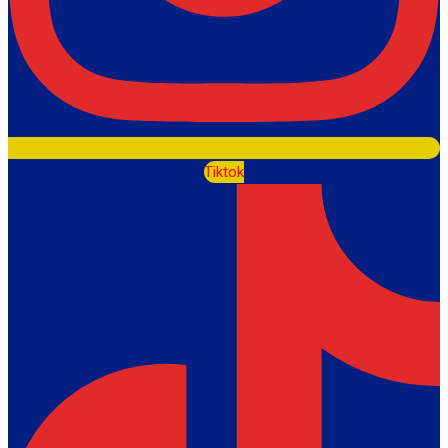
Tiktok