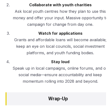
Collaborate with youth charities
Ask local youth centres how they plan to use this
money and offer your input. Massive opportunity to
campaign for change from day one.
Watch for applications
Grants and affordable loans will become available;
keep an eye on local councils, social investment
platforms, and youth funding bodies.
Stay loud
Speak up in local campaigns, online forums, and o
social media—ensure accountability and keep
momentum rolling into 2028 and beyond.
Wrap-Up