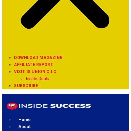
DOWNLOAD MAGAZINE
AFFILIATE REPORT
VISIT IS UNION C.I.C
Inside Deals
SUBSCRIBE
Home
About