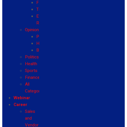
Fashion
Travel
Event
Reviews
Opinion
Politics
Health
Business
Politics
Health
Sports
Finance
All
Categories
Webinar
Career
Sales
and
Vendor