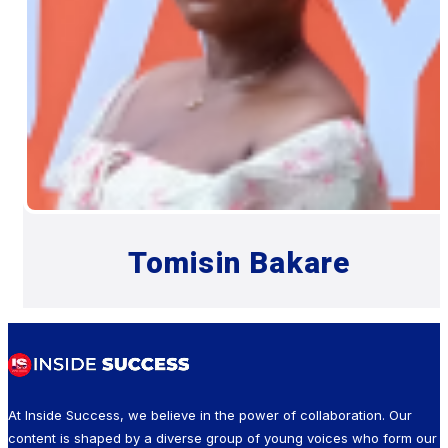
Tomisin Bakare
At Inside Success, we believe in the power of collaboration. Our
content is shaped by a diverse group of young voices who form our