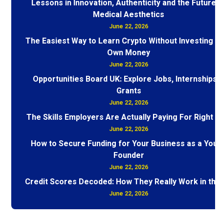
Lessons in Innovation, Authenticity and the Future 
Medical Aesthetics
June 22, 2026
The Easiest Way to Learn Crypto Without Investing 
Own Money
June 22, 2026
Opportunities Board UK: Explore Jobs, Internships
Grants
June 22, 2026
The Skills Employers Are Actually Paying For Right
June 22, 2026
How to Secure Funding for Your Business as a You
Founder
June 22, 2026
Credit Scores Decoded: How They Really Work in th
June 22, 2026