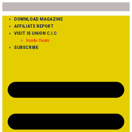
DOWNLOAD MAGAZINE
AFFILIATE REPORT
VISIT IS UNION C.I.C
Inside Deals
SUBSCRIBE