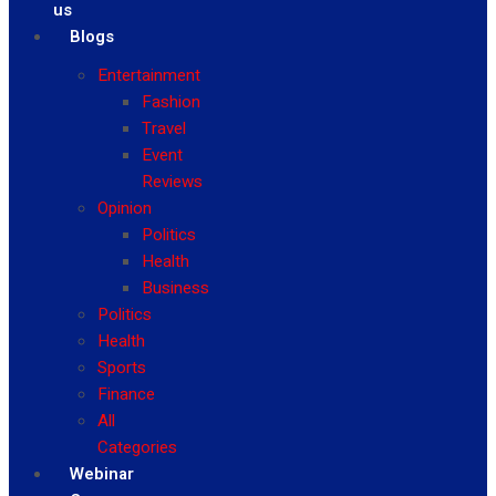
us
Blogs
Entertainment
Fashion
Travel
Event
Reviews
Opinion
Politics
Health
Business
Politics
Health
Sports
Finance
All
Categories
Webinar