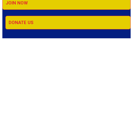
JOIN NOW
DONATE US