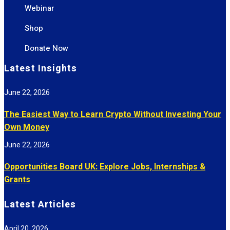
Webinar
Shop
Donate Now
Latest Insights
June 22, 2026
The Easiest Way to Learn Crypto Without Investing Your
Own Money
June 22, 2026
Opportunities Board UK: Explore Jobs, Internships &
Grants
Latest Articles
April 20, 2026