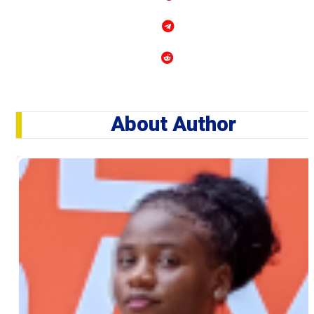
About Author