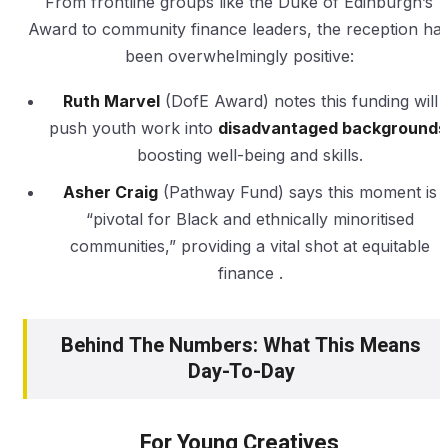
From frontline groups like the Duke of Edinburgh’s
Award to community finance leaders, the reception ha
been overwhelmingly positive:
Ruth Marvel
(DofE Award) notes this funding will
push youth work into
disadvantaged backgrounds
boosting well-being and skills.
Asher Craig
(Pathway Fund) says this moment is
“pivotal for Black and ethnically minoritised
communities,” providing a vital shot at equitable
finance .
Behind The Numbers: What This Means
Day-To-Day
For Young Creatives