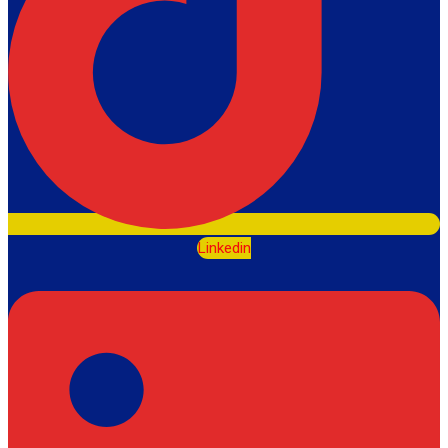
Linkedin