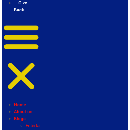
Give
Back
Home
About us
Blogs
Entertainment