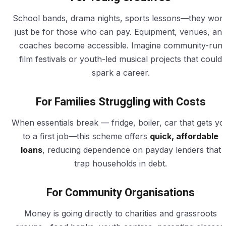
School bands, drama nights, sports lessons—they won’
just be for those who can pay. Equipment, venues, an
coaches become accessible. Imagine community-run
film festivals or youth-led musical projects that could
spark a career.
For Families Struggling with Costs
When essentials break — fridge, boiler, car that gets yo
to a first job—this scheme offers
quick, affordable
loans
, reducing dependence on payday lenders that
trap households in debt.
For Community Organisations
Money is going directly to charities and grassroots