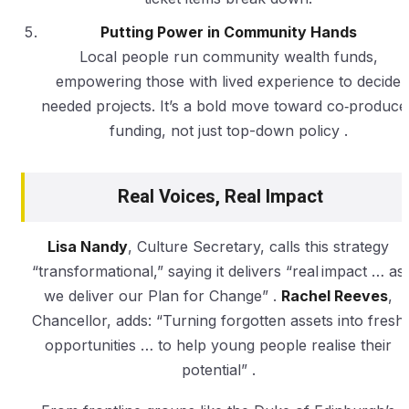
Putting Power in Community Hands
Local people run community wealth funds,
empowering those with lived experience to decide
needed projects. It’s a bold move toward co‑produce
funding, not just top-down policy .
Real Voices, Real Impact
Lisa Nandy
, Culture Secretary, calls this strategy
“transformational,” saying it delivers “real impact … as
we deliver our Plan for Change” .
Rachel Reeves
,
Chancellor, adds: “Turning forgotten assets into fresh
opportunities … to help young people realise their
potential” .