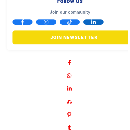
Follow Us
Join our community
JOIN NEWSLETTER