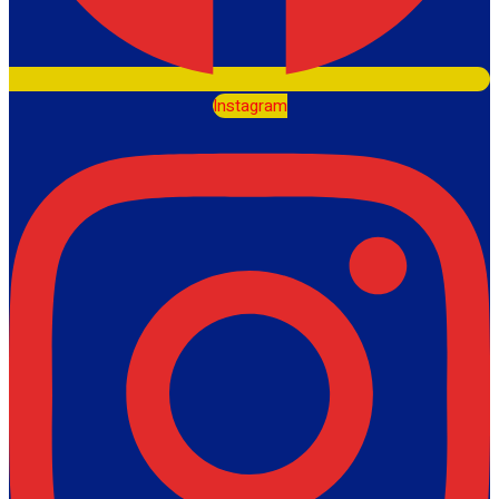
Instagram