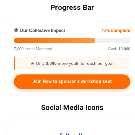
Progress Bar
🎯 Our Collective Impact
70% complete
7,000
Youth Mentored
Goal:
10,000
🔥 Only
3,000
more youth to reach our goal!
Join Now to sponsor a workshop seat
Social Media Icons