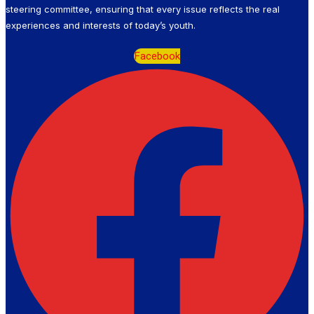
steering committee, ensuring that every issue reflects the real
experiences and interests of today’s youth.
Facebook