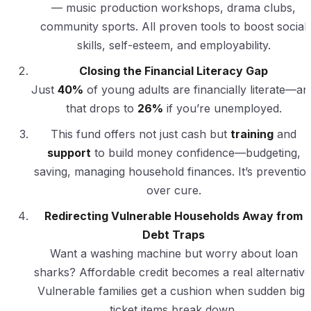
— music production workshops, drama clubs,
community sports. All proven tools to boost social
skills, self-esteem, and employability.
Closing the Financial Literacy Gap
Just
40%
of young adults are financially literate—an
that drops to
26%
if you’re unemployed.
This fund offers not just cash but
training
and
support
to build money confidence—budgeting,
saving, managing household finances. It’s preventio
over cure.
Redirecting Vulnerable Households Away from
Debt Traps
Want a washing machine but worry about loan
sharks? Affordable credit becomes a real alternative
Vulnerable families get a cushion when sudden big-
ticket items break down.