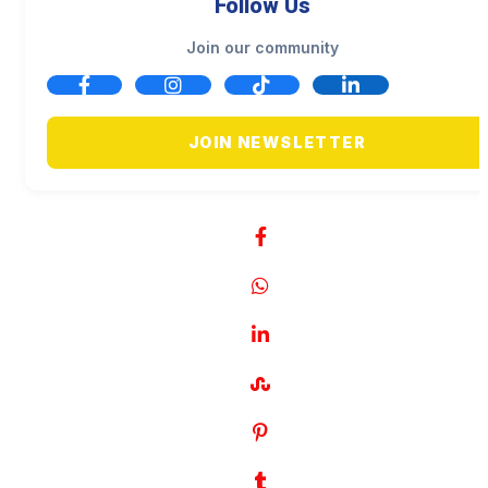
Follow Us
Join our community
JOIN NEWSLETTER