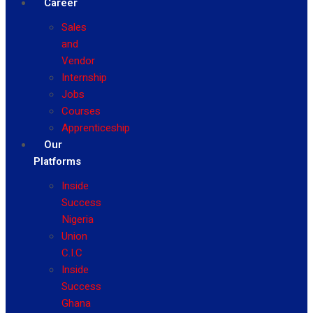
Career
Sales
and
Vendor
Internship
Jobs
Courses
Apprenticeship
Our
Platforms
Inside
Success
Nigeria
Union
C.I.C
Inside
Success
Ghana