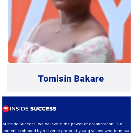
Tomisin Bakare
At Inside Success, we believe in the power of collaboration. Our
content is shaped by a diverse group of young voices who form our