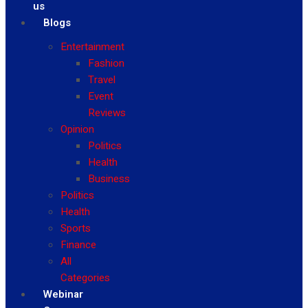
us
Blogs
Entertainment
Fashion
Travel
Event
Reviews
Opinion
Politics
Health
Business
Politics
Health
Sports
Finance
All
Categories
Webinar