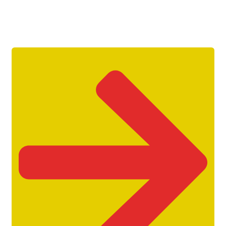
Get Unlimited Access To Inside
Success Packages For One Month