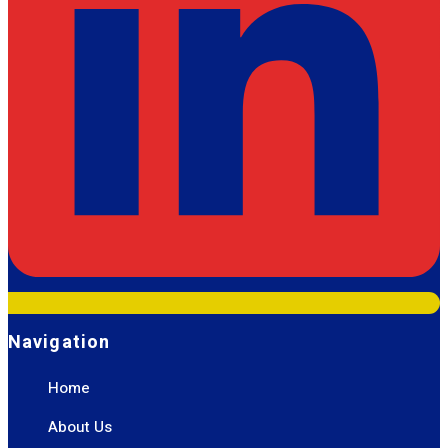
Navigation
Home
About Us