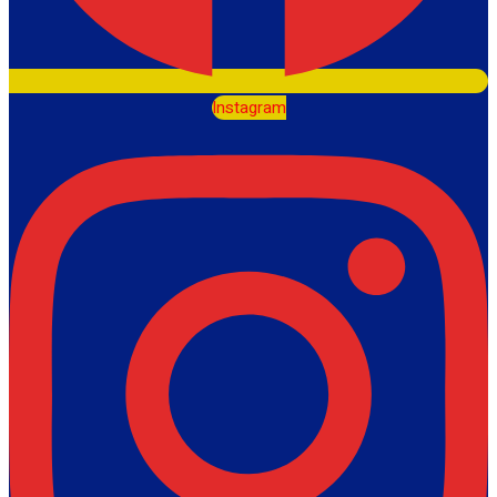
Instagram