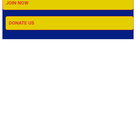
JOIN NOW
DONATE US