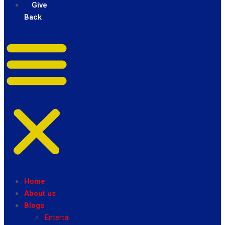
Give
Back
Home
About us
Blogs
Entertainment