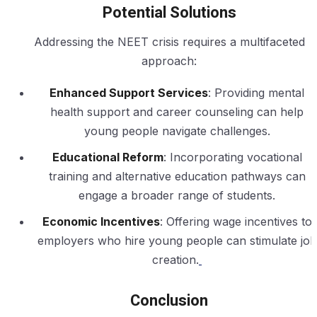
Potential Solutions
Addressing the NEET crisis requires a multifaceted
approach:
Enhanced Support Services
: Providing mental
health support and career counseling can help
young people navigate challenges.
Educational Reform
: Incorporating vocational
training and alternative education pathways can
engage a broader range of students.
Economic Incentives
: Offering wage incentives to
employers who hire young people can stimulate job
creation.
Conclusion