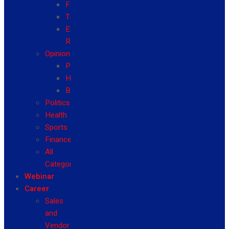
Fashion
Travel
Event
Reviews
Opinion
Politics
Health
Business
Politics
Health
Sports
Finance
All
Categories
Webinar
Career
Sales
and
Vendor