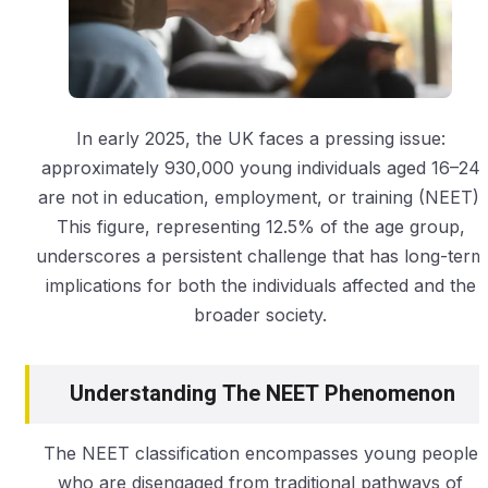
In early 2025, the UK faces a pressing issue:
approximately 930,000 young individuals aged 16–24
are not in education, employment, or training (NEET).
This figure, representing 12.5% of the age group,
underscores a persistent challenge that has long-term
implications for both the individuals affected and the
broader society.
Understanding The NEET Phenomenon
The NEET classification encompasses young people
who are disengaged from traditional pathways of