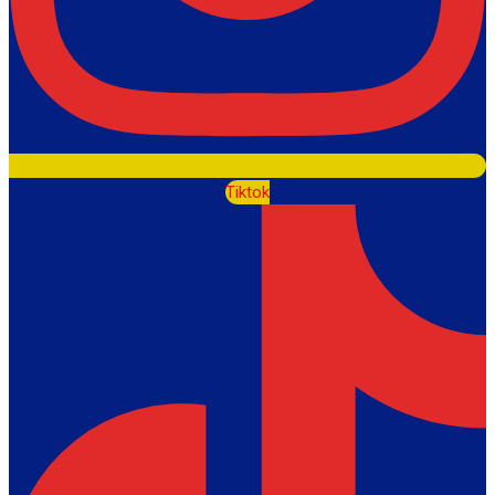
Tiktok