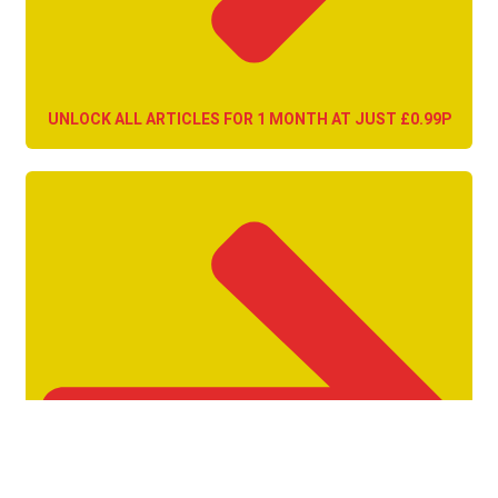
UNLOCK ALL ARTICLES FOR 1 MONTH AT JUST £0.99P