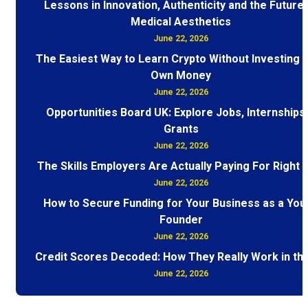
Lessons in Innovation, Authenticity and the Future 
Medical Aesthetics
June 22, 2026
The Easiest Way to Learn Crypto Without Investing 
Own Money
June 22, 2026
Opportunities Board UK: Explore Jobs, Internships
Grants
June 22, 2026
The Skills Employers Are Actually Paying For Right
June 22, 2026
How to Secure Funding for Your Business as a You
Founder
June 22, 2026
Credit Scores Decoded: How They Really Work in th
June 22, 2026