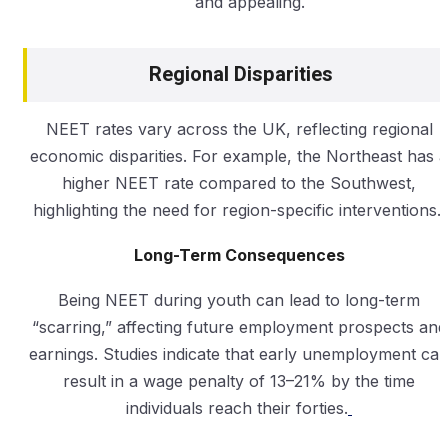
and appealing.
Regional Disparities
NEET rates vary across the UK, reflecting regional
economic disparities. For example, the Northeast has a
higher NEET rate compared to the Southwest,
highlighting the need for region-specific interventions.
Long-Term Consequences
Being NEET during youth can lead to long-term
“scarring,” affecting future employment prospects and
earnings. Studies indicate that early unemployment ca
result in a wage penalty of 13–21% by the time
individuals reach their forties.