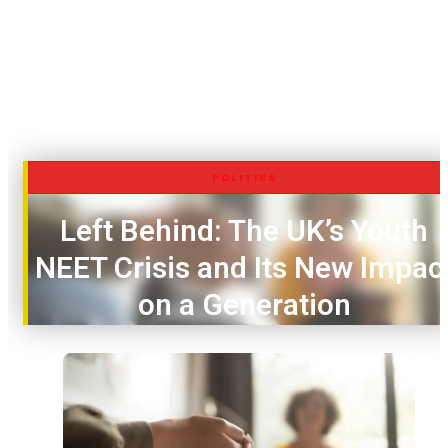
POLITICS
Left Behind: The UK’s Youth
NEET Crisis and Its New Impac
on a Generation