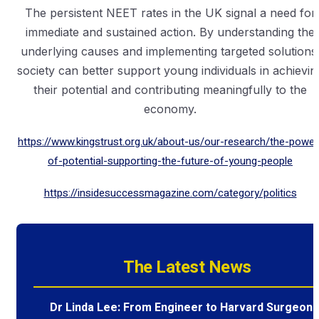
The persistent NEET rates in the UK signal a need for
immediate and sustained action. By understanding the
underlying causes and implementing targeted solutions
society can better support young individuals in achievin
their potential and contributing meaningfully to the
economy.
https://www.kingstrust.org.uk/about-us/our-research/the-power
of-potential-supporting-the-future-of-young-people
https://insidesuccessmagazine.com/category/politics
The Latest News
Dr Linda Lee: From Engineer to Harvard Surgeon 