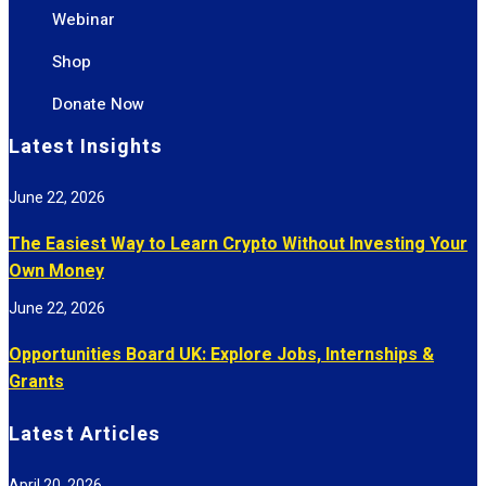
Webinar
Shop
Donate Now
Latest Insights
June 22, 2026
The Easiest Way to Learn Crypto Without Investing Your
Own Money
June 22, 2026
Opportunities Board UK: Explore Jobs, Internships &
Grants
Latest Articles
April 20, 2026