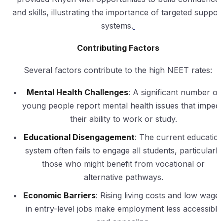
and skills, illustrating the importance of targeted suppor
systems.
Contributing Factors
Several factors contribute to the high NEET rates:
Mental Health Challenges
: A significant number of
young people report mental health issues that imped
their ability to work or study.
Educational Disengagement
: The current educatio
system often fails to engage all students, particularl
those who might benefit from vocational or
alternative pathways.
Economic Barriers
: Rising living costs and low wage
in entry-level jobs make employment less accessibl