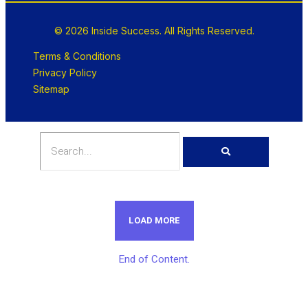
© 2026 Inside Success. All Rights Reserved.
Terms & Conditions
Privacy Policy
Sitemap
LOAD MORE
End of Content.