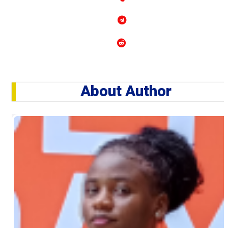
About Author