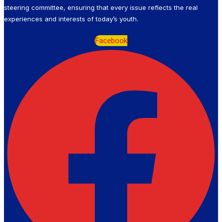
steering committee, ensuring that every issue reflects the real
experiences and interests of today’s youth.
Facebook