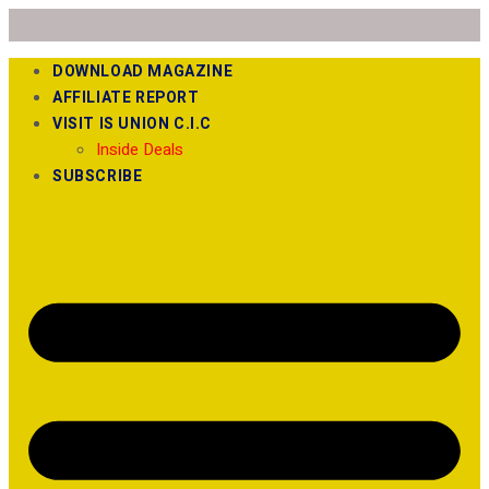
DOWNLOAD MAGAZINE
AFFILIATE REPORT
VISIT IS UNION C.I.C
Inside Deals
SUBSCRIBE