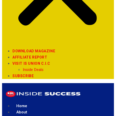
DOWNLOAD MAGAZINE
AFFILIATE REPORT
VISIT IS UNION C.I.C
Inside Deals
SUBSCRIBE
Home
About