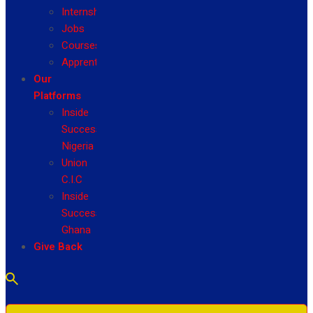
Internship
Jobs
Courses
Apprenticeship
Our
Platforms
Inside
Success
Nigeria
Union
C.I.C
Inside
Success
Ghana
Give Back