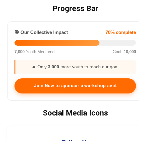
Progress Bar
🎯 Our Collective Impact
70% complete
7,000
Youth Mentored
Goal:
10,000
🔥 Only
3,000
more youth to reach our goal!
Join Now to sponsor a workshop seat
Social Media Icons