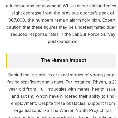
education and employment. While recent data indicates 
slight decrease from the previous quarter’s peak of
987,000, the numbers remain alarmingly high. Experts
caution that these figures may be underestimated due t
reduced response rates in the Labour Force Survey
post-pandemic.
The Human Impact
Behind these statistics are real stories of young people
facing significant challenges. For instance, Rhyen, a 23
year-old from Hull, struggles with mental health issues
and autism, which have hindered their ability to find
employment. Despite these obstacles, support from
organizations like The Warren Youth Project has
provided Rhyen with opportunities to build confidence