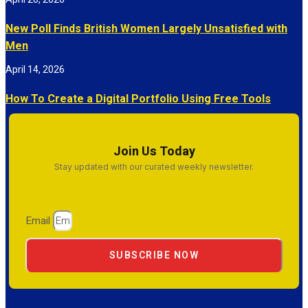
New Poll Finds British Women Largely Unsatisfied with
Men
April 14, 2026
How To Create a Digital Portfolio Using Free Tools
Join Us Today
Stay updated with our curated weekly newsletter.
Email
SUBSCRIBE NOW