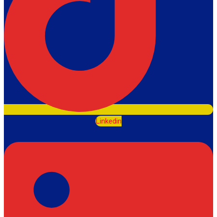
Linkedin