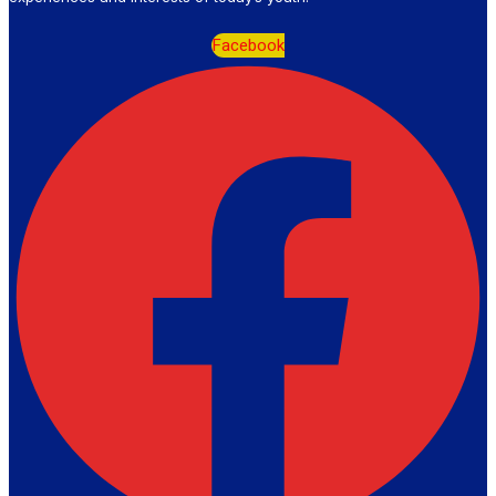
Facebook