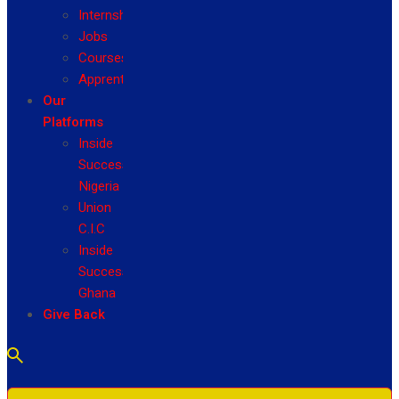
Internship
Jobs
Courses
Apprenticeship
Our
Platforms
Inside
Success
Nigeria
Union
C.I.C
Inside
Success
Ghana
Give Back