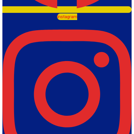
Instagram