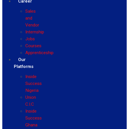
Career
Sales
and
Vendor
Internship
Jobs
Courses
Apprenticeship
Our
Platforms
Inside
Success
Nigeria
Union
C.I.C
Inside
Success
Ghana