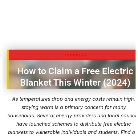
TRENDING
How to Claim a Free Electric
Blanket This Winter (2024)
As temperatures drop and energy costs remain high,
staying warm is a primary concern for many
households. Several energy providers and local council
have launched schemes to distribute free electric
blankets to vulnerable individuals and students. Find ou