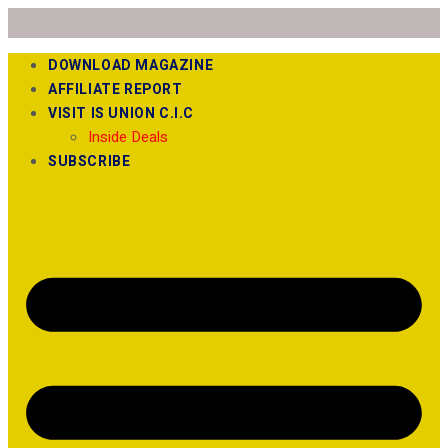
DOWNLOAD MAGAZINE
AFFILIATE REPORT
VISIT IS UNION C.I.C
Inside Deals
SUBSCRIBE