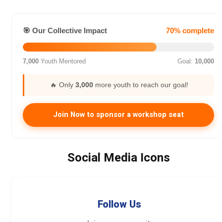
🎯 Our Collective Impact
70% complete
7,000
Youth Mentored
Goal:
10,000
🔥 Only
3,000
more youth to reach our goal!
Join Now to sponsor a workshop seat
Social Media Icons
Follow Us