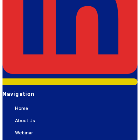
Navigation
Home
About Us
Webinar