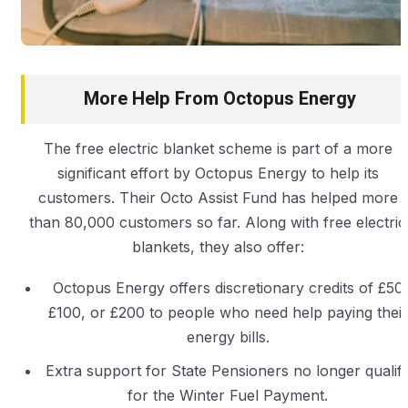
More Help From Octopus Energy
The free electric blanket scheme is part of a more
significant effort by Octopus Energy to help its
customers. Their Octo Assist Fund has helped more
than 80,000 customers so far. Along with free electric
blankets, they also offer:
Octopus Energy offers discretionary credits of £50,
£100, or £200 to people who need help paying their
energy bills.
Extra support for State Pensioners no longer qualif
for the Winter Fuel Payment.