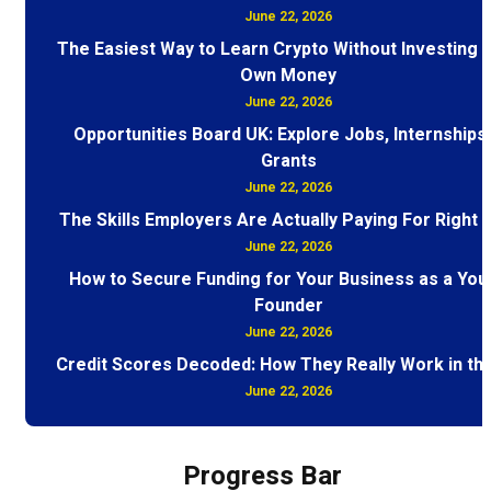
June 22, 2026
The Easiest Way to Learn Crypto Without Investing 
Own Money
June 22, 2026
Opportunities Board UK: Explore Jobs, Internships
Grants
June 22, 2026
The Skills Employers Are Actually Paying For Right
June 22, 2026
How to Secure Funding for Your Business as a You
Founder
June 22, 2026
Credit Scores Decoded: How They Really Work in th
June 22, 2026
Progress Bar