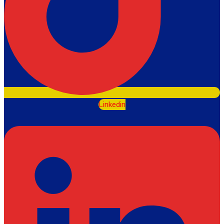
Linkedin