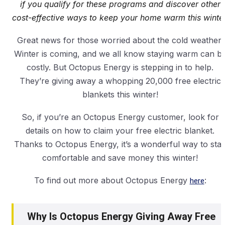
if you qualify for these programs and discover other
cost-effective ways to keep your home warm this winter
Great news for those worried about the cold weather!
Winter is coming, and we all know staying warm can b
costly. But Octopus Energy is stepping in to help.
They’re giving away a whopping 20,000 free electric
blankets this winter!
So, if you’re an Octopus Energy customer, look for
details on how to claim your free electric blanket.
Thanks to Octopus Energy, it’s a wonderful way to sta
comfortable and save money this winter!
To find out more about Octopus Energy
here
:
Why Is Octopus Energy Giving Away Free