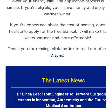
lower your energy bills. The application process is
simple. If you’re eligible, you’ll save money and enjoy 
warmer winter.
If you’re concerned about the cost of heating, don’t
hesitate to apply for the free blanket. It will make this
winter warmer and more affordable!
Thank you for reading, click the link to read our other
Articles
:
The Latest News
Dr Linda Lee: From Engineer to Harvard Surgeon 
Lessons in Innovation, Authenticity and the Future 
Medical Aesthetics