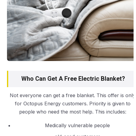
Who Can Get A Free Electric Blanket?
Not everyone can get a free blanket. This offer is only
for Octopus Energy customers. Priority is given to
people who need the most help. This includes:
Medically vulnerable people