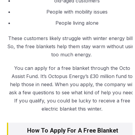
old-aged customers
People with mobility issues
People living alone
These customers likely struggle with winter energy bills
So, the free blankets help them stay warm without usin
too much energy.
You can apply for a free blanket through the Octo
Assist Fund. It’s Octopus Energy’s £30 million fund to
help those in need. When you apply, the company will
ask a few questions to see what kind of help you need.
If you qualify, you could be lucky to receive a free
electric blanket this winter.
How To Apply For A Free Blanket