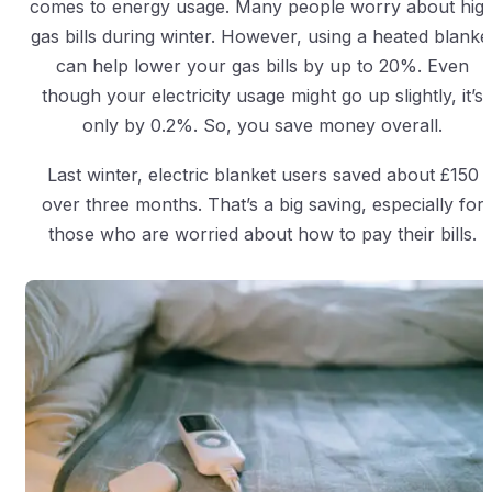
comes to energy usage. Many people worry about hig
gas bills during winter. However, using a heated blanke
can help lower your gas bills by up to 20%. Even
though your electricity usage might go up slightly, it’s
only by 0.2%. So, you save money overall.
Last winter, electric blanket users saved about £150
over three months. That’s a big saving, especially for
those who are worried about how to pay their bills.