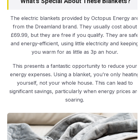
What’s Special About These Blankets?
The electric blankets provided by Octopus Energy are
from the Dreamland brand. They usually cost about
£69.99, but they are free if you qualify. They are safe
and energy-efficient, using little electricity and keeping
you warm for as little as 3p an hour.
This presents a fantastic opportunity to reduce your
energy expenses. Using a blanket, you’re only heating
yourself, not your whole house. This can lead to
significant savings, particularly when energy prices are
soaring.