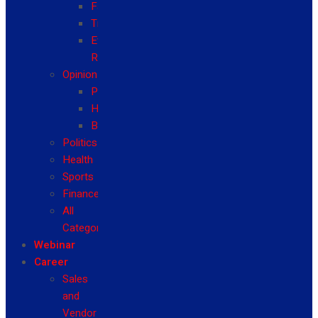
Fashion
Travel
Event
Reviews
Opinion
Politics
Health
Business
Politics
Health
Sports
Finance
All
Categories
Webinar
Career
Sales
and
Vendor