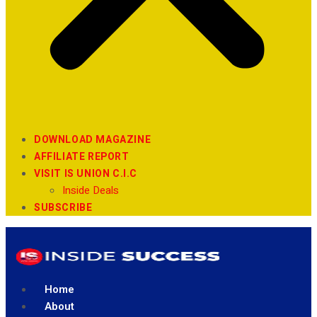
DOWNLOAD MAGAZINE
AFFILIATE REPORT
VISIT IS UNION C.I.C
Inside Deals
SUBSCRIBE
Home
About