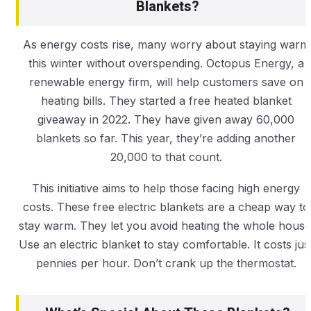
Blankets?
As energy costs rise, many worry about staying warm
this winter without overspending. Octopus Energy, a
renewable energy firm, will help customers save on
heating bills. They started a free heated blanket
giveaway in 2022. They have given away 60,000
blankets so far. This year, they’re adding another
20,000 to that count.
This initiative aims to help those facing high energy
costs. These free electric blankets are a cheap way to
stay warm. They let you avoid heating the whole house
Use an electric blanket to stay comfortable. It costs jus
pennies per hour. Don’t crank up the thermostat.