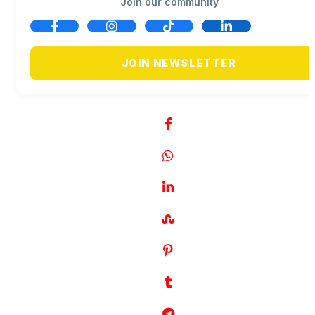
Join our community
JOIN NEWSLETTER