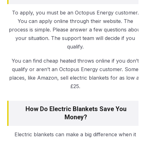
To apply, you must be an Octopus Energy customer.
You can apply online through their website. The
process is simple. Please answer a few questions abou
your situation. The support team will decide if you
qualify.
You can find cheap heated throws online if you don’t
qualify or aren’t an Octopus Energy customer. Some
places, like Amazon, sell electric blankets for as low a
£25.
How Do Electric Blankets Save You
Money?
Electric blankets can make a big difference when it