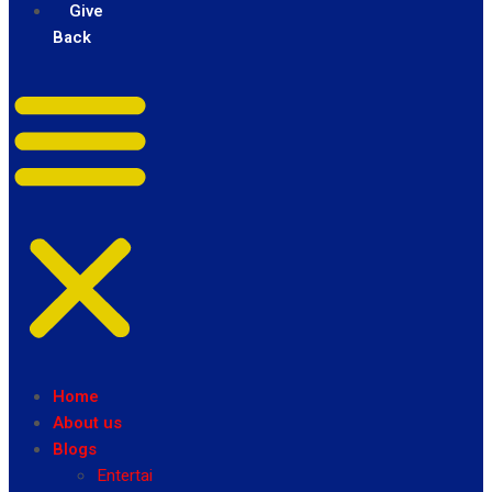
Give
Back
Home
About us
Blogs
Entertainment