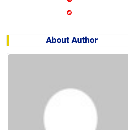
About Author