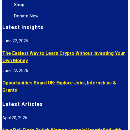
Shop
Donate Now
Latest Insights
June 22, 2026
The Easiest Way to Learn Crypto Without Investing Your
Own Money
June 22, 2026
Opportunities Board UK: Explore Jobs, Internships &
Grants
Latest Articles
April 20, 2026