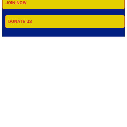
JOIN NOW
DONATE US