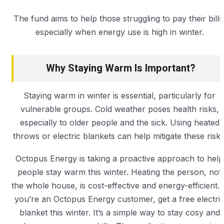
The fund aims to help those struggling to pay their bills
especially when energy use is high in winter.
Why Staying Warm Is Important?
Staying warm in winter is essential, particularly for
vulnerable groups. Cold weather poses health risks,
especially to older people and the sick. Using heated
throws or electric blankets can help mitigate these risks
Octopus Energy is taking a proactive approach to help
people stay warm this winter. Heating the person, not
the whole house, is cost-effective and energy-efficient. I
you’re an Octopus Energy customer, get a free electri
blanket this winter. It’s a simple way to stay cosy and