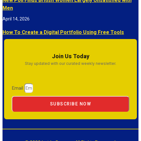
New Poll Finds British Women Largely Unsatisfied with
Men
April 14, 2026
How To Create a Digital Portfolio Using Free Tools
Join Us Today
Stay updated with our curated weekly newsletter.
Email
SUBSCRIBE NOW