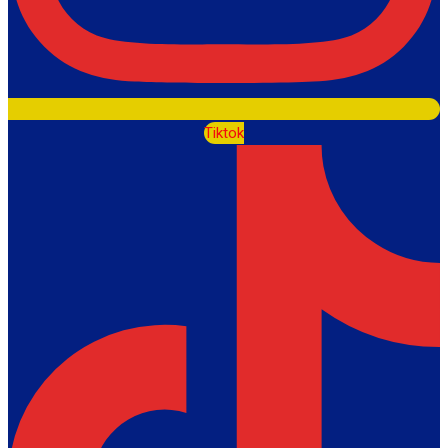
Tiktok