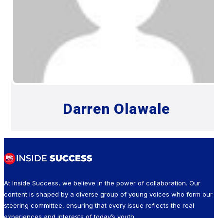
Darren Olawale
At Inside Success, we believe in the power of collaboration. Our
content is shaped by a diverse group of young voices who form our
steering committee, ensuring that every issue reflects the real
experiences and interests of today’s youth.