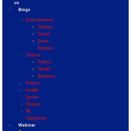
us
Blogs
Entertainment
Fashion
Travel
Event
Reviews
Opinion
Politics
Health
Business
Politics
Health
Sports
Finance
All
Categories
Webinar