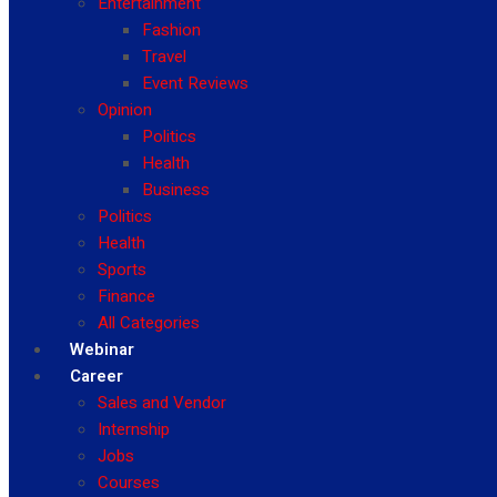
Entertainment
Fashion
Travel
Event Reviews
Opinion
Politics
Health
Business
Politics
Health
Sports
Finance
All Categories
Webinar
Career
Sales and Vendor
Internship
Jobs
Courses