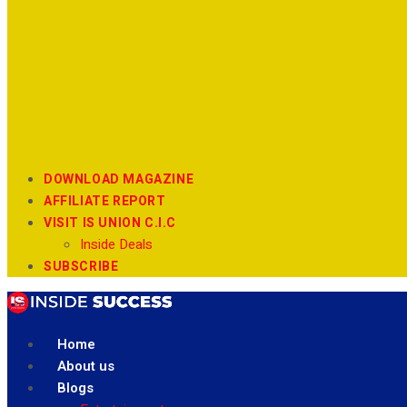
DOWNLOAD MAGAZINE
AFFILIATE REPORT
VISIT IS UNION C.I.C
Inside Deals
SUBSCRIBE
Home
About us
Blogs