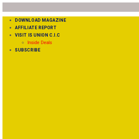
DOWNLOAD MAGAZINE
AFFILIATE REPORT
VISIT IS UNION C.I.C
Inside Deals
SUBSCRIBE