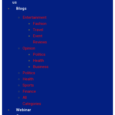
us
Blogs
Entertainment
Fashion
Travel
Event
Reviews
Opinion
Politics
Health
Business
Politics
Health
Sports
Finance
All
Categories
Webinar