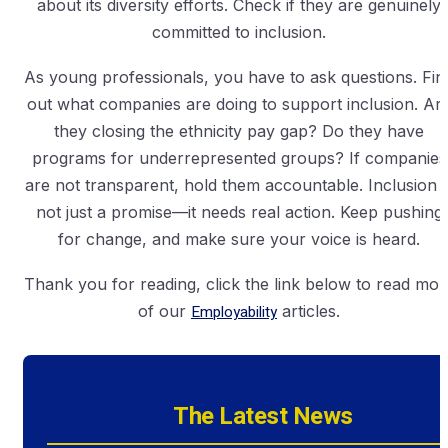
about its diversity efforts. Check if they are genuinely
committed to inclusion.
As young professionals, you have to ask questions. Fin
out what companies are doing to support inclusion. Ar
they closing the ethnicity pay gap? Do they have
programs for underrepresented groups? If companies
are not transparent, hold them accountable. Inclusion i
not just a promise—it needs real action. Keep pushing
for change, and make sure your voice is heard.
Thank you for reading, click the link below to read mor
of our
Employability
articles.
The Latest News