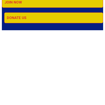
JOIN NOW
DONATE US