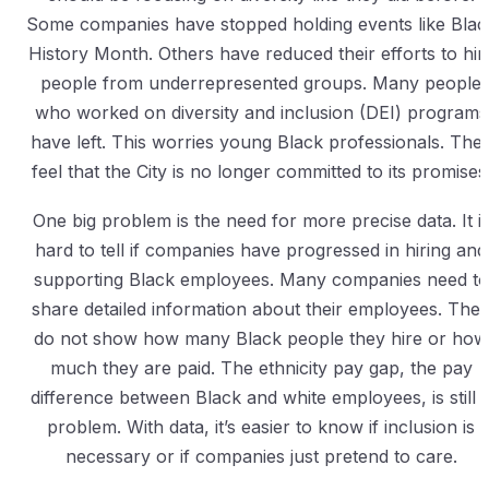
Some companies have stopped holding events like Blac
History Month. Others have reduced their efforts to hir
people from underrepresented groups. Many people
who worked on diversity and inclusion (DEI) programs
have left. This worries young Black professionals. The
feel that the City is no longer committed to its promises
One big problem is the need for more precise data. It i
hard to tell if companies have progressed in hiring and
supporting Black employees. Many companies need to
share detailed information about their employees. The
do not show how many Black people they hire or how
much they are paid. The ethnicity pay gap, the pay
difference between Black and white employees, is still 
problem. With data, it’s easier to know if inclusion is
necessary or if companies just pretend to care.