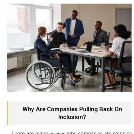
Why Are Companies Pulling Back On
Inclusion?
There are many
reasons
why companies are stepping