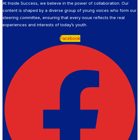
At Inside Success, we believe in the power of collaboration. Our
content is shaped by a diverse group of young voices who form our
steering committee, ensuring that every issue reflects the real
experiences and interests of today’s youth.
Facebook