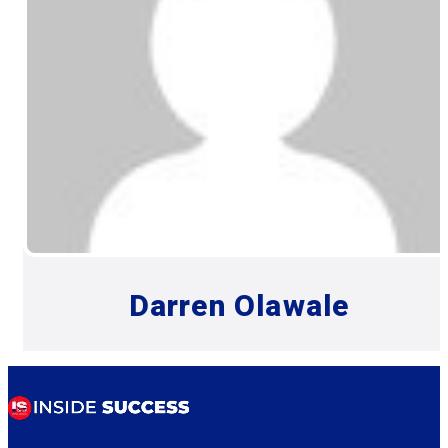
Darren Olawale