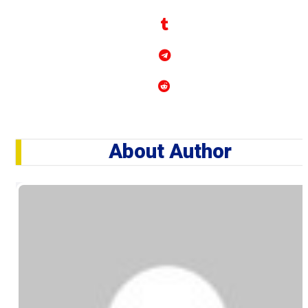
About Author