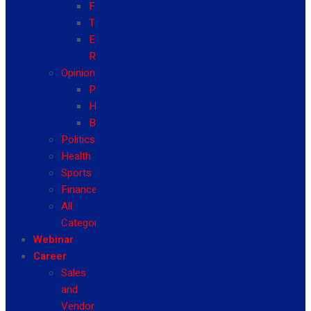
Fashion
Travel
Event
Reviews
Opinion
Politics
Health
Business
Politics
Health
Sports
Finance
All
Categories
Webinar
Career
Sales
and
Vendor