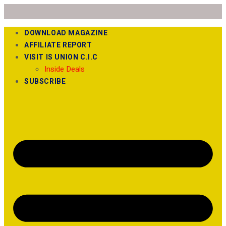
DOWNLOAD MAGAZINE
AFFILIATE REPORT
VISIT IS UNION C.I.C
Inside Deals
SUBSCRIBE