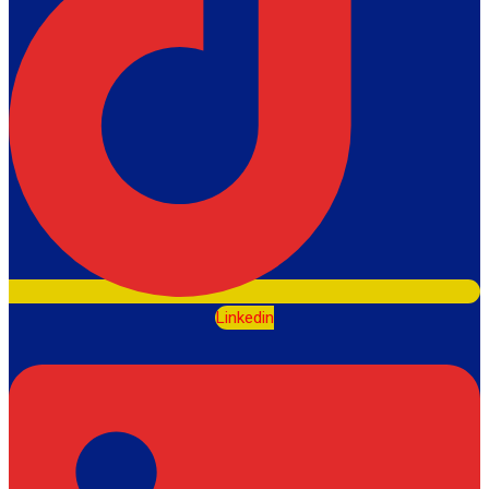
Linkedin