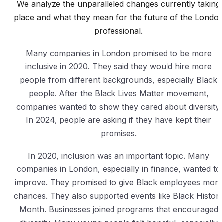
We analyze the unparalleled changes currently taking
place and what they mean for the future of the Londo
professional.
Many companies in London promised to be more
inclusive in 2020. They said they would hire more
people from different backgrounds, especially Black
people. After the Black Lives Matter movement,
companies wanted to show they cared about diversity.
In 2024, people are asking if they have kept their
promises.
In 2020, inclusion was an important topic. Many
companies in London, especially in finance, wanted to
improve. They promised to give Black employees mor
chances. They also supported events like Black Histor
Month. Businesses joined programs that encouraged