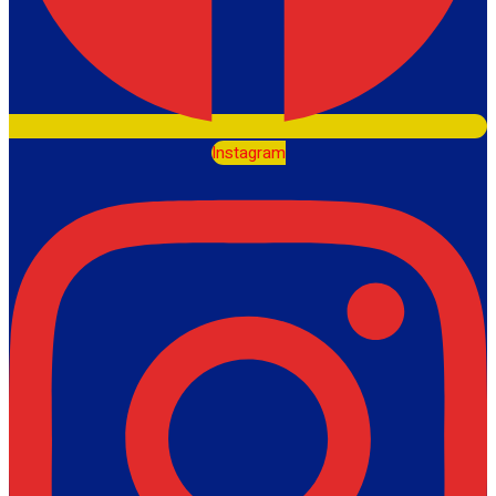
Instagram