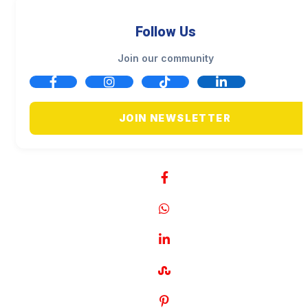
Follow Us
Join our community
JOIN NEWSLETTER