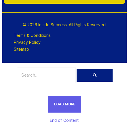
© 2026 Inside Success. All Rights Reserved.
Terms & Conditions
Privacy Policy
Sitemap
LOAD MORE
End of Content.