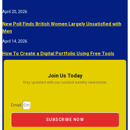
April 20, 2026
New Poll Finds British Women Largely Unsatisfied with
Men
April 14, 2026
How To Create a Digital Portfolio Using Free Tools
Join Us Today
Stay updated with our curated weekly newsletter.
Email
SUBSCRIBE NOW