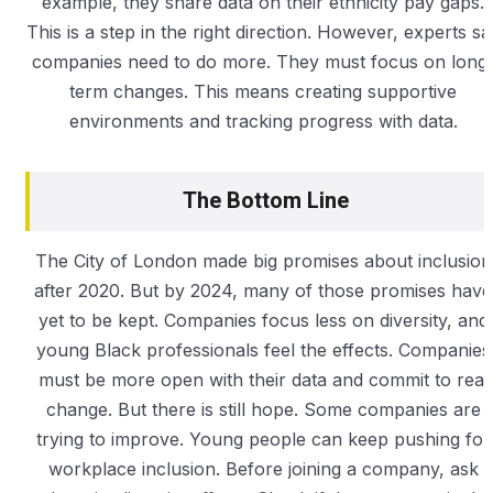
example, they share data on their ethnicity pay gaps.
This is a step in the right direction. However, experts sa
companies need to do more. They must focus on long
term changes. This means creating supportive
environments and tracking progress with data.
The Bottom Line
The City of London made big promises about inclusion
after 2020. But by 2024, many of those promises have
yet to be kept. Companies focus less on diversity, and
young Black professionals feel the effects. Companies
must be more open with their data and commit to real
change. But there is still hope. Some companies are
trying to improve. Young people can keep pushing for
workplace inclusion. Before joining a company, ask