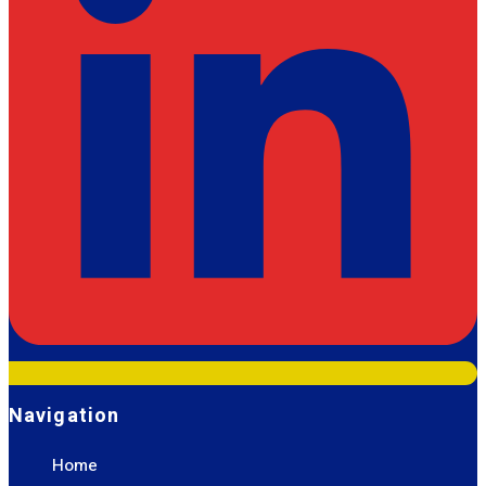
Navigation
Home