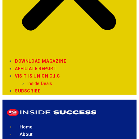
DOWNLOAD MAGAZINE
AFFILIATE REPORT
VISIT IS UNION C.I.C
Inside Deals
SUBSCRIBE
Home
About