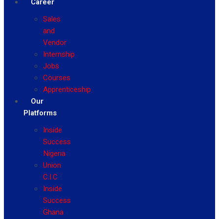
Career
Sales
and
Vendor
Internship
Jobs
Courses
Apprenticeship
Our
Platforms
Inside
Success
Nigeria
Union
C.I.C
Inside
Success
Ghana