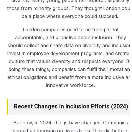
diversity. Many young people felt hopeful, especially
those from minority groups. They thought London coul
be a place where everyone could succeed.
London companies need to be transparent,
accountable, and proactive about inclusion. They
should collect and share data on diversity and inclusion
invest in employee development programs, and create 
culture that values diversity and respects everyone. By
doing these things, companies can fulfil their moral an
ethical obligations and benefit from a more inclusive an
innovative workforce.
Recent Changes In Inclusion Efforts (2024)
But now, in 2024, things have changed. Companies
should be focusing on diversity like they did before.