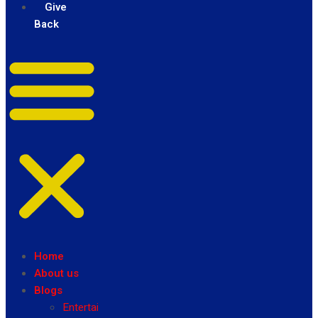
Give
Back
Home
About us
Blogs
Entertainment