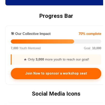
Progress Bar
🎯 Our Collective Impact
70% complete
7,000
Youth Mentored
Goal:
10,000
🔥 Only
3,000
more youth to reach our goal!
Join Now to sponsor a workshop seat
Social Media Icons