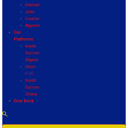
Internship
Jobs
Courses
Apprenticeship
Our
Platforms
Inside
Success
Nigeria
Union
C.I.C
Inside
Success
Ghana
Give Back