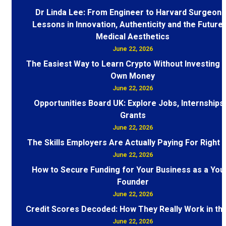
Dr Linda Lee: From Engineer to Harvard Surgeon 
Lessons in Innovation, Authenticity and the Future 
Medical Aesthetics
June 22, 2026
The Easiest Way to Learn Crypto Without Investing 
Own Money
June 22, 2026
Opportunities Board UK: Explore Jobs, Internships
Grants
June 22, 2026
The Skills Employers Are Actually Paying For Right
June 22, 2026
How to Secure Funding for Your Business as a You
Founder
June 22, 2026
Credit Scores Decoded: How They Really Work in th
June 22, 2026