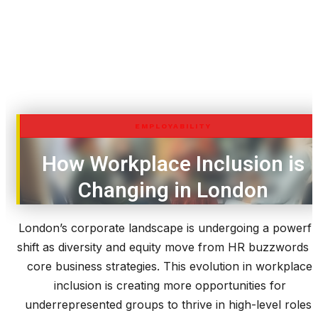
EMPLOYABILITY
How Workplace Inclusion is
Changing in London
London’s corporate landscape is undergoing a powerfu
shift as diversity and equity move from HR buzzwords t
core business strategies. This evolution in workplace
inclusion is creating more opportunities for
underrepresented groups to thrive in high-level roles.