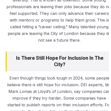
diversity. This is known as tokenism. Some young
professionals are leaving their jobs because they do no
feel supported. They can only advance their careers
with mentors or programs to help them grow. This is
called hitting a “career ceiling.” Many talented young
people are leaving the City of London because they do
not see a future there.
Is There Still Hope For Inclusion In The
City?
Even though things look tough in 2024, some people
believe there is still hope for inclusion. DEI experts, lik
Mark Lomas at Lloyd’s of London, say companies can
improve if they try harder. Some companies have
started to publish reports on their inclusion efforts. Fo