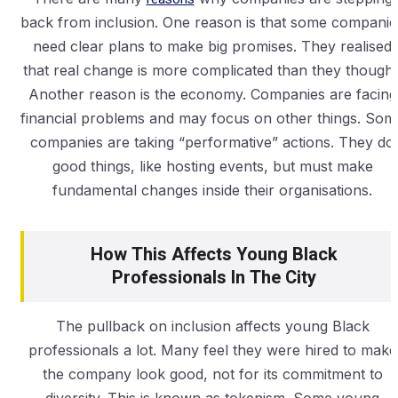
back from inclusion. One reason is that some companie
need clear plans to make big promises. They realised
that real change is more complicated than they thought
Another reason is the economy. Companies are facing
financial problems and may focus on other things. Som
companies are taking “performative” actions. They do
good things, like hosting events, but must make
fundamental changes inside their organisations.
How This Affects Young Black
Professionals In The City
The pullback on inclusion affects young Black
professionals a lot. Many feel they were hired to make
the company look good, not for its commitment to