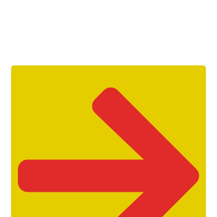
Get Unlimited Access To Inside
Success Packages For One Month