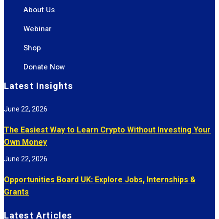
About Us
Webinar
Shop
Donate Now
Latest Insights
June 22, 2026
The Easiest Way to Learn Crypto Without Investing Your
Own Money
June 22, 2026
Opportunities Board UK: Explore Jobs, Internships &
Grants
Latest Articles