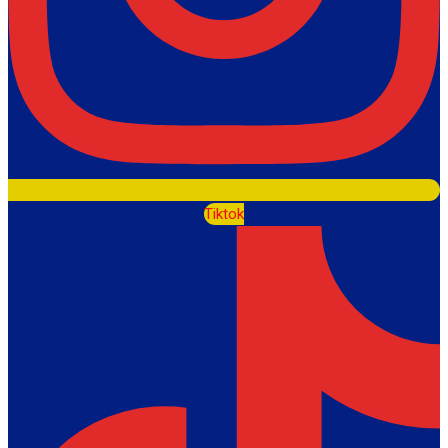
Tiktok