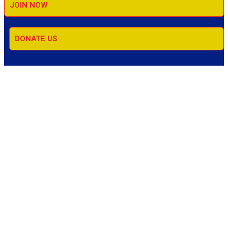
JOIN NOW
DONATE US