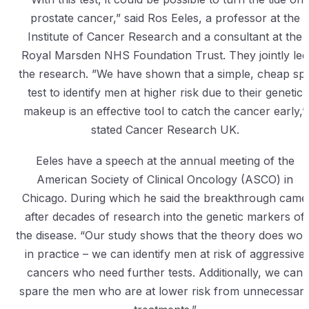
prostate cancer,” said Ros Eeles, a professor at the
Institute of Cancer Research and a consultant at the
Royal Marsden NHS Foundation Trust. They jointly led
the research. ”We have shown that a simple, cheap spi
test to identify men at higher risk due to their genetic
makeup is an effective tool to catch the cancer early,”
stated Cancer Research UK.
Eeles have a speech at the annual meeting of the
American Society of Clinical Oncology (ASCO) in
Chicago. During which he said the breakthrough came
after decades of research into the genetic markers of
the disease. “Our study shows that the theory does wor
in practice – we can identify men at risk of aggressive
cancers who need further tests. Additionally, we can
spare the men who are at lower risk from unnecessar