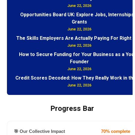
June 22, 2026
Opportunities Board UK: Explore Jobs, Internships
Grants
June 22, 2026
The Skills Employers Are Actually Paying For Right
June 22, 2026
How to Secure Funding for Your Business as a You
Founder
June 22, 2026
Credit Scores Decoded: How They Really Work in th
June 22, 2026
Progress Bar
🎯 Our Collective Impact
70% complete