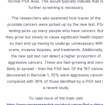
normal PSA level. This would typically indicate that no
further screening is necessary.
The researchers also examined how traces of the
prostate cancers were picked up by the new test. PSA
testing picks up many people who have cancers. But
they grow too slowly to cause significant health impacts
so men end up having to undergo unnecessary MRI
scans, invasive biopsies, and treatments. Additionally,
the new spit test can detect a higher proportion of
aggressive cancers. These are fast-growing and more
likely to spread – than the PSA test. Of the 187 cancer
discovered in Barcode 1, 55% were aggressive cancers
compared with 36% of those identified by a PSA test i
a recent study.
To read more of the trials visit:
https://www.cancerresearchuk.org/about-cancer/find-a-clinical