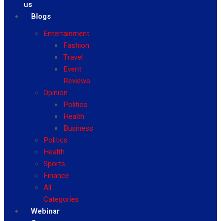
us
Blogs
Entertainment
Fashion
Travel
Event
Reviews
Opinion
Politics
Health
Business
Politics
Health
Sports
Finance
All
Categories
Webinar