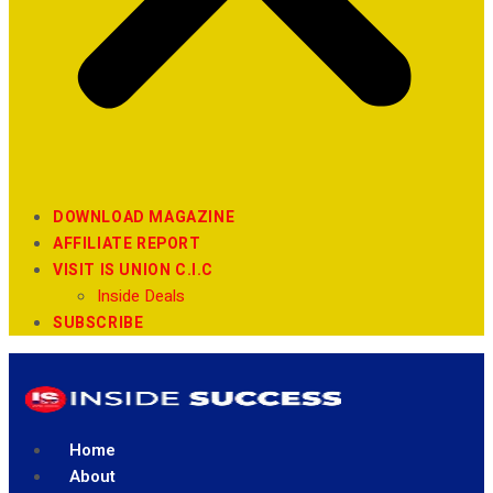
DOWNLOAD MAGAZINE
AFFILIATE REPORT
VISIT IS UNION C.I.C
Inside Deals
SUBSCRIBE
Home
About