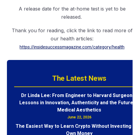
A release date for the at-home test is yet to be
released.
Thank you for reading, click the link to read more of
our health articles:
https://insidesuccessmagazine.com/category/health
The Latest News
Dr Linda Lee: From Engineer to Harvard Surgeon 
Lessons in Innovation, Authenticity and the Future 
Medical Aesthetics
June 22, 2026
The Easiest Way to Learn Crypto Without Investing 
Own Money