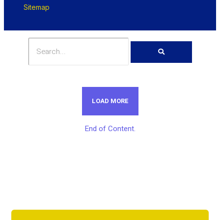
Sitemap
LOAD MORE
End of Content.
Get Unlimited Access To Inside
Success Packages For One Month