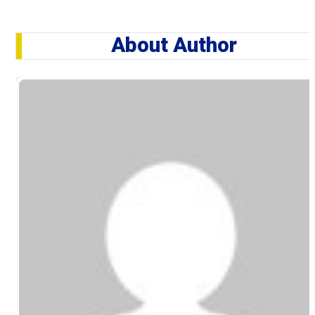
About Author