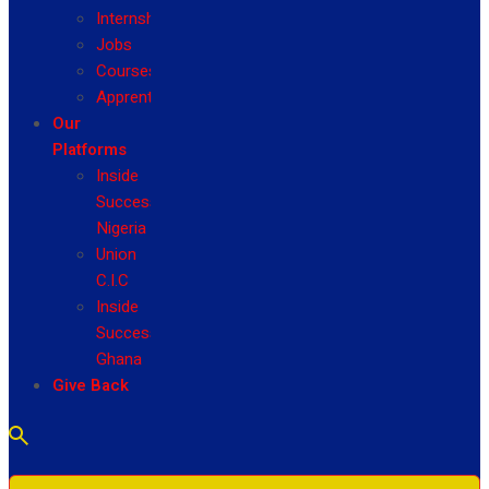
Internship
Jobs
Courses
Apprenticeship
Our
Platforms
Inside
Success
Nigeria
Union
C.I.C
Inside
Success
Ghana
Give Back