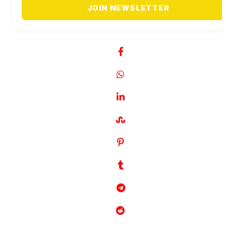
JOIN NEWSLETTER