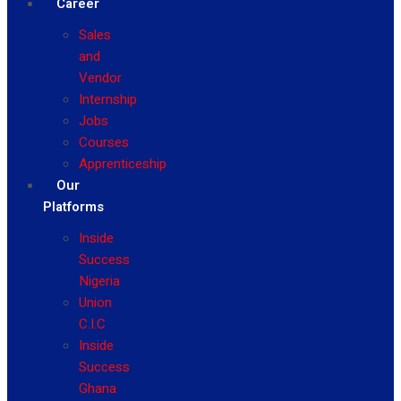
Career
Sales
and
Vendor
Internship
Jobs
Courses
Apprenticeship
Our
Platforms
Inside
Success
Nigeria
Union
C.I.C
Inside
Success
Ghana