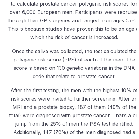
to calculate prostate cancer polygenic risk scores for
over 6,000 European men. Participants were recruited
through their GP surgeries and ranged from ages 55-69
This is because studies have proven this to be an age a
which the risk of cancer is increased.
Once the saliva was collected, the test calculated the
polygenic risk score (PRS) of each of the men. The
score is based on 130 genetic variations in the DNA
code that relate to prostate cancer.
After the first testing, the men with the highest 10% of
risk scores were invited to further screening. After an
MRI and a prostate biopsy, 187 of them (40% of the
total) were diagnosed with prostate cancer. That’s a bi
jump from the 25% of men the PSA test identified.
Additionally, 147 (78%) of the men diagnosed had a