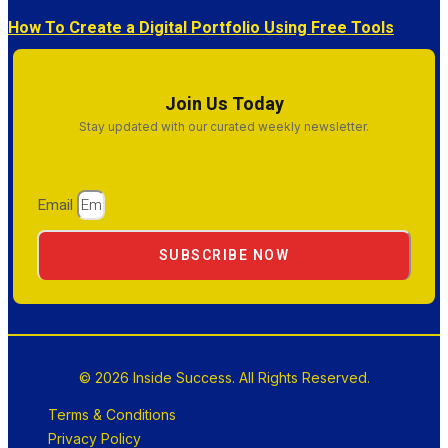
How To Create a Digital Portfolio Using Free Tools
Join Us Today
Stay updated with our curated weekly newsletter.
Email
SUBSCRIBE NOW
© 2026 Inside Success. All Rights Reserved.
Terms & Conditions
Privacy Policy