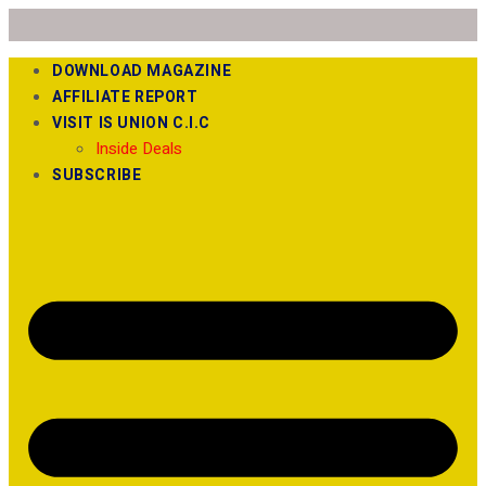
DOWNLOAD MAGAZINE
AFFILIATE REPORT
VISIT IS UNION C.I.C
Inside Deals
SUBSCRIBE