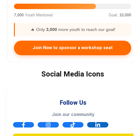
7,000
Youth Mentored
Goal:
10,000
🔥 Only
3,000
more youth to reach our goal!
Join Now to sponsor a workshop seat
Social Media Icons
Follow Us
Join our community