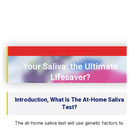
HEALTH
|
MOST RECENT
Your Saliva: the Ultimate
Lifesaver?
Introduction, What Is The At-Home Saliva
Test?
The at-home saliva test will use genetic factors to