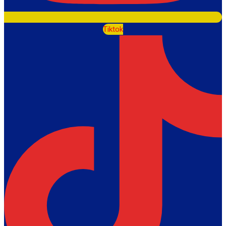
Tiktok