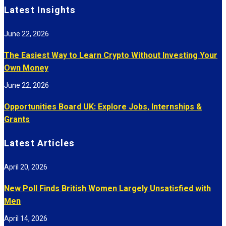
Latest Insights
June 22, 2026
The Easiest Way to Learn Crypto Without Investing Your
Own Money
June 22, 2026
Opportunities Board UK: Explore Jobs, Internships &
Grants
Latest Articles
April 20, 2026
New Poll Finds British Women Largely Unsatisfied with
Men
April 14, 2026