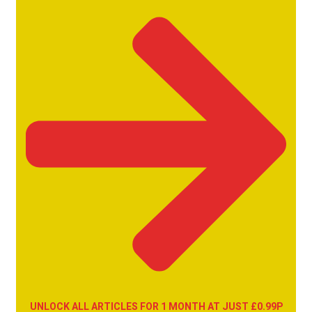
UNLOCK ALL ARTICLES FOR 1 MONTH AT JUST £0.99P