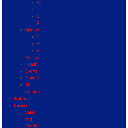
Fashion
Travel
Event
Reviews
Opinion
Politics
Health
Business
Politics
Health
Sports
Finance
All
Categories
Webinar
Career
Sales
and
Vendor