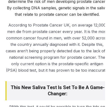
determine the risk of men developing prostate cancer.
By collecting DNA samples, genetic signals in the saliv
that relate to prostate cancer can be identified.
According to Prostate Cancer UK, on average 12,000
men die from prostate cancer every year. It is the mos
common cancer found in men, with over 52,000 acros
the country annually diagnosed with it. Despite this,
cases aren’t being properly detected due to the lack of 
national screening program for prostate cancer. The
only current option is the prostate-specific antigen
(PSA) blood test, but it has proven to be too inaccurate
This New Saliva Test Is Set To Be A Game-
Changer:
“With this test, it could be possible to turn the tide on