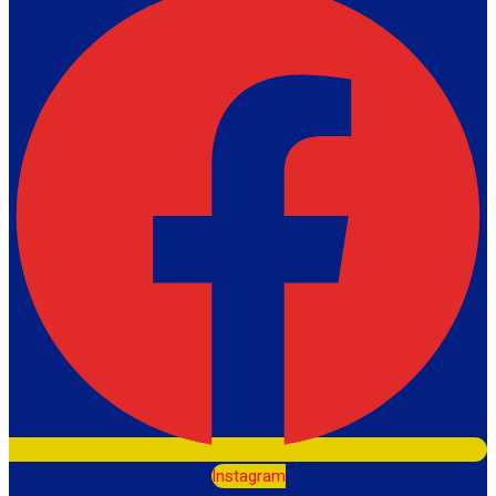
Instagram