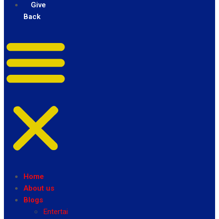
Give
Back
Home
About us
Blogs
Entertainment