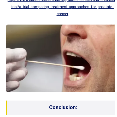
trial/a-trial-comparing-treatment-approaches-for-prostate-
cancer
Conclusion: