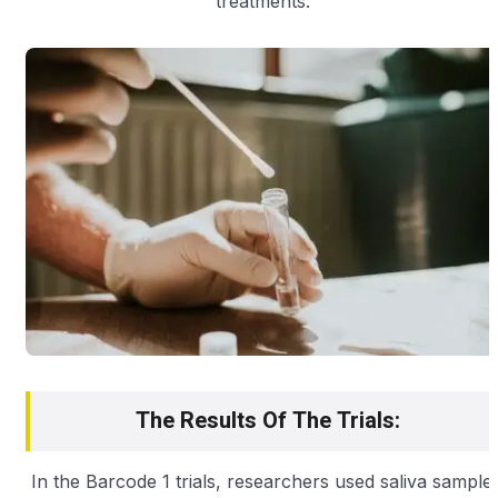
treatments.”
The Results Of The Trials:
In the Barcode 1 trials, researchers used saliva sample