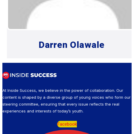
Darren Olawale
At Inside Success, we believe in the power of collaboration. Our
content is shaped by a diverse group of young voices who form our
steering committee, ensuring that every issue reflects the real
experiences and interests of today’s youth.
Facebook