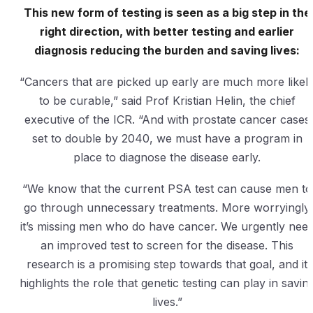
This new form of testing is seen as a big step in the
right direction, with better testing and earlier
diagnosis reducing the burden and saving lives:
“Cancers that are picked up early are much more likel
to be curable,” said Prof Kristian Helin, the chief
executive of the ICR. “And with prostate cancer cases
set to double by 2040, we must have a program in
place to diagnose the disease early.
“We know that the current PSA test can cause men to
go through unnecessary treatments. More worryingly
it’s missing men who do have cancer. We urgently nee
an improved test to screen for the disease. This
research is a promising step towards that goal, and it
highlights the role that genetic testing can play in savin
lives.”