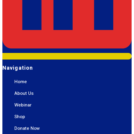
Navigation
Home
About Us
Webinar
Shop
Donate Now