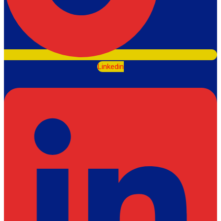
Linkedin