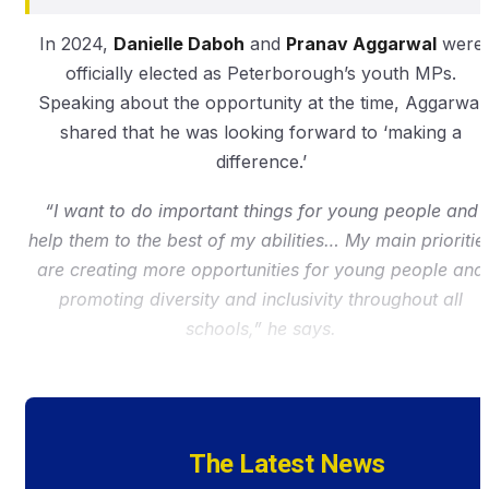
In 2024,
Danielle Daboh
and
Pranav Aggarwal
were
officially elected as Peterborough’s youth MPs.
Speaking about the opportunity at the time, Aggarwal
shared that he was looking forward to ‘making a
difference.’
“I want to do important things for young people and
help them to the best of my abilities… My main prioritie
are creating more opportunities for young people and
promoting diversity and inclusivity throughout all
schools,” he says.
The Latest News