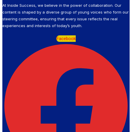
At Inside Success, we believe in the power of collaboration. Our
content is shaped by a diverse group of young voices who form our
steering committee, ensuring that every issue reflects the real
experiences and interests of today’s youth.
Facebook