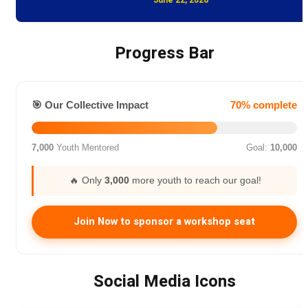
Progress Bar
🎯 Our Collective Impact
70% complete
7,000
Youth Mentored
Goal:
10,000
🔥 Only
3,000
more youth to reach our goal!
Join Now to sponsor a workshop seat
Social Media Icons