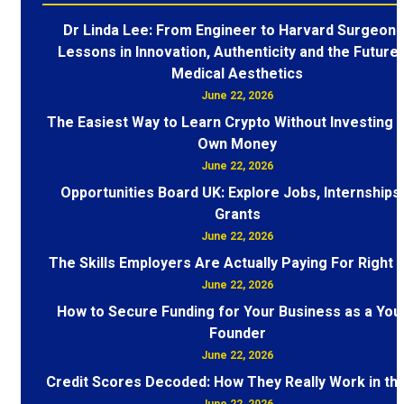
Dr Linda Lee: From Engineer to Harvard Surgeon 
Lessons in Innovation, Authenticity and the Future 
Medical Aesthetics
June 22, 2026
The Easiest Way to Learn Crypto Without Investing 
Own Money
June 22, 2026
Opportunities Board UK: Explore Jobs, Internships
Grants
June 22, 2026
The Skills Employers Are Actually Paying For Right
June 22, 2026
How to Secure Funding for Your Business as a You
Founder
June 22, 2026
Credit Scores Decoded: How They Really Work in th
June 22, 2026