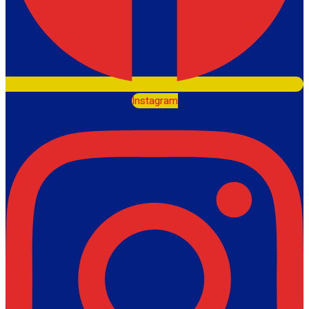
Instagram