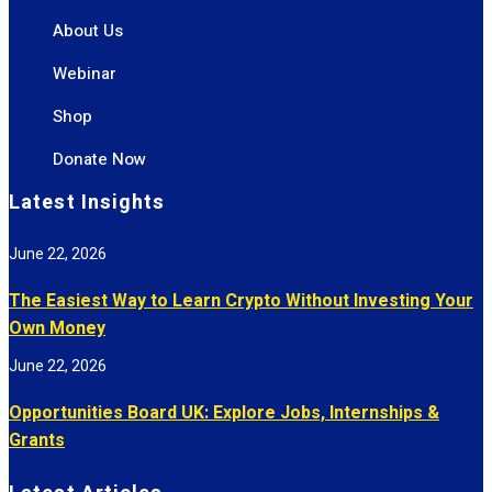
About Us
Webinar
Shop
Donate Now
Latest Insights
June 22, 2026
The Easiest Way to Learn Crypto Without Investing Your
Own Money
June 22, 2026
Opportunities Board UK: Explore Jobs, Internships &
Grants