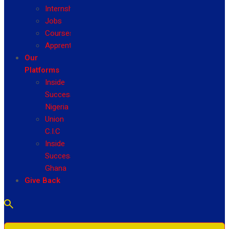
Internship
Jobs
Courses
Apprenticeship
Our
Platforms
Inside
Success
Nigeria
Union
C.I.C
Inside
Success
Ghana
Give Back