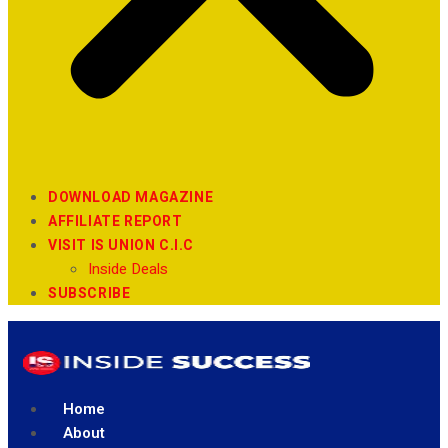
DOWNLOAD MAGAZINE
AFFILIATE REPORT
VISIT IS UNION C.I.C
Inside Deals
SUBSCRIBE
Home
About