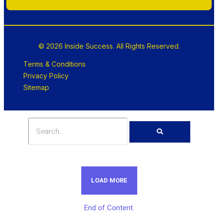
© 2026 Inside Success. All Rights Reserved.
Terms & Conditions
Privacy Policy
Sitemap
LOAD MORE
End of Content.