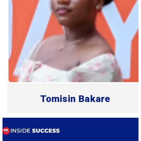
Tomisin Bakare