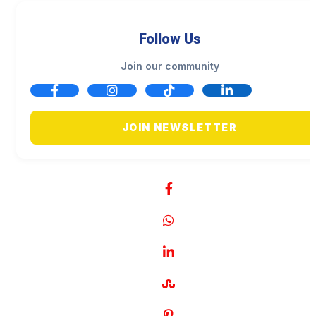
Follow Us
Join our community
JOIN NEWSLETTER