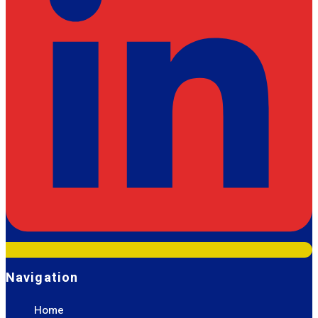
Navigation
Home