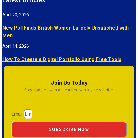
Latest Articles
April 20, 2026
New Poll Finds British Women Largely Unsatisfied with
Men
April 14, 2026
How To Create a Digital Portfolio Using Free Tools
Join Us Today
Stay updated with our curated weekly newsletter.
Email
SUBSCRIBE NOW