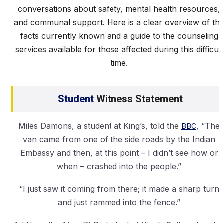
conversations about safety, mental health resources,
and communal support. Here is a clear overview of th
facts currently known and a guide to the counseling
services available for those affected during this difficult
time.
Student
Witness Statement
Miles Damons, a student at King’s, told the
BBC
, “The
van came from one of the side roads by the Indian
Embassy and then, at this point – I didn’t see how or
when – crashed into the people.”
“I just saw it coming from there; it made a sharp turn
and just rammed into the fence.”