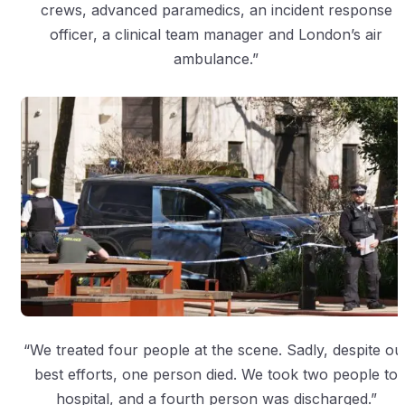
crews, advanced paramedics, an incident response
officer, a clinical team manager and London’s air
ambulance.”
“We treated four people at the scene. Sadly, despite ou
best efforts, one person died. We took two people to
hospital, and a fourth person was discharged.”