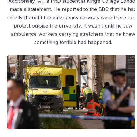
Additionally, Ali, a PhD student at King’s College Londo
made a statement. He reported to the BBC that he had
initially thought the emergency services were there for 
protest outside the university. It wasn’t until he saw
ambulance workers carrying stretchers that he knew
something terrible had happened.