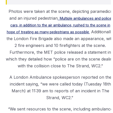
Photos were taken at the scene, depicting paramedics
and an injured pedestrian
. Multiple ambulances and police
cars, in addition to the air ambulance, rushed to the scene in
hope of treating as many pedestrians as possible.
Additionally
the London Fire Brigade also made an appearance, wit
2 fire engineers and 10 firefighters at the scene.
Furthermore, the MET police released a statement in
which they detailed how “police are on the scene dealin
with the collision close to The Strand, WC2.”
A London Ambulance spokesperson reported on the
incident saying, “we were called today (Tuesday 18th
March) at 11:39 am to reports of an incident in The
Strand, WC2.”
“We sent resources to the scene, including ambulance