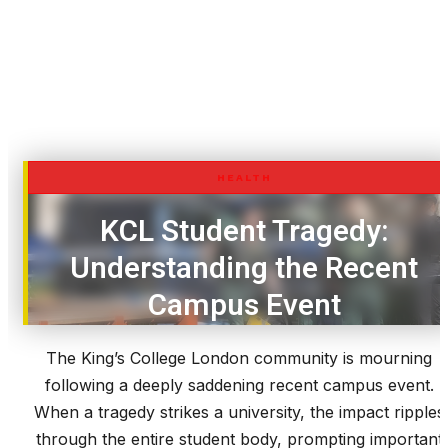
HEALTH
KCL Student Tragedy:
Understanding the Recent
Campus Event
The King’s College London community is mourning
following a deeply saddening recent campus event.
When a tragedy strikes a university, the impact ripples
through the entire student body, prompting important