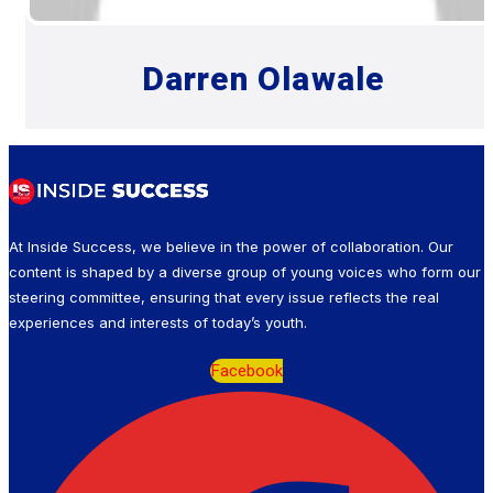
Darren Olawale
At Inside Success, we believe in the power of collaboration. Our
content is shaped by a diverse group of young voices who form our
steering committee, ensuring that every issue reflects the real
experiences and interests of today’s youth.
Facebook