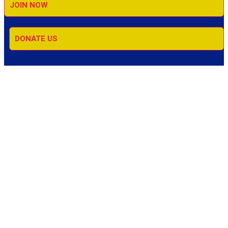
JOIN NOW
DONATE US