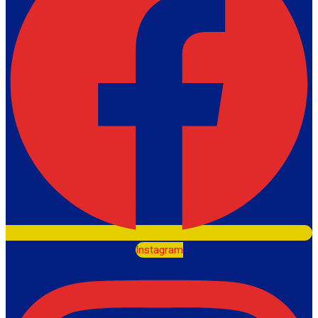
Instagram