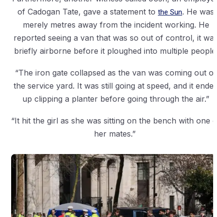
of Cadogan Tate, gave a statement to
the Sun
. He was
merely metres away from the incident working. He
reported seeing a van that was so out of control, it wa
briefly airborne before it ploughed into multiple people
“The iron gate collapsed as the van was coming out of
the service yard. It was still going at speed, and it ende
up clipping a planter before going through the air.”
“It hit the girl as she was sitting on the bench with one o
her mates.”