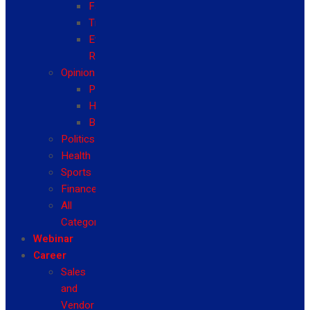
Fashion
Travel
Event
Reviews
Opinion
Politics
Health
Business
Politics
Health
Sports
Finance
All
Categories
Webinar
Career
Sales
and
Vendor