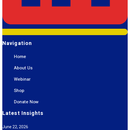
Navigation
Home
About Us
Webinar
Shop
Donate Now
Latest Insights
June 22, 2026