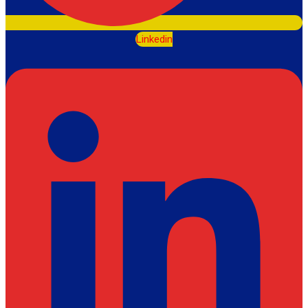
Linkedin