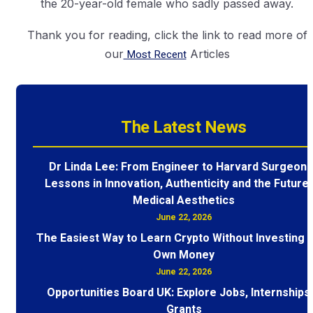
the 20-year-old female who sadly passed away.
Thank you for reading, click the link to read more of
our
Most Recent
Articles
The Latest News
Dr Linda Lee: From Engineer to Harvard Surgeon 
Lessons in Innovation, Authenticity and the Future 
Medical Aesthetics
June 22, 2026
The Easiest Way to Learn Crypto Without Investing 
Own Money
June 22, 2026
Opportunities Board UK: Explore Jobs, Internships
Grants