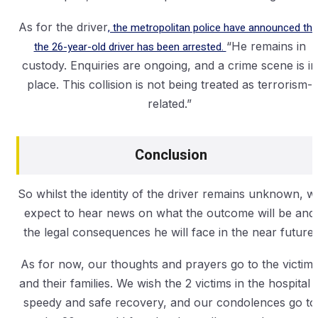
As for the driver
, the metropolitan police have announced tha
the 26-year-old driver has been arrested.
“He remains in
custody. Enquiries are ongoing, and a crime scene is in
place. This collision is not being treated as terrorism-
related.”
Conclusion
So whilst the identity of the driver remains unknown, w
expect to hear news on what the outcome will be and
the legal consequences he will face in the near future.
As for now, our thoughts and prayers go to the victim
and their families. We wish the 2 victims in the hospital 
speedy and safe recovery, and our condolences go to