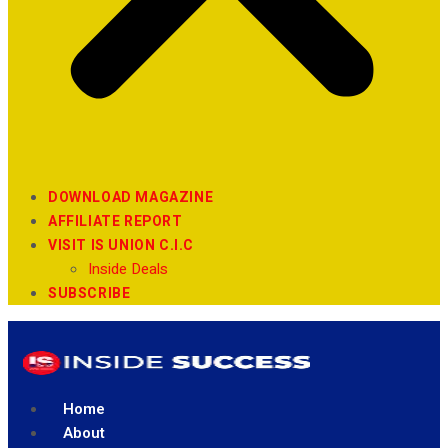
DOWNLOAD MAGAZINE
AFFILIATE REPORT
VISIT IS UNION C.I.C
Inside Deals
SUBSCRIBE
Home
About