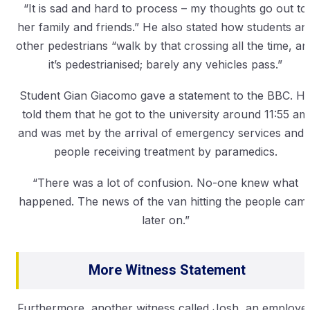
“It is sad and hard to process – my thoughts go out to
her family and friends.” He also stated how students an
other pedestrians “walk by that crossing all the time, an
it’s pedestrianised; barely any vehicles pass.”
Student Gian Giacomo gave a statement to the BBC. H
told them that he got to the university around 11:55 am
and was met by the arrival of emergency services and 
people receiving treatment by paramedics.
“There was a lot of confusion. No-one knew what
happened. The news of the van hitting the people cam
later on.”
More Witness Statement
Furthermore, another witness called Josh, an employe