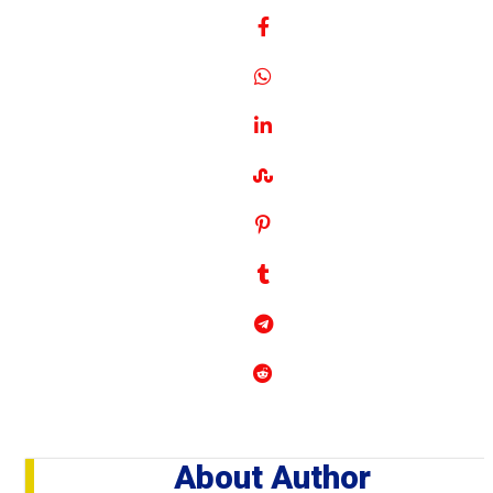
About Author