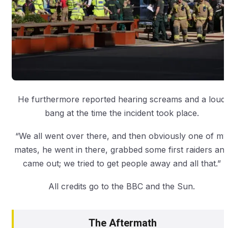
He furthermore reported hearing screams and a loud
bang at the time the incident took place.
“We all went over there, and then obviously one of my
mates, he went in there, grabbed some first raiders an
came out; we tried to get people away and all that.”
All credits go to the BBC and the Sun.
The Aftermath