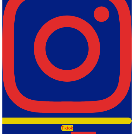
Tiktok