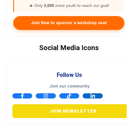
🔥 Only
3,000
more youth to reach our goal!
Join Now to sponsor a workshop seat
Social Media Icons
Follow Us
Join our community
JOIN NEWSLETTER