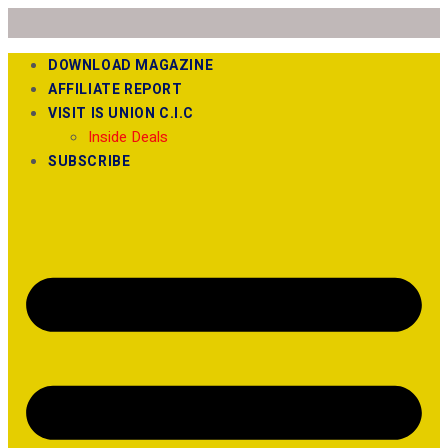
DOWNLOAD MAGAZINE
AFFILIATE REPORT
VISIT IS UNION C.I.C
Inside Deals
SUBSCRIBE