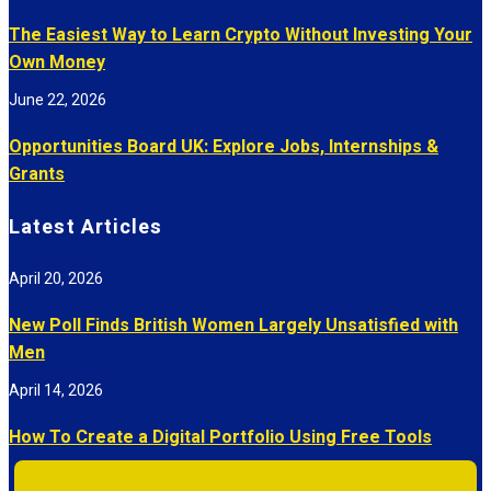
The Easiest Way to Learn Crypto Without Investing Your
Own Money
June 22, 2026
Opportunities Board UK: Explore Jobs, Internships &
Grants
Latest Articles
April 20, 2026
New Poll Finds British Women Largely Unsatisfied with
Men
April 14, 2026
How To Create a Digital Portfolio Using Free Tools