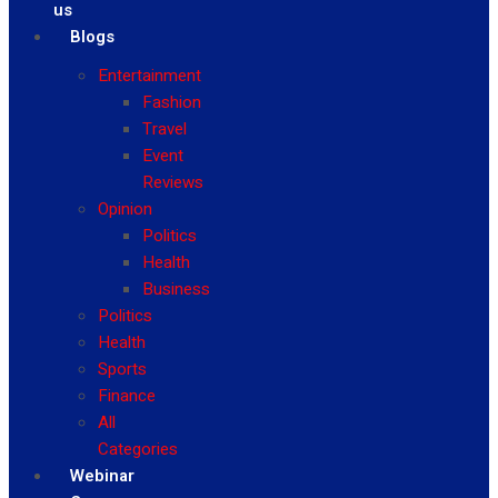
us
Blogs
Entertainment
Fashion
Travel
Event
Reviews
Opinion
Politics
Health
Business
Politics
Health
Sports
Finance
All
Categories
Webinar