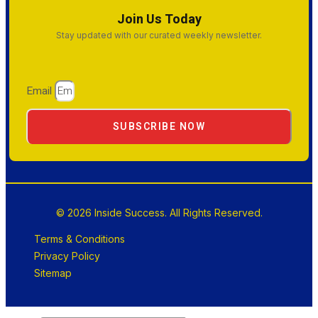
Join Us Today
Stay updated with our curated weekly newsletter.
Email
SUBSCRIBE NOW
© 2026 Inside Success. All Rights Reserved.
Terms & Conditions
Privacy Policy
Sitemap