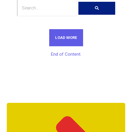
LOAD MORE
End of Content.
Get Unlimited Access To Inside
Success Packages For One Month