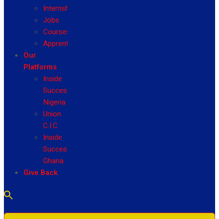
Internship
Jobs
Courses
Apprenticeship
Our
Platforms
Inside
Success
Nigeria
Union
C.I.C
Inside
Success
Ghana
Give Back