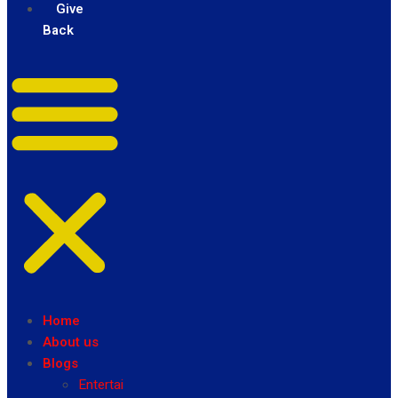
Give
Back
Home
About us
Blogs
Entertainment