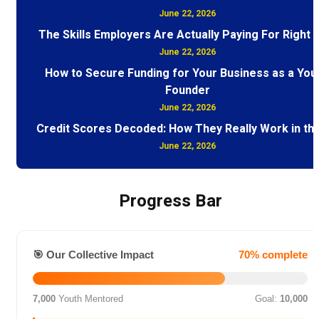
June 22, 2026
The Skills Employers Are Actually Paying For Right
June 22, 2026
How to Secure Funding for Your Business as a You
Founder
June 22, 2026
Credit Scores Decoded: How They Really Work in th
June 22, 2026
Progress Bar
🎯 Our Collective Impact
70% complete
7,000
Youth Mentored
Goal:
10,000