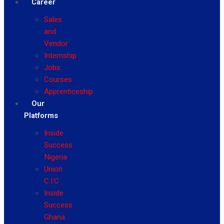
Career
Sales
and
Vendor
Internship
Jobs
Courses
Apprenticeship
Our
Platforms
Inside
Success
Nigeria
Union
C.I.C
Inside
Success
Ghana