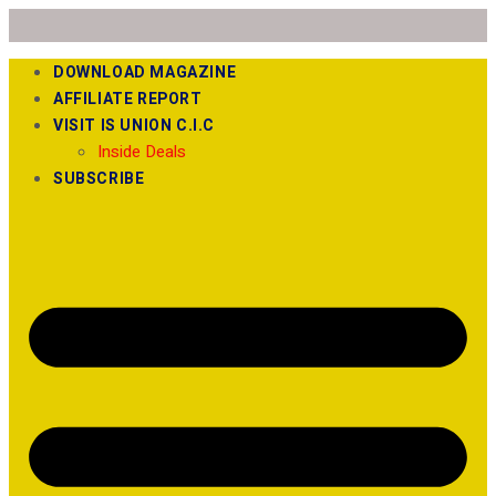
DOWNLOAD MAGAZINE
AFFILIATE REPORT
VISIT IS UNION C.I.C
Inside Deals
SUBSCRIBE