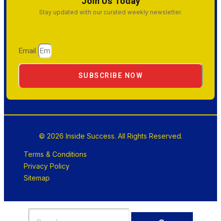
Join Us Today
Stay updated with our curated weekly newsletter.
Email
SUBSCRIBE NOW
© 2026 Inside Success. All Rights Reserved.
Terms & Conditions
Privacy Policy
Sitemap