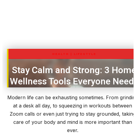
HEALTH
|
LIFESTYLE
Stay Calm and Strong: 3 Hom
Wellness Tools Everyone Need
Modern life can be exhausting sometimes. From grindin
at a desk all day, to squeezing in workouts between
Zoom calls or even just trying to stay grounded, taking
care of your body and mind is more important than
ever.