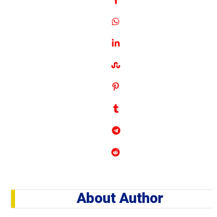
About Author