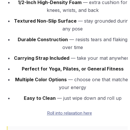
1/2-Inch High-Density Foam
— extra cushion for
knees, wrists, and back
Textured Non-Slip Surface
— stay grounded durin
any pose
Durable Construction
— resists tears and flaking
over time
Carrying Strap Included
— take your mat anywher
Perfect for Yoga, Pilates, or General Fitness
Multiple Color Options
— choose one that matche
your energy
Easy to Clean
— just wipe down and roll up
Roll into relaxation here