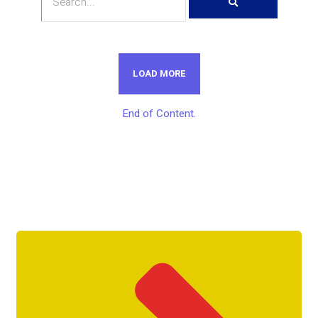
LOAD MORE
End of Content.
Get Unlimited Access To Inside
Success Packages For One Month