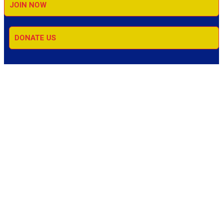
JOIN NOW
DONATE US