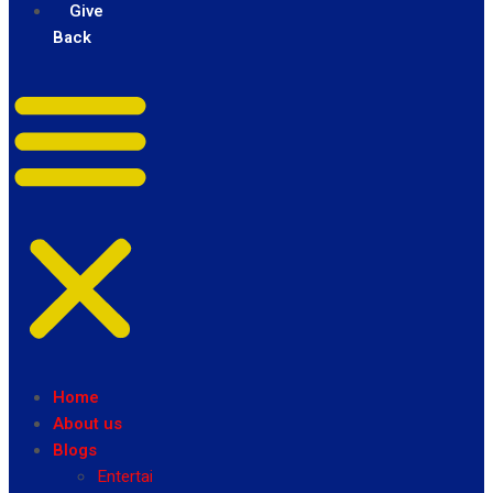
Give
Back
Home
About us
Blogs
Entertainment