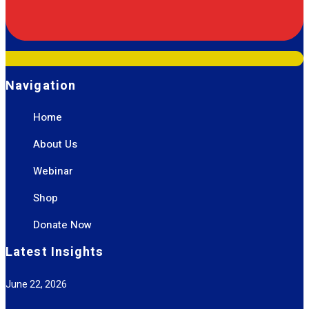
Navigation
Home
About Us
Webinar
Shop
Donate Now
Latest Insights
June 22, 2026