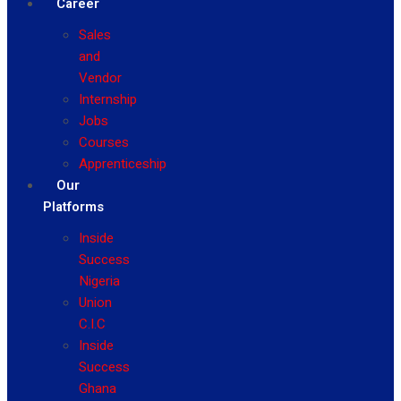
Career
Sales
and
Vendor
Internship
Jobs
Courses
Apprenticeship
Our
Platforms
Inside
Success
Nigeria
Union
C.I.C
Inside
Success
Ghana