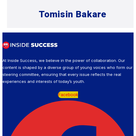
Tomisin Bakare
At Inside Success, we believe in the power of collaboration. Our
content is shaped by a diverse group of young voices who form our
steering committee, ensuring that every issue reflects the real
experiences and interests of today’s youth.
Facebook