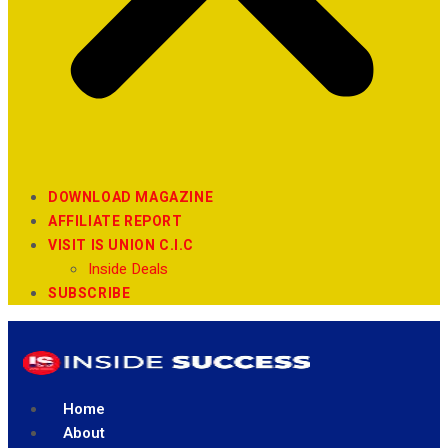
DOWNLOAD MAGAZINE
AFFILIATE REPORT
VISIT IS UNION C.I.C
Inside Deals
SUBSCRIBE
Home
About