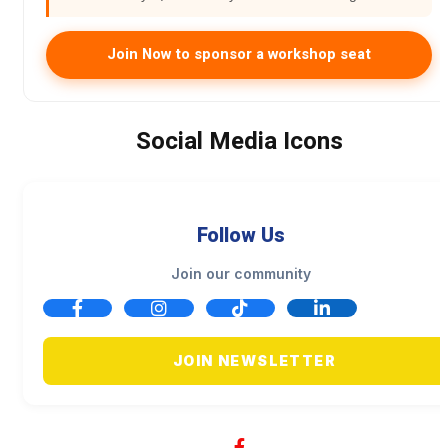
Join Now to sponsor a workshop seat
Social Media Icons
Follow Us
Join our community
JOIN NEWSLETTER