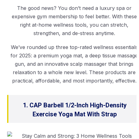
The good news? You don’t need a luxury spa or
expensive gym membership to feel better. With these
right at-home wellness tools, you can stretch,
strengthen, and de-stress anytime.
We’ve rounded up three top-rated wellness essentials
for 2025: a premium yoga mat, a deep tissue massage
gun, and an innovative scalp massager that brings
relaxation to a whole new level. These products are
practical, affordable, and most importantly, effective.
1. CAP Barbell 1/2-Inch High-Density
Exercise Yoga Mat With Strap