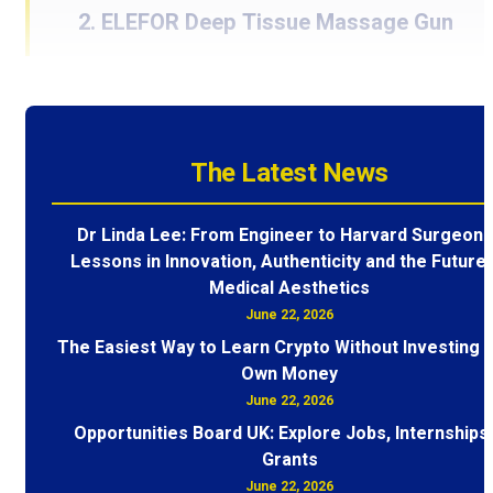
2. ELEFOR Deep Tissue Massage Gun
The Latest News
Dr Linda Lee: From Engineer to Harvard Surgeon 
Lessons in Innovation, Authenticity and the Future 
Medical Aesthetics
June 22, 2026
The Easiest Way to Learn Crypto Without Investing 
Own Money
June 22, 2026
Opportunities Board UK: Explore Jobs, Internships
Grants
June 22, 2026