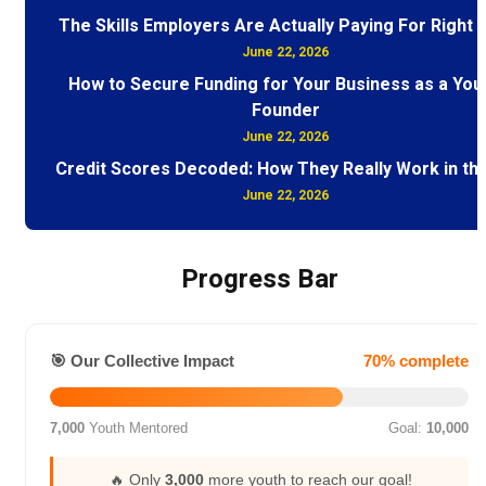
The Skills Employers Are Actually Paying For Right
June 22, 2026
How to Secure Funding for Your Business as a You
Founder
June 22, 2026
Credit Scores Decoded: How They Really Work in th
June 22, 2026
Progress Bar
🎯 Our Collective Impact
70% complete
7,000
Youth Mentored
Goal:
10,000
🔥 Only
3,000
more youth to reach our goal!