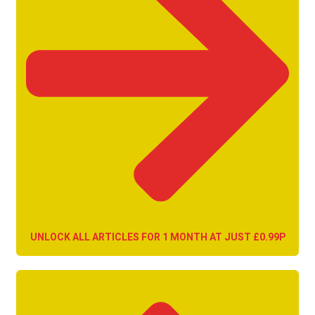
UNLOCK ALL ARTICLES FOR 1 MONTH AT JUST £0.99P