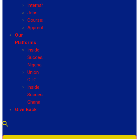
Internship
Jobs
Courses
Apprenticeship
Our
Platforms
Inside
Success
Nigeria
Union
C.I.C
Inside
Success
Ghana
Give Back