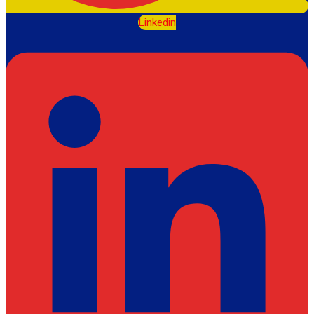
Linkedin