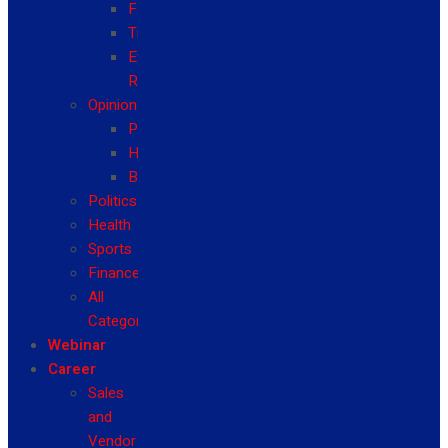
Fashion
Travel
Event
Reviews
Opinion
Politics
Health
Business
Politics
Health
Sports
Finance
All
Categories
Webinar
Career
Sales
and
Vendor