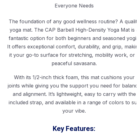
The foundation of any good wellness routine? A qualit
yoga mat. The CAP Barbell High-Density Yoga Mat is a
fantastic option for both beginners and seasoned yogis
It offers exceptional comfort, durability, and grip, makin
it your go-to surface for stretching, mobility work, or 
peaceful savasana.
With its 1/2-inch thick foam, this mat cushions your
joints while giving you the support you need for balanc
and alignment. It’s lightweight, easy to carry with the
included strap, and available in a range of colors to sui
your vibe.
Key Features: