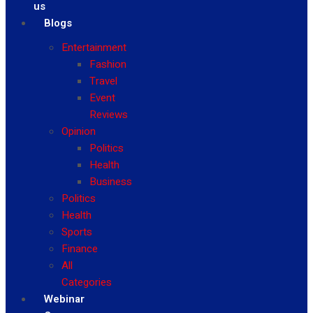
us
Blogs
Entertainment
Fashion
Travel
Event
Reviews
Opinion
Politics
Health
Business
Politics
Health
Sports
Finance
All
Categories
Webinar