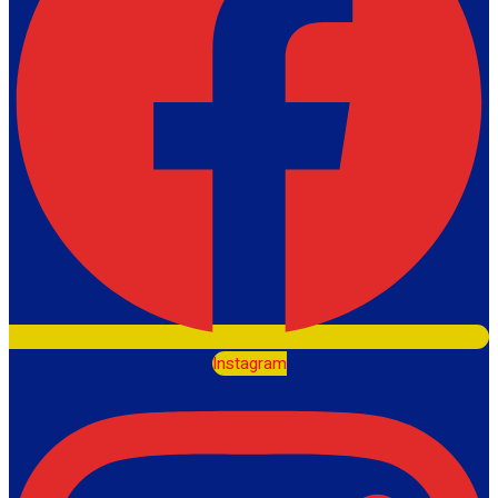
Instagram