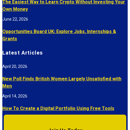
The Easiest Way to Learn Crypto Without Investing Your
Own Money
June 22, 2026
Opportunities Board UK: Explore Jobs, Internships &
Grants
Latest Articles
April 20, 2026
New Poll Finds British Women Largely Unsatisfied with
Men
April 14, 2026
How To Create a Digital Portfolio Using Free Tools