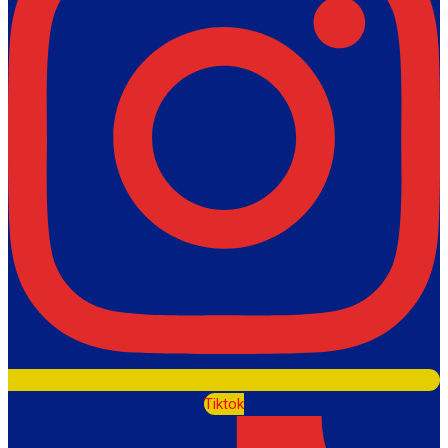
Tiktok