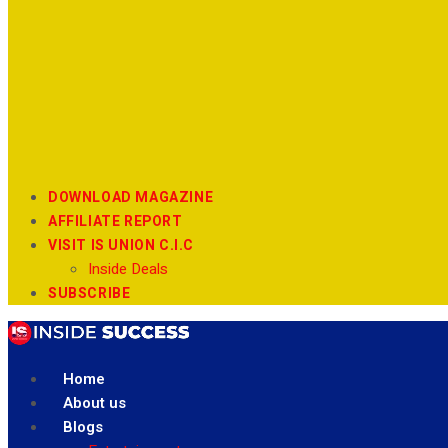
DOWNLOAD MAGAZINE
AFFILIATE REPORT
VISIT IS UNION C.I.C
Inside Deals
SUBSCRIBE
Home
About us
Blogs