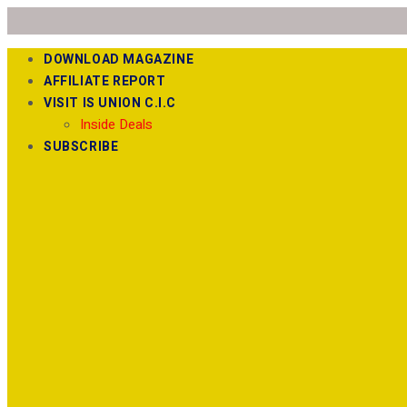
DOWNLOAD MAGAZINE
AFFILIATE REPORT
VISIT IS UNION C.I.C
Inside Deals
SUBSCRIBE