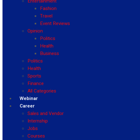
Entertainment
Fashion
Travel
Event Reviews
Opinion
Politics
Health
Business
Politics
Health
Sports
Finance
All Categories
Webinar
Career
Sales and Vendor
Internship
Jobs
Courses