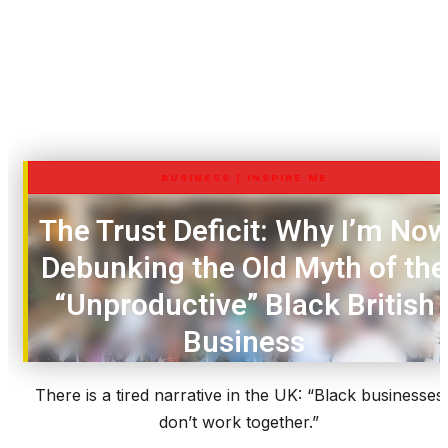
BUSINESS
|
INSPIRE ME
The Trust Deficit: Why I’m No
Debunking the Old Myth of the
“Unproductive” Black British
Business
There is a tired narrative in the UK: “Black businesses
don’t work together.”