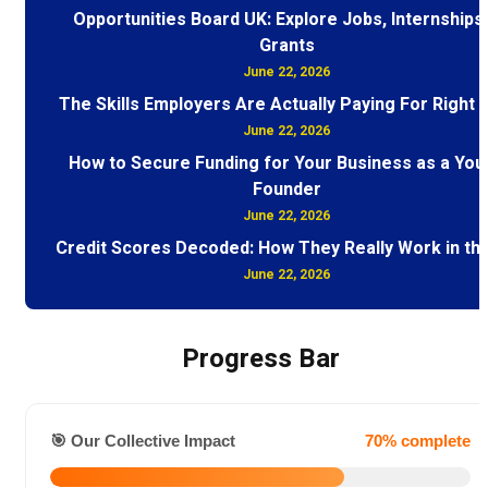
Opportunities Board UK: Explore Jobs, Internships
Grants
June 22, 2026
The Skills Employers Are Actually Paying For Right
June 22, 2026
How to Secure Funding for Your Business as a You
Founder
June 22, 2026
Credit Scores Decoded: How They Really Work in th
June 22, 2026
Progress Bar
🎯 Our Collective Impact
70% complete