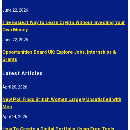
June 22, 2026
The Easiest Way to Learn Crypto Without Investing Your
Own Money
June 22, 2026
Opportunities Board UK: Explore Jobs, Internships &
Grants
Latest Articles
April 20, 2026
New Poll Finds British Women Largely Unsatisfied with
Men
April 14, 2026
How To Create a Digital Portfolio Using Free Tools