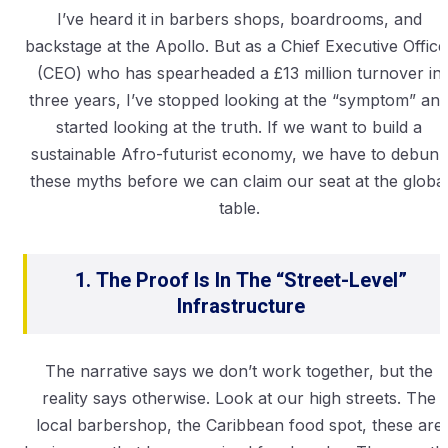
I’ve heard it in barbers shops, boardrooms, and
backstage at the Apollo. But as a Chief Executive Office
(CEO) who has spearheaded a £13 million turnover in
three years, I’ve stopped looking at the “symptom” an
started looking at the truth. If we want to build a
sustainable Afro-futurist economy, we have to debunk
these myths before we can claim our seat at the globa
table.
1. The Proof Is In The “Street-Level”
Infrastructure
The narrative says we don’t work together, but the
reality says otherwise. Look at our high streets. The
local barbershop, the Caribbean food spot, these are