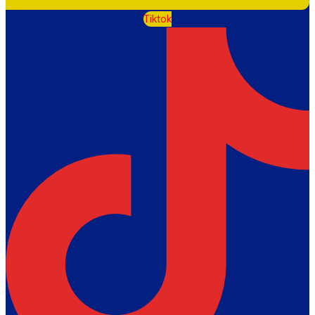
Tiktok