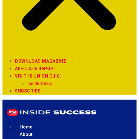
DOWNLOAD MAGAZINE
AFFILIATE REPORT
VISIT IS UNION C.I.C
Inside Deals
SUBSCRIBE
Home
About