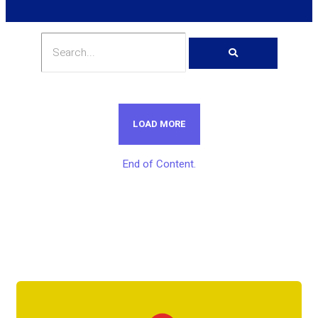
LOAD MORE
End of Content.
Get Unlimited Access To Inside
Success Packages For One Month