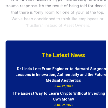
trauma response. It’s the result of being told for decade
that there is “only room for one of you” at the top.
We’ve been conditioned to think like employees or
“hustlers” instead of Asset Owners.
The Latest News
Dr Linda Lee: From Engineer to Harvard Surgeon 
Lessons in Innovation, Authenticity and the Future 
Medical Aesthetics
June 22, 2026
The Easiest Way to Learn Crypto Without Investing 
Own Money
June 22, 2026