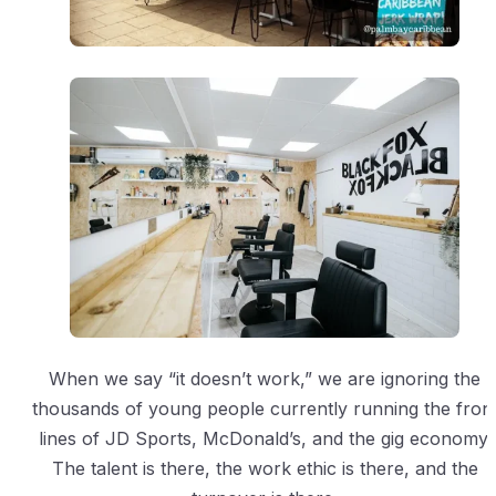
When we say “it doesn’t work,” we are ignoring the
thousands of young people currently running the fron
lines of JD Sports, McDonald’s, and the gig economy.
The talent is there, the work ethic is there, and the