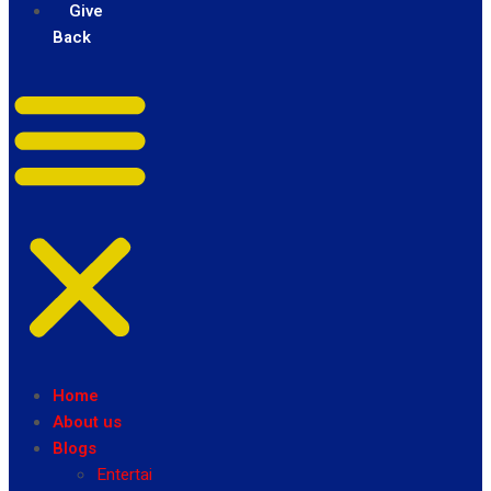
Give
Back
Home
About us
Blogs
Entertainment