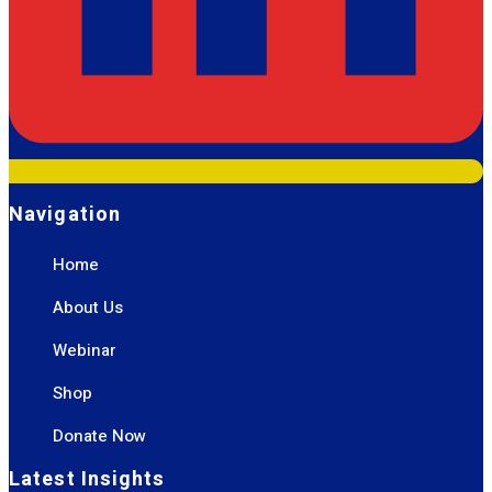
Navigation
Home
About Us
Webinar
Shop
Donate Now
Latest Insights