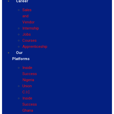
Career
Sales
and
Vendor
Internship
Jobs
Courses
Apprenticeship
Our
Platforms
Inside
Success
Nigeria
Union
C.I.C
Inside
Success
Ghana