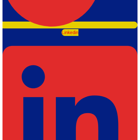
Linkedin