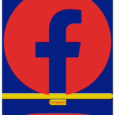
Instagram