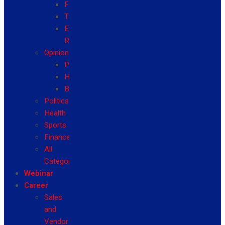
Fashion
Travel
Event
Reviews
Opinion
Politics
Health
Business
Politics
Health
Sports
Finance
All
Categories
Webinar
Career
Sales
and
Vendor