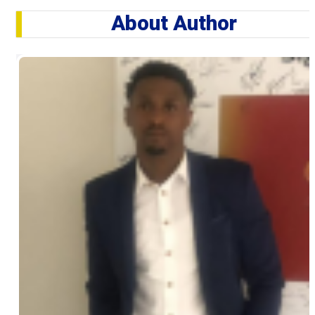
About Author