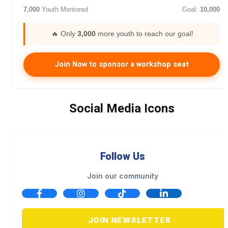
7,000
Youth Mentored
Goal:
10,000
🔥 Only
3,000
more youth to reach our goal!
Join Now to sponsor a workshop seat
Social Media Icons
Follow Us
Join our community
JOIN NEWSLETTER