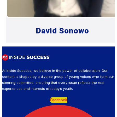
David Sonowo
At Inside Success, we believe in the power of collaboration. Our
content is shaped by a diverse group of young voices who form our
steering committee, ensuring that every issue reflects the real
experiences and interests of today’s youth.
Facebook