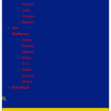
Internship
Jobs
Courses
Apprenticeship
Our
Platforms
Inside
Success
Nigeria
Union
C.I.C
Inside
Success
Ghana
Give Back