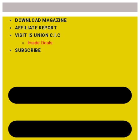
DOWNLOAD MAGAZINE
AFFILIATE REPORT
VISIT IS UNION C.I.C
Inside Deals
SUBSCRIBE