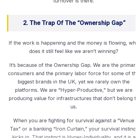
turnover is there.
2. The Trap Of The “Ownership Gap”
If the work is happening and the money is flowing, wh
does it still feel like we aren’t winning?
It’s because of the Ownership Gap. We are the primar
consumers and the primary labor force for some of th
biggest brands in the UK, yet we rarely own the
platforms. We are “Hyper-Productive,” but we are
producing value for infrastructures that don’t belong t
us.
When you are fighting for survival against a “Venue
Tax” or a banking “Iron Curtain,” your survival instinct
kicks in. That instinct is Hyper-Individuality, and it is a