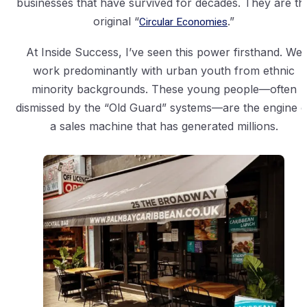
businesses that have survived for decades. They are th
original “
Circular Economies
.”
At Inside Success, I’ve seen this power firsthand. We
work predominantly with urban youth from ethnic
minority backgrounds. These young people—often
dismissed by the “Old Guard” systems—are the engine o
a sales machine that has generated millions.