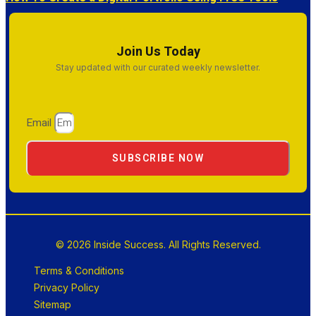
Join Us Today
Stay updated with our curated weekly newsletter.
Email
SUBSCRIBE NOW
© 2026 Inside Success. All Rights Reserved.
Terms & Conditions
Privacy Policy
Sitemap