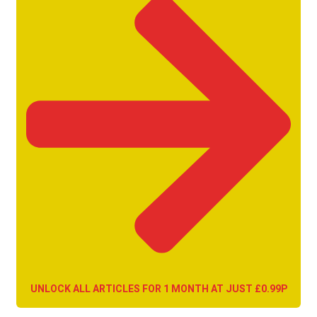
UNLOCK ALL ARTICLES FOR 1 MONTH AT JUST £0.99P