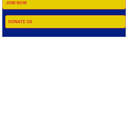
JOIN NOW
DONATE US