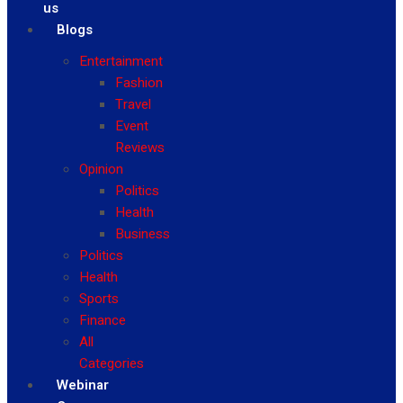
us
Blogs
Entertainment
Fashion
Travel
Event
Reviews
Opinion
Politics
Health
Business
Politics
Health
Sports
Finance
All
Categories
Webinar