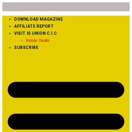
DOWNLOAD MAGAZINE
AFFILIATE REPORT
VISIT IS UNION C.I.C
Inside Deals
SUBSCRIBE