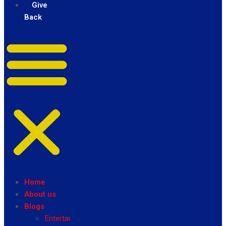
Give
Back
Home
About us
Blogs
Entertainment