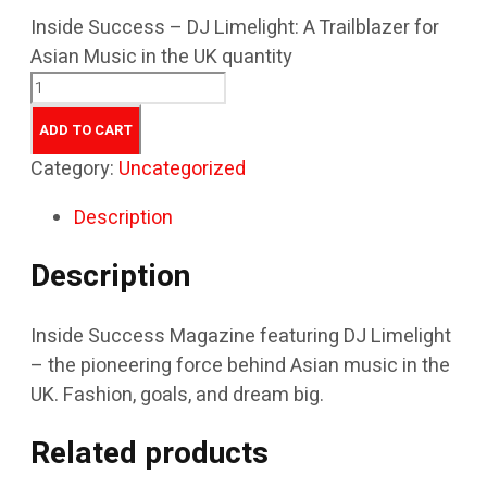
Inside Success – DJ Limelight: A Trailblazer for
Asian Music in the UK quantity
ADD TO CART
Category:
Uncategorized
Description
Description
Inside Success Magazine featuring DJ Limelight
– the pioneering force behind Asian music in the
UK. Fashion, goals, and dream big.
Related products