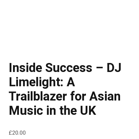
Inside Success – DJ
Limelight: A
Trailblazer for Asian
Music in the UK
£
20.00