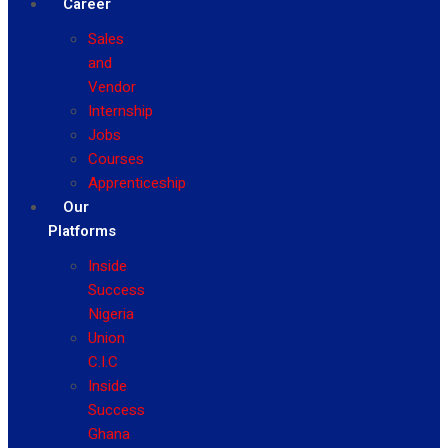
Career
Sales
and
Vendor
Internship
Jobs
Courses
Apprenticeship
Our
Platforms
Inside
Success
Nigeria
Union
C.I.C
Inside
Success
Ghana