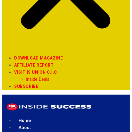
DOWNLOAD MAGAZINE
AFFILIATE REPORT
VISIT IS UNION C.I.C
Inside Deals
SUBSCRIBE
Home
About