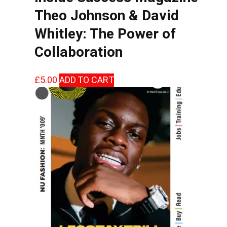
Theo Johnson & David
Whitley: The Power of
Collaboration
£
5.00
ADD TO CART