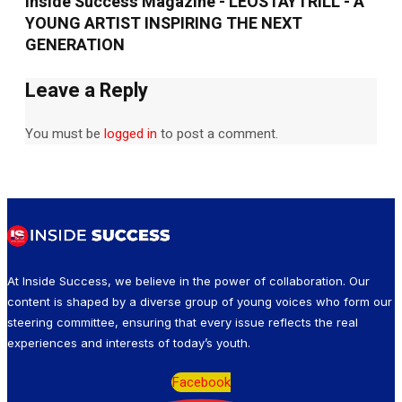
Inside Success Magazine - LEOSTAYTRILL - A
YOUNG ARTIST INSPIRING THE NEXT
GENERATION
Leave a Reply
You must be
logged in
to post a comment.
At Inside Success, we believe in the power of collaboration. Our
content is shaped by a diverse group of young voices who form our
steering committee, ensuring that every issue reflects the real
experiences and interests of today’s youth.
Facebook