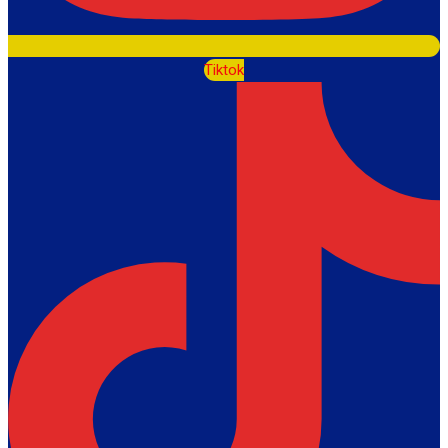
Tiktok