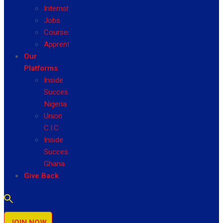
Internship
Jobs
Courses
Apprenticeship
Our
Platforms
Inside
Success
Nigeria
Union
C.I.C
Inside
Success
Ghana
Give Back
JOIN NOW