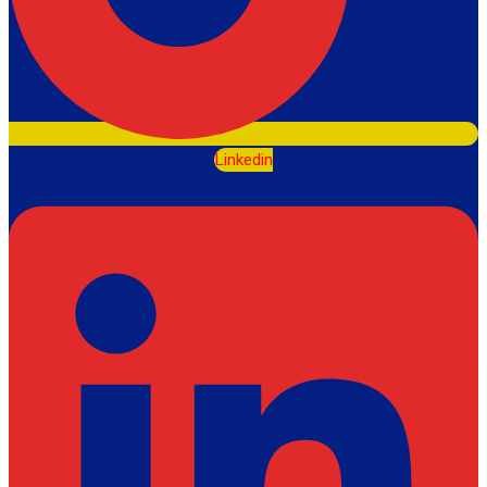
Linkedin