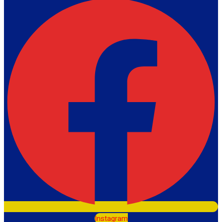
Instagram