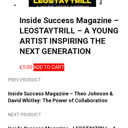
Inside Success Magazine –
LEOSTAYTRILL – A YOUNG
ARTIST INSPIRING THE
NEXT GENERATION
£
5.00
ADD TO CART
PREV PRODUCT
Inside Success Magazine – Theo Johnson &
David Whitley: The Power of Collaboration
NEXT PRODUCT