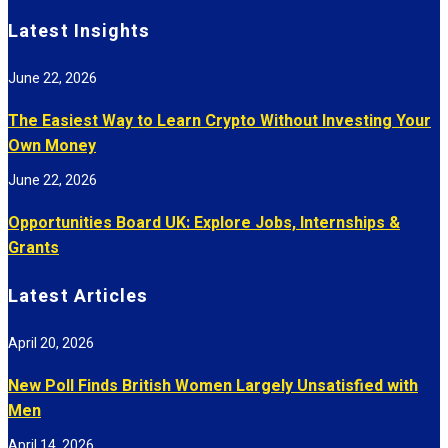
Latest Insights
June 22, 2026
The Easiest Way to Learn Crypto Without Investing Your
Own Money
June 22, 2026
Opportunities Board UK: Explore Jobs, Internships &
Grants
Latest Articles
April 20, 2026
New Poll Finds British Women Largely Unsatisfied with
Men
April 14, 2026