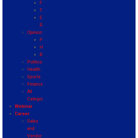
Fashion
Travel
Event
Reviews
Opinion
Politics
Health
Business
Politics
Health
Sports
Finance
All
Categories
Webinar
Career
Sales
and
Vendor