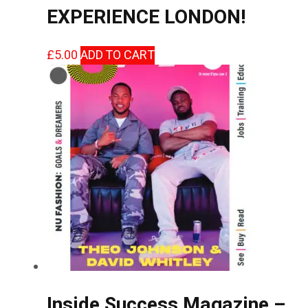
EXPERIENCE LONDON!
£
5.00
ADD TO CART
Inside Success Magazine –