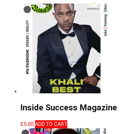
Inside Success Magazine
£
5.00
ADD TO CART