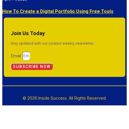
How To Create a Digital Portfolio Using Free Tools
Join Us Today
Stay updated with our curated weekly newsletter.
Email
SUBSCRIBE NOW
© 2026 Inside Success. All Rights Reserved.
Terms & Conditions
Privacy Policy
Sitemap