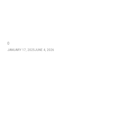
0
JANUARY 17, 2025
JUNE 4, 2026