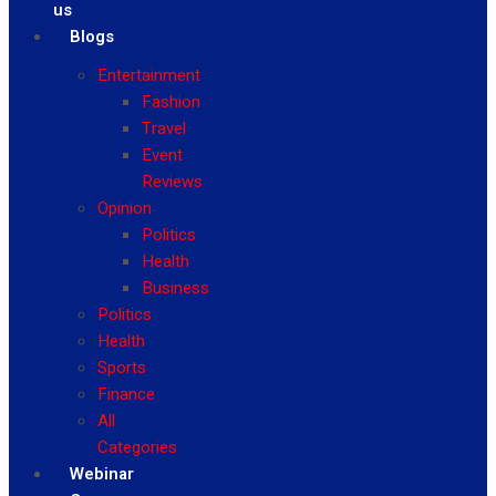
us
Blogs
Entertainment
Fashion
Travel
Event
Reviews
Opinion
Politics
Health
Business
Politics
Health
Sports
Finance
All
Categories
Webinar