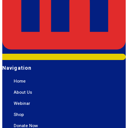
Navigation
Home
About Us
Webinar
Shop
Donate Now