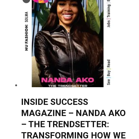
INSIDE SUCCESS
MAGAZINE – NANDA AKO
– THE TRENDSETTER:
TRANSFORMING HOW WE