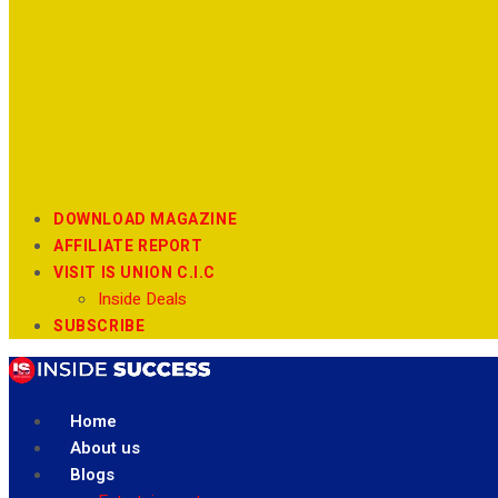
DOWNLOAD MAGAZINE
AFFILIATE REPORT
VISIT IS UNION C.I.C
Inside Deals
SUBSCRIBE
Home
About us
Blogs