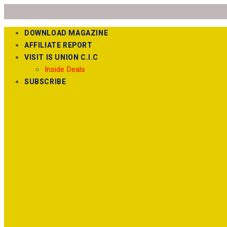
DOWNLOAD MAGAZINE
AFFILIATE REPORT
VISIT IS UNION C.I.C
Inside Deals
SUBSCRIBE