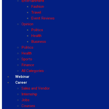
Entertainment
Fashion
Travel
Event Reviews
Opinion
Politics
Health
Business
Politics
Health
Sports
Finance
All Categories
Webinar
Career
Sales and Vendor
Internship
Jobs
Courses