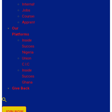
Internship
Jobs
Courses
Apprenticeship
Our
Platforms
Inside
Success
Nigeria
Union
C.I.C
Inside
Success
Ghana
Give Back
JOIN NOW