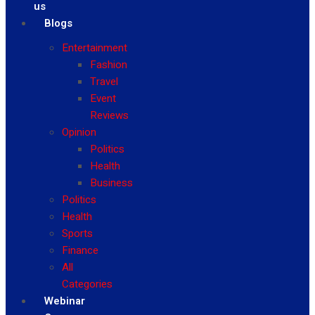
us
Blogs
Entertainment
Fashion
Travel
Event
Reviews
Opinion
Politics
Health
Business
Politics
Health
Sports
Finance
All
Categories
Webinar