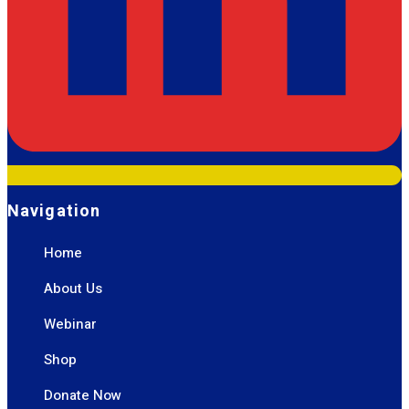
Navigation
Home
About Us
Webinar
Shop
Donate Now