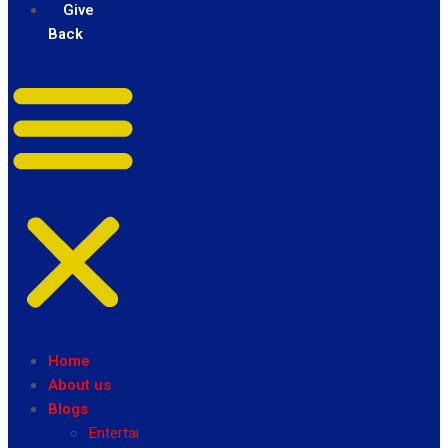
Give
Back
Home
About us
Blogs
Entertainment