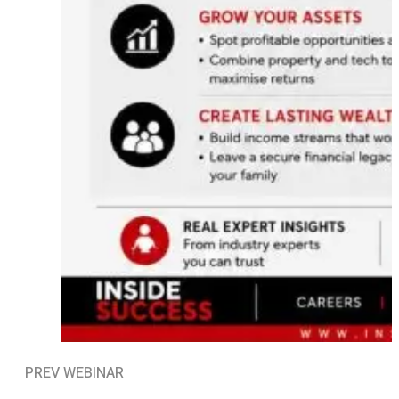
PREV WEBINAR