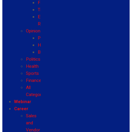
Fashion
Travel
Event
Reviews
Opinion
Politics
Health
Business
Politics
Health
Sports
Finance
All
Categories
Webinar
Career
Sales
and
Vendor