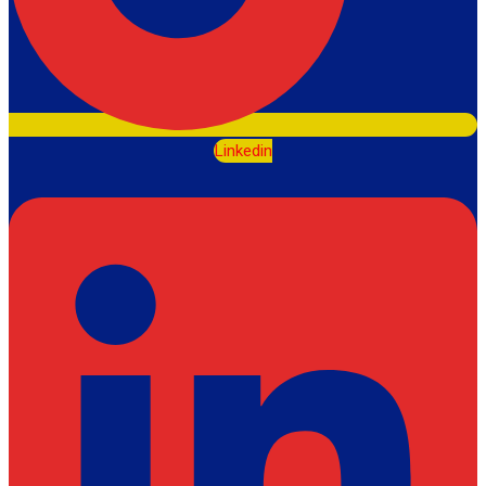
Linkedin