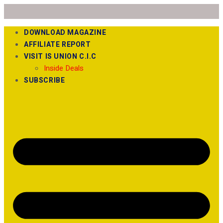
DOWNLOAD MAGAZINE
AFFILIATE REPORT
VISIT IS UNION C.I.C
Inside Deals
SUBSCRIBE