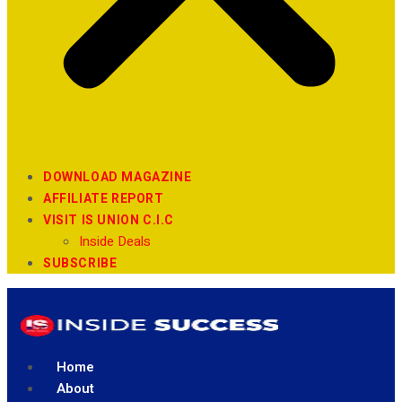
DOWNLOAD MAGAZINE
AFFILIATE REPORT
VISIT IS UNION C.I.C
Inside Deals
SUBSCRIBE
Home
About