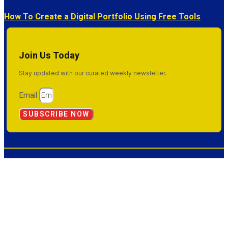
How To Create a Digital Portfolio Using Free Tools
Join Us Today
Stay updated with our curated weekly newsletter.
Email
SUBSCRIBE NOW
© 2026 Inside Success. All Rights Reserved.
Terms & Conditions
Privacy Policy
Sitemap