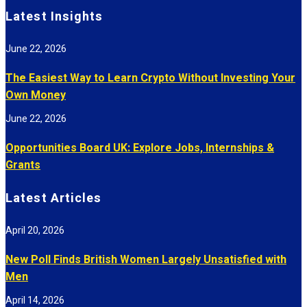
Latest Insights
June 22, 2026
The Easiest Way to Learn Crypto Without Investing Your
Own Money
June 22, 2026
Opportunities Board UK: Explore Jobs, Internships &
Grants
Latest Articles
April 20, 2026
New Poll Finds British Women Largely Unsatisfied with
Men
April 14, 2026