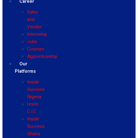
Career
Sales
and
Vendor
Internship
Jobs
Courses
Apprenticeship
Our
Platforms
Inside
Success
Nigeria
Union
C.I.C
Inside
Success
Ghana