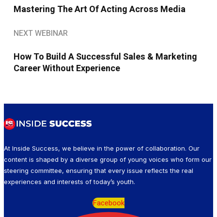
Mastering The Art Of Acting Across Media
NEXT WEBINAR
How To Build A Successful Sales & Marketing
Career Without Experience
At Inside Success, we believe in the power of collaboration. Our
content is shaped by a diverse group of young voices who form our
steering committee, ensuring that every issue reflects the real
experiences and interests of today’s youth.
Facebook