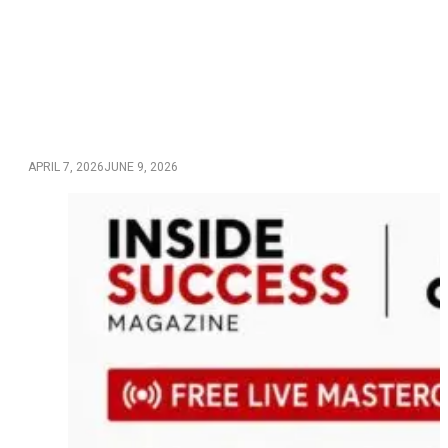
APRIL 7, 2026
JUNE 9, 2026