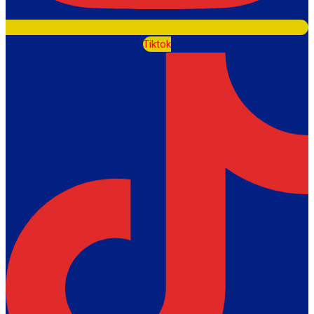
Tiktok