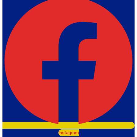
Instagram