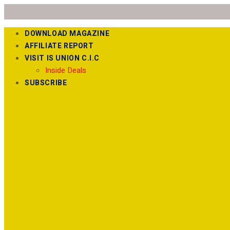
DOWNLOAD MAGAZINE
AFFILIATE REPORT
VISIT IS UNION C.I.C
Inside Deals
SUBSCRIBE