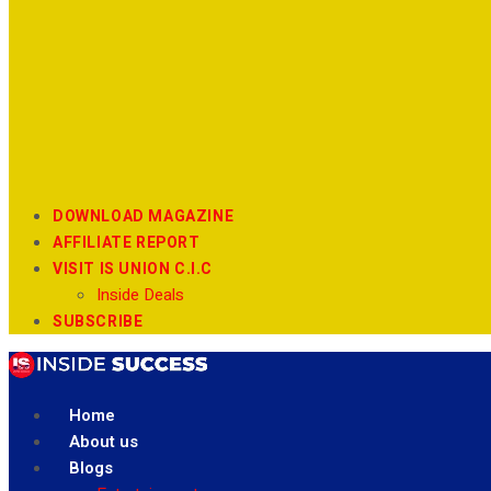
DOWNLOAD MAGAZINE
AFFILIATE REPORT
VISIT IS UNION C.I.C
Inside Deals
SUBSCRIBE
Home
About us
Blogs