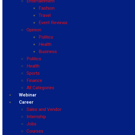
Entertainment
Fashion
Travel
Event Reviews
Opinion
Politics
Health
Business
Politics
Health
Sports
Finance
All Categories
Webinar
Career
Sales and Vendor
Internship
Jobs
Courses