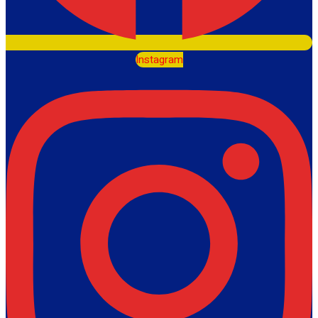
Instagram