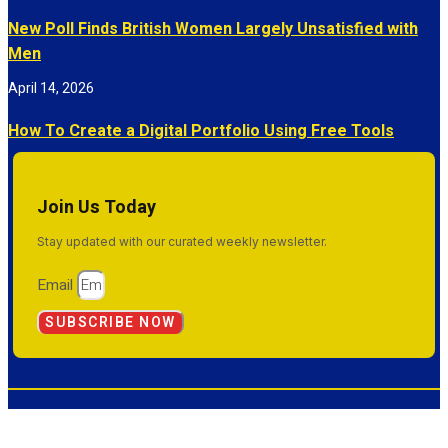
New Poll Finds British Women Largely Unsatisfied with
Men
April 14, 2026
How To Create a Digital Portfolio Using Free Tools
Join Us Today
Stay updated with our curated weekly newsletter.
Email
SUBSCRIBE NOW
© 2026 Inside Success. All Rights Reserved.