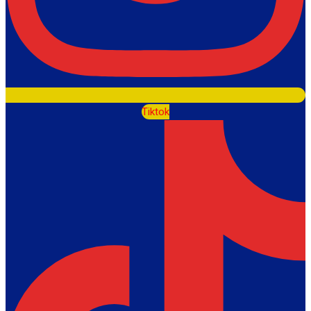
Tiktok