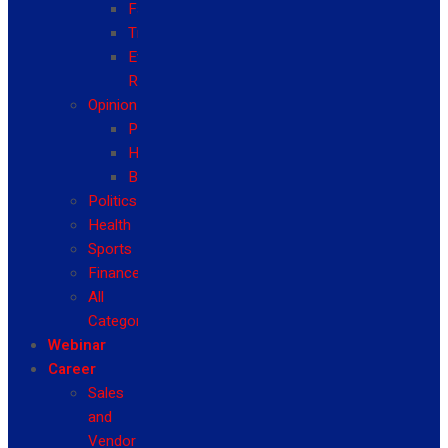
Fashion
Travel
Event
Reviews
Opinion
Politics
Health
Business
Politics
Health
Sports
Finance
All
Categories
Webinar
Career
Sales
and
Vendor