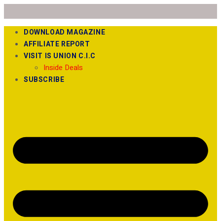
DOWNLOAD MAGAZINE
AFFILIATE REPORT
VISIT IS UNION C.I.C
Inside Deals
SUBSCRIBE