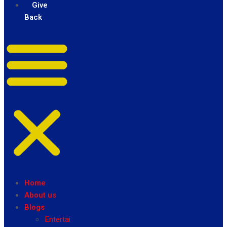
Give
Back
Home
About us
Blogs
Entertainment