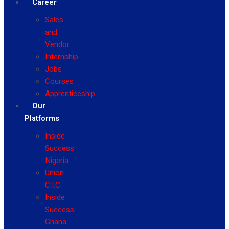
Career
Sales
and
Vendor
Internship
Jobs
Courses
Apprenticeship
Our
Platforms
Inside
Success
Nigeria
Union
C.I.C
Inside
Success
Ghana