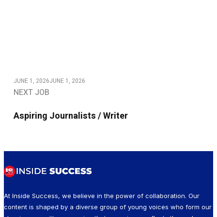
JUNE 1, 2026
JUNE 1, 2026
NEXT JOB
Aspiring Journalists / Writer
At Inside Success, we believe in the power of collaboration. Our
content is shaped by a diverse group of young voices who form our