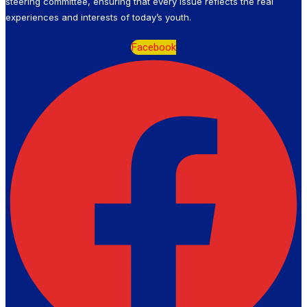
steering committee, ensuring that every issue reflects the real
experiences and interests of today’s youth.
Facebook