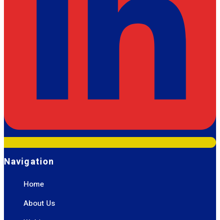
Navigation
Home
About Us