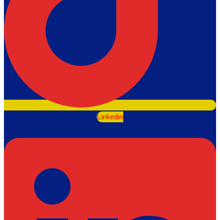
Linkedin