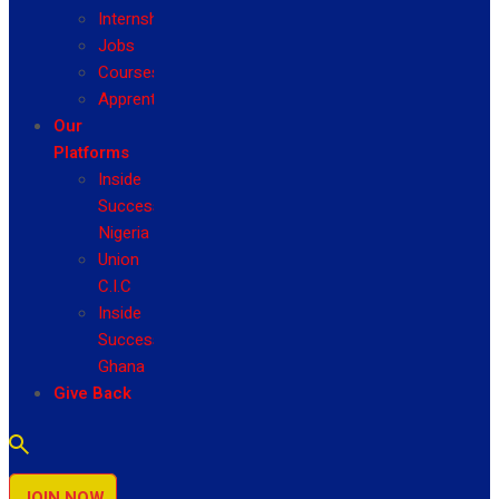
Internship
Jobs
Courses
Apprenticeship
Our
Platforms
Inside
Success
Nigeria
Union
C.I.C
Inside
Success
Ghana
Give Back
JOIN NOW