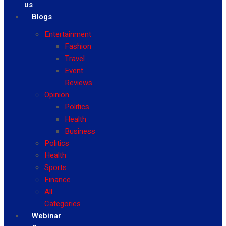
us
Blogs
Entertainment
Fashion
Travel
Event
Reviews
Opinion
Politics
Health
Business
Politics
Health
Sports
Finance
All
Categories
Webinar