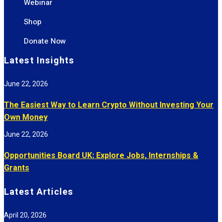
Webinar
Shop
Donate Now
Latest Insights
June 22, 2026
The Easiest Way to Learn Crypto Without Investing Your
Own Money
June 22, 2026
Opportunities Board UK: Explore Jobs, Internships &
Grants
Latest Articles
April 20, 2026