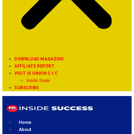
DOWNLOAD MAGAZINE
AFFILIATE REPORT
VISIT IS UNION C.I.C
Inside Deals
SUBSCRIBE
Home
About