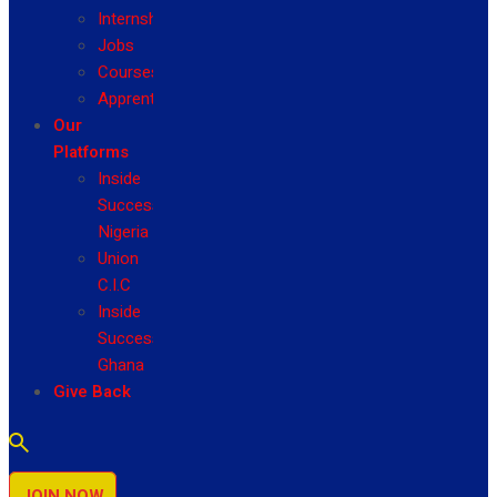
Internship
Jobs
Courses
Apprenticeship
Our
Platforms
Inside
Success
Nigeria
Union
C.I.C
Inside
Success
Ghana
Give Back
JOIN NOW