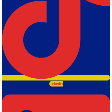
Linkedin