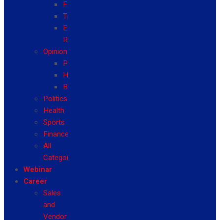
Fashion
Travel
Event
Reviews
Opinion
Politics
Health
Business
Politics
Health
Sports
Finance
All
Categories
Webinar
Career
Sales
and
Vendor