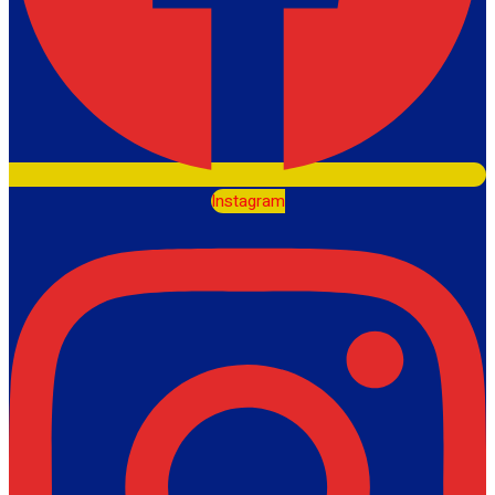
Instagram