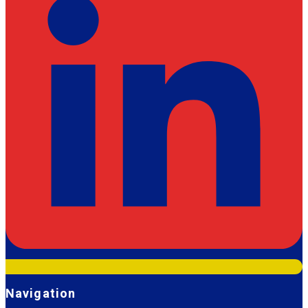
Navigation