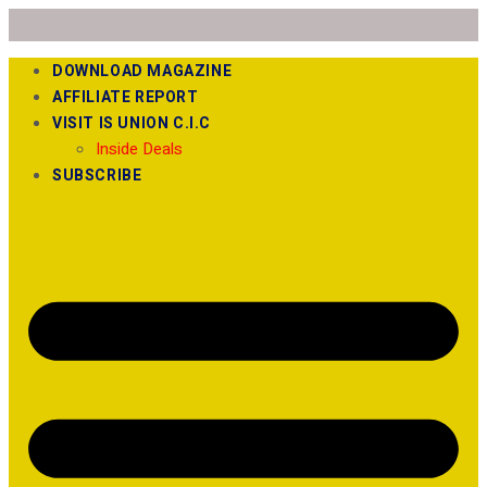
DOWNLOAD MAGAZINE
AFFILIATE REPORT
VISIT IS UNION C.I.C
Inside Deals
SUBSCRIBE