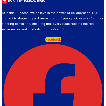
At Inside Success, we believe in the power of collaboration. Our
content is shaped by a diverse group of young voices who form our
steering committee, ensuring that every issue reflects the real
experiences and interests of today’s youth.
Facebook