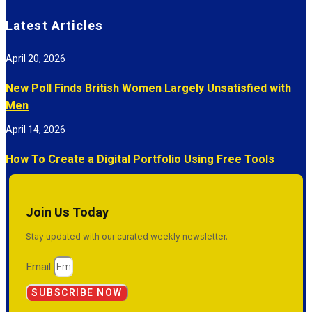
Latest Articles
April 20, 2026
New Poll Finds British Women Largely Unsatisfied with
Men
April 14, 2026
How To Create a Digital Portfolio Using Free Tools
Join Us Today
Stay updated with our curated weekly newsletter.
Email
SUBSCRIBE NOW