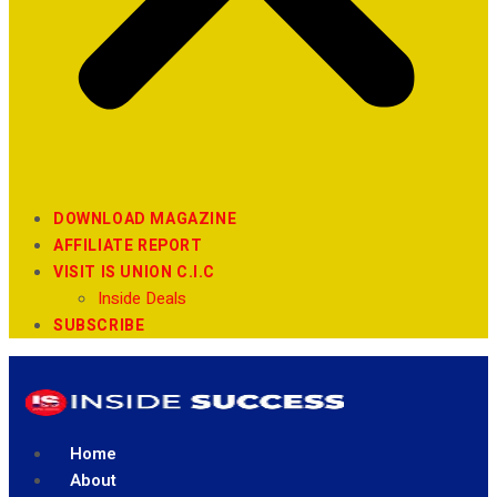
DOWNLOAD MAGAZINE
AFFILIATE REPORT
VISIT IS UNION C.I.C
Inside Deals
SUBSCRIBE
Home
About