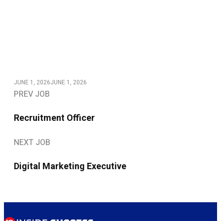
JUNE 1, 2026
JUNE 1, 2026
PREV JOB
Recruitment Officer
NEXT JOB
Digital Marketing Executive