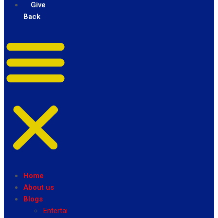
Give
Back
Home
About us
Blogs
Entertainment