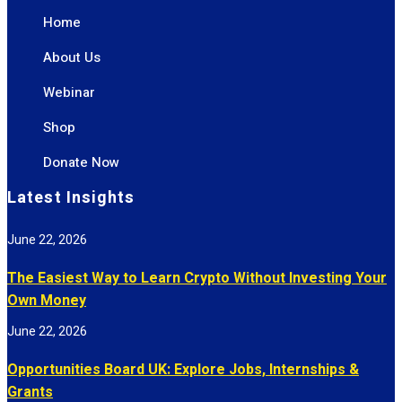
Home
About Us
Webinar
Shop
Donate Now
Latest Insights
June 22, 2026
The Easiest Way to Learn Crypto Without Investing Your
Own Money
June 22, 2026
Opportunities Board UK: Explore Jobs, Internships &
Grants