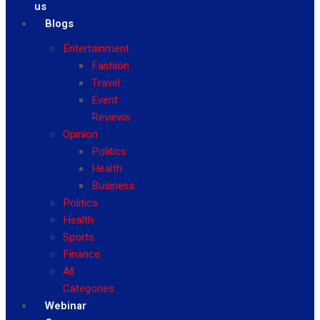
us
Blogs
Entertainment
Fashion
Travel
Event
Reviews
Opinion
Politics
Health
Business
Politics
Health
Sports
Finance
All
Categories
Webinar