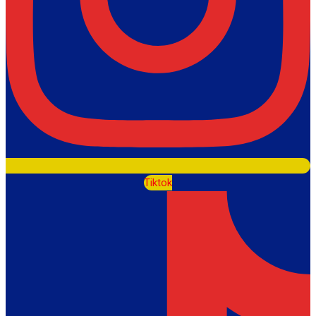
Tiktok