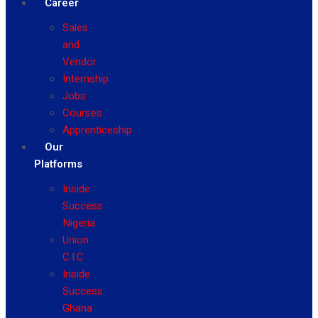
Career
Sales
and
Vendor
Internship
Jobs
Courses
Apprenticeship
Our
Platforms
Inside
Success
Nigeria
Union
C.I.C
Inside
Success
Ghana